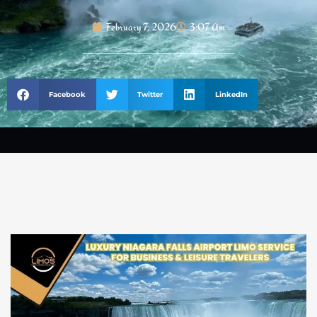
February 7, 2026
3:07 Am
Facebook
Twitter
LinkedIn