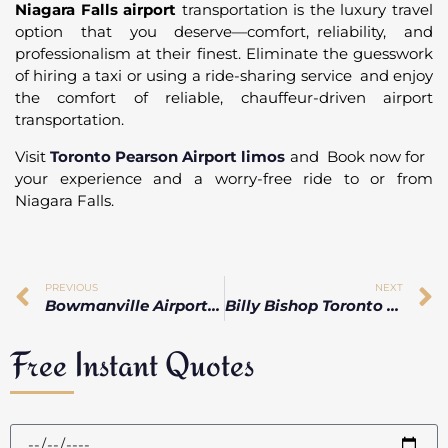
Niagara Falls airport
transportation is the luxury travel
option that you deserve—comfort, reliability, and
professionalism at their finest. Eliminate the guesswork
of hiring a taxi or using a ride-sharing service and enjoy
the comfort of reliable, chauffeur-driven airport
transportation.
Visit
Toronto Pearson Airport limos
and Book now for
your experience and a worry-free ride to or from
Niagara Falls.
PREVIOUS
NEXT
Bowmanville Airport Limo Service | On-Time, Luxury & Professional
Billy Bishop Toronto Airport Limo Service with Executive & Corporate Transfers
Free Instant Quotes