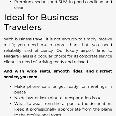
Premium sedans and SUVs in good condition and
clean
Ideal for Business
Travelers
With business travel, it is not enough to simply receive
a lift; you need much more than that; you need
reliability and efficiency. Our luxury airport limo to
Niagara Falls is a popular choice for its corporate service
clients in need of arriving ready and relaxed.
And with wide seats, smooth rides, and discreet
service, you can:
Make phone calls or get ready for meetings in
peace
No delays or last-minute transportation issues
What to wear from the airport to the destination.
Keep it professionally appropriate from the plane
to the professional room.