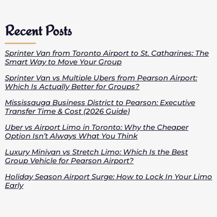
Recent Posts
Sprinter Van from Toronto Airport to St. Catharines: The
Smart Way to Move Your Group
Sprinter Van vs Multiple Ubers from Pearson Airport:
Which Is Actually Better for Groups?
Mississauga Business District to Pearson: Executive
Transfer Time & Cost (2026 Guide)
Uber vs Airport Limo in Toronto: Why the Cheaper
Option Isn’t Always What You Think
Luxury Minivan vs Stretch Limo: Which Is the Best
Group Vehicle for Pearson Airport?
Holiday Season Airport Surge: How to Lock In Your Limo
Early