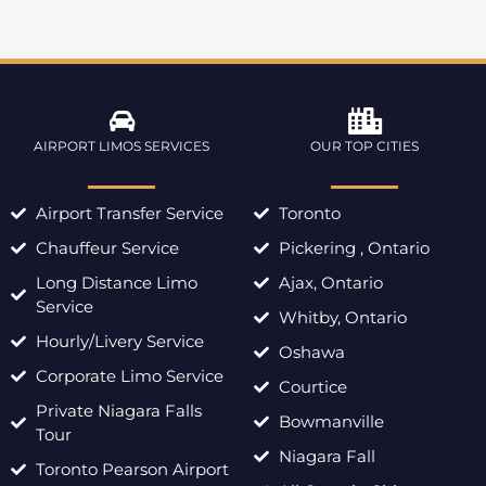
AIRPORT LIMOS SERVICES
OUR TOP CITIES
Airport Transfer Service
Toronto
Chauffeur Service
Pickering , Ontario
Long Distance Limo
Ajax, Ontario
Service
Whitby, Ontario
Hourly/Livery Service
Oshawa
Corporate Limo Service
Courtice
Private Niagara Falls
Bowmanville
Tour
Niagara Fall
Toronto Pearson Airport