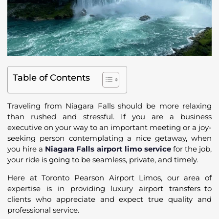
Table of Contents
Traveling from Niagara Falls should be more relaxing
than rushed and stressful. If you are a business
executive on your way to an important meeting or a joy-
seeking person contemplating a nice getaway, when
you hire a
Niagara Falls airport limo service
for the job,
your ride is going to be seamless, private, and timely.
Here at Toronto Pearson Airport Limos, our area of
expertise is in providing luxury airport transfers to
clients who appreciate and expect true quality and
professional service.