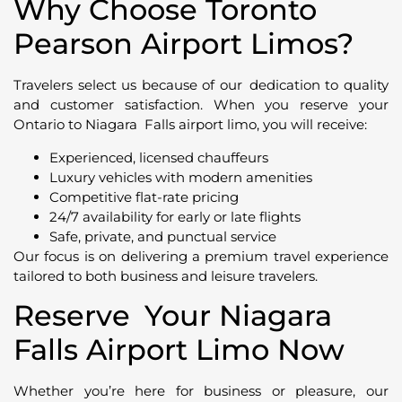
Why Choose Toronto
Pearson Airport Limos?
Travelers select us because of our dedication to quality
and customer satisfaction. When you reserve your
Ontario to Niagara Falls airport limo, you will receive:
Experienced, licensed chauffeurs
Luxury vehicles with modern amenities
Competitive flat-rate pricing
24/7 availability for early or late flights
Safe, private, and punctual service
Our focus is on delivering a premium travel experience
tailored to both business and leisure travelers.
Reserve Your Niagara
Falls Airport Limo Now
Whether you’re here for business or pleasure, our