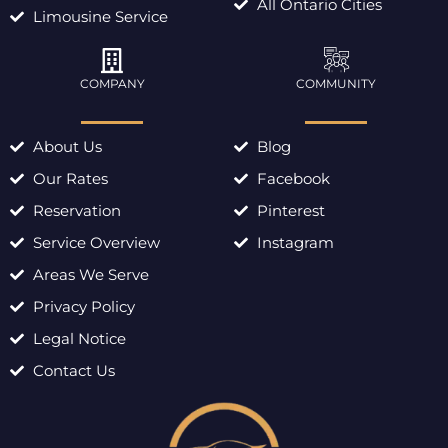
All Ontario Cities
Limousine Service
COMPANY
COMMUNITY
About Us
Blog
Our Rates
Facebook
Reservation
Pinterest
Service Overview
Instagram
Areas We Serve
Privacy Policy
Legal Notice
Contact Us