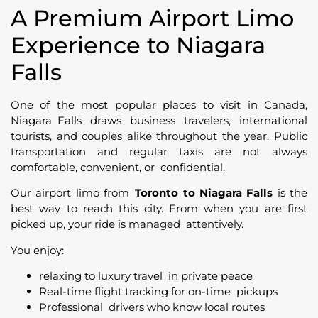
A Premium Airport Limo
Experience to Niagara
Falls
One of the most popular places to visit in Canada,
Niagara Falls draws business travelers, international
tourists, and couples alike throughout the year. Public
transportation and regular taxis are not always
comfortable, convenient, or confidential.
Our airport limo from
Toronto to Niagara Falls
is the
best way to reach this city. From when you are first
picked up, your ride is managed attentively.
You enjoy:
relaxing to luxury travel in private peace
Real-time flight tracking for on-time pickups
Professional drivers who know local routes