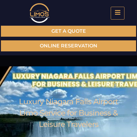
GET A QUOTE
ONLINE RESERVATION
Luxury Niagara Falls Airport
Limo Service for Business &
Leisure Travelers