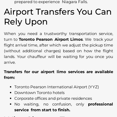
prepared to experience Niagara Falls.
Airport Transfers You Can
Rely Upon
When you need a trustworthy transportation service,
turn to
Toronto Pearson Airport Limos
. We track your
flight arrival time, after which we adjust the pickup time
(without additional charges) based on how the flight
lands. Your chauffeur will be waiting for you once you
arrive.
Transfers for our airport limo services are available
from:
Toronto Pearson International Airport (YYZ)
Downtown Toronto hotels
Corporate offices and private residences
No waiting, no confusion, only
professional
service from start to finish.