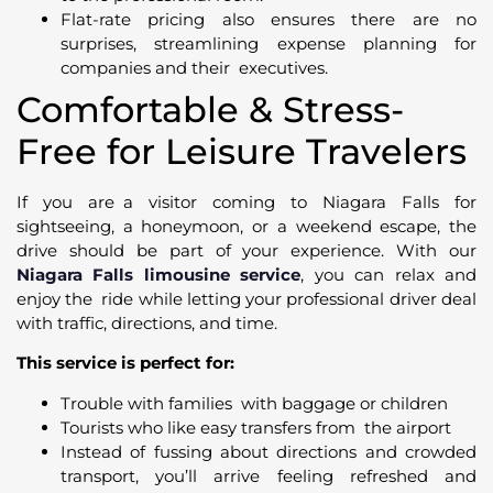
Flat-rate pricing also ensures there are no
surprises, streamlining expense planning for
companies and their executives.
Comfortable & Stress-
Free for Leisure Travelers
If you are a visitor coming to Niagara Falls for
sightseeing, a honeymoon, or a weekend escape, the
drive should be part of your experience. With our
Niagara Falls limousine service
, you can relax and
enjoy the ride while letting your professional driver deal
with traffic, directions, and time.
This service is perfect for:
Trouble with families with baggage or children
Tourists who like easy transfers from the airport
Instead of fussing about directions and crowded
transport, you’ll arrive feeling refreshed and