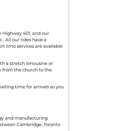
on Highway 401‚ and our
․ All our rides have a
rt limo services are available
ith a stretch limousine or
y from the church to the
iting time for arrivals so you
ogy and manufacturing
tween Cambridge‚ Toronto