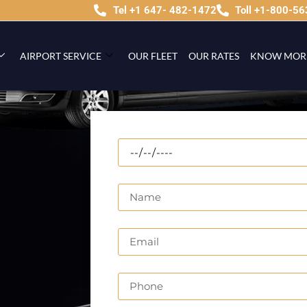
Tel +1 647- 482-1472
Toll +1-800-5
AIRPORT SERVICE
OUR FLEET
OUR RATES
KNOW MOR