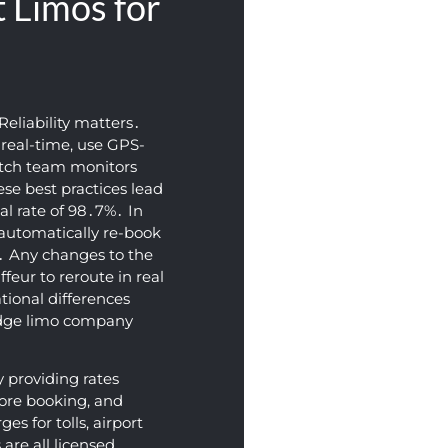
 Limos for
Reliability matters․
n real-time‚ use GPS-
atch team monitors
hese best practices lead
al rate of 98․7%․ In
l automatically re-book
t․ Any changes to the
ffeur to reroute in real
ational differences
idge limo company
y providing rates
fore booking‚ and
s for tolls‚ airport
are all licensed‚