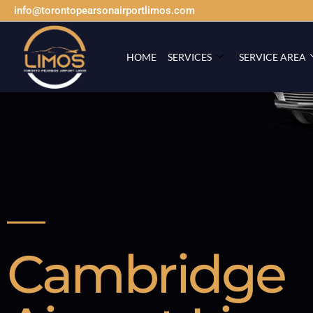
info@torontopearsonairportlimos.com
HOME
SERVICES
SERVICE AREA
Cambridge