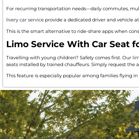
For recurring transportation needs—daily commutes, multi-
livery car service
provide a dedicated driver and vehicle at 
This is the smart alternative to ride-share apps when cons
Limo Service With Car Seat f
Travelling with young children? Safety comes first. Our
li
seats installed by trained chauffeurs. Simply request the
This feature is especially popular among families flying in