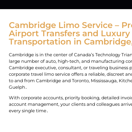
Cambridge Limo Service – 
Airport Transfers and Luxury
Transportation in Cambridge
Cambridge is in the center of Canada’s Technology Trian
large number of auto‚ high-tech‚ and manufacturing com
Cambridge executive‚ consultant‚ or traveling business p
corporate travel limo service offers a reliable‚ discreet 
to and from Cambridge and Toronto‚ Mississauga‚ Kitc
Guelph․
With corporate accounts‚ priority booking‚ detailed invo
account management‚ your clients and colleagues arrive
every single time․