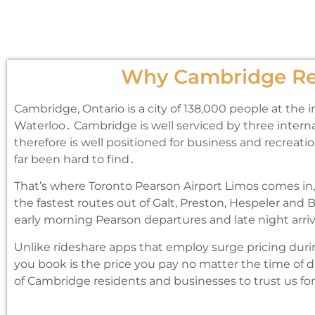
Why Cambridge Res
Cambridge‚ Ontario is a city of 138‚000 people at the 
Waterloo․ Cambridge is well serviced by three interna
therefore is well positioned for business and recreati
far been hard to find․
That’s where Toronto Pearson Airport Limos comes in‚
the fastest routes out of Galt‚ Preston‚ Hespeler and 
early morning Pearson departures and late night arriv
Unlike rideshare apps that employ surge pricing duri
you book is the price you pay no matter the time of d
of Cambridge residents and businesses to trust us for