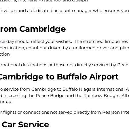
 invoices and a dedicated account manager who ensures your
from Cambridge
ice
day should reflect your wishes․ The stretched limousines 
ecification‚ chauffeur driven by a uniformed driver and plan
ption․
ternational destinations or those not directly serviced by Pear
Cambridge to Buffalo Airport
imo service from Cambridge to Buffalo Niagara International A
ed in crossing the Peace Bridge and the Rainbow Bridge․ All 
tates․
er flights or connections not served directly from Pearson Int
 Car Service