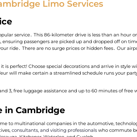
ambridge Limo Services
ice
pular service․ This 86-kilometer drive is less than an hour 
es‚ ensuring passengers are picked up and dropped off on time
ur ride․ There are no surge prices or hidden fees․ Our airpo
 is perfect! Choose special decorations and arrive in style w
ur will make certain a streamlined schedule runs your part
nd 3‚ free luggage assistance and up to 60 minutes of free wa
e in Cambridge
home to multinational companies in the automotive‚ technol
ives‚
consultants, and visiting professionals
who commute be
sissauga‚ Kitchener-Waterloo‚ and Guelph․