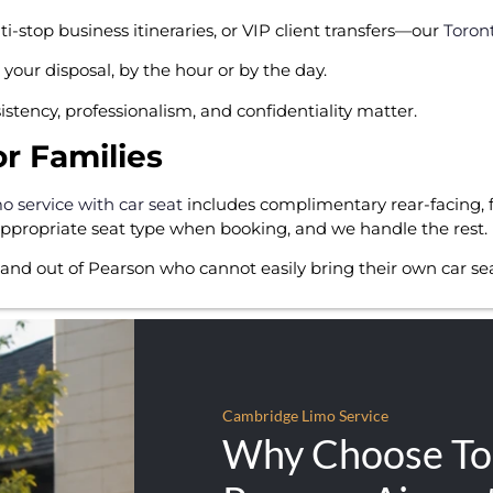
stop business itineraries, or VIP client transfers—our
Toron
your disposal, by the hour or by the day.
istency, professionalism, and confidentiality matter.
or Families
mo service with car seat
includes complimentary rear-facing, 
 appropriate seat type when booking, and we handle the rest.
 and out of Pearson who cannot easily bring their own car seat
Cambridge Limo Service
Why Choose To