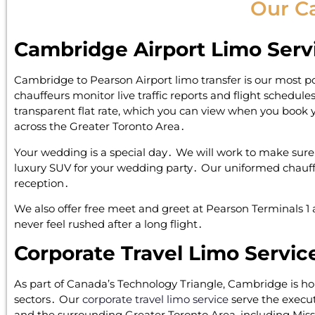
Our C
Cambridge Airport Limo Serv
Cambridge to Pearson Airport limo transfer is our most po
chauffeurs monitor live traffic reports and flight schedul
transparent flat rate‚ which you can view when you book yo
across the Greater Toronto Area․
Your wedding is a special day․ We will work to make sure it
luxury SUV for your wedding party․ Our uniformed chauffe
reception․
We also offer free meet and greet at Pearson Terminals 1 a
never feel rushed after a long flight․
Corporate Travel Limo Servic
As part of Canada’s Technology Triangle‚ Cambridge is 
sectors․ Our
corporate travel limo service
serve the execut
and the surrounding Greater Toronto Area‚ including Mis