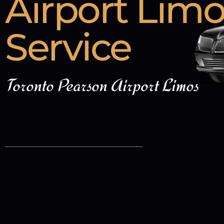
Airport Lim
Service
Toronto Pearson Airport Limos