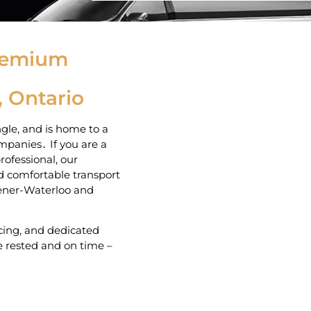
Premium
, Ontario
gle‚ and is home to a
panies․ If you are a
rofessional‚ our
and comfortable transport
hener-Waterloo and
icing‚ and dedicated
 rested and on time –