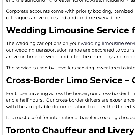
Corporate accounts come with priority booking‚ itemized
colleagues arrive refreshed and on time every time․
Wedding Limousine Service 
The wedding car options on your
wedding limousine serv
our wedding transportation range are decorated to your sp
arrive on time between and after the ceremony and rece
The service is used by travellers seeking lower fares to in
Cross-Border Limo Service – 
For those traveling across the border‚ our cross-border l
and a half hours․ Our cross-border drivers are experienc
with the acceptable documentation to enter the United S
It is most useful for international travelers seeking cheap
Toronto Chauffeur and Livery