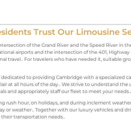
idents Trust Our Limousine Se
intersection of the Grand River and the Speed River in th
tional airports and the intersection of the 401‚ Highwa
onal travel․ For travelers who have needed it‚ suitable g
 dedicated to providing Cambridge with a specialized car
Blair at all hours of the day․ We strive to understand th
als and appropriately staff our fleet to meet your needs
ng rush hour‚ on holidays‚ and during inclement weathe
ay or weather․ Together with our luxury vehicles and dri
 their transportation needs․