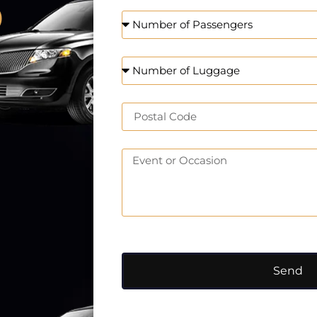
o
Send