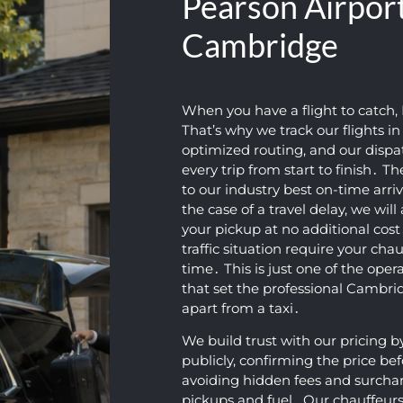
Pearson Airport
Cambridge
When you have a flight to catch‚ 
That’s why we track our flights i
optimized routing‚ and our disp
every trip from start to finish․ T
to our industry best on-time arriv
the case of a travel delay‚ we wil
your pickup at no additional cos
traffic situation require your chau
time․ This is just one of the oper
that set the professional Cambr
apart from a taxi․
We build trust with our pricing b
publicly‚ confirming the price be
avoiding hidden fees and surcharge
pickups and fuel․ Our chauffeurs 