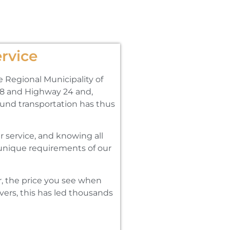
rvice
e Regional Municipality of
y 8 and Highway 24 and‚
round transportation has thus
 service‚ and knowing all
e unique requirements of our
․
r‚ the price you see when
vers‚ this has led thousands