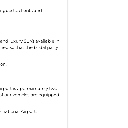
 guests‚ clients and
and luxury SUVs available in
ned so that the bridal party
son․
irport is approximately two
of our vehicles are equipped
ernational Airport․