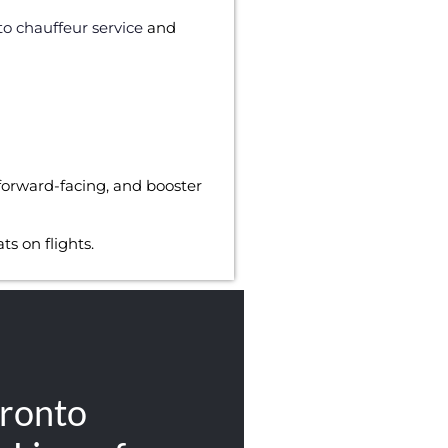
to chauffeur service
and
forward-facing, and booster
s on flights.
ronto