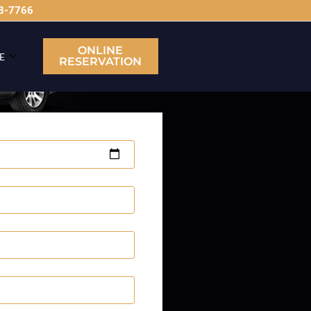
63-7766
ONLINE
E
RESERVATION