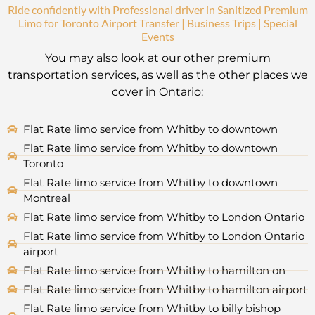
Ride confidently with Professional driver in Sanitized Premium
Limo for Toronto Airport Transfer | Business Trips | Special
Events
You may also look at our other premium
transportation services, as well as the other places we
cover in Ontario:
Flat Rate limo service from Whitby to downtown
Flat Rate limo service from Whitby to downtown
Toronto
Flat Rate limo service from Whitby to downtown
Montreal
Flat Rate limo service from Whitby to London Ontario
Flat Rate limo service from Whitby to London Ontario
airport
Flat Rate limo service from Whitby to hamilton on
Flat Rate limo service from Whitby to hamilton airport
Flat Rate limo service from Whitby to billy bishop