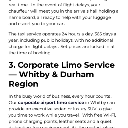
real time․ In the event of flight delays‚ your
chauffeur will meet you in the arrivals hall holding a
name board‚ all ready to help with your luggage
and escort you to your car․
The taxi service operates 24 hours a day‚ 365 days a
year‚ including public holidays‚ with no additional
charge for flight delays․ Set prices are locked in at
the time of booking․
3. Corporate Limo Service
— Whitby & Durham
Region
In the busy world of business‚ every hour counts․
Our
corporate airport limo service
in Whitby can
provide an executive sedan or luxury SUV to give
you time to work while you travel․ With free Wi-Fi‚
phone charging points‚ leather seats and a quiet‚
distraction-free environment‚ it’s the perfect place