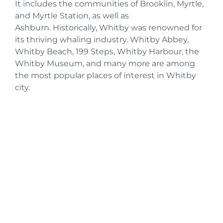
It includes the communities of Brooklin, Myrtle,
and Myrtle Station, as well as
Ashburn. Historically, Whitby was renowned for
its thriving whaling industry. Whitby Abbey,
Whitby Beach, 199 Steps, Whitby Harbour, the
Whitby Museum, and many more are among
the most popular places of interest in Whitby
city.