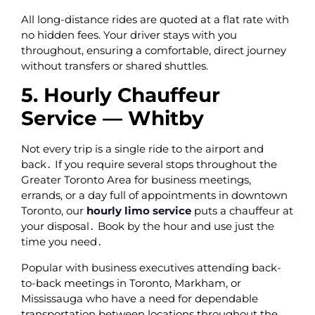
All long-distance rides are quoted at a flat rate with
no hidden fees. Your driver stays with you
throughout, ensuring a comfortable, direct journey
without transfers or shared shuttles.
5. Hourly Chauffeur
Service — Whitby
Not every trip is a single ride to the airport and
back․ If you require several stops throughout the
Greater Toronto Area for business meetings‚
errands‚ or a day full of appointments in downtown
Toronto‚ our
hourly limo service
puts a chauffeur at
your disposal․ Book by the hour and use just the
time you need․
Popular with business executives attending back-
to-back meetings in Toronto‚ Markham‚ or
Mississauga who have a need for dependable
transportation between locations throughout the