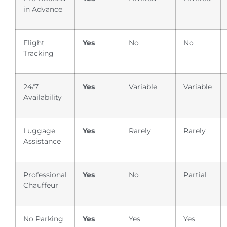
in Advance
Flight
Yes
No
No
Tracking
24/7
Yes
Variable
Variable
Availability
Luggage
Yes
Rarely
Rarely
Assistance
Professional
Yes
No
Partial
Chauffeur
No Parking
Yes
Yes
Yes