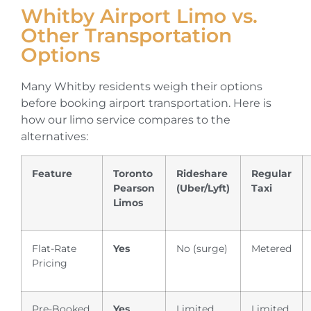
Whitby Airport Limo vs.
Other Transportation
Options
Many Whitby residents weigh their options
before booking airport transportation. Here is
how our limo service compares to the
alternatives:
Feature
Toronto
Rideshare
Regular
Pearson
(Uber/Lyft)
Taxi
Limos
Flat-Rate
Yes
No (surge)
Metered
Pricing
Pre-Booked
Yes
Limited
Limited