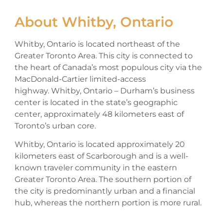
About Whitby, Ontario
Whitby, Ontario is located northeast of the
Greater Toronto Area. This city is connected to
the heart of Canada’s most populous city via the
MacDonald-Cartier limited-access
highway. Whitby, Ontario – Durham’s business
center is located in the state’s geographic
center, approximately 48 kilometers east of
Toronto’s urban core.
Whitby, Ontario is located approximately 20
kilometers east of Scarborough and is a well-
known traveler community in the eastern
Greater Toronto Area. The southern portion of
the city is predominantly urban and a financial
hub, whereas the northern portion is more rural.