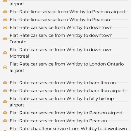
airport
Flat Rate limo service from Whitby to Pearson airport
Flat Rate limo service from Whitby to Pearson
Flat Rate car service from Whitby to downtown
Flat Rate car service from Whitby to downtown
Toronto
Flat Rate car service from Whitby to downtown
Montreal
Flat Rate car service from Whitby to London Ontario
airport
Flat Rate car service from Whitby to hamilton on
Flat Rate car service from Whitby to hamilton airport
Flat Rate car service from Whitby to billy bishop
airport
Flat Rate car service from Whitby to Pearson airport
Flat Rate car service from Whitby to Pearson
Flat Rate chauffeur service from Whitby to downtown