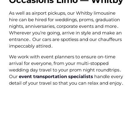
As well as airport pickups‚ our Whitby limousine
hire can be hired for weddings‚ proms‚ graduation
nights‚ anniversaries‚ corporate events and more․
Wherever you’re going‚ arrive in style and make an
entrance․ Our cars are spotless and our chauffeurs
impeccably attired․
We work with event planners to ensure on-time
arrival for everyone‚ from your multi-stopped
wedding day travel to your prom night roundtrips․
Our
event transportation specialists
handle every
detail of your travel so that you can relax and enjoy․