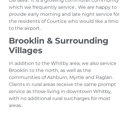
Oshawa․ It is a growing commuter community
which we frequently service․ We are happy to
provide early morning and late night service for
the residents of Courtice who would like a limo
to the airport․
Brooklin & Surrounding
Villages
In addition to the Whitby area‚ we also service
Brooklin to the north‚ as well as the
communities of Ashburn‚ Myrtle and Raglan․
Clients in rural areas receive the same prompt
service as those living in downtown Whitby‚
with no additional rural surcharges for most
areas․