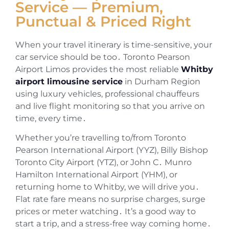
Service — Premium,
Punctual & Priced Right
When your travel itinerary is time-sensitive‚ your
car service should be too․ Toronto Pearson
Airport Limos provides the most reliable
Whitby
airport limousine service
in Durham Region
using luxury vehicles‚ professional chauffeurs
and live flight monitoring so that you arrive on
time‚ every time․
Whether you’re travelling to/from Toronto
Pearson International Airport (YYZ)‚ Billy Bishop
Toronto City Airport (YTZ)‚ or John C․ Munro
Hamilton International Airport (YHM)‚ or
returning home to Whitby‚ we will drive you․
Flat rate fare means no surprise charges‚ surge
prices or meter watching․ It’s a good way to
start a trip‚ and a stress-free way coming home․