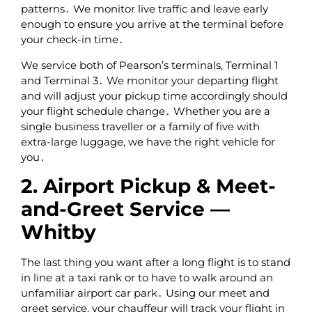
patterns․ We monitor live traffic and leave early
enough to ensure you arrive at the terminal before
your check-in time․
We service both of Pearson’s terminals‚ Terminal 1
and Terminal 3․ We monitor your departing flight
and will adjust your pickup time accordingly should
your flight schedule change․ Whether you are a
single business traveller or a family of five with
extra-large luggage, we have the right vehicle for
you․
2. Airport Pickup & Meet-
and-Greet Service —
Whitby
The last thing you want after a long flight is to stand
in line at a taxi rank or to have to walk around an
unfamiliar airport car park․ Using our meet and
greet service‚ your chauffeur will track your flight in