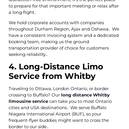
to prepare for that important meeting or relax after
a long flight․
We hold corporate accounts with companies
throughout Durham Region‚ Ajax and Oshawa․ We
have a consistent invoicing system and a dedicated
booking team‚ making us the ground
transportation provider of choice for customers
seeking reliability․
4. Long-Distance Limo
Service from Whitby
Traveling to Ottawa‚ London Ontario‚ or border
crossing to Buffalo? Our
long distance Whitby
limousine service
can take you to most Ontario
cities and USA destinations․ We serve Buffalo
Niagara International Airport (BUF)‚ so your
frequent-flyer buddies might want to cross the
border to our side․