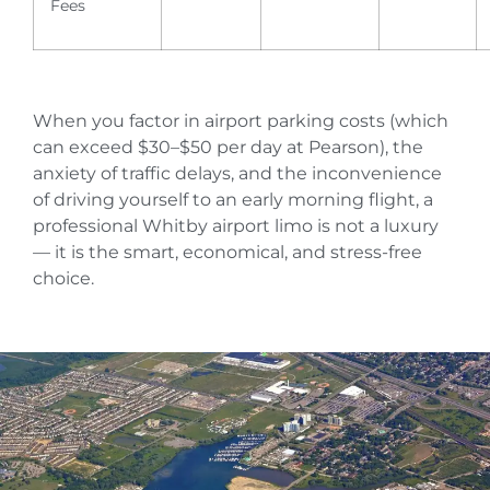
Fees
When you factor in airport parking costs (which
can exceed $30–$50 per day at Pearson), the
anxiety of traffic delays, and the inconvenience
of driving yourself to an early morning flight, a
professional Whitby airport limo is not a luxury
— it is the smart, economical, and stress-free
choice.