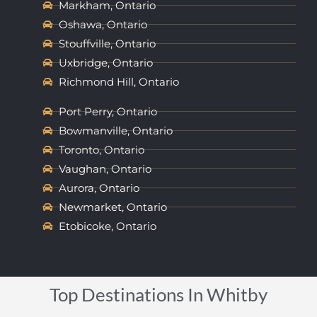
Markham, Ontario
Oshawa, Ontario
Stouffville, Ontario
Uxbridge, Ontario
Richmond Hill, Ontario
Port Perry, Ontario
Bowmanville, Ontario
Toronto, Ontario
Vaughan, Ontario
Aurora, Ontario
Newmarket, Ontario
Etobicoke, Ontario
Top Destinations In Whitby