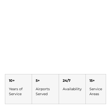
10+
5+
24/7
15+
Years of
Airports
Availability
Service
Service
Served
Areas