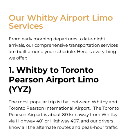
Our Whitby Airport Limo
Services
From early morning departures to late-night
arrivals, our comprehensive transportation services
are built around your schedule. Here is everything
we offer:
1. Whitby to Toronto
Pearson Airport Limo
(YYZ)
The most popular trip is that between Whitby and
Toronto Pearson International Airport․ The Toronto
Pearson Airport is about 80 km away from Whitby
via Highway 401 or Highway 407‚ and our drivers
know all the alternate routes and peak-hour traffic