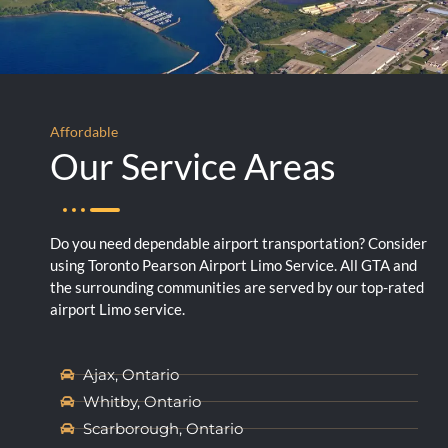
Affordable
Our Service Areas
Do you need dependable airport transportation? Consider
using Toronto Pearson Airport Limo Service. All GTA and
the surrounding communities are served by our top-rated
airport Limo service.
Ajax, Ontario
Whitby, Ontario
Scarborough, Ontario