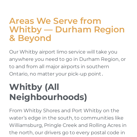
Areas We Serve from
Whitby — Durham Region
& Beyond
Our Whitby airport limo service will take you
anywhere you need to go in Durham Region‚ or
to and from all major airports in southern
Ontario‚ no matter your pick-up point․
Whitby (All
Neighbourhoods)
From Whitby Shores and Port Whitby on the
water’s edge in the south‚ to communities like
Williamsburg‚ Pringle Creek and Rolling Acres in
the north‚ our drivers go to every postal code in