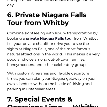
day․
6. Private Niagara Falls
Tour from Whitby
Combine sightseeing with luxury transportation by
booking a
private Niagara Falls tour
from Whitby․
Let your private chauffeur drive you to see the
sights at Niagara Falls‚ one of the most famous
natural attractions in the world․ This makes it a very
popular choice among out-of-town families‚
honeymooners‚ and other celebratory groups․
With custom itineraries and flexible departure
times‚ you can plan your Niagara getaway on your
own schedule‚ without the hassle of driving and
parking in unfamiliar areas․
7. Special Events &
Occasions Limo — Whitby