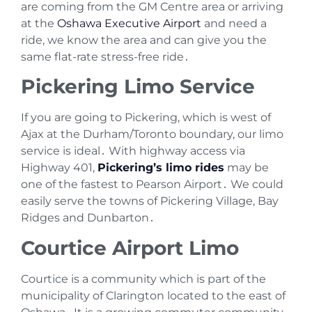
are coming from the GM Centre area or arriving
at the
Oshawa Executive Airport
and need a
ride‚ we know the area and can give you the
same flat-rate stress-free ride․
Pickering Limo Service
If you are going to Pickering‚ which is west of
Ajax at the Durham/Toronto boundary‚ our limo
service is ideal․ With highway access via
Highway 401‚
Pickering’s limo rides
may be
one of the fastest to Pearson Airport․ We could
easily serve the towns of Pickering Village‚ Bay
Ridges and Dunbarton․
Courtice Airport Limo
Courtice is a community which is part of the
municipality of Clarington located to the east of