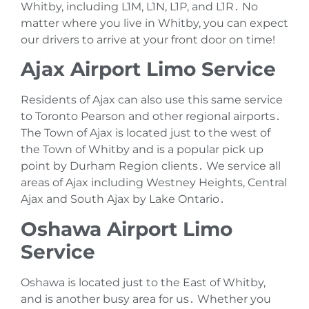
Whitby‚ including L1M‚ L1N‚ L1P‚ and L1R․ No
matter where you live in Whitby‚ you can expect
our drivers to arrive at your front door on time!
Ajax Airport Limo Service
Residents of Ajax can also use this same service
to Toronto Pearson and other regional airports․
The Town of Ajax is located just to the west of
the Town of Whitby and is a popular pick up
point by Durham Region clients․ We service all
areas of Ajax including Westney Heights‚ Central
Ajax and South Ajax by Lake Ontario․
Oshawa Airport Limo
Service
Oshawa is located just to the East of Whitby‚
and is another busy area for us․ Whether you