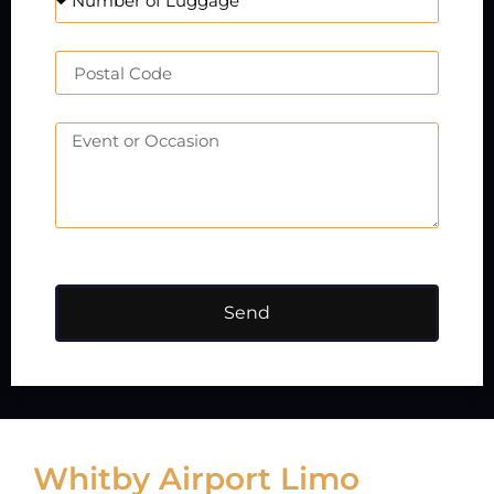
Send
Whitby Airport Limo