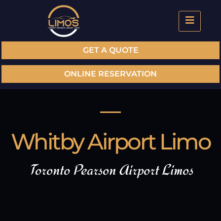
GET A QUOTE
ONLINE RESERVATION
Whitby Airport Limo
Toronto Pearson Airport Limos