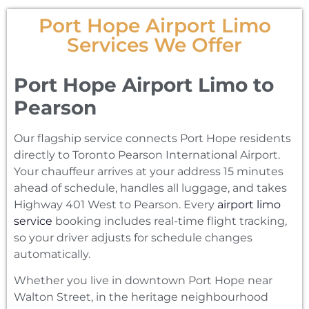
Port Hope Airport Limo
Services We Offer
Port Hope Airport Limo to
Pearson
Our flagship service connects Port Hope residents
directly to Toronto Pearson International Airport.
Your chauffeur arrives at your address 15 minutes
ahead of schedule, handles all luggage, and takes
Highway 401 West to Pearson. Every
airport limo
service
booking includes real-time flight tracking,
so your driver adjusts for schedule changes
automatically.
Whether you live in downtown Port Hope near
Walton Street, in the heritage neighbourhood