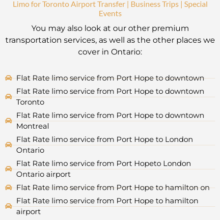
Limo for Toronto Airport Transfer | Business Trips | Special
Events
You may also look at our other premium
transportation services, as well as the other places we
cover in Ontario:
Flat Rate limo service from Port Hope to downtown
Flat Rate limo service from Port Hope to downtown
Toronto
Flat Rate limo service from Port Hope to downtown
Montreal
Flat Rate limo service from Port Hope to London
Ontario
Flat Rate limo service from Port Hopeto London
Ontario airport
Flat Rate limo service from Port Hope to hamilton on
Flat Rate limo service from Port Hope to hamilton
airport