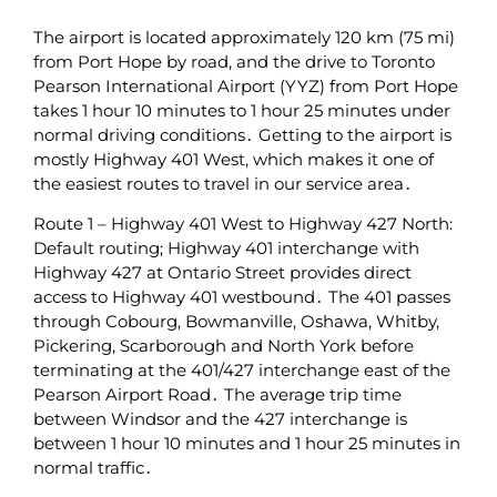
The airport is located approximately 120 km (75 mi)
from Port Hope by road‚ and the drive to Toronto
Pearson International Airport (YYZ) from Port Hope
takes 1 hour 10 minutes to 1 hour 25 minutes under
normal driving conditions․ Getting to the airport is
mostly Highway 401 West‚ which makes it one of
the easiest routes to travel in our service area․
Route 1 – Highway 401 West to Highway‌ 427 North:
Default routing; Highway 401 interchange with
Highway 427 at Ontario Street provides direct
access to Highway 401 westbound․ The 401 passes
through Cobourg‚ Bowmanville‚ Oshawa‚ Whitby‚
Pickering‚ Scarborough and North York before
terminating‌ at the 401/427 interchange east of the
Pearson Airport Road․ The average trip time
between Windsor and the 427 interchange is
between 1‌ hour 10 minutes and 1 hour 25 minutes in
normal traffic․