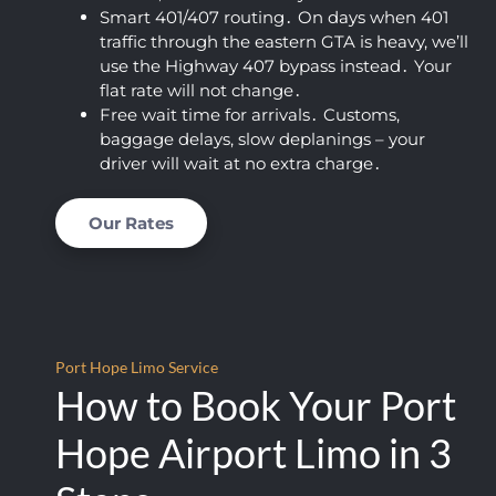
Smart 401/407 routing․ On days when 401
almos
t 
traffic through the eastern GTA is heavy‚ we’ll
t fell 
limou
use the Highway 407 bypass instead․ Your
asleep 
sine 
flat rate will not change․
again)
servic
Free wait time for arrivals․ Customs‚
. This 
es.  I 
baggage delays‚ slow deplanings – your
was 
am 
driver will wait at no extra charge․
by far 
thoro
the 
ughly 
Our Rates
best 
impre
price I 
ssed 
found, 
with 
AND 
the 
their 
level 
Port Hope Limo Service
servic
of 
How to Book Your Port
e is 
profes
excep
sionali
Hope Airport Limo in 3
tional. 
sm 
This 
that 