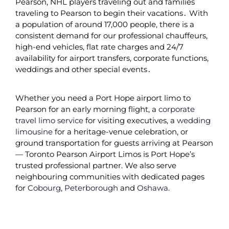
Pearson‚ NHL players traveling out and families
traveling to Pearson to begin their vacations․ With
a population of around 17‚000 people‚ there is a
consistent demand for our professional chauffeurs‚
high-end vehicles‚ flat rate charges and 24/7
availability for airport transfers‚ corporate functions‚
weddings and other special events․
Whether you need a Port Hope airport limo to
Pearson for an early morning flight, a
corporate
travel limo service
for visiting executives, a
wedding
limousine
for a heritage-venue celebration, or
ground transportation for guests arriving at Pearson
— Toronto Pearson Airport Limos is Port Hope’s
trusted professional partner. We also serve
neighbouring communities with dedicated pages
for
Cobourg
,
Peterborough
and
Oshawa
.