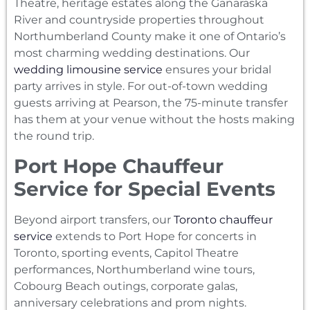
Theatre, heritage estates along the Ganaraska
River and countryside properties throughout
Northumberland County make it one of Ontario’s
most charming wedding destinations. Our
wedding limousine service
ensures your bridal
party arrives in style. For out-of-town wedding
guests arriving at Pearson, the 75-minute transfer
has them at your venue without the hosts making
the round trip.
Port Hope Chauffeur
Service for Special Events
Beyond airport transfers, our
Toronto chauffeur
service
extends to Port Hope for concerts in
Toronto, sporting events, Capitol Theatre
performances, Northumberland wine tours,
Cobourg Beach outings, corporate galas,
anniversary celebrations and prom nights.