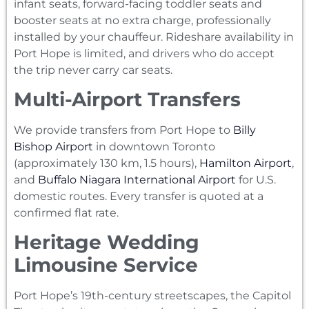
infant seats, forward-facing toddler seats and
booster seats at no extra charge, professionally
installed by your chauffeur. Rideshare availability in
Port Hope is limited, and drivers who do accept
the trip never carry car seats.
Multi-Airport Transfers
We provide transfers from Port Hope to
Billy
Bishop Airport
in downtown Toronto
(approximately 130 km, 1.5 hours),
Hamilton Airport
,
and
Buffalo Niagara International Airport
for U.S.
domestic routes. Every transfer is quoted at a
confirmed flat rate.
Heritage Wedding
Limousine Service
Port Hope’s 19th-century streetscapes, the Capitol