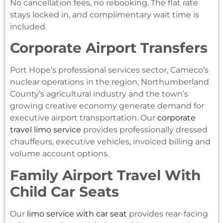
No cancellation fees, no rebooking. The flat rate
stays locked in, and complimentary wait time is
included.
Corporate Airport Transfers
Port Hope’s professional services sector, Cameco’s
nuclear operations in the region, Northumberland
County’s agricultural industry and the town’s
growing creative economy generate demand for
executive airport transportation. Our
corporate
travel limo service
provides professionally dressed
chauffeurs, executive vehicles, invoiced billing and
volume account options.
Family Airport Travel With
Child Car Seats
Our
limo service with car seat
provides rear-facing