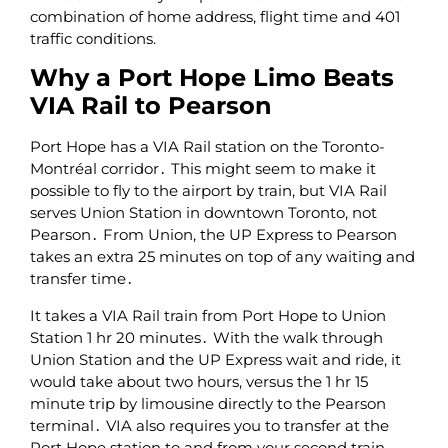
combination of home address‚ flight time and 401
traffic conditions.
Why a Port Hope Limo Beats
VIA Rail to Pearson
Port Hope has a VIA Rail station on the Toronto-
Montréal corridor․ This might seem to make it
possible to fly to the airport by train‚ but VIA Rail
serves Union Station in downtown Toronto‚ not
Pearson․ From Union‚ the UP Express to Pearson
takes an extra 25 minutes on top of any waiting and
transfer time․
It takes a VIA Rail train from Port Hope to Union
Station 1 hr 20 minutes․ With the walk through
Union Station and the UP Express wait and ride‚ it
would take about two hours‚ versus the 1 hr 15
minute trip by limousine directly to the Pearson
terminal․ VIA also requires you to transfer at the
Port Hope station to and from your second train‚