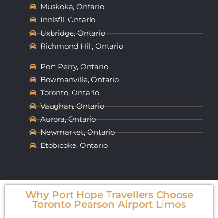
Muskoka, Ontario
Innisfil, Ontario
Uxbridge, Ontario
Richmond Hill, Ontario
Port Perry, Ontario
Bowmanville, Ontario
Toronto, Ontario
Vaughan, Ontario
Aurora, Ontario
Newmarket, Ontario
Etobicoke, Ontario
Why Port Hope Travellers Choose
Toronto Pearson Airport Limos