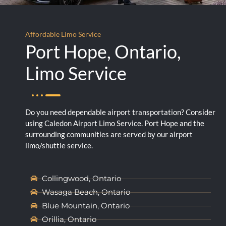
Affordable Limo Service
Port Hope, Ontario,
Limo Service
Do you need dependable airport transportation? Consider
using Caledon Airport Limo Service. Port Hope and the
surrounding communities are served by our airport
limo/shuttle service.
Collingwood, Ontario
Wasaga Beach, Ontario
Blue Mountain, Ontario
Orillia, Ontario