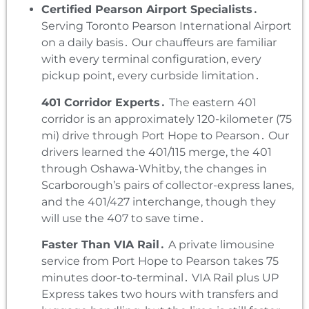
Certified Pearson Airport Specialists․
Serving Toronto Pearson International Airport
on a daily basis․ Our chauffeurs are familiar
with every terminal configuration‚ every
pickup point‚ every curbside limitation․
401 Corridor Experts․
The eastern 401
corridor is an approximately 120-kilometer (75
mi) drive through Port Hope to Pearson․ Our
drivers learned the 401/115 merge‚ the 401
through Oshawa-Whitby‚ the changes in
Scarborough’s pairs of collector-express lanes‚
and the 401/427 interchange‚ though they
will use the 407 to save time․
Faster Than VIA Rail․
A private limousine
service from Port Hope to Pearson takes 75
minutes door-to-terminal․ VIA Rail plus UP
Express takes two hours with transfers and