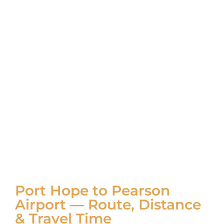
Port Hope to Pearson
Airport — Route, Distance
& Travel Time