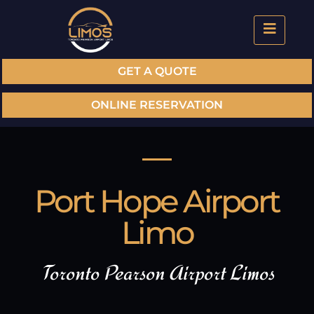
GET A QUOTE
ONLINE RESERVATION
Port Hope Airport
Limo
Toronto Pearson Airport Limos