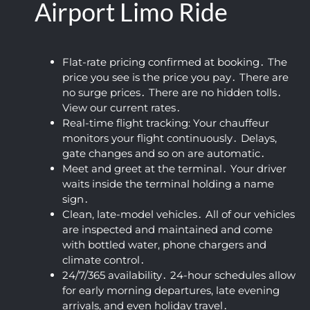
Airport Limo Ride
neat 
up. 
friendl
and 
c
and 
Defini
y for 
flexibl
un
clean 
tely 
such 
e. We 
io
profes
recom
an 
were 
W
Flat-rate pricing confirmed at booking․ The
sional 
price you see is the price you pay․ There are
mend
early 
on our 
Ap
no surge prices․ There are no hidden tolls․
airpor
ed!
time. 
way to 
He
View our current rates․
t car 
The 
the 
wa
Real-time flight tracking: Your chauffeur
servic
vehicl
airpor
ki
monitors your flight continuously․ Delays‚
e.
e was 
t 
co
gate changes and so on are automatic․
super 
within 
ou
Meet and greet at the terminal․ Your driver
clean 
a 
an
waits inside the terminal holding a name
and 
coupl
fa
sign․
the 
e of 
tic
Clean‚ late-model vehicles․ All of our vehicles
ride 
hours 
ou
are inspected and maintained and come
was 
after 
10.
with bottled water‚ phone chargers and
climate control․
smoot
booki
Hi
24/7/365 availability․ 24-hour schedules allow
h and 
ng 
r
for early morning departures‚ late evening
comfy 
their 
m
arrivals‚ and even holiday travel․
(I 
airpor
ed