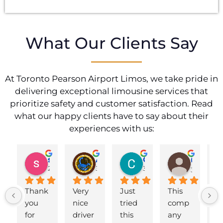
What Our Clients Say
At Toronto Pearson Airport Limos, we take pride in
delivering exceptional limousine services that
prioritize safety and customer satisfaction. Read
what our happy clients have to say about their
experiences with us:
shahzad munawar
Adam Ballute
Cecilia Knight
ศิริพร วงศ์เขาอ่อน
2 years ago
3 years ago
3 years ago
3 years ag
Thank 
Very 
Just 
This 
B
you 
nice 
tried 
comp
d 
for 
driver
this 
any 
to