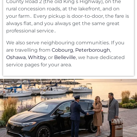
County Road 2 (the old King s Highway)‚ on the
rural concession roads‚ at the lakefront‚ and on
your farm․ Every pickup is door-to-door‚ the fare is
always flat‚ and you always get the same great
professional service․
We also serve neighbouring communities. If you
are travelling from
Cobourg
,
Peterborough
,
Oshawa
,
Whitby
, or
Belleville
, we have dedicated
service pages for your area.