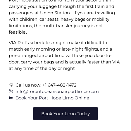
carrying your luggage through the first train and
passengers at Union Station․ If you are travelling
with children‚ car seats‚ heavy bags or mobility
limitations‚ the multi-transfer journey is not
feasible․
VIA Rail’s schedules might make it difficult to
match early morning or late-night flights‚ and a
pre-arranged airport limo will take you door-to-
door‚ carry your bags and is actually faster than VIA
at any time of the day or night․
Call us now: +1 647-482-1472
info@torontopearsonairportlimos.com
Book Your Port Hope Limo Online
Book Your Limo Today