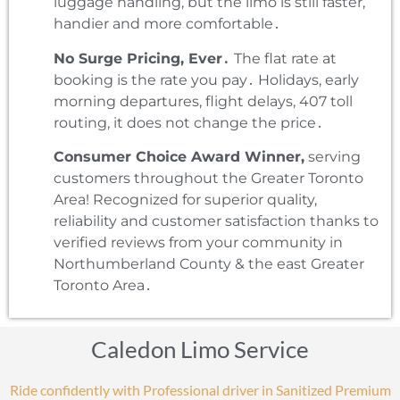
luggage handling‚ but the limo is still faster‚
handier and more comfortable․
No Surge Pricing‚ Ever․
The flat rate at
booking is the rate you pay․ Holidays‚ early
morning departures‚ flight delays‚ 407 toll
routing‚ it does not change the price․
Consumer Choice Award Winner‚
serving
customers throughout the Greater Toronto
Area! Recognized for superior quality‚
reliability and customer satisfaction thanks to
verified reviews from your community in
Northumberland County & the east Greater
Toronto Area․
Caledon Limo Service
Ride confidently with Professional driver in Sanitized Premium