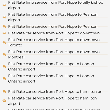
Flat Rate limo service from Port Hope to billy bishop
airport
Flat Rate limo service from Port Hope to Pearson
airport
Flat Rate limo service from Port Hope to Pearson
Flat Rate car service from Port Hope to downtown
Flat Rate car service from Port Hope to downtown
Toronto
Flat Rate car service from Port Hope to downtown
Montreal
Flat Rate car service from Port Hope to London
Ontario airport
Flat Rate car service from Port Hope to London
Ontario airport
Flat Rate car service from Port Hope to hamilton on
Flat Rate car service from Port Hope to hamilton
airport