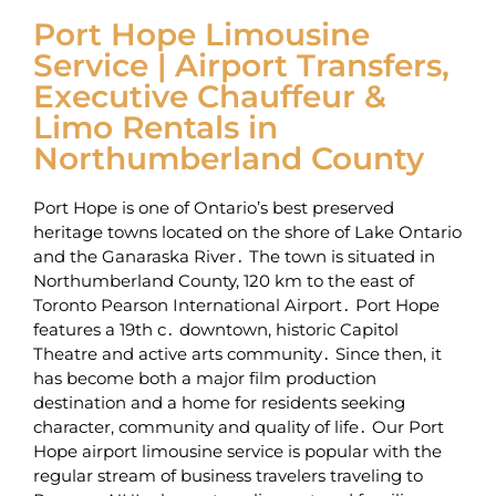
Port Hope Limousine
Service | Airport Transfers,
Executive Chauffeur &
Limo Rentals in
Northumberland County
Port Hope is one of Ontario’s best preserved
heritage towns located on the shore of Lake Ontario
and the Ganaraska River․ The town is situated in
Northumberland County‚ 120 km to the east of
Toronto Pearson International Airport․ Port Hope
features a 19th c․ downtown‚ historic Capitol
Theatre and active arts community․ Since then‚ it
has become both a major film production
destination and a home for residents seeking
character‚ community and quality of life․ Our Port
Hope airport limousine service is popular with the
regular stream of business travelers traveling to