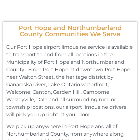
Port Hope and Northumberland
County Communities We Serve
Our Port Hope airport limousine service is available
to transport to and from all locations in the
Municipality of Port Hope and Northumberland
County․ From Port Hope at downtown Port Hope
near Walton Street‚ the heritage district by
Ganaraska River‚ Lake Ontario waterfront‚
Welcome‚ Canton‚ Garden Hill‚ Camborne‚
Wesleyville‚ Dale and all surrounding rural or
township locations‚ our airport limousine drivers
will pick you up right at your door․
We pick up anywhere in Port Hope and all of
Northumberland County‚ from anywhere along