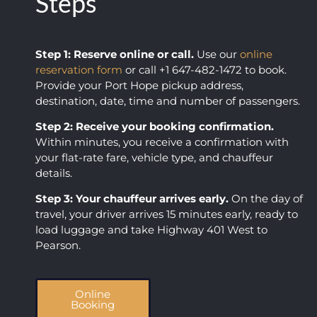
Steps
comp
we 
any 
receiv
showe
ed. 
Step 1: Reserve online or call.
Use our
online
d up 
Loved 
reservation form
or call +1 647-482-1472 to book.
on 
you 
Provide your Port Hope pickup address,
time, 
guys, 
destination, date, time and number of passengers.
was 
thank
comm
s so 
Step 2: Receive your booking confirmation.
unicat
much 
Within minutes, you receive a confirmation with
your flat-rate fare, vehicle type, and chauffeur
ive, 
for 
details.
and 
makin
obvio
g my 
Step 3: Your chauffeur arrives early.
On the day of
usly 
day 
travel, your driver arrives 15 minutes early, ready to
loved 
easy!
load luggage and take Highway 401 West to
what 
Pearson.
they 
did.
Online
Booking