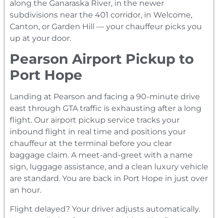
along the Ganaraska River, in the newer
subdivisions near the 401 corridor, in Welcome,
Canton, or Garden Hill — your chauffeur picks you
up at your door.
Pearson Airport Pickup to
Port Hope
Landing at Pearson and facing a 90-minute drive
east through GTA traffic is exhausting after a long
flight. Our airport pickup service tracks your
inbound flight in real time and positions your
chauffeur at the terminal before you clear
baggage claim. A meet-and-greet with a name
sign, luggage assistance, and a clean luxury vehicle
are standard. You are back in Port Hope in just over
an hour.
Flight delayed? Your driver adjusts automatically.