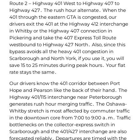
Route‌ 2 – Highway 401 West to Highway 407 to
Highway 427․ The‌ rush hour alternate․ When the
401 through the eastern GTA is congested‚ our
drivers exit the 401 at the Highway 412 interchange
in Whitby or the Highway 407 connection‌ in
Pickering and take the 407 Express Toll Route
westbound to Highway 427 North․ Also‚ since this
bypass avoids all the heavy 401 congestion in
Scarborough and North York‚ if you use it‚ you will
save 15 to 25 minutes‌ during peak hours․ Your flat
rate stays‌ the same․
Our drivers know the 401 corridor between Port
Hope and Pearson like the back of their hand․ The
Highway 401/115 interchange near Peterborough
generates rush hour merging traffic․ The Oshawa-
Whitby stretch is most affected by commuter traffic
in the downtown core from 7:00 to 9:00 a․m․ Traffic
bottlenecks on the collector-express switch in
Scarborough and the 401/427 interchange are also
forecasted reliably․ Departures are timed with the