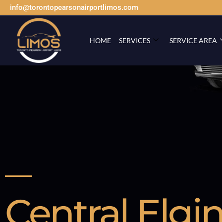
info@torontopearsonairportlimos.com
HOME
SERVICES
SERVICE AREA
Central Elgi