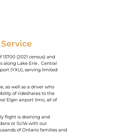
 Service
f 13700 (2021 census) and
s along Lake Erie․ Central
rport (YXU)‚ serving limited
e‚ as well as a driver who
ility of rideshares to the
 Elgin airport limo‚ all of
y flight is draining and
dans or SUVs with our
housands of Ontario families and