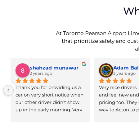
Wh
At Toronto Pearson Airport Limo
that prioritize safety and cu
a
shahzad munawar
Adam Bal
2 years ago
3 years ago
Thank you for providing us a 
Very nice drivers, 
car on very short notice when 
and feel new and 
our other driver didn't show 
pricing too. They 
up in the early morning. Very 
way to Acton to p
neat and clean professional 
Definitely reco
airport car service.