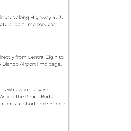
 minutes along Highway 403․
rate airport limo services
rectly from Central Elgin to
y Bishop Airport limo page․
nians who want to save
QEW and the Peace Bridge․
order is as short and smooth