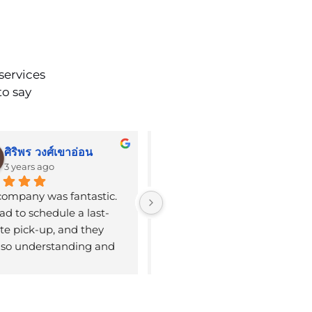
services
to say
ศิริพร วงศ์เขาอ่อน
Emily Stroud
3 years ago
3 years ago
company was fantastic. 
Booked limo to the airport. 
d to schedule a last-
Very early pickup on a 
e pick-up, and they 
Sunday, and the driver Kelly 
so understanding and 
arrived 5 min early, which is 
ble. We were on our way 
great. Excellent 
e airport within a couple 
communication via 
urs after booking their 
WhatsApp. He was kind 