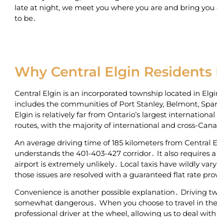
late at night‚ we meet you where you are and bring you
to be․
Why Central Elgin Residents
Central Elgin is an incorporated township located in El
includes the communities of Port Stanley‚ Belmont‚ Spar
Elgin is relatively far from Ontario’s largest internation
routes‚ with the majority of international and cross-Ca
An average driving time of 185 kilometers from Central El
understands the 401-403-427 corridor․ It also requires a 
airport is extremely unlikely․ Local taxis have wildly var
those issues are resolved with a guaranteed flat rate pr
Convenience is another possible explanation․ Driving two
somewhat dangerous․ When you choose to travel in the b
professional driver at the wheel‚ allowing us to deal with