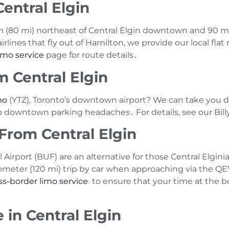
entral Elgin
 km (80 mi) northeast of Central Elgin downtown and 90
rlines that fly out of Hamilton‚ we provide our local flat 
imo service
page for route details․
m Central Elgin
mo
(YTZ)‚ Toronto’s downtown airport? We can take you di
No downtown parking headaches․ For details‚ see our Bill
 From Central Elgin
l Airport (BUF) are an alternative for those Central Elgi
lometer (120 mi) trip by car when approaching via the 
ss-border limo service
to ensure that your time at the b
 in Central Elgin