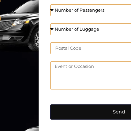
o
Send