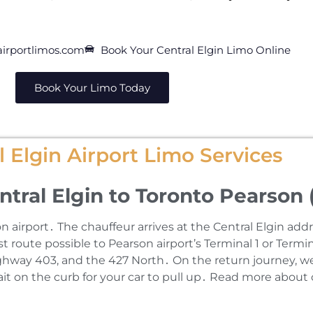
irportlimos.com
Book Your Central Elgin Limo Online
Book Your Limo Today
 Elgin Airport Limo Services
ntral Elgin to Toronto Pearson 
airport․ The chauffeur arrives at the Central Elgin add
 route possible to Pearson airport’s Terminal 1 or Termin
hway 403‚ and the 427 North․ On the return journey‚ we 
wait on the curb for your car to pull up․ Read more about