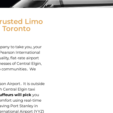
Trusted Limo
o Toronto
mpany to take you, your
 Pearson International
ity‚ flat-rate airport
esses of Central Elgin‚
io communities․ We
on Airport․ It is outside
h Central Elgin taxi
uffeurs will pick
you
comfort using real-time
aving Port Stanley in
ernational Airport (YYZ)