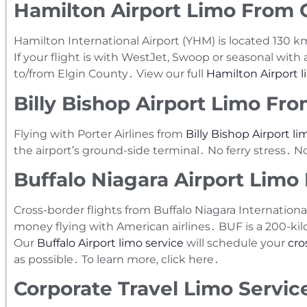
Hamilton Airport Limo From C
Hamilton International Airport (YHM) is located 130
If your flight is with WestJet‚ Swoop or seasonal with ai
to/from Elgin County․ View our full
Hamilton Airport l
Billy Bishop Airport Limo Fro
Flying with Porter Airlines from
Billy Bishop Airport li
the airport’s ground-side terminal․ No ferry stress․ 
Buffalo Niagara Airport Limo
Cross-border flights from Buffalo Niagara Internationa
money flying with American airlines․ BUF is a 200-ki
Our
Buffalo Airport limo service
will schedule your
cro
as possible․ To learn more‚ click here․
Corporate Travel Limo Service