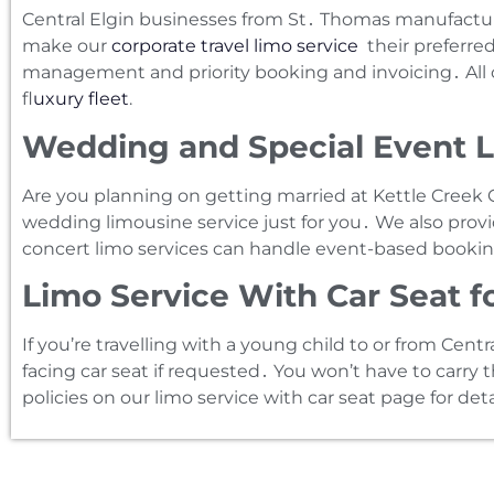
Central Elgin businesses from St․ Thomas manufacture
make our
corporate travel limo service
their preferred
management and priority booking and invoicing․ All co
f
luxury fleet
.
Wedding and Special Event Li
Are you planning on getting married at Kettle Creek Go
wedding limousine service just for you․ We also provi
concert limo services can handle event-based bookin
Limo Service With Car Seat f
If you’re travelling with a young child to or from Centr
facing car seat if requested․ You won’t have to carry 
policies on our limo service with car seat page for deta