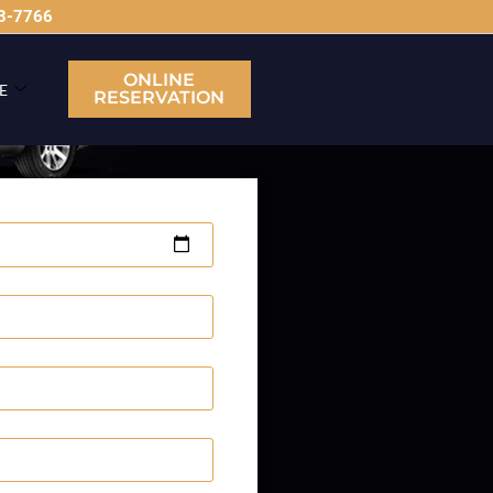
63-7766
ONLINE
E
RESERVATION