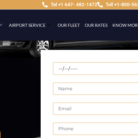
Tel +1 647- 482-1472
Toll +1-800-5
AIRPORT SERVICE
OUR FLEET
OUR RATES
KNOW MOR
n