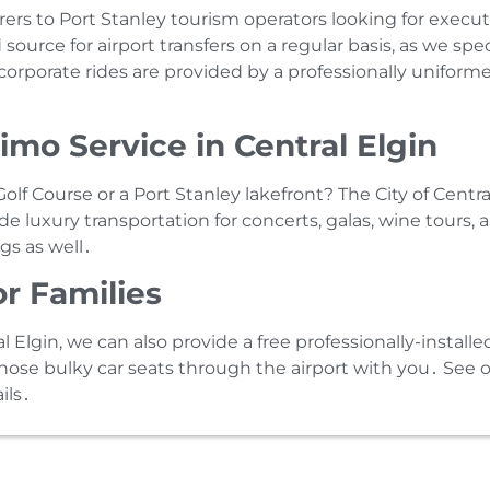
rs to Port Stanley tourism operators looking for execu
 source for airport transfers on a regular basis‚ as we sp
rporate rides are provided by a professionally uniformed
mo Service in Central Elgin
lf Course or a Port Stanley lakefront? The City of Centr
de luxury transportation for concerts‚ galas‚ wine tours‚
gs as well․
or Families
al Elgin‚ we can also provide a free professionally-installe
those bulky car seats through the airport with you․ See 
ils․