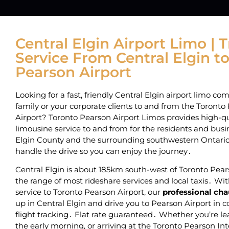
Central Elgin Airport Limo | 
Service From Central Elgin t
Pearson Airport
Looking for a fast, friendly Central Elgin airport limo co
family or your corporate clients to and from the Toronto
Airport? Toronto Pearson Airport Limos provides high-qual
limousine service to and from
for the residents and busin
Elgin County and the surrounding southwestern Ontar
handle the drive so you can enjoy the journey․
Central Elgin is about 185km south-west of Toronto Pears
the range of most rideshare services and local taxis․ Wit
service to Toronto Pearson Airport‚ our
professional cha
up in Central Elgin and drive you to Pearson Airport in 
flight tracking․ Flat rate guaranteed․ Whether you’re le
the early morning‚ or arriving at the Toronto Pearson Int