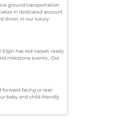
tive ground transportation
ecialize in dedicated account
 driver‚ in our luxury
al Elgin has red-carpet-ready
 and milestone events․ Our
d forward-facing or rear-
our baby and child-friendly