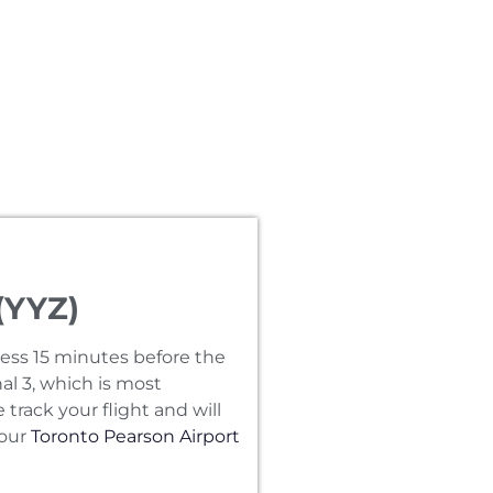
(YYZ)
ress 15 minutes before the
al 3‚ which is most
track your flight and will
 our
Toronto Pearson Airport