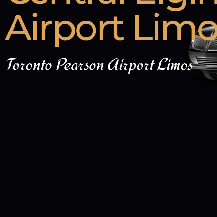
Airport Lim
Toronto Pearson Airport Limos