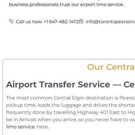
business professionals trust our airport limo service․
Call us now: +1 647-482-1472
info@torontopearsona
Our Central
Airport Transfer Service — Ce
The most common Central Elgin destination is Pearson 
pickup time‚ loads the luggage and drives the shortest
frequently done by travelling Highway 401 East to Hig
be in Arrivals when you arrive‚ so you never have to 
limo service
. here․