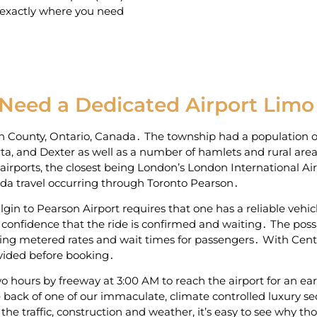
 exactly where you need
 Need a Dedicated Airport Limo
gin County‚ Ontario‚ Canada․ The township had a population o
ta‚ and Dexter as well as a number of hamlets and rural area
al airports‚ the closest being London’s London International Ai
nada travel occurring through Toronto Pearson․
gin to Pearson Airport requires that one has a reliable vehicl
confidence that the ride is confirmed and waiting․ The possib
ying metered rates and wait times for passengers․ With Central
ovided before booking․
 hours by freeway at 3:00 AM to reach the airport for an earl
ack of one of our immaculate‚ climate controlled luxury se
 the traffic‚ construction and weather‚ it’s easy to see why t