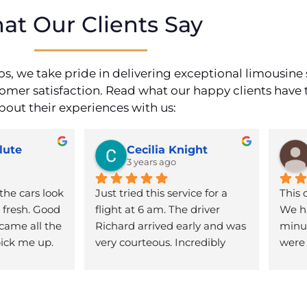
at Our Clients Say
s, we take pride in delivering exceptional limousine 
stomer satisfaction. Read what our happy clients have 
bout their experiences with us:
lute
Cecilia Knight
3 years ago
the cars look 
Just tried this service for a 
This 
fresh. Good 
flight at 6 am. The driver 
We ha
came all the 
Richard arrived early and was 
minut
ick me up. 
very courteous. Incredibly 
were 
mmended!
friendly for such an early 
flexi
time. The vehicle was super 
to th
clean and the ride was 
of ho