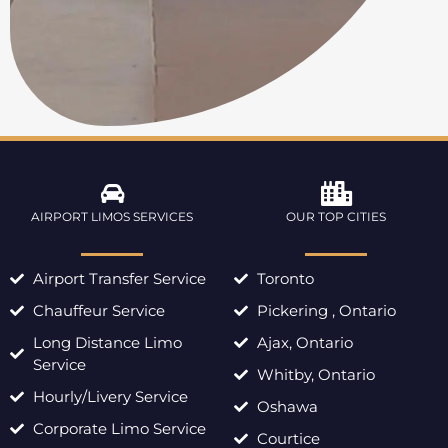
AIRPORT LIMOS SERVICES
OUR TOP CITIES
Airport Transfer Service
Toronto
Chauffeur Service
Pickering , Ontario
Long Distance Limo
Ajax, Ontario
Service
Whitby, Ontario
Hourly/Livery Service
Oshawa
Corporate Limo Service
Courtice