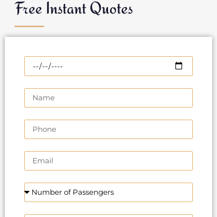
Free Instant Quotes