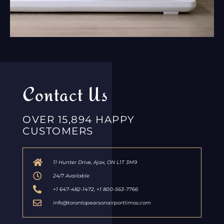
Contact Us
OVER 15,894 HAPPY
CUSTOMERS
11 Hunter Drive, Ajax, ON L1T 3M9
24/7 Available
+1 647-482-1472, +1 800-563-7766
info@torontopearsonairportlimos.com