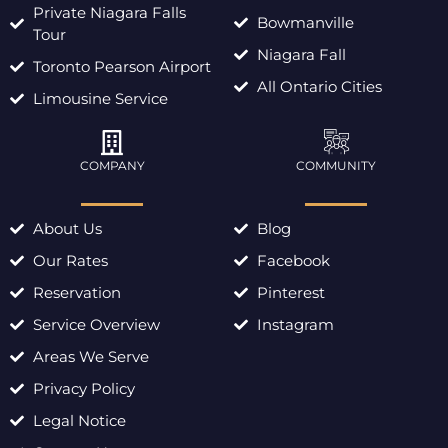
Private Niagara Falls
Bowmanville
Tour
Niagara Fall
Toronto Pearson Airport
All Ontario Cities
Limousine Service
COMPANY
COMMUNITY
About Us
Blog
Our Rates
Facebook
Reservation
Pinterest
Service Overview
Instagram
Areas We Serve
Privacy Policy
Legal Notice