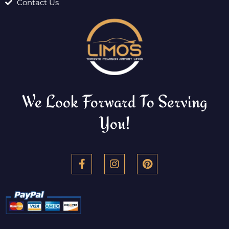
Contact Us
We Look Forward To Serving
You!