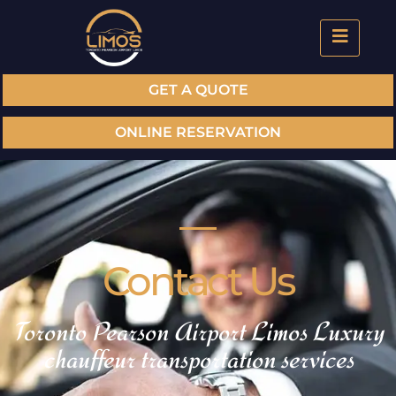
GET A QUOTE
ONLINE RESERVATION
Contact Us
Toronto Pearson Airport Limos Luxury
chauffeur transportation services