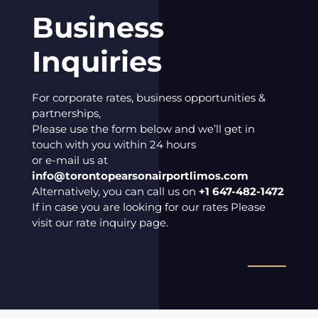
Business
Inquiries
For corporate rates, business opportunities &
partnerships,
Please use the form below and we’ll get in
touch with you within 24 hours
or e-mail us at
info@torontopearsonairportlimos.com
Alternatively, you can call us on
+1 647-482-1472
If in case you are looking for our rates Please
visit our rate inquiry page.