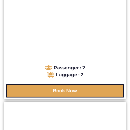
Passenger : 2
Luggage : 2
Book Now