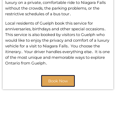
luxury on a private‚ comfortable ride to Niagara Falls
without the crowds‚ the parking problems‚ or the
restrictive schedules of a bus tour․
Local residents of Guelph book this service for
anniversaries‚ birthdays and other special occasions․
This service is also booked by visitors to Guelph who
would like to enjoy the privacy and comfort of a luxury
vehicle for a visit to Niagara Falls․ You choose the
itinerary․ Your driver handles everything else․ It is one
of the most unique and memorable ways to explore
Ontario from Guelph․
Book Now