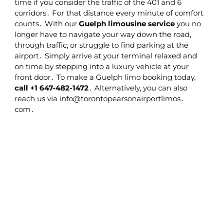
time if you consider the traffic of the 401 and 6
corridors․ For that distance every minute of comfort
counts․ With our
Guelph limousine service
you no
longer have to navigate your way down the road‚
through traffic‚ or struggle to find parking at the
airport․ Simply arrive at your terminal relaxed and
on time by stepping into a luxury vehicle at your
front door․ To make a Guelph limo booking today‚
call +1 647-482-1472
․ Alternatively‚ you can also
reach us via info@torontopearsonairportlimos․
com․