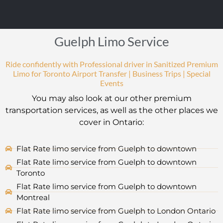
Guelph Limo Service
Ride confidently with Professional driver in Sanitized Premium
Limo for Toronto Airport Transfer | Business Trips | Special
Events
You may also look at our other premium
transportation services, as well as the other places we
cover in Ontario:
Flat Rate limo service from Guelph to downtown
Flat Rate limo service from Guelph to downtown
Toronto
Flat Rate limo service from Guelph to downtown
Montreal
Flat Rate limo service from Guelph to London Ontario