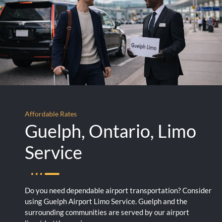
Affordable Rates
Guelph, Ontario, Limo
Service
Do you need dependable airport transportation? Consider
using Guelph Airport Limo Service. Guelph and the
surrounding communities are served by our airport