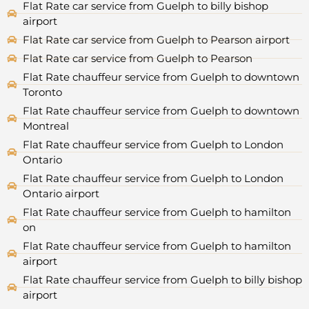
Flat Rate car service from Guelph to billy bishop
airport
Flat Rate car service from Guelph to Pearson airport
Flat Rate car service from Guelph to Pearson
Flat Rate chauffeur service from Guelph to downtown
Toronto
Flat Rate chauffeur service from Guelph to downtown
Montreal
Flat Rate chauffeur service from Guelph to London
Ontario
Flat Rate chauffeur service from Guelph to London
Ontario airport
Flat Rate chauffeur service from Guelph to hamilton
on
Flat Rate chauffeur service from Guelph to hamilton
airport
Flat Rate chauffeur service from Guelph to billy bishop
airport