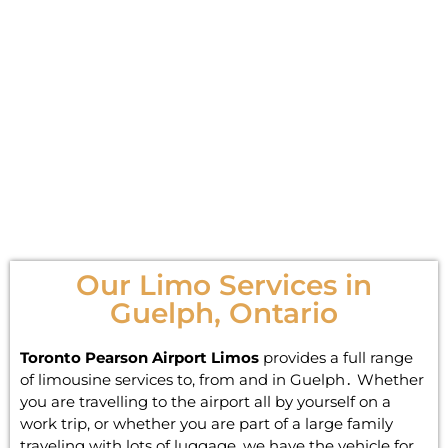
Our Limo Services in
Guelph, Ontario
Toronto Pearson Airport Limos
provides a full range
of limousine services to‚ from and in Guelph․ Whether
you are travelling to the airport all by yourself on a
work trip‚ or whether you are part of a large family
traveling with lots of luggage‚ we have the vehicle for