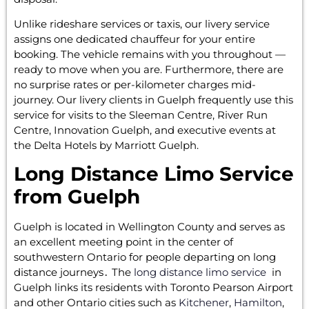
Unlike rideshare services or taxis, our livery service
assigns one dedicated chauffeur for your entire
booking. The vehicle remains with you throughout —
ready to move when you are. Furthermore, there are
no surprise rates or per-kilometer charges mid-
journey. Our livery clients in Guelph frequently use this
service for visits to the Sleeman Centre, River Run
Centre, Innovation Guelph, and executive events at
the Delta Hotels by Marriott Guelph.
Long Distance Limo Service
from Guelph
Guelph is‌ located in Wellington County and serves as
an excellent meeting point in the center of
southwestern Ontario for people departing on long
distance journeys․ The
long distance limo service
in
Guelph links its residents with Toronto Pearson Airport
and other Ontario cities such‌ as
Kitchener
,
Hamilton
,