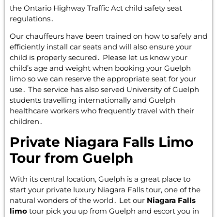
the Ontario Highway Traffic Act child safety seat
regulations․
Our chauffeurs have been trained on how to safely and
efficiently install car seats and will also ensure your
child is properly secured․ Please let us know your
child’s age and weight when booking your Guelph
limo so we can reserve the appropriate seat for your
use․ The service has also served University of Guelph
students travelling internationally and Guelph
healthcare workers who frequently travel with their
children․
Private Niagara Falls Limo
Tour from Guelph
With its central location‚ Guelph is a great place to
start your private luxury Niagara Falls tour‚ one of the
natural wonders of the world․ Let our
Niagara Falls
limo
tour pick you up from Guelph and escort you in