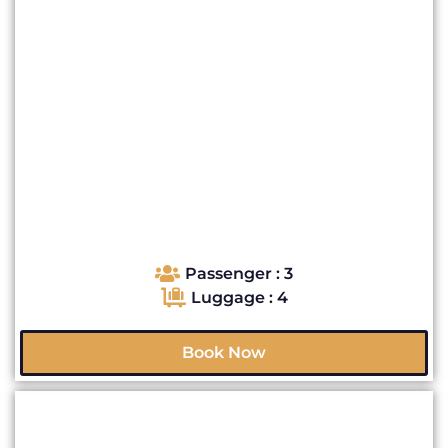
Passenger : 3
Luggage : 4
Book Now