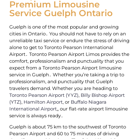
Premium Limousine
Service Guelph Ontario
Guelph is one of the most popular and growing
cities in Ontario․ You should not have to rely on an
unreliable taxi service or endure the stress of driving
alone to get to Toronto Pearson International
Airport․ Toronto Pearson Airport Limos provides the
comfort‚ professionalism and punctuality that you
expect from a Toronto Pearson Airport limousine
service in Guelph․ Whether you’re taking a trip to
professionalism, and punctuality that Guelph
travelers demand. Whether you are heading to
Toronto Pearson Airport (YYZ)
,
Billy Bishop Airport
(YTZ)
,
Hamilton Airport
, or
Buffalo Niagara
International Airport
,‚ our flat-rate airport limousine
service is always ready․
Guelph is about 75 km to the southwest of Toronto
Pearson Airport and 60 to 75 minutes of driving