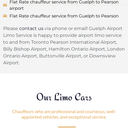
Flat Rate chauffeur service from Guelph to Pearson
airport
Flat Rate chauffeur service from Guelph to Pearson
Please
contact us
via phone or email! Guelph Airport
Limo Service is happy to provide airport limo service
to and from Toronto Pearson International Airport,
Billy Bishop Airport, Hamilton Ontario Airport, London
Ontario Airport, Buttonville Airport, or Downsview
Airport.
Our Limo Cars
Chauffeurs who are professional and courteous, well-
appointed vehicles, and exceptional service.