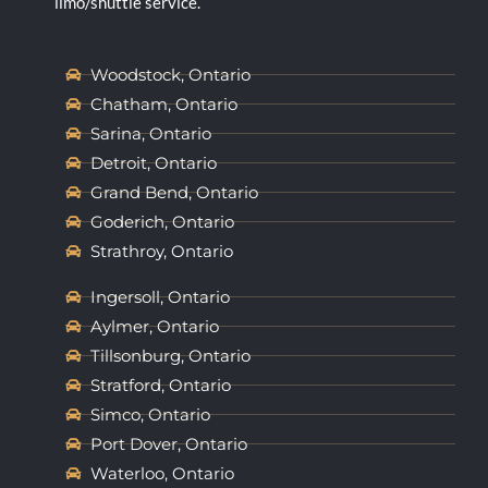
limo/shuttle service.
Woodstock, Ontario
Chatham, Ontario
Sarina, Ontario
Detroit, Ontario
Grand Bend, Ontario
Goderich, Ontario
Strathroy, Ontario
Ingersoll, Ontario
Aylmer, Ontario
Tillsonburg, Ontario
Stratford, Ontario
Simco, Ontario
Port Dover, Ontario
Waterloo, Ontario