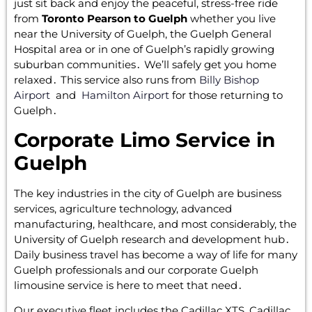
just sit back and enjoy the peaceful‚ stress-free ride
from
Toronto Pearson to Guelph
whether you live
near the University of Guelph‚ the Guelph General
Hospital area or in one of Guelph’s rapidly growing
suburban communities․ We’ll safely get you home
relaxed․ This service also runs from
Billy Bishop
Airport
and
Hamilton Airport
for those returning to
Guelph․
Corporate Limo Service in
Guelph
The key industries in the city of Guelph are business
services‚ agriculture technology‚ advanced
manufacturing‚ healthcare‚ and most considerably‚ the
University of Guelph research and development hub․
Daily business travel has become a way of life for many
Guelph professionals and our corporate Guelph
limousine service is here to meet that need․
Our executive fleet includes the Cadillac XTS‚ Cadillac