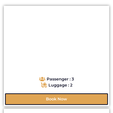
Passenger : 3
Luggage : 2
Book Now