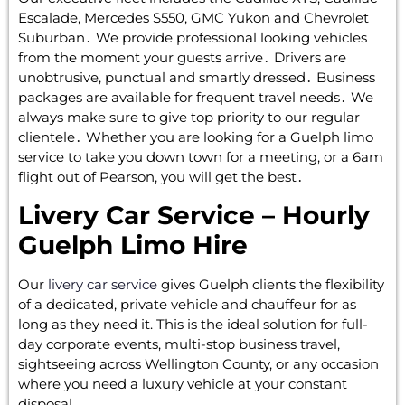
Escalade‚ Mercedes S550‚ GMC Yukon and Chevrolet
Suburban․ We provide professional looking vehicles
from the moment your guests arrive․ Drivers are
unobtrusive‚ punctual and smartly dressed․ Business
packages are available for frequent travel needs․ We
always make sure to give top priority to our regular
clientele․ Whether you are looking for a Guelph limo
service to take you down town for a meeting‚ or a 6am
flight out of Pearson‚ you will get the best․
Livery Car Service – Hourly
Guelph Limo Hire
Our
livery car service
gives Guelph clients the flexibility
of a dedicated, private vehicle and chauffeur for as
long as they need it. This is the ideal solution for full-
day corporate events, multi-stop business travel,
sightseeing across Wellington County, or any occasion
where you need a luxury vehicle at your constant
disposal.