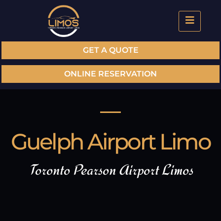
GET A QUOTE
ONLINE RESERVATION
Guelph Airport Limo
Toronto Pearson Airport Limos