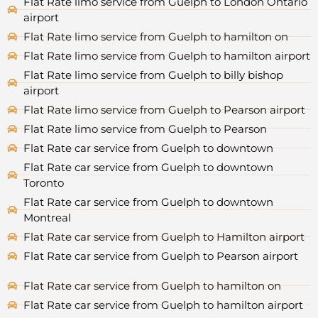
Flat Rate limo service from Guelph to London Ontario
airport
Flat Rate limo service from Guelph to hamilton on
Flat Rate limo service from Guelph to hamilton airport
Flat Rate limo service from Guelph to billy bishop
airport
Flat Rate limo service from Guelph to Pearson airport
Flat Rate limo service from Guelph to Pearson
Flat Rate car service from Guelph to downtown
Flat Rate car service from Guelph to downtown
Toronto
Flat Rate car service from Guelph to downtown
Montreal
Flat Rate car service from Guelph to Hamilton airport
Flat Rate car service from Guelph to Pearson airport
Flat Rate car service from Guelph to hamilton on
Flat Rate car service from Guelph to hamilton airport