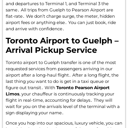
and departures to Terminal 1‚ and Terminal 3 the
same․ All trips from Guelph to Pearson Airport are
flat-rate․ We don’t charge surge‚ the meter‚ hidden
airport fees or anything else․ You can just book‚ ride
and arrive with confidence․
Toronto Airport to Guelph –
Arrival Pickup Service
Toronto airport to Guelph transfer is one of the most
requested services from passengers arriving in our
airport after a long-haul flight․ After a long flight‚ the
last thing you want to do is get in a taxi queue or
figure out transit․ With
Toronto Pearson Airport
Limos
‚ your chauffeur is continuously tracking your
flight in real-time‚ accounting for delays․ They will
wait for you on the arrivals level of the terminal with a
sign displaying your name․
Once you hop into our spacious‚ luxury vehicle‚ you can