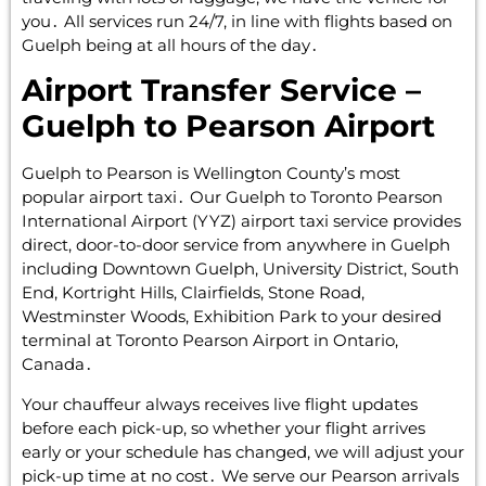
you․ All services run 24/7‚ in line with flights based on
Guelph being at all hours of the day․
Airport Transfer Service –
Guelph to Pearson Airport
Guelph to Pearson is Wellington County’s most
popular airport taxi․ Our Guelph to Toronto Pearson
International Airport (YYZ) airport taxi service provides
direct‚ door-to-door service from anywhere in Guelph
including Downtown Guelph‚ University District‚ South
End‚ Kortright Hills‚ Clairfields‚ Stone Road‚
Westminster Woods‚ Exhibition Park to your desired
terminal at Toronto Pearson Airport in Ontario‚
Canada․
Your chauffeur always receives live flight updates
before each pick-up‚ so whether your flight arrives
early or your schedule has changed‚ we will adjust your
pick-up time at no cost․ We serve our Pearson arrivals