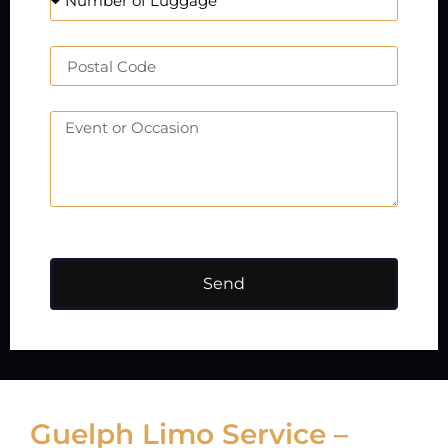
Send
Guelph Limo Service –