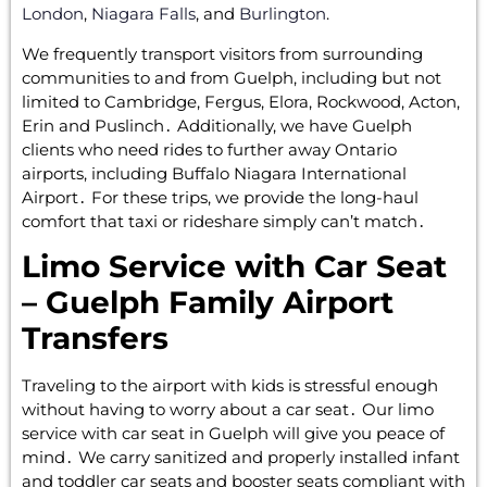
London
,
Niagara Falls
, and
Burlington
.
We frequently transport visitors from surrounding
communities to and from Guelph‚ including but not
limited to Cambridge‚ Fergus‚ Elora‚ Rockwood‚ Acton‚
Erin‌ and Puslinch․ Additionally‚‌ we have Guelph
clients who need rides to further away Ontario
airports‚ including Buffalo Niagara International
Airport․ For these trips‚ we provide the long-haul
comfort that taxi or rideshare simply‌ can’t match․
Limo Service with Car Seat
– Guelph Family Airport
Transfers
Traveling to the airport with kids is stressful enough
without having to worry about a car seat․ Our limo
service with car seat in Guelph will give you peace of
mind․ We carry sanitized and properly installed infant
and toddler car seats and booster seats compliant with