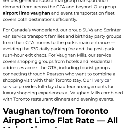
venues generate substantial group transportation
demand from across the GTA and beyond. Our group
airport limo vaughan
and event transportation fleet
covers both destinations efficiently.
For Canada’s Wonderland, our group SUVs and Sprinter
van service transport families and birthday party groups
from their GTA homes to the park’s main entrance —
avoiding the $30 daily parking fee and the post-park
rush-hour exit chaos. For Vaughan Mills, our service
covers shopping groups from hotels and residential
addresses across the GTA, including tourist groups
connecting through Pearson who want to combine a
shopping visit with their Toronto stay. Our
livery car
service
provides full-day chauffeur arrangements for
luxury shopping experiences at Vaughan Mills combined
with Toronto restaurant dinners and evening events.
Vaughan to/from Toronto
Airport Limo Flat Rate — All