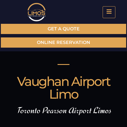
GET A QUOTE
ONLINE RESERVATION
Vaughan Airport
Limo
Toronto Pearson Airport Limos