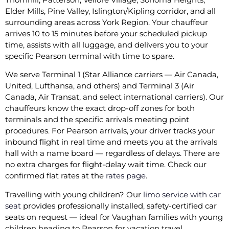
Elder Mills, Pine Valley, Islington/Kipling corridor, and all
surrounding areas across York Region. Your chauffeur
arrives 10 to 15 minutes before your scheduled pickup
time, assists with all luggage, and delivers you to your
specific Pearson terminal with time to spare.
We serve Terminal 1 (Star Alliance carriers — Air Canada,
United, Lufthansa, and others) and Terminal 3 (Air
Canada, Air Transat, and select international carriers). Our
chauffeurs know the exact drop-off zones for both
terminals and the specific arrivals meeting point
procedures. For Pearson arrivals, your driver tracks your
inbound flight in real time and meets you at the arrivals
hall with a name board — regardless of delays. There are
no extra charges for flight-delay wait time. Check our
confirmed flat rates at the
rates page
.
Travelling with young children? Our
limo service with car
seat
provides professionally installed, safety-certified car
seats on request — ideal for Vaughan families with young
children heading to Pearson for vacation travel.