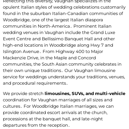
Reflecting this diversity‚ Vaughan specializes in the
opulent Italian styles of wedding celebrations customarily
found in the suburban Italian-Canadian communities of
Woodbridge‚ one of the largest Italian diaspora
communities in North-America․ Prominent Italian
wedding venues in Vaughan include the Grand Luxe
Event Centre and Bellissimo Banquet Hall and other
high-end locations in Woodbridge along Hwy 7 and
Islington Avenue․ From Highway 400 to Major
Mackenzie Drive‚ in the Maple and Concord
communities‚ the South Asian community celebrates in
their own unique traditions․ Our Vaughan limousine
service for weddings understands your traditions‚ venues‚
and procedural requirements․
We provide stretch
limousines‚ SUVs‚ and multi-vehicle
coordination for Vaughan marriages of all sizes and
cultures․ For Woodbridge Italian marriages‚ we can
provide coordinated escort arrivals at the church‚
processions at the banquet hall‚ and late-night
departures from the reception․