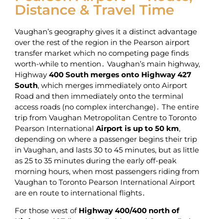
Distance & Travel Time
Vaughan’s geography gives it a distinct advantage
over the rest of the region in the Pearson airport
transfer market which no competing page finds
worth-while to mention․ Vaughan’s main highway‚
Highway
400 South merges onto Highway 427
South
‚ which merges immediately onto Airport
Road and then immediately onto the terminal
access roads (no complex interchange)․ The entire
trip from Vaughan Metropolitan Centre to Toronto
Pearson International
Airport is up to 50 km
‚
depending on where a passenger begins their trip
in Vaughan‚ and lasts 30 to 45 minutes‚ but as little
as 25 to 35 minutes during the early off-peak
morning hours‚ when most passengers riding from
Vaughan to Toronto Pearson International Airport
are en route to international flights․
For those west of
Highway 400/400 north of