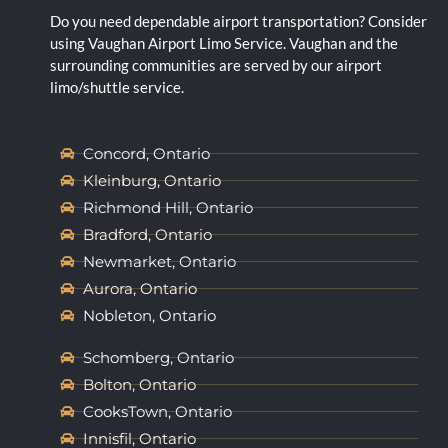
Do you need dependable airport transportation? Consider
using Vaughan Airport Limo Service. Vaughan and the
surrounding communities are served by our airport
limo/shuttle service.
Concord, Ontario
Kleinburg, Ontario
Richmond Hill, Ontario
Bradford, Ontario
Newmarket, Ontario
Aurora, Ontario
Nobleton, Ontario
Schomberg, Ontario
Bolton, Ontario
CooksTown, Ontario
Innisfil, Ontario