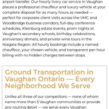
airport transfer. Our hourly
livery car service
in Vaughan
places a professional chauffeur and luxury vehicle at your
complete disposal for as many hours as needed —
perfect for corporate client visits across the VMC and
Woodbridge business corridors, full-day conference
schedules, Kleinburg estate events, prom nights at
Vaughan’s secondary schools, birthday celebrations,
anniversary dinners, and private wine tours in the
Niagara Region. All hourly bookings include a named
chauffeur, your chosen vehicle, and transparent per-hour
billing with no hidden charges between stops.
Ground Transportation in
Vaughan Ontario — Every
Neighborhood We Serve
Unlike all three of our competitors — none of whom
name more than 5 Vaughan communities or provide
any routing detail — we serve every Vaughan