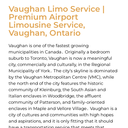
Vaughan Limo Service |
Premium Airport
Limousine Service,
Vaughan, Ontario
Vaughan is one of the fastest growing
municipalities in Canada․ Originally a bedroom
suburb to Toronto‚ Vaughan is now a meaningful
city‚ commercially and culturally‚ in the Regional
Municipality of York․ The city’s skyline is dominated
by the Vaughan Metropolitan Centre (VMC)‚ while
the north end of the city features the historic
community of Kleinburg‚ the South Asian and
Italian enclaves in Woodbridge‚ the affluent
community of Patterson‚ and family-oriented
enclaves in Maple and Vellore Village․ Vaughan is a
city of cultures and communities with high hopes
and aspirations‚ and it is only fitting that it should
have a transportation service that meets that