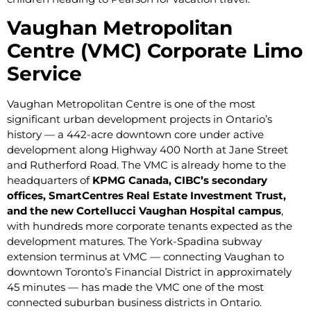
Vaughan Metropolitan
Centre (VMC) Corporate Limo
Service
Vaughan Metropolitan Centre is one of the most
significant urban development projects in Ontario’s
history — a 442-acre downtown core under active
development along Highway 400 North at Jane Street
and Rutherford Road. The VMC is already home to the
headquarters of
KPMG Canada, CIBC’s secondary
offices, SmartCentres Real Estate Investment Trust,
and the new Cortellucci Vaughan Hospital campus
,
with hundreds more corporate tenants expected as the
development matures. The York-Spadina subway
extension terminus at VMC — connecting Vaughan to
downtown Toronto’s Financial District in approximately
45 minutes — has made the VMC one of the most
connected suburban business districts in Ontario.