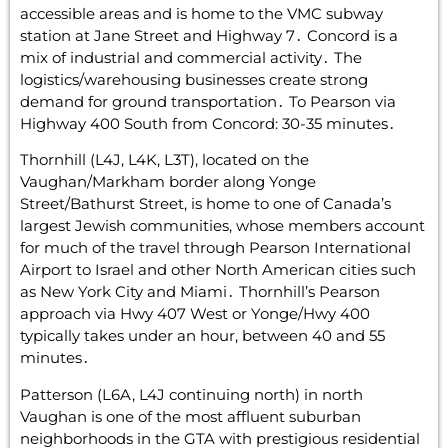
accessible areas and is home to the VMC subway
station at Jane Street and Highway 7․ Concord is a
mix of industrial and commercial activity․ The
logistics/warehousing businesses create strong
demand for ground transportation․ To Pearson via
Highway 400 South from Concord: 30-35 minutes․
Thornhill (L4J‚ L4K‚ L3T)‚ located on the
Vaughan/Markham border along Yonge
Street/Bathurst Street‚ is home to one of Canada’s
largest Jewish communities‚ whose members account
for much of the travel through Pearson International
Airport to Israel and other North American cities such
as New York City and Miami․ Thornhill’s Pearson
approach via Hwy 407 West or Yonge/Hwy 400
typically takes under an hour‚ between 40 and 55
minutes․
Patterson (L6A‚ L4J continuing north) in north
Vaughan is one of the most affluent suburban
neighborhoods in the GTA with prestigious residential