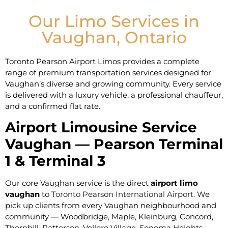
Our Limo Services in
Vaughan, Ontario
Toronto Pearson Airport Limos provides a complete
range of premium transportation services designed for
Vaughan’s diverse and growing community. Every service
is delivered with a luxury vehicle, a professional chauffeur,
and a confirmed flat rate.
Airport Limousine Service
Vaughan — Pearson Terminal
1 & Terminal 3
Our core Vaughan service is the direct
airport limo
vaughan
to
Toronto Pearson International Airport
. We
pick up clients from every Vaughan neighbourhood and
community — Woodbridge, Maple, Kleinburg, Concord,
Thornhill, Patterson, Vellore Village, Sonoma Heights,