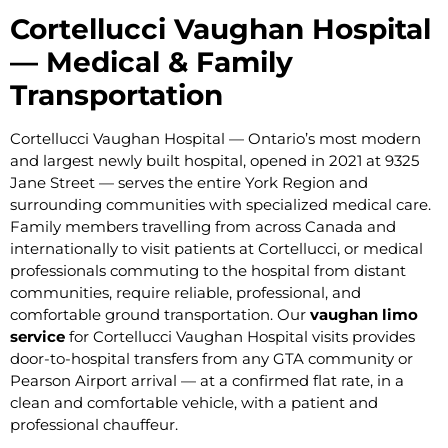
Cortellucci Vaughan Hospital
— Medical & Family
Transportation
Cortellucci Vaughan Hospital — Ontario’s most modern
and largest newly built hospital, opened in 2021 at 9325
Jane Street — serves the entire York Region and
surrounding communities with specialized medical care.
Family members travelling from across Canada and
internationally to visit patients at Cortellucci, or medical
professionals commuting to the hospital from distant
communities, require reliable, professional, and
comfortable ground transportation. Our
vaughan limo
service
for Cortellucci Vaughan Hospital visits provides
door-to-hospital transfers from any GTA community or
Pearson Airport arrival — at a confirmed flat rate, in a
clean and comfortable vehicle, with a patient and
professional chauffeur.