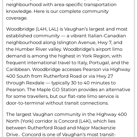
neighbourhood with area-specific transportation
knowledge. Here is our complete community
coverage.
Woodbridge (L4H, L4L) is Vaughan’s largest and most
established community — a vibrant Italian-Canadian
neighbourhood along Islington Avenue, Hwy 7, and
the Humber River valley. Woodbridge’s airport limo
demand is among the highest in York Region, with
frequent international travel to Italy, Portugal, and the
Caribbean. Woodbridge accesses Pearson via Highway
400 South from Rutherford Road or via Hwy 27
through Rexdale — typically 30 to 40 minutes to
Pearson. The Maple GO Station provides an alternative
for some travellers, but our flat-rate limo service is
door-to-terminal without transit connections.
The largest Vaughan community in the Highway 400
North (York) corridor is Concord (L4K)‚ which lies
between Rutherford Road and Major Mackenzie
Drive․ Concord is one of Vaughan’s most transit-