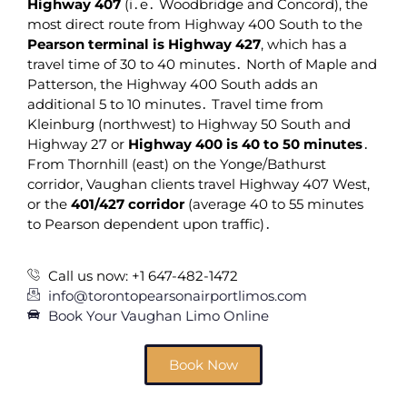
Highway 407
(i․e․ Woodbridge and Concord)‚ the
most direct route from Highway 400 South to the
Pearson terminal is Highway 427
‚ which has a
travel time of 30 to 40 minutes․ North of Maple and
Patterson‚ the Highway 400 South adds an
additional 5 to 10 minutes․ Travel time from
Kleinburg (northwest) to Highway 50 South and
Highway 27 or
Highway 400 is 40 to 50 minutes
․
From Thornhill (east) on the Yonge/Bathurst
corridor‚ Vaughan clients travel Highway 407 West‚
or the
401/427 corridor
(average 40 to 55 minutes
to Pearson dependent upon traffic)․
Call us now: +1 647-482-1472
info@torontopearsonairportlimos.com
Book Your Vaughan Limo Online
Book Now