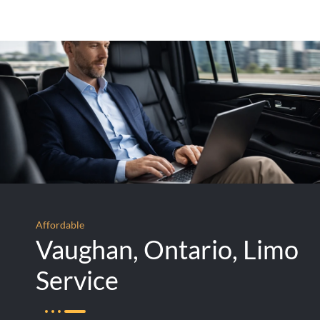
Affordable
Vaughan, Ontario, Limo
Service