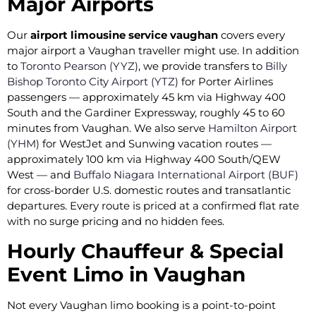
Major Airports
Our
airport limousine service vaughan
covers every
major airport a Vaughan traveller might use. In addition
to
Toronto Pearson (YYZ)
, we provide transfers to
Billy
Bishop Toronto City Airport (YTZ)
for Porter Airlines
passengers — approximately 45 km via Highway 400
South and the Gardiner Expressway, roughly 45 to 60
minutes from Vaughan. We also serve
Hamilton Airport
(YHM)
for WestJet and Sunwing vacation routes —
approximately 100 km via Highway 400 South/QEW
West — and
Buffalo Niagara International Airport (BUF)
for cross-border U.S. domestic routes and transatlantic
departures. Every route is priced at a confirmed flat rate
with no surge pricing and no hidden fees.
Hourly Chauffeur & Special
Event Limo in Vaughan
Not every Vaughan limo booking is a point-to-point