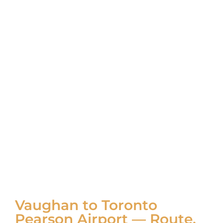
Vaughan to Toronto
Pearson Airport — Route,