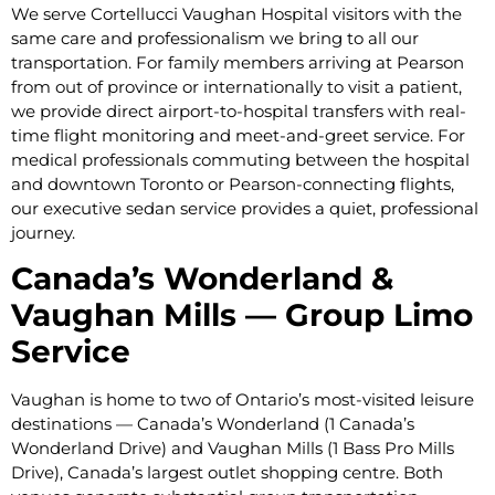
We serve Cortellucci Vaughan Hospital visitors with the
same care and professionalism we bring to all our
transportation. For family members arriving at Pearson
from out of province or internationally to visit a patient,
we provide direct airport-to-hospital transfers with real-
time flight monitoring and meet-and-greet service. For
medical professionals commuting between the hospital
and downtown Toronto or Pearson-connecting flights,
our executive sedan service provides a quiet, professional
journey.
Canada’s Wonderland &
Vaughan Mills — Group Limo
Service
Vaughan is home to two of Ontario’s most-visited leisure
destinations — Canada’s Wonderland (1 Canada’s
Wonderland Drive) and Vaughan Mills (1 Bass Pro Mills
Drive), Canada’s largest outlet shopping centre. Both