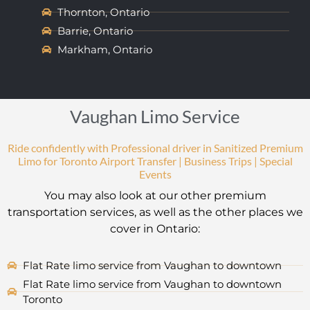
Thornton, Ontario
Barrie, Ontario
Markham, Ontario
Vaughan Limo Service
Ride confidently with Professional driver in Sanitized Premium
Limo for Toronto Airport Transfer | Business Trips | Special
Events
You may also look at our other premium
transportation services, as well as the other places we
cover in Ontario:
Flat Rate limo service from Vaughan to downtown
Flat Rate limo service from Vaughan to downtown
Toronto