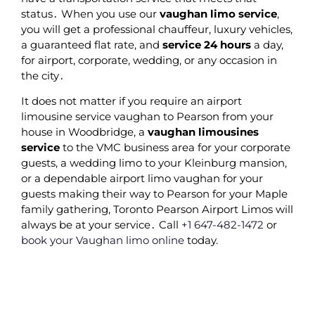
status․ When you use our
vaughan limo service
‚
you will get a professional chauffeur‚ luxury vehicles‚
a guaranteed flat rate‚ and
service 24 hours
a day‚
for airport‚ corporate‚ wedding‚ or any occasion in
the city․
It does not matter if you require an airport
limousine service vaughan to Pearson from your
house in Woodbridge‚ a
vaughan limousines
service
to the VMC business area for your corporate
guests‚ a wedding limo to your Kleinburg mansion‚
or a dependable airport limo vaughan for your
guests making their way to Pearson for your Maple
family gathering‚ Toronto Pearson Airport Limos will
always be at your service․ Call
+1 647-482-1472
or
book your Vaughan limo online
today.