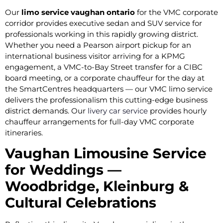
Our
limo service vaughan ontario
for the VMC corporate
corridor provides executive sedan and SUV service for
professionals working in this rapidly growing district.
Whether you need a Pearson airport pickup for an
international business visitor arriving for a KPMG
engagement, a VMC-to-Bay Street transfer for a CIBC
board meeting, or a corporate chauffeur for the day at
the SmartCentres headquarters — our VMC limo service
delivers the professionalism this cutting-edge business
district demands. Our
livery car service
provides hourly
chauffeur arrangements for full-day VMC corporate
itineraries.
Vaughan Limousine Service
for Weddings —
Woodbridge, Kleinburg &
Cultural Celebrations