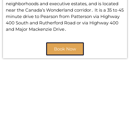
neighborhoods and executive estates‚ and is located
near the Canada’s Wonderland corridor․ It is a 35 to 45
minute drive to Pearson from Patterson via Highway
400 South and Rutherford Road or via Highway 400
and Major Mackenzie Drive․
Book Now