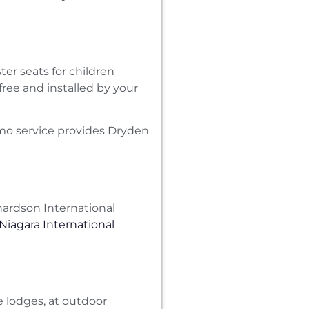
ter seats for children
free and installed by your
imo service provides Dryden
ardson International
 Niagara International
 lodges, at outdoor