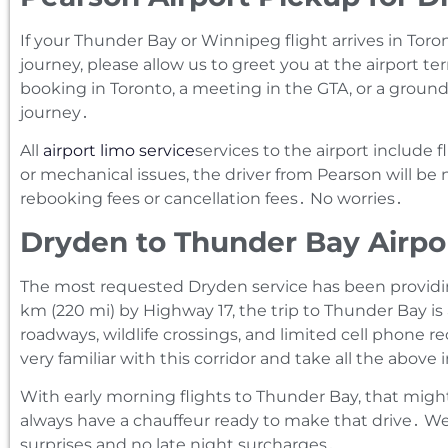
If your Thunder Bay or Winnipeg flight arrives in Toro
journey‚ please allow us to greet you at the airport te
booking in Toronto‚ a meeting in the GTA‚ or a ground
journey․
All
airport limo service
services to the airport include 
or mechanical issues‚ the driver from Pearson will be
rebooking fees or cancellation fees․ No worries․
Dryden to Thunder Bay Airpo
The most requested Dryden service has been providing
km (220 mi) by Highway 17‚ the trip to Thunder Bay is
roadways‚ wildlife crossings‚ and limited cell phone 
very familiar with this corridor and take all the above
With early morning flights to Thunder Bay‚ that mig
always have a chauffeur ready to make that drive․ We’v
surprises and no late night surcharges․