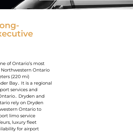
Long-
xecutive
one of Ontario’s most
n Northwestern Ontario
ters (220 mi)
r Bay․ It is a regional
port services and
 Ontario․ Dryden and
ario rely‌ on Dryden
hwestern Ontario to
ort limo service
eurs‚ luxury fleet
ability for airport