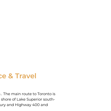
e & Travel
o․ The main route to Toronto is
hore of Lake Superior‌ south-
dbury and Highway 400 and