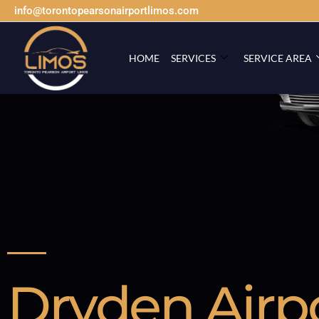
info@torontopearsonairportlimos.com
HOME
SERVICES
SERVICE AREA
Dryden Airp