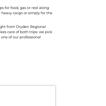
 for food‚ gas or rest along
r heavy cargo or simply for the
flight from Dryden Regional
es care of both trips: we pick
one of our professional