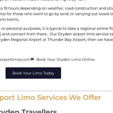
 19 hours depending on weather‚ road construction and‌ stops
ce for those‌ who want to go by land‚ or carrying out-sized o
tario towns․
or personal purposes‚ it is typical to take a regional airline 
 and connect from there․ Our Dryden airport limo‌ service tak
yden Regional Airport or Thunder Bay Airport‚ then we have 
irportlimos.com
Book Your Dryden Limo Online
Book Your Limo Today
port Limo Services We Offer
ryden Travellers