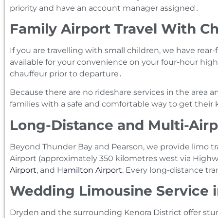
priority and have an account manager assigned․
Family Airport Travel With Ch
If you are travelling with small children‚ we have rear
available for your convenience on your four-hour highw
chauffeur prior to departure․
Because there are no rideshare services in the area a
families with a safe and comfortable way to get their k
Long-Distance and Multi-Airp
Beyond Thunder Bay and Pearson, we provide limo tr
Airport (approximately 350 kilometres west via Highwa
Airport
, and
Hamilton Airport
. Every long-distance tra
Wedding Limousine Service 
Dryden and the surrounding Kenora District offer st