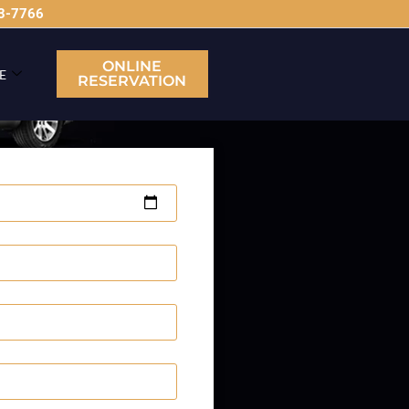
63-7766
ONLINE
E
RESERVATION