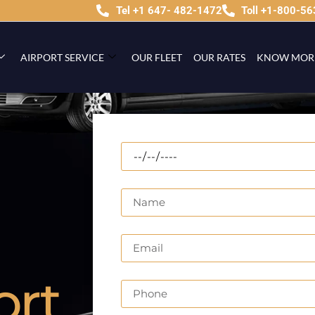
Tel +1 647- 482-1472
Toll +1-800-5
AIRPORT SERVICE
OUR FLEET
OUR RATES
KNOW MOR
ort