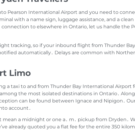
nto Pearson International Airport and you need to connect
rminal with a name sign‚ luggage assistance‚ and a clean 
 connection to elsewhere in Ontario‚ let us handle the P
flight tracking‚ so if your inbound flight from Thunder B
 notified automatically․ Delays are common with Norther
rt Limo
 a taxi to and from Thunder Bay International Airport f
 among the most isolated destinations in Ontario․ Along 
reception can be found between Ignace and Nipigon․ Our 
 into account․
ht mean a midnight or one a․ m․ pickup from Dryden․ Wi
e already quoted you a flat fee for the entire 350 kilom