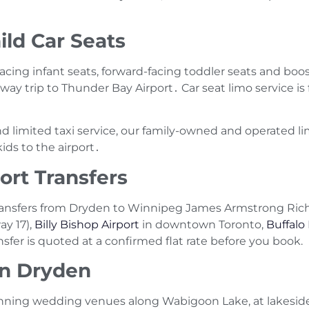
ild Car Seats
-facing infant seats‚ forward-facing toddler seats and boos
ay trip to Thunder Bay Airport․ Car seat limo service is 
nd limited taxi service‚ our family-owned and operated l
ids to the airport․
ort Transfers
ansfers from Dryden to Winnipeg James Armstrong Rich
y 17),
Billy Bishop Airport
in downtown Toronto,
Buffalo
nsfer is quoted at a confirmed flat rate before you book.
in Dryden
unning wedding venues along Wabigoon Lake, at lakeside