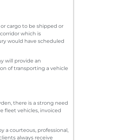
 or cargo to be shipped or
corridor which is
bury would have scheduled
y will provide an
on of transporting a vehicle
den‚ there is a strong need
 fleet vehicles‚ invoiced
y a courteous‚ professional‚
clients always receive