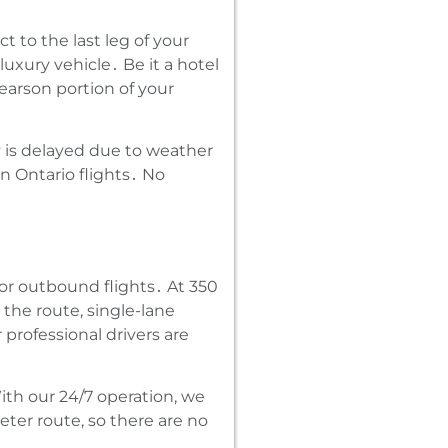
 to the last leg of your
luxury vehicle․ Be it a hotel
earson portion of your
ay is delayed due to weather
n Ontario flights․ No
or outbound flights․ At 350
the route‚ single-lane
professional drivers are
th our 24/7 operation‚ we
eter route‚ so there are no