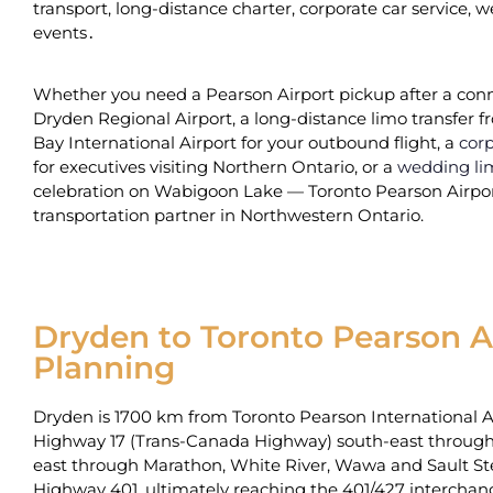
transport‚ long-distance‌ charter‚ corporate car service‚
events․
Whether you need a Pearson Airport pickup after a conn
Dryden Regional Airport, a long-distance limo transfer
Bay International Airport for your outbound flight, a
corp
for executives visiting Northern Ontario, or a
wedding li
celebration on Wabigoon Lake — Toronto Pearson Airport
transportation partner in Northwestern Ontario.
Dryden to Toronto Pearson Ai
Planning
Dryden is 1700 km from Toronto Pearson International Air
Highway 17 (Trans-Canada Highway) south-east through 
east through Marathon‚ White River‚ Wawa and Sault S
Highway 401‚‌ ultimately reaching the 401/427 interch