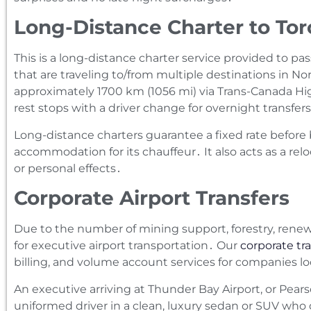
Long-Distance Charter to Tor
This is a long-distance charter service provided to p
that are traveling to/from multiple destinations in N
approximately 1700 km (1056 mi) via Trans-Canada H
rest stops with a driver change for overnight transfer
Long-distance charters guarantee a fixed rate before 
accommodation for its chauffeur․ It also acts as a rel
or personal effects․
Corporate Airport Transfers
Due to the number of mining support‚ forestry‚ rene
for executive airport transportation․ Our
corporate tra
billing‚ and volume account services for companies l
An executive arriving at Thunder Bay Airport‚ or Pears
uniformed driver in a clean‚ luxury sedan or SUV who de