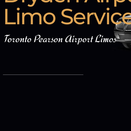
Limo Servic
Toronto Pearson Airport Limos