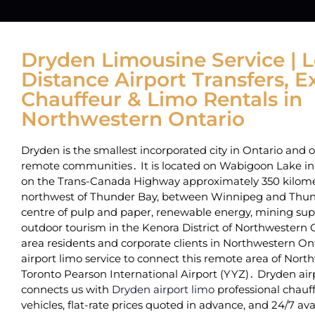
Dryden Limousine Service | 
Distance Airport Transfers, E
Chauffeur & Limo Rentals in
Northwestern Ontario
Dryden is the smallest incorporated city in Ontario‌ and 
remote communities․ It is located on Wabigoon Lake i
on the Trans-Canada Highway‌ approximately 350 kilome
northwest of Thunder Bay‚ between Winnipeg and Thunde
centre of pulp and paper‚ renewable energy‚ mining sup
outdoor tourism in the‌ Kenora District of Northwestern
area residents and corporate clients in Northwestern Ont
airport limo service to connect this remote area of Nort
Toronto Pearson International Airport (YYZ)․ Dryden airp
connects us with
Dryden airport limo
professional chauff
vehicles‚ flat-rate prices quoted in advance‚ and 24/7 avail