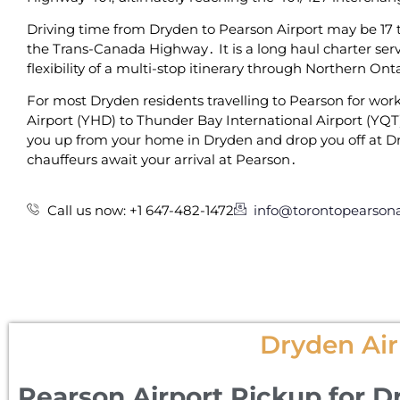
Driving time from Dryden to Pearson Airport may be 17 to
the Trans-Canada Highway․ It is a long haul charter servi
flexibility of a multi-stop itinerary through Northern On
For‌ most Dryden residents travelling to Pearson for work 
Airport (YHD) to Thunder Bay International Airport (YQT)
you up from your home in Dryden and drop you off at Dr
chauffeurs await your arrival at Pearson․
Call us now: +1 647-482-1472
info@torontopearsona
Dryden Air
Pearson Airport Pickup for D