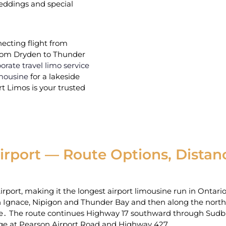
 weddings and special
ecting flight from
 from Dryden to Thunder
orate travel limo service
mousine
for a lakeside
 Limos is your trusted
rport — Route Options, Distanc
port‚ making it‌ the longest airport limousine run in Ontari
Ignace‚ Nipigon and Thunder Bay and then along the north s
te․ The route continues Highway 17 southward through Su
ange at Pearson Airport Road and Highway 427․