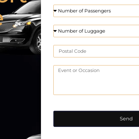
e
Send