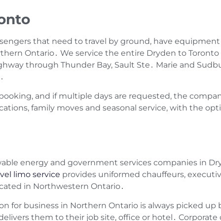
onto
assengers that need to travel by ground‚ have equipment
orthern Ontario․ We service the entire Dryden to Toronto 
ighway through Thunder Bay‚ Sault Ste․ Marie and Sud
s․
booking‚ and if multiple days are requested‚ the compan
ocations‚ family moves and seasonal service‚ with the opti
wable energy and government services companies in Dry
vel limo service
provides uniformed chauffeurs‚ executive
ocated in Northwestern Ontario․
on for business in Northern Ontario is always picked up b
livers them to their job site‚ office or hotel․ Corporate 