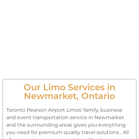
Our Limo Services in
Newmarket, Ontario
Toronto Pearson Airport Limos’ family‚ business
and event transportation service in Newmarket
and the surrounding areas gives you everything
you need for premium quality travel solutions․ All