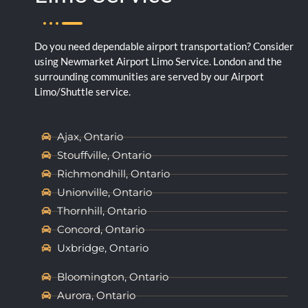
Do you need dependable airport transportation? Consider
using Newmarket Airport Limo Service. London and the
surrounding communities are served by our Airport
Limo/Shuttle service.
Ajax, Ontario
Stouffville, Ontario
Richmondhill, Ontario
Unionville, Ontario
Thornhill, Ontario
Concord, Ontario
Uxbridge, Ontario
Bloomington, Ontario
Aurora, Ontario