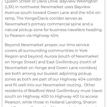
Queen Street or Davis Drive. Bayview Wellington
(L3X) in northwest Newmarket uses Bayview
Avenue south toward Green Lane and the 404 on-
ramp. The Yonge/Davis corridor serves as
Newmarket’s primary commercial spine and a
natural pickup zone for business travellers heading
to Pearson via Highway 404.
Beyond Newmarket proper, our limo service
covers all surrounding communities in York
Region and beyond. Aurora (south of Newmarket
on Yonge Street) and East Gwillimbury (north of
Newmarket on Yonge and Green Lane corridors)
are both among our busiest adjoining pickup
zones as both are part of our Highway 404 corridor
and fit well into our Newmarket routing․ Other
residents of Bradford West Gwillimbury must travel
south on Highway 400 to Highway 401 to access
Pearson‚ while those in Holland Landing‚ Sharon