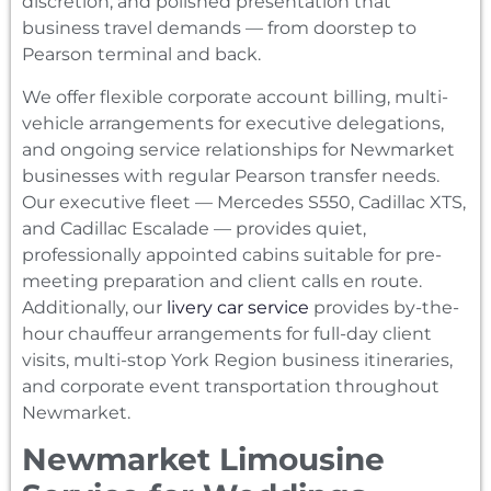
discretion, and polished presentation that
business travel demands — from doorstep to
Pearson terminal and back.
We offer flexible corporate account billing, multi-
vehicle arrangements for executive delegations,
and ongoing service relationships for Newmarket
businesses with regular Pearson transfer needs.
Our executive fleet — Mercedes S550, Cadillac XTS,
and Cadillac Escalade — provides quiet,
professionally appointed cabins suitable for pre-
meeting preparation and client calls en route.
Additionally, our
livery car service
provides by-the-
hour chauffeur arrangements for full-day client
visits, multi-stop York Region business itineraries,
and corporate event transportation throughout
Newmarket.
Newmarket Limousine