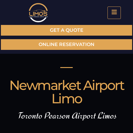
GET A QUOTE
ONLINE RESERVATION
Newmarket Airport
Limo
Toronto Pearson Airport Limos