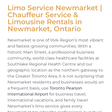
Limo Service Newmarket |
Chauffeur Service &
Limousine Rentals in
Newmarket, Ontario
Newmarket is one of York Region’s most vibrant
and fastest-growing communities. With a
historic Main Street, a professional business
community, world-class healthcare facilities at
Southlake Regional Health Centre and our
geographic location as the northern gateway to
the Greater Toronto Area, it is not surprising that
Newmarket residents and businesses would, on
a frequent basis, use
Toronto Pearson
International Airport
for business travel,
international vacations, and family travel.
Newmarket’s limo service gives every