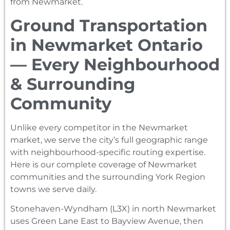
from Newmarket.
Ground Transportation
in Newmarket Ontario
— Every Neighbourhood
& Surrounding
Community
Unlike every competitor in the Newmarket
market, we serve the city’s full geographic range
with neighbourhood-specific routing expertise.
Here is our complete coverage of Newmarket
communities and the surrounding York Region
towns we serve daily.
Stonehaven-Wyndham (L3X) in north Newmarket
uses Green Lane East to Bayview Avenue, then