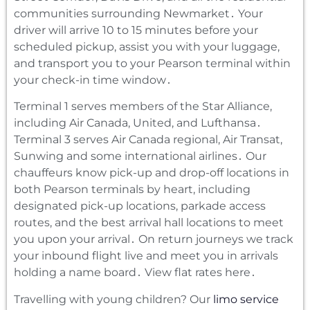
communities surrounding Newmarket․ Your
driver will arrive 10 to 15 minutes before your
scheduled pickup‚ assist you with your luggage‚
and transport you to your Pearson terminal within
your check-in time window․
Terminal 1 serves members of the Star Alliance‚
including Air Canada‚ United‚ and Lufthansa․
Terminal 3 serves Air Canada regional‚ Air Transat‚
Sunwing and some international airlines․ Our
chauffeurs know pick-up and drop-off locations in
both Pearson terminals by heart‚ including
designated pick-up locations‚ parkade access
routes‚ and the best arrival hall locations to meet
you upon your arrival․ On return journeys we track
your inbound flight live and meet you in arrivals
holding a name board․ View flat rates here․
Travelling with young children? Our
limo service