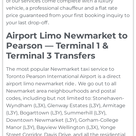
of our services come complete with a luxury
vehicle‚ a professional chauffeur and a flat rate
price guaranteed from your first booking inquiry to
your last drop-off․
Airport Limo Newmarket to
Pearson — Terminal 1 &
Terminal 3 Transfers
The most popular Newmarket taxi service to
Toronto Pearson International Airport is a direct
airport limo newmarket ride․ We go out to all
Newmarket area neighbourhoods and postal
codes‚ including but not limited to: Stonehaven-
Wyndham (L3X)‚ Glenway Estates (L3Y)‚ Armitage
(L3Y)‚ Bogarttown (L3Y)‚ Summerhill (L3Y)‚
Downtown Newmarket (L3Y)‚ Gorham-College
Manor (L3Y)‚ Bayview Wellington (L3X)‚ Yonge
Street Corridor‚ Davis Drive‚ and all the residential