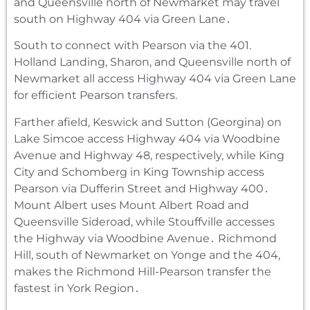
and Queensville north of Newmarket may travel
south on Highway 404 via Green Lane․
South to connect with Pearson via the 401.
Holland Landing, Sharon, and Queensville north of
Newmarket all access Highway 404 via Green Lane
for efficient Pearson transfers.
Farther afield‚ Keswick and Sutton (Georgina) on
Lake Simcoe access Highway 404 via Woodbine
Avenue and Highway 48‚ respectively‚ while King
City and Schomberg in King Township access
Pearson via Dufferin Street and Highway 400․
Mount Albert uses Mount Albert Road and
Queensville Sideroad‚ while Stouffville accesses
the Highway via Woodbine Avenue․ Richmond
Hill‚ south of Newmarket on Yonge and the 404‚
makes the Richmond Hill-Pearson transfer the
fastest in York Region․