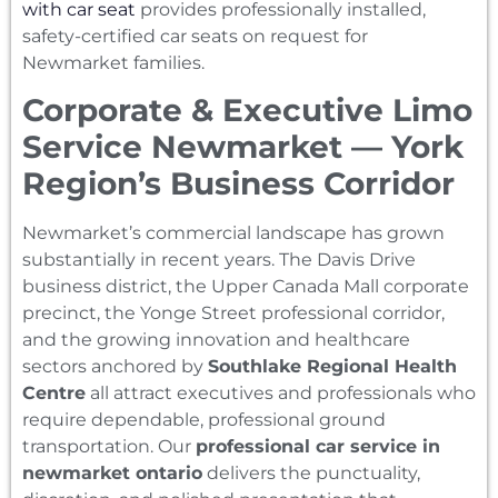
with car seat
provides professionally installed,
safety-certified car seats on request for
Newmarket families.
Corporate & Executive Limo
Service Newmarket — York
Region’s Business Corridor
Newmarket’s commercial landscape has grown
substantially in recent years. The Davis Drive
business district, the Upper Canada Mall corporate
precinct, the Yonge Street professional corridor,
and the growing innovation and healthcare
sectors anchored by
Southlake Regional Health
Centre
all attract executives and professionals who
require dependable, professional ground
transportation. Our
professional car service in
newmarket ontario
delivers the punctuality,