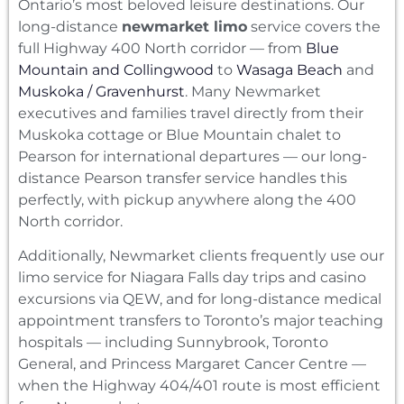
Ontario’s most beloved leisure destinations. Our
long-distance
newmarket limo
service covers the
full Highway 400 North corridor — from
Blue
Mountain and Collingwood
to
Wasaga Beach
and
Muskoka / Gravenhurst
. Many Newmarket
executives and families travel directly from their
Muskoka cottage or Blue Mountain chalet to
Pearson for international departures — our long-
distance Pearson transfer service handles this
perfectly, with pickup anywhere along the 400
North corridor.
Additionally, Newmarket clients frequently use our
limo service for Niagara Falls day trips and casino
excursions via QEW, and for long-distance medical
appointment transfers to Toronto’s major teaching
hospitals — including Sunnybrook, Toronto
General, and Princess Margaret Cancer Centre —
when the Highway 404/401 route is most efficient