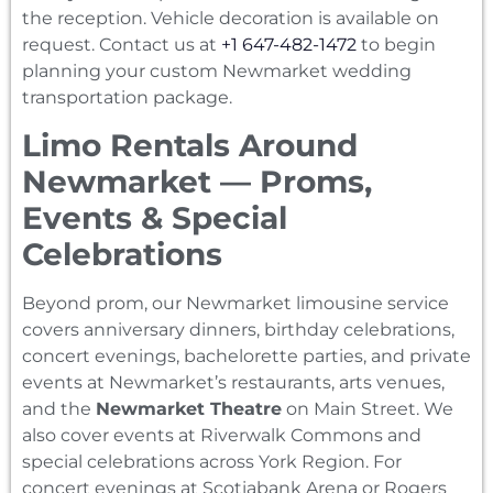
the reception. Vehicle decoration is available on
request. Contact us at
+1 647-482-1472
to begin
planning your custom Newmarket wedding
transportation package.
Limo Rentals Around
Newmarket — Proms,
Events & Special
Celebrations
Beyond prom, our Newmarket limousine service
covers anniversary dinners, birthday celebrations,
concert evenings, bachelorette parties, and private
events at Newmarket’s restaurants, arts venues,
and the
Newmarket Theatre
on Main Street. We
also cover events at Riverwalk Commons and
special celebrations across York Region. For
concert evenings at Scotiabank Arena or Rogers