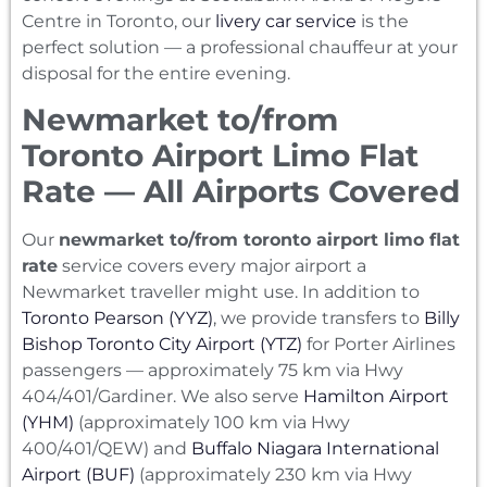
Centre in Toronto, our
livery car service
is the
perfect solution — a professional chauffeur at your
disposal for the entire evening.
Newmarket to/from
Toronto Airport Limo Flat
Rate — All Airports Covered
Our
newmarket to/from toronto airport limo flat
rate
service covers every major airport a
Newmarket traveller might use. In addition to
Toronto Pearson (YYZ)
, we provide transfers to
Billy
Bishop Toronto City Airport (YTZ)
for Porter Airlines
passengers — approximately 75 km via Hwy
404/401/Gardiner. We also serve
Hamilton Airport
(YHM)
(approximately 100 km via Hwy
400/401/QEW) and
Buffalo Niagara International
Airport (BUF)
(approximately 230 km via Hwy