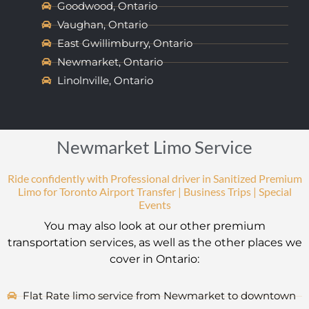
Goodwood, Ontario
Vaughan, Ontario
East Gwillimburry, Ontario
Newmarket, Ontario
Linolnville, Ontario
Newmarket Limo Service
Ride confidently with Professional driver in Sanitized Premium
Limo for Toronto Airport Transfer | Business Trips | Special
Events
You may also look at our other premium
transportation services, as well as the other places we
cover in Ontario:
Flat Rate limo service from Newmarket to downtown