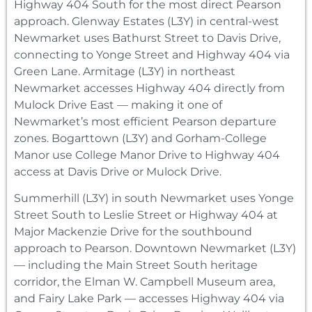
Highway 404 South for the most direct Pearson
approach. Glenway Estates (L3Y) in central-west
Newmarket uses Bathurst Street to Davis Drive,
connecting to Yonge Street and Highway 404 via
Green Lane. Armitage (L3Y) in northeast
Newmarket accesses Highway 404 directly from
Mulock Drive East — making it one of
Newmarket’s most efficient Pearson departure
zones. Bogarttown (L3Y) and Gorham-College
Manor use College Manor Drive to Highway 404
access at Davis Drive or Mulock Drive.
Summerhill (L3Y) in south Newmarket uses Yonge
Street South to Leslie Street or Highway 404 at
Major Mackenzie Drive for the southbound
approach to Pearson. Downtown Newmarket (L3Y)
— including the Main Street South heritage
corridor, the Elman W. Campbell Museum area,
and Fairy Lake Park — accesses Highway 404 via