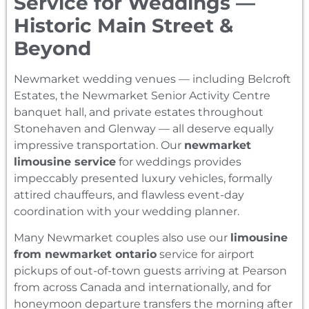
Service for Weddings —
Historic Main Street &
Beyond
Newmarket wedding venues — including Belcroft
Estates, the Newmarket Senior Activity Centre
banquet hall, and private estates throughout
Stonehaven and Glenway — all deserve equally
impressive transportation. Our
newmarket
limousine service
for weddings provides
impeccably presented luxury vehicles, formally
attired chauffeurs, and flawless event-day
coordination with your wedding planner.
Many Newmarket couples also use our
limousine
from newmarket ontario
service for airport
pickups of out-of-town guests arriving at Pearson
from across Canada and internationally, and for
honeymoon departure transfers the morning after