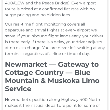
400/QEW and the Peace Bridge). Every airport
route is priced at a confirmed flat rate with no
surge pricing and no hidden fees.
Our real-time flight monitoring covers all
departure and arrival flights at every airport we
serve. If your inbound flight lands early, your driver
is there early. If there is a delay, your driver adjusts
at no extra charge. You are never left waiting at any
terminal, regardless of airline or time of day.
Newmarket — Gateway to
Cottage Country — Blue
Mountain & Muskoka Limo
Service
Newmarket’s position along Highway 400 North
makes it the natural departure point for some of