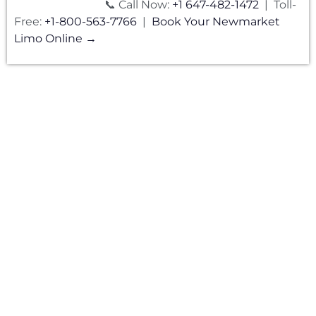
📞 Call Now:
+1 647-482-1472
| Toll-
Free:
+1-800-563-7766
|
Book Your Newmarket
Limo Online →