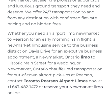
Newmarket traveller the professional, punctual,
and luxurious ground transport they need and
deserve. We offer 24/7 transportation to and
from any destination with confirmed flat-rate
pricing and no hidden fees․
Whether you need an airport limo newmarket
to Pearson for an early morning 4am flight, a
newmarket limousine service to the business
district on Davis Drive for an executive business
appointment, a Newmarket, Ontario
limo
to
Historic Main Street for a wedding, or
Newmarket, Ontario chauffeured transportation
for out-of-town airport pick-ups at Pearson,
contact
Toronto Pearson Airport Limos
now at
+1 647-482-1472 or
reserve your Newmarket limo
online
․