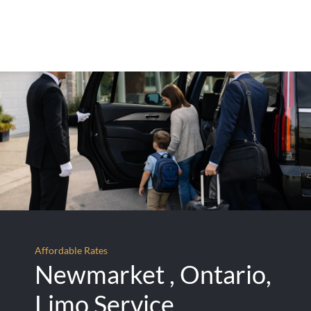
Affordable Rates
Newmarket , Ontario,
Limo Service