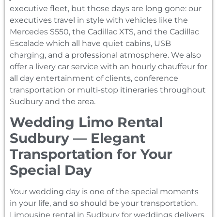
executive fleet, but those days are long gone: our
executives travel in style with vehicles like the
Mercedes S550, the Cadillac XTS, and the Cadillac
Escalade which all have quiet cabins, USB
charging, and a professional atmosphere. We also
offer a livery car service with an hourly chauffeur for
all day entertainment of clients, conference
transportation or multi-stop itineraries throughout
Sudbury and the area.
Wedding Limo Rental
Sudbury — Elegant
Transportation for Your
Special Day
Your wedding day is one of the special moments
in your life, and so should be your transportation.
Limousine rental in Sudbury for weddings delivers