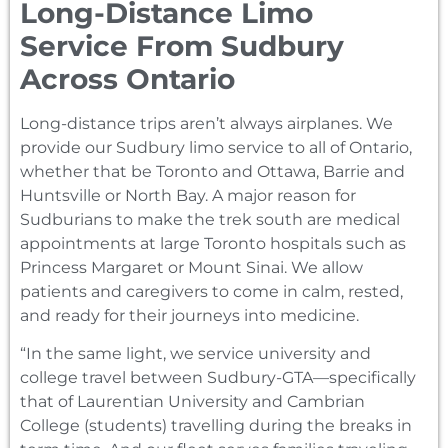
Long-Distance Limo
Service From Sudbury
Across Ontario
Long-distance trips aren’t always airplanes. We
provide our Sudbury limo service to all of Ontario,
whether that be Toronto and Ottawa, Barrie and
Huntsville or North Bay. A major reason for
Sudburians to make the trek south are medical
appointments at large Toronto hospitals such as
Princess Margaret or Mount Sinai. We allow
patients and caregivers to come in calm, rested,
and ready for their journeys into medicine.
“In the same light, we service university and
college travel between Sudbury-GTA—specifically
that of Laurentian University and Cambrian
College (students) travelling during the breaks in