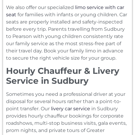
We also offer our specialized
limo service with car
seat
for families with infants or young children. Car
seats are properly installed and safety-inspected
before every trip. Parents travelling from Sudbury
to Pearson with young children consistently rate
our family service as the most stress-free part of
their travel day. Book your family limo in advance
to secure the right vehicle size for your group.
Hourly Chauffeur & Livery
Service in Sudbury
Sometimes you need a professional driver at your
disposal for several hours rather than a point-to-
point transfer. Our
livery car service
in Sudbury
provides hourly chauffeur bookings for corporate
roadshows, multi-stop business visits, gala events,
prom nights, and private tours of Greater