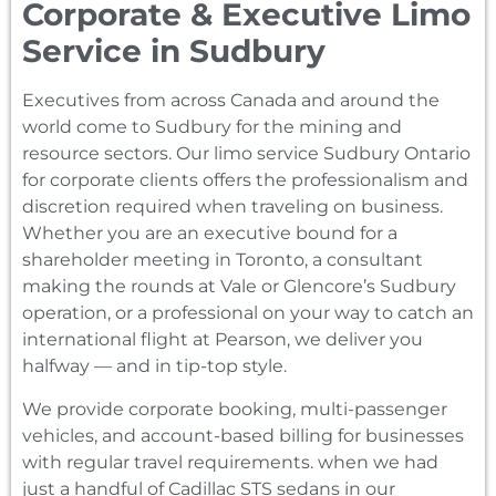
Corporate & Executive Limo
Service in Sudbury
Executives from across Canada and around the
world come to Sudbury for the mining and
resource sectors. Our limo service Sudbury Ontario
for corporate clients offers the professionalism and
discretion required when traveling on business.
Whether you are an executive bound for a
shareholder meeting in Toronto, a consultant
making the rounds at Vale or Glencore’s Sudbury
operation, or a professional on your way to catch an
international flight at Pearson, we deliver you
halfway — and in tip-top style.
We provide corporate booking, multi-passenger
vehicles, and account-based billing for businesses
with regular travel requirements. when we had
just a handful of Cadillac STS sedans in our