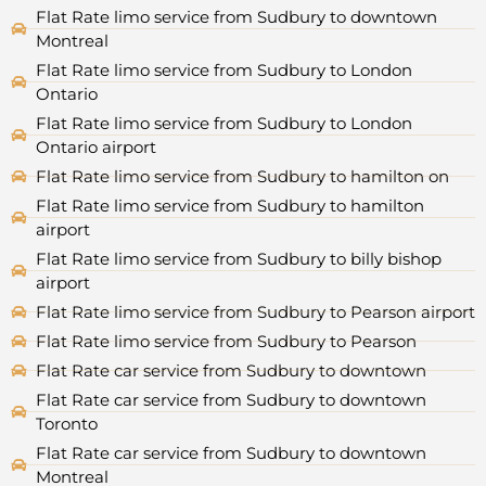
Flat Rate limo service from Sudbury to downtown
Montreal
Flat Rate limo service from Sudbury to London
Ontario
Flat Rate limo service from Sudbury to London
Ontario airport
Flat Rate limo service from Sudbury to hamilton on
Flat Rate limo service from Sudbury to hamilton
airport
Flat Rate limo service from Sudbury to billy bishop
airport
Flat Rate limo service from Sudbury to Pearson airport
Flat Rate limo service from Sudbury to Pearson
Flat Rate car service from Sudbury to downtown
Flat Rate car service from Sudbury to downtown
Toronto
Flat Rate car service from Sudbury to downtown
Montreal