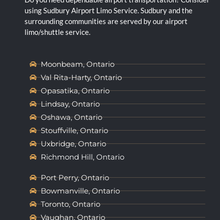
using Sudbury Airport Limo Service. Sudbury and the
surrounding communities are served by our airport
limo/shuttle service.
Moonbeam, Ontario
Val Rita-Harty, Ontario
Opasatika, Ontario
Lindsay, Ontario
Oshawa, Ontario
Stouffville, Ontario
Uxbridge, Ontario
Richmond Hill, Ontario
Port Perry, Ontario
Bowmanville, Ontario
Toronto, Ontario
Vaughan, Ontario