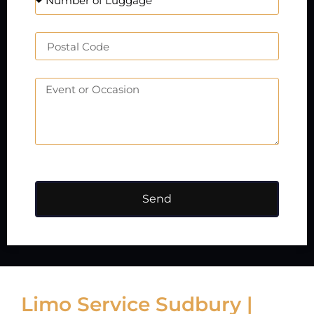
Send
Limo Service Sudbury |