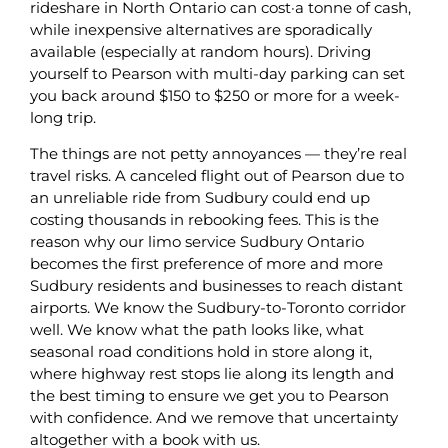
rideshare in North Ontario can cost·a tonne of cash,
while inexpensive alternatives are sporadically
available (especially at random hours). Driving
yourself to Pearson with multi-day parking can set
you back around $150 to $250 or more for a week-
long trip.
The things are not petty annoyances — they’re real
travel risks. A canceled flight out of Pearson due to
an unreliable ride from Sudbury could end up
costing thousands in rebooking fees. This is the
reason why our limo service Sudbury Ontario
becomes the first preference of more and more
Sudbury residents and businesses to reach distant
airports. We know the Sudbury-to-Toronto corridor
well. We know what the path looks like, what
seasonal road conditions hold in store along it,
where highway rest stops lie along its length and
the best timing to ensure we get you to Pearson
with confidence. And we remove that uncertainty
altogether with a book with us.