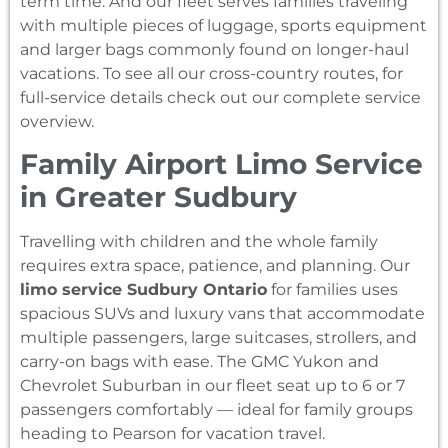
term time. And our fleet serves families traveling
with multiple pieces of luggage, sports equipment
and larger bags commonly found on longer-haul
vacations. To see all our cross-country routes, for
full-service details check out our complete service
overview.
Family Airport Limo Service
in Greater Sudbury
Travelling with children and the whole family
requires extra space, patience, and planning. Our
limo service Sudbury Ontario
for families uses
spacious SUVs and luxury vans that accommodate
multiple passengers, large suitcases, strollers, and
carry-on bags with ease. The GMC Yukon and
Chevrolet Suburban in our fleet seat up to 6 or 7
passengers comfortably — ideal for family groups
heading to Pearson for vacation travel.