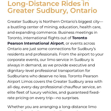
Long-Distance Rides in
Greater Sudbury, Ontario
Greater Sudbury is Northern Ontario’s biggest city—
a bustling center of mining, education, health care,
and expanding commerce. Business meetings in
Toronto, international flights out of
Toronto
Pearson International Airport
, or events across
Ontario are just some connections for Sudbury’s
residents and professionals. From the airport to your
corporate events, our limo service in Sudbury is
always in demand, as we provide executive and
dignitary-level professional transportation for
Sudburians who deserve no less. Toronto Pearson
Airport Limos covers the Greater Sudbury area with
all-day, every-day professional chauffeur service, an
elite fleet of luxury vehicles, and guaranteed fixed-
rate pricing on every trip—no surprises.
Whether you are arranging a long-distance limo