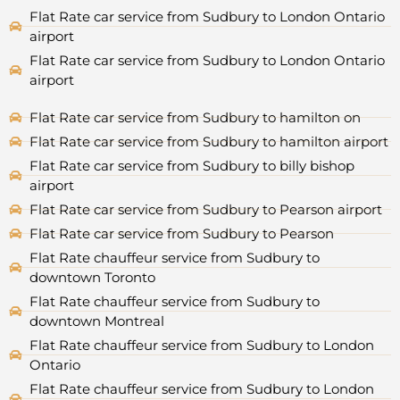
Flat Rate car service from Sudbury to London Ontario
airport
Flat Rate car service from Sudbury to London Ontario
airport
Flat Rate car service from Sudbury to hamilton on
Flat Rate car service from Sudbury to hamilton airport
Flat Rate car service from Sudbury to billy bishop
airport
Flat Rate car service from Sudbury to Pearson airport
Flat Rate car service from Sudbury to Pearson
Flat Rate chauffeur service from Sudbury to
downtown Toronto
Flat Rate chauffeur service from Sudbury to
downtown Montreal
Flat Rate chauffeur service from Sudbury to London
Ontario
Flat Rate chauffeur service from Sudbury to London