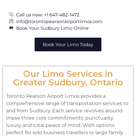
Call us now: +1 647-482-1472
info@torontopearsonairportlimos.com
Book Your Sudbury Limo Online
Book Your Limo Today
Our Limo Services in
Greater Sudbury, Ontario
Toronto Pearson Airport Limos provides a
comprehensive range of transportation services to
and from Sudbury. Each service revolves around
these three core commitments: punctuality,
luxury and total peace of mind. With options
perfect for solo business travellers or large family