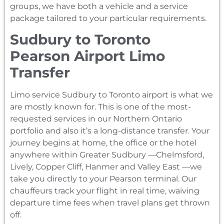
groups, we have both a vehicle and a service
package tailored to your particular requirements.
Sudbury to Toronto
Pearson Airport Limo
Transfer
Limo service Sudbury to Toronto airport is what we
are mostly known for. This is one of the most-
requested services in our Northern Ontario
portfolio and also it’s a long-distance transfer. Your
journey begins at home, the office or the hotel
anywhere within Greater Sudbury —Chelmsford,
Lively, Copper Cliff, Hanmer and Valley East —we
take you directly to your Pearson terminal. Our
chauffeurs track your flight in real time, waiving
departure time fees when travel plans get thrown
off.