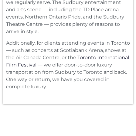
we regularly serve. The Sudbury entertainment
and arts scene — including the TD Place arena
events, Northern Ontario Pride, and the Sudbury
Theatre Centre — provides plenty of reasons to
arrive in style.
Additionally, for clients attending events in Toronto
— such as concerts at Scotiabank Arena, shows at
the Air Canada Centre, or the
Toronto International
Film Festival
— we offer door-to-door luxury
transportation from Sudbury to Toronto and back.
One way or return, we have you covered in
complete luxury.