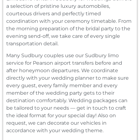
a selection of pristine luxury automobiles,
courteous drivers and perfectly timed
coordination with your ceremony timetable. From
the morning preparation of the bridal party to the
evening send-off, we take care of every single
transportation detail.
Many Sudbury couples use our Sudbury limo
service for Pearson airport transfers before and
after honeymoon departures. We coordinate
directly with your wedding planner to make sure
every guest, every family member and every
member of the wedding party gets to their
destination comfortably. Wedding packages can
be tailored to your needs — get in touch to craft
the ideal format for your special day! Also on
request, we can decorate our vehicles in
accordance with your wedding theme.