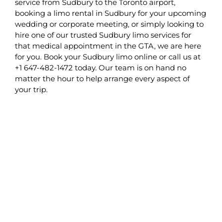
service from Sudbury to the Toronto airport,
booking a limo rental in Sudbury for your upcoming
wedding or corporate meeting, or simply looking to
hire one of our trusted Sudbury limo services for
that medical appointment in the GTA, we are here
for you. Book your Sudbury limo online or call us at
+1 647-482-1472 today. Our team is on hand no
matter the hour to help arrange every aspect of
your trip.