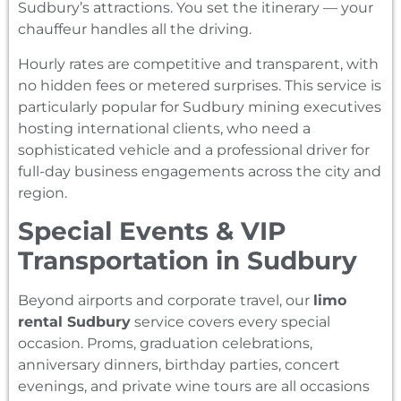
Sudbury’s attractions. You set the itinerary — your
chauffeur handles all the driving.
Hourly rates are competitive and transparent, with
no hidden fees or metered surprises. This service is
particularly popular for Sudbury mining executives
hosting international clients, who need a
sophisticated vehicle and a professional driver for
full-day business engagements across the city and
region.
Special Events & VIP
Transportation in Sudbury
Beyond airports and corporate travel, our
limo
rental Sudbury
service covers every special
occasion. Proms, graduation celebrations,
anniversary dinners, birthday parties, concert
evenings, and private wine tours are all occasions