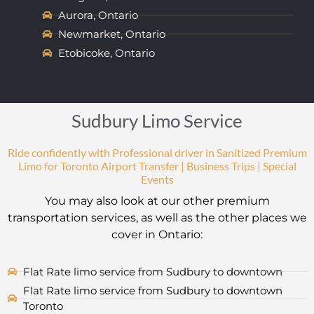
Aurora, Ontario
Newmarket, Ontario
Etobicoke, Ontario
Sudbury Limo Service
Ride confidently with Professional driver in Sanitized Premium
Limo for Toronto Airport Transfer | Business Trips | Special
Events
You may also look at our other premium
transportation services, as well as the other places we
cover in Ontario:
Flat Rate limo service from Sudbury to downtown
Flat Rate limo service from Sudbury to downtown
Toronto