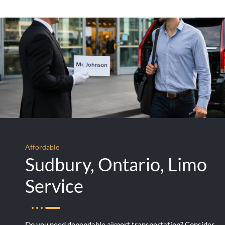
Affordable
Sudbury, Ontario, Limo
Service
Do you need dependable airport transportation? Consider