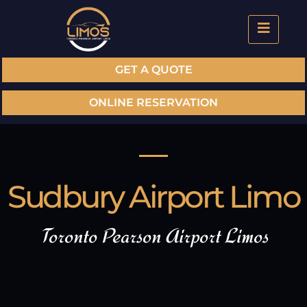
GET A QUOTE
ONLINE RESERVATION
Sudbury Airport Limo
Toronto Pearson Airport Limos