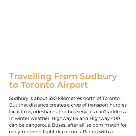
Travelling From Sudbury
to Toronto Airport
Sudbury is about 390 kilometres north of Toronto.
But that distance creates a crop of transport hurdles
local taxis, rideshares and bus services can’t address.
In winter weather, Highway 69 and Highway 400
can be dangerous. Buses, after all, seldom match for
early-morning flight departures. Riding with a