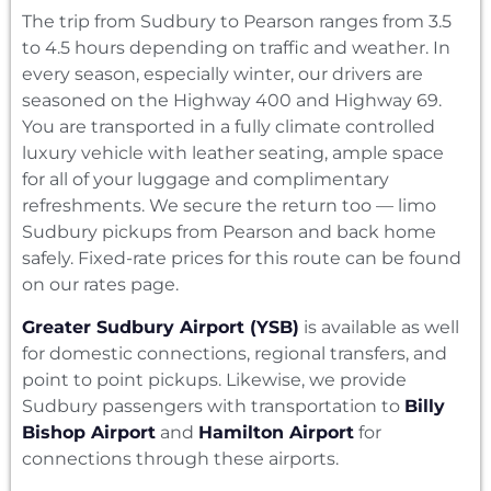
The trip from Sudbury to Pearson ranges from 3.5
to 4.5 hours depending on traffic and weather. In
every season, especially winter, our drivers are
seasoned on the Highway 400 and Highway 69.
You are transported in a fully climate controlled
luxury vehicle with leather seating, ample space
for all of your luggage and complimentary
refreshments. We secure the return too — limo
Sudbury pickups from Pearson and back home
safely. Fixed-rate prices for this route can be found
on our rates page.
Greater Sudbury Airport (YSB)
is available as well
for domestic connections, regional transfers, and
point to point pickups. Likewise, we provide
Sudbury passengers with transportation to
Billy
Bishop Airport
and
Hamilton Airport
for
connections through these airports.