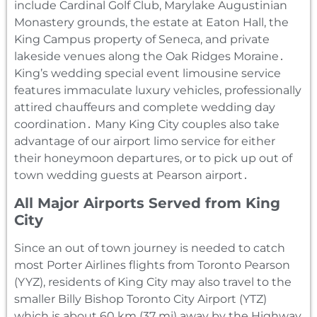
include Cardinal Golf Club‚ Marylake Augustinian
Monastery grounds‚ the estate at Eaton Hall‚ the
King Campus property of Seneca‚ and private
lakeside venues along the Oak Ridges Moraine․
King’s wedding special event limousine service
features immaculate luxury vehicles‚ professionally
attired chauffeurs and complete wedding day
coordination․ Many King City couples also take
advantage of our airport limo service for either
their honeymoon departures‚ or to pick up out of
town wedding guests at Pearson airport․
All Major Airports Served from King
City
Since an out of town journey is needed to catch
most Porter Airlines flights from Toronto Pearson
(YYZ)‚ residents of King City may also travel to the
smaller Billy Bishop Toronto City Airport (YTZ)
which is about 60 km (37 mi) away by the Highway