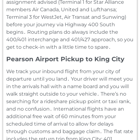
assignment advised (Terminal 1 for Star Alliance
members Air Canada‚ United and Lufthansa;
Terminal 3 for WestJet‚ Air Transat and Sunwing)
before your journey via Highway 400 South
begins․ Routing plans do always include the
400/401 interchange and 401/427 approach‚ so you
get to check-in with a little time to spare․
Pearson Airport Pickup to King City
We track your inbound flight from your city of
departure until you land․ Your driver will meet you
in the arrivals hall with a name board and you will
walk straight outside to your vehicle․ There’s no
searching for a rideshare pickup point or taxi rank‚
and no confusion․ International flights have an
additional free wait of 60 minutes from your
scheduled time of arrival to allow for delays
through customs and baggage claim․ The flat rate
includes the return trip from King City: 401