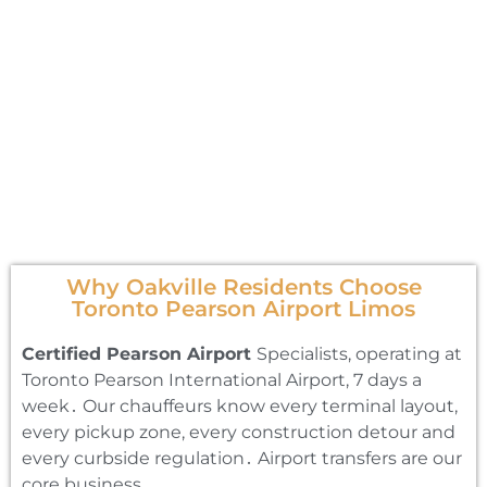
Why Oakville Residents Choose
Toronto Pearson Airport Limos
Certified Pearson Airport
Specialists‚ operating at
Toronto Pearson International Airport‚ 7 days a
week․ Our chauffeurs know every terminal layout‚
every pickup zone‚ every construction detour and
every curbside regulation․ Airport transfers are our
core business․