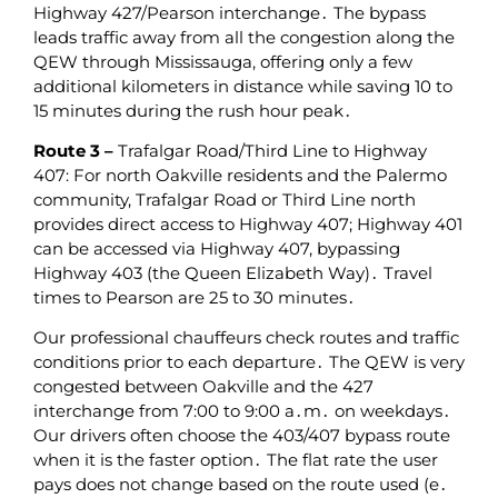
Highway 427/Pearson interchange․ The bypass
leads traffic away from all the congestion along the
QEW through Mississauga‚ offering only a few
additional kilometers in distance while saving 10 to
15 minutes during the rush hour peak․
Route 3 –
Trafalgar Road/Third Line to Highway
407: For north Oakville residents and the Palermo
community‚ Trafalgar Road or Third Line north
provides direct access to Highway 407; Highway 401
can be accessed via Highway 407‚ bypassing
Highway 403 (the Queen Elizabeth Way)․ Travel
times to Pearson are 25 to 30 minutes․
Our professional chauffeurs check routes and traffic
conditions prior to each departure․ The QEW is very
congested between Oakville and the 427
interchange from 7:00 to 9:00 a․m․ on weekdays․
Our drivers often choose the 403/407 bypass route
when it is the faster option․ The flat rate the user
pays does not change based on the route used (e․