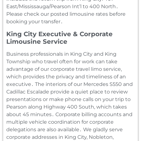
East/Mississauga/Pearson Int’l to 400 North․
Please check our posted limousine rates before
booking your transfer․
King City Executive & Corporate
Limousine Service
Business professionals in King City and King
Township who travel often for work can take
advantage of our corporate travel limo service‚
which provides the privacy and timeliness of an
executive․ The interiors of our Mercedes S550 and
Cadillac Escalade provide a quiet place to review
presentations or make phone calls on your trip to
Pearson along Highway 400 South‚ which takes
about 45 minutes․ Corporate billing accounts and
multiple vehicle coordination for corporate
delegations are also available․ We gladly serve
corporate addresses in King City‚ Nobleton‚