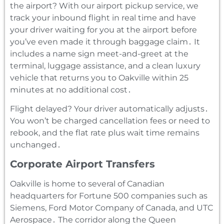
the airport? With our airport pickup service‚ we
track your inbound flight in real time and have
your driver waiting for you at the airport before
you’ve even made it through baggage claim․ It
includes a name sign meet-and-greet at the
terminal‚ luggage assistance‚ and a clean luxury
vehicle that returns you to Oakville within 25
minutes at no additional cost․
Flight delayed? Your driver automatically adjusts․
You won’t be charged cancellation fees or need to
rebook‚ and the flat rate plus wait time remains
unchanged․
Corporate Airport Transfers
Oakville is home to several of Canadian
headquarters for Fortune 500 companies such as
Siemens‚ Ford Motor Company of Canada‚ and UTC
Aerospace․ The corridor along the Queen