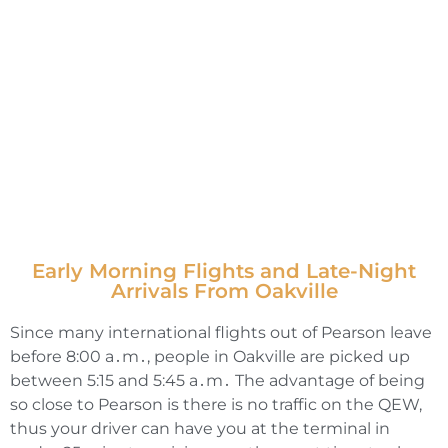
Early Morning Flights and Late-Night
Arrivals From Oakville
Since many international flights out of Pearson leave
before 8:00 a․m․‚ people in Oakville are picked up
between 5:15 and 5:45 a․m․ The advantage of being
so close to Pearson is there is no traffic on the QEW‚
thus your driver can have you at the terminal in