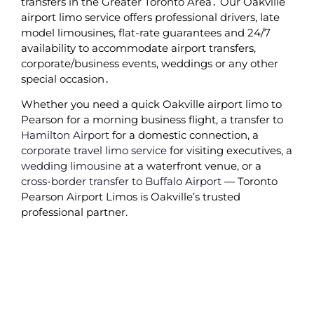
transfers in the Greater Toronto Area․ Our Oakville
airport limo service offers professional drivers‚ late
model limousines‚ flat-rate guarantees and 24/7
availability to accommodate airport transfers‚
corporate/business events‚ weddings or any other
special occasion․
Whether you need a quick Oakville airport limo to
Pearson for a morning business flight, a transfer to
Hamilton Airport
for a domestic connection, a
corporate travel limo service
for visiting executives, a
wedding limousine
at a waterfront venue, or a
cross-border transfer to Buffalo Airport
— Toronto
Pearson Airport Limos is Oakville’s trusted
professional partner.