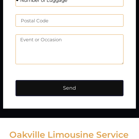
Send
Oakville Limousine Service