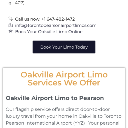
g․ 407)․
Call us now: +1 647-482-1472
info@torontopearsonairportlimos.com
Book Your Oakville Limo Online
Book Your Limo Today
Oakville Airport Limo
Services We Offer
Oakville Airport Limo to Pearson
Our flagship service offers direct door-to-door
luxury travel from your home in Oakville to Toronto
Pearson International Airport (YYZ)․ Your personal