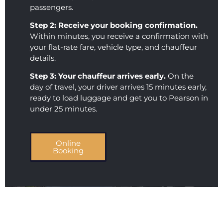
passengers.
AND 
the 
their 
level 
Step 2: Receive your booking confirmation.
servic
of 
Within minutes, you receive a confirmation with
e is 
profes
your flat-rate fare, vehicle type, and chauffeur
excep
sionali
details.
tional. 
sm 
Step 3: Your chauffeur arrives early.
On the
This 
that 
day of travel, your driver arrives 15 minutes early,
comp
we 
ready to load luggage and get you to Pearson in
any 
receiv
under 25 minutes.
showe
ed. 
d up 
Loved 
on 
you 
Online
Booking
time, 
guys, 
was 
thank
comm
s so 
unicat
much 
ive, 
for 
and 
makin