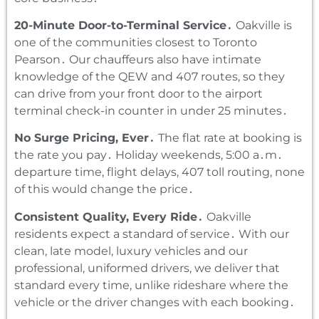
20-Minute Door-to-Terminal Service․
Oakville is
one of the communities closest to Toronto
Pearson․ Our chauffeurs also have intimate
knowledge of the QEW and 407 routes‚ so they
can drive from your front door to the airport
terminal check-in counter in under 25 minutes․
No Surge Pricing‚ Ever․
The flat rate at booking is
the rate you pay․ Holiday weekends‚ 5:00 a․m․
departure time‚ flight delays‚ 407 toll routing‚ none
of this would change the price․
Consistent Quality‚ Every Ride․
Oakville
residents expect a standard of service․ With our
clean‚ late model‚ luxury vehicles and our
professional‚ uniformed drivers‚ we deliver that
standard every time‚ unlike rideshare where the
vehicle or the driver changes with each booking․