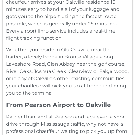
chauffeur arrives at your Oakville residence 15
minutes early to handle all of your luggage and
gets you to the airport using the fastest route
possible‚ which is generally under 25 minutes․
Every airport limo service includes a real-time
flight tracking function․
Whether you reside in Old Oakville near the
harbor‚ a lovely home in Bronte Village along
Lakeshore Road‚ Glen Abbey near the golf course‚
River Oaks‚ Joshua Creek‚ Clearview‚ or Falgarwood‚
or in any of Oakville’s other existing communities‚
your chauffeur will pick you up at home and bring
you to the terminal․
From Pearson Airport to Oakville
Rather than land at Pearson and face even a short
drive through Mississauga traffic‚ why not have a
professional chauffeur waiting to pick you up from