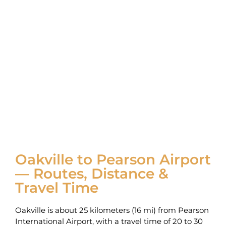
Oakville to Pearson Airport
— Routes, Distance &
Travel Time
Oakville is about 25 kilometers (16 mi) from Pearson
International Airport‚ with a travel time of 20 to 30