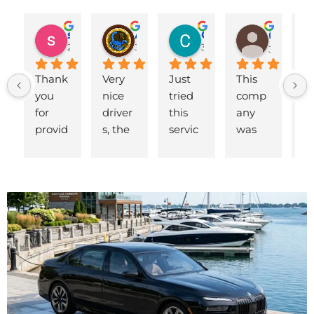
shahzad munawar
Adam Ballute
Cecilia Knight
ศิริพร วงศ์เขาอ่อน
2 years ago
3 years ago
3 years ago
3 years ag
Thank 
Very 
Just 
This 
B
you 
nice 
tried 
comp
d 
for 
driver
this 
any 
to
provid
s, the 
servic
was 
ai
ing us 
cars 
e for a 
fantas
t.
a car 
look 
flight 
tic. 
ea
on 
and 
at 6 
We 
p
very 
feel 
am. 
had to 
p 
short 
new 
The 
sched
S
notice 
and 
driver 
ule a 
y,
when 
fresh. 
Richar
last-
th
our 
Good 
d 
minut
dr
other 
pricin
arrive
e 
Ke
driver 
g too. 
d 
pick-
ar