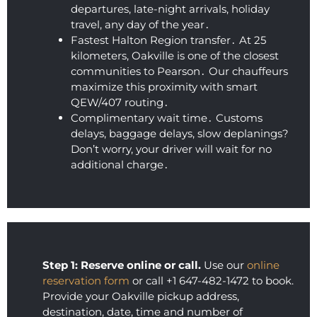
and 
coupl
fa
departures‚ late-night arrivals‚ holiday
the 
e of 
tic
travel‚ any day of the year․
Fastest Halton Region transfer․ At 25
ride 
hours 
ou
kilometers‚ Oakville is one of the closest
was 
after 
10.
communities to Pearson․ Our chauffeurs
smoot
booki
Hi
maximize this proximity with smart
h and 
ng 
r
QEW/407 routing․
comfy 
their 
m
Complimentary wait time․ Customs
(I 
airpor
ed
delays‚ baggage delays‚ slow deplanings?
almos
t 
Don’t worry‚ your driver will wait for no
t fell 
limou
additional charge․
asleep 
sine 
again)
servic
. This 
es.  I 
was 
am 
by far 
thoro
the 
ughly 
Step 1: Reserve online or call.
Use our
online
best 
impre
reservation form
or call +1 647-482-1472 to book.
price I 
ssed 
Provide your Oakville pickup address,
destination, date, time and number of
found, 
with 