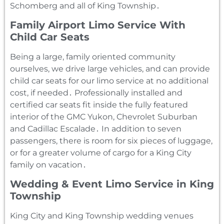
Schomberg and all of King Township․
Family Airport Limo Service With
Child Car Seats
Being a large‚ family oriented community
ourselves‚ we drive large vehicles‚ and can provide
child car seats for our limo service at no additional
cost‚ if needed․ Professionally installed and
certified car seats fit inside the fully featured
interior of the GMC Yukon‚ Chevrolet Suburban
and Cadillac Escalade․ In addition to seven
passengers‚ there is room for six pieces of luggage‚
or for a greater volume of cargo for a King City
family on vacation․
Wedding & Event Limo Service in King
Township
King City and King Township wedding venues