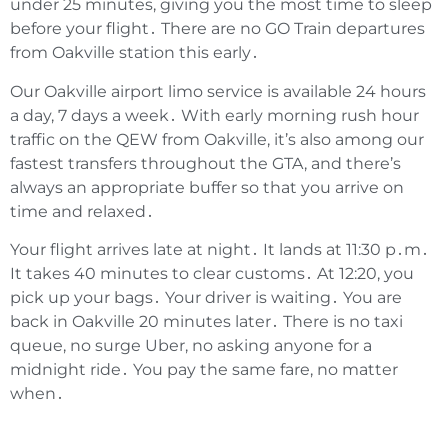
under 25 minutes‚ giving you the most time to sleep
before your flight․ There are no GO Train departures
from Oakville station this early․
Our Oakville airport limo service is available 24 hours
a day‚ 7 days a week․ With early morning rush hour
traffic on the QEW from Oakville‚ it’s also among our
fastest transfers throughout the GTA‚ and there’s
always an appropriate buffer so that you arrive on
time and relaxed․
Your flight arrives late at night․ It lands at 11:30 p․m․
It takes 40 minutes to clear customs․ At 12:20‚ you
pick up your bags․ Your driver is waiting․ You are
back in Oakville 20 minutes later․ There is no taxi
queue‚ no surge Uber‚ no asking anyone for a
midnight ride․ You pay the same fare‚ no matter
when․