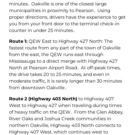
minutes․ Oakville is one of the closest large
municipalities in proximity to Pearson․ Using
proper directions‚ drivers have the experience to get
you from your front door to the terminal check-in
counter in under 25 minutes․
Route 1:
QEW East to Highway 427 North: The
fastest route from any part of the town of Oakville
from the east‚ the QEW runs east through
Mississauga to a direct merge with Highway 427
North at Pearson Airport Road․ At off-peak times‚
the drive takes 20 to 25 minutes‚ and even in
moderate traffic‚ it is rarely longer than 30 minutes
from downtown Oakville․
Route 2 (Highway 403 North)
to Highway 407
West to Highway 427 when traveling during times
of heavy traffic on the QEW․ From the Glen Abbey‚
River Oaks and Joshua Creek communities in
northern Oakville‚ Highway 403 North connects to
Highway 407 West‚ which continues west to