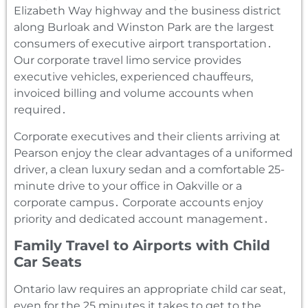
Elizabeth Way highway and the business district
along Burloak and Winston Park are the largest
consumers of executive airport transportation․
Our corporate travel limo service provides
executive vehicles‚ experienced chauffeurs‚
invoiced billing and volume accounts when
required․
Corporate executives and their clients arriving at
Pearson enjoy the clear advantages of a uniformed
driver‚ a clean luxury sedan and a comfortable 25-
minute drive to your office in Oakville or a
corporate campus․ Corporate accounts enjoy
priority and dedicated account management․
Family Travel to Airports with Child
Car Seats
Ontario law requires an appropriate child car seat‚
even for the 25 minutes it takes to get to the