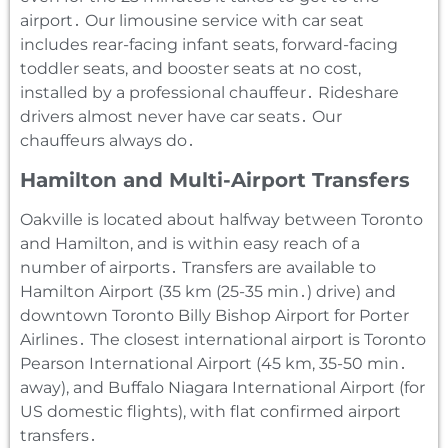
airport․ Our limousine service with car seat
includes rear-facing infant seats‚ forward-facing
toddler seats‚ and booster seats at no cost‚
installed by a professional chauffeur․ Rideshare
drivers almost never have car seats․ Our
chauffeurs always do․
Hamilton and Multi-Airport Transfers
Oakville is located about halfway between Toronto
and Hamilton‚ and is within easy reach of a
number of airports․ Transfers are available to
Hamilton Airport (35 km (25-35 min․) drive) and
downtown Toronto Billy Bishop Airport for Porter
Airlines․ The closest international airport is Toronto
Pearson International Airport (45 km‚ 35-50 min․
away)‚ and Buffalo Niagara International Airport (for
US domestic flights)‚ with flat confirmed airport
transfers․