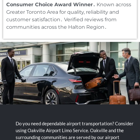
Consumer Choice Award Winner․
Known across
Greater Toronto Area for quality‚ reliability and
customer satisfaction․ Verified reviews from
communities across the Halton Region․
Do you need dependable airport transportation? Consider
using Oakville Airport Limo Service. Oakville and the
surrounding communities are served by our airport