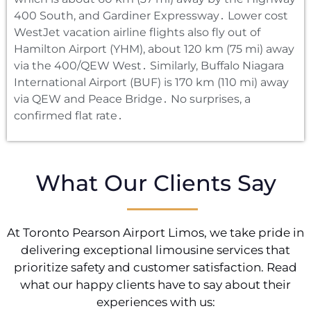
400 South‚ and Gardiner Expressway․ Lower cost
WestJet vacation airline flights also fly out of
Hamilton Airport (YHM)‚ about 120 km (75 mi) away
via the 400/QEW West․ Similarly‚ Buffalo Niagara
International Airport (BUF) is 170 km (110 mi) away
via QEW and Peace Bridge․ No surprises‚ a
confirmed flat rate․
What Our Clients Say
At Toronto Pearson Airport Limos, we take pride in
delivering exceptional limousine services that
prioritize safety and customer satisfaction. Read
what our happy clients have to say about their
experiences with us: