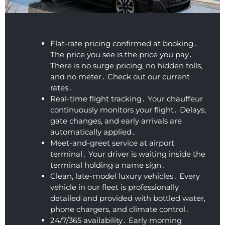
didn't 
They 
early 
up, 
d 
show 
came 
and 
and 
mi
up in 
all the 
was 
they 
ea
the 
way to 
very 
were 
wh
Flat-rate pricing confirmed at booking․
early 
Acton 
courte
so 
is 
The price you see is the price you pay․
morni
to 
ous. 
under
gr
There is no surge pricing‚ no hidden tolls‚
ng. 
pick 
Incred
standi
Ex
and no meter․ Check out our current
Very 
me 
ibly 
ng 
en
rates․
neat 
up. 
friendl
and 
c
Real-time flight tracking․ Your chauffeur
and 
Defini
y for 
flexibl
un
continuously monitors your flight․ Delays‚
clean 
gate changes‚ and early arrivals are
tely 
such 
e. We 
io
automatically applied․
profes
recom
an 
were 
W
Meet-and-greet service at airport
sional 
mend
early 
on our 
Ap
terminal․ Your driver is waiting inside the
airpor
ed!
time. 
way to 
He
terminal holding a name sign․
t car 
The 
the 
wa
Clean‚ late-model luxury vehicles․ Every
servic
vehicl
airpor
ki
vehicle in our fleet is professionally
e.
e was 
t 
co
detailed and provided with bottled water‚
super 
within 
ou
phone chargers‚ and climate control․
clean 
a 
an
24/7/365 availability․ Early morning