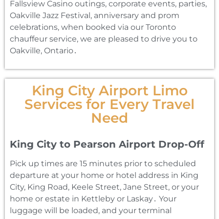
Fallsview Casino outings‚ corporate events‚ parties‚
Oakville Jazz Festival‚ anniversary and prom
celebrations‚ when booked via our Toronto
chauffeur service‚ we are pleased to drive you to
Oakville‚ Ontario․
King City Airport Limo
Services for Every Travel
Need
King City to Pearson Airport Drop-Off
Pick up times are 15 minutes prior to scheduled
departure at your home or hotel address in King
City‚ King Road‚ Keele Street‚ Jane Street‚ or your
home or estate in Kettleby or Laskay․ Your
luggage will be loaded‚ and your terminal