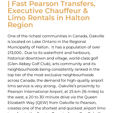
| Fast Pearson Transfers,
Executive Chauffeur &
Limo Rentals in Halton
Region
One of the richest communities in Canada‚ Oakville
is located on Lake Ontario in the Regional
Municipality of Halton․ It has a population of over
213‚000․ Due to its waterfront and harbours‚
historical downtown and village‚ world-class golf
(Glen Abbey Golf Club)‚ arts community and its
neighbourhoods being consistently ranked in the
top tier of the most exclusive neighbourhoods
across Canada‚ the demand for high-quality airport
limo service is very strong․ Oakville’s proximity to
Pearson International Airport‚ at 25 km (16 miles) to
the west‚ a 20 to 30-minute drive via the Queen
Elizabeth Way (QEW) from Oakville to Pearson‚
creates one of the shortest and quickest airport limo