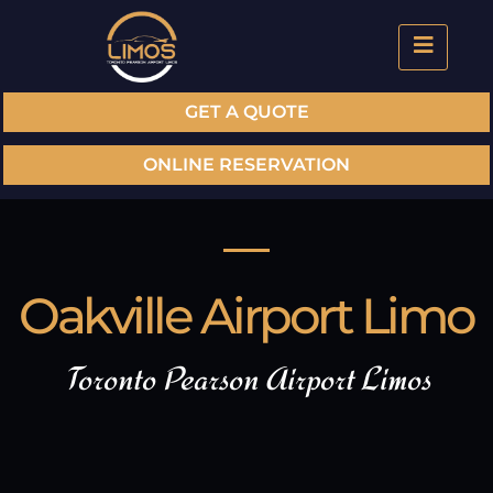
GET A QUOTE
ONLINE RESERVATION
Oakville Airport Limo
Toronto Pearson Airport Limos