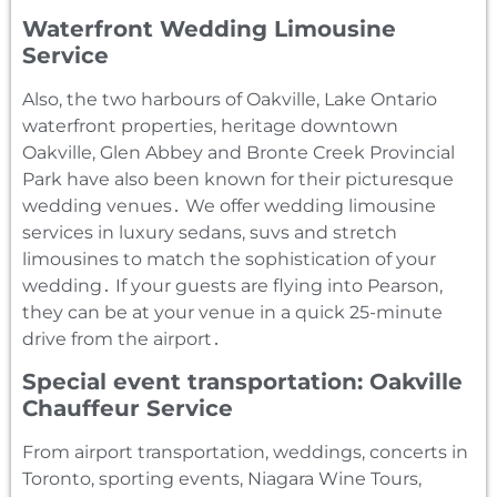
Waterfront Wedding Limousine
Service
Also‚ the two harbours of Oakville‚ Lake Ontario
waterfront properties‚ heritage downtown
Oakville‚ Glen Abbey and Bronte Creek Provincial
Park have also been known for their picturesque
wedding venues․ We offer wedding limousine
services in luxury sedans‚ suvs and stretch
limousines to match the sophistication of your
wedding․ If your guests are flying into Pearson‚
they can be at your venue in a quick 25-minute
drive from the airport․
Special event transportation: Oakville
Chauffeur Service
From airport transportation‚ weddings‚ concerts in
Toronto‚ sporting events‚ Niagara Wine Tours‚