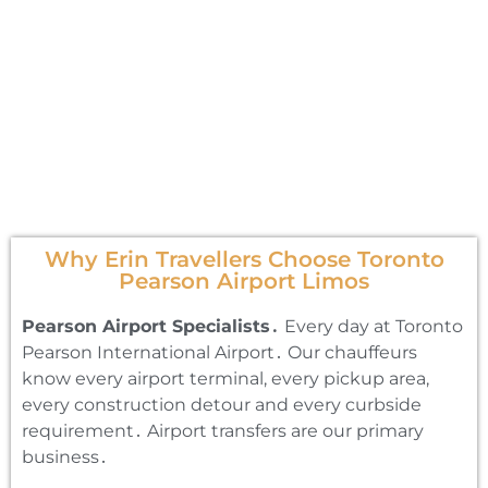
Why Erin Travellers Choose Toronto
Pearson Airport Limos
Pearson Airport Specialists․
Every day at Toronto
Pearson International Airport․ Our chauffeurs
know every airport terminal‚ every pickup area‚
every construction detour and every curbside
requirement․ Airport transfers are our primary
business․