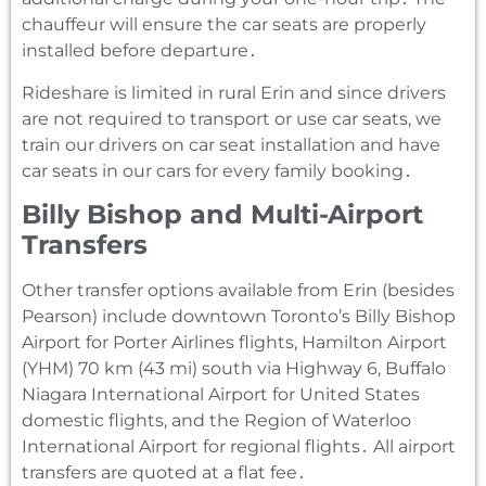
chauffeur will ensure the car seats are properly
installed before departure․
Rideshare is limited in rural Erin and since drivers
are not required to transport or use car seats‚ we
train our drivers on car seat installation and have
car seats in our cars for every family booking․
Billy Bishop and Multi-Airport
Transfers
Other transfer options available from Erin (besides
Pearson) include downtown Toronto’s Billy Bishop
Airport for Porter Airlines flights‚ Hamilton Airport
(YHM) 70 km (43 mi) south via Highway 6‚ Buffalo
Niagara International Airport for United States
domestic flights‚ and the Region of Waterloo
International Airport for regional flights․ All airport
transfers are quoted at a flat fee․