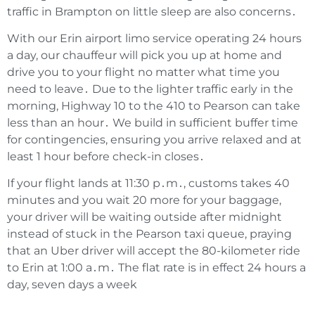
traffic in Brampton on little sleep are also concerns․
With our Erin airport limo service operating 24 hours
a day‚ our chauffeur will pick you up at home and
drive you to your flight no matter what time you
need to leave․ Due to the lighter traffic early in the
morning‚ Highway 10 to the 410 to Pearson can take
less than an hour․ We build in sufficient buffer time
for contingencies‚ ensuring you arrive relaxed and at
least 1 hour before check-in closes․
If your flight lands at 11:30 p․m․‚ customs takes 40
minutes and you wait 20 more for your baggage‚
your driver will be waiting outside after midnight
instead of stuck in the Pearson taxi queue‚ praying
that an Uber driver will accept the 80-kilometer ride
to Erin at 1:00 a․m․ The flat rate is in effect 24 hours a
day‚ seven days a week