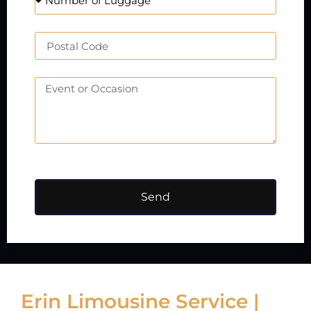
Send
Erin Limousine Service |