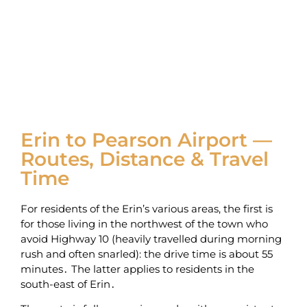
Erin to Pearson Airport —
Routes, Distance & Travel
Time
For residents of the Erin’s various areas‚ the first is
for those living in the northwest of the town who
avoid Highway 10 (heavily travelled during morning
rush and often snarled): the drive time is about 55
minutes․ The latter applies to residents in the
south-east of Erin․