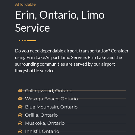
Affordable
Erin, Ontario, Limo
Service
Do you need dependable airport transportation? Consider
using Erin LakeAirport Limo Service. Erin Lake and the
surrounding communities are served by our airport
limo/shuttle service.
Collingwood, Ontario
Wasaga Beach, Ontario
Blue Mountain, Ontario
Orillia, Ontario
Muskoka, Ontario
Innisfil, Ontario