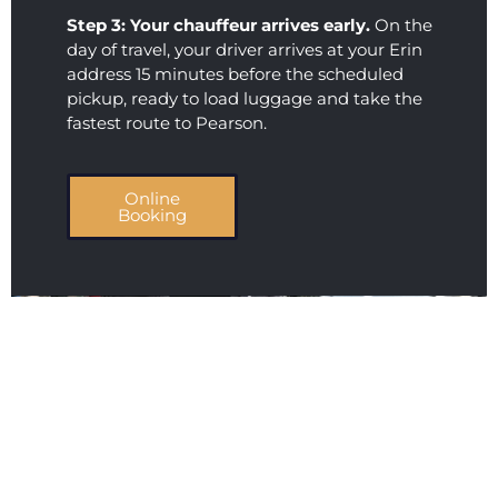
Step 3: Your chauffeur arrives early.
On the
day of travel, your driver arrives at your Erin
address 15 minutes before the scheduled
pickup, ready to load luggage and take the
fastest route to Pearson.
Online
Booking