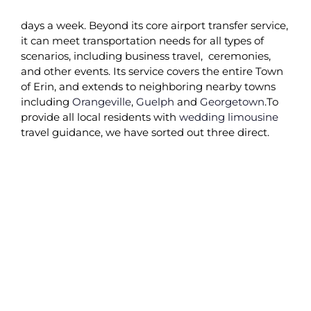
days a week. Beyond its core airport transfer service,
it can meet transportation needs for all types of
scenarios, including business travel,
ceremonies,
and other events. Its service covers the entire Town
of Erin, and extends to neighboring nearby towns
including
Orangeville
,
Guelph
and
Georgetown
.To
provide all local residents with
wedding limousine
travel guidance, we have sorted out three direct.