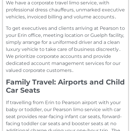
We have a corporate travel limo service‚ with
professional dress chauffeurs‚ unmarked executive
vehicles‚ invoiced billing and volume accounts․
To get executives and clients arriving at Pearson to
your Erin office‚ meeting location or Guelph facility‚
simply arrange for a uniformed driver and a clean
luxury vehicle to take care of business discreetly․
We prioritize corporate accounts and provide
dedicated account management services for our
valued corporate customers․
Family Travel: Airports and Child
Car Seats
If travelling from Erin to Pearson airport with your
baby or toddler‚ our Pearson limo service with car
seat provides rear-facing infant car seats‚ forward-
facing toddler car seats and booster seats at no
additional charge during your one-hour trip․ The