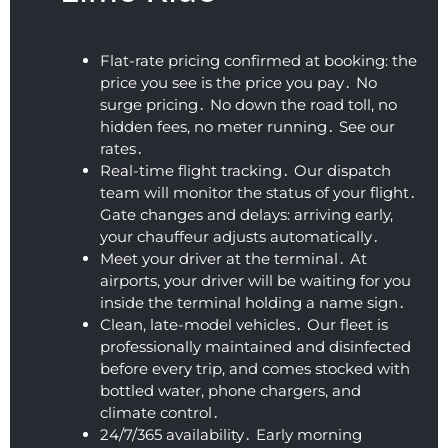
and 
Defini
y for 
flexibl
un
clean 
tely 
such 
e. We 
io
profes
recom
an 
were 
W
Flat-rate pricing confirmed at booking: the
sional 
mend
early 
on our 
Ap
price you see is the price you pay․ No
airpor
ed!
time. 
way to 
He
surge pricing․ No down the road toll‚ no
t car 
The 
the 
wa
hidden fees‚ no meter running․ See our
servic
vehicl
airpor
ki
rates․
e.
e was 
t 
co
Real-time flight tracking․ Our dispatch
team will monitor the status of your flight․
super 
within 
ou
Gate changes and delays: arriving early‚
clean 
a 
an
your chauffeur adjusts automatically․
and 
coupl
fa
Meet your driver at the terminal․ At
the 
e of 
tic
airports‚ your driver will be waiting for you
ride 
hours 
ou
inside the terminal holding a name sign․
was 
after 
10.
Clean‚ late-model vehicles․ Our fleet is
smoot
booki
Hi
professionally maintained and disinfected
h and 
ng 
r
before every trip‚ and comes stocked with
comfy 
their 
m
bottled water‚ phone chargers‚ and
(I 
airpor
ed
climate control․
almos
t 
24/7/365 availability․ Early morning