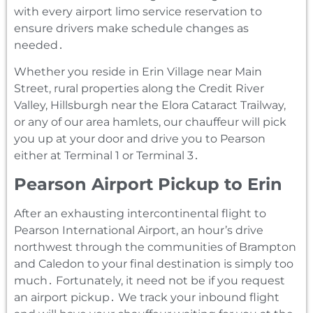
with every airport limo service reservation to
ensure drivers make schedule changes as
needed․
Whether you reside in Erin Village near Main
Street‚ rural properties along the Credit River
Valley‚ Hillsburgh near the Elora Cataract Trailway‚
or any of our area hamlets‚ our chauffeur will pick
you up at your door and drive you to Pearson
either at Terminal 1 or Terminal 3․
Pearson Airport Pickup to Erin
After an exhausting intercontinental flight to
Pearson International Airport‚ an hour’s drive
northwest through the communities of Brampton
and Caledon to your final destination is simply too
much․ Fortunately‚ it need not be if you request
an airport pickup․ We track your inbound flight