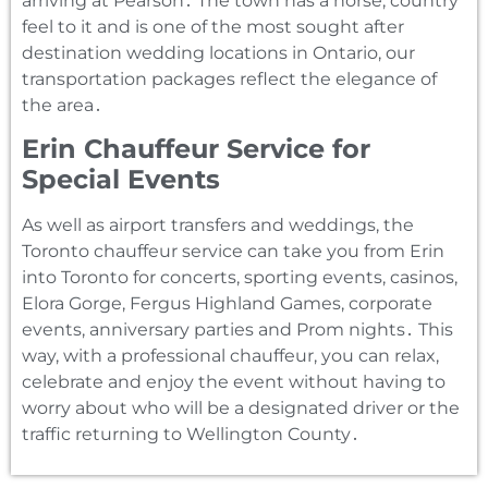
arriving at Pearson․ The town has a horse‚ country
feel to it and is one of the most sought after
destination wedding locations in Ontario‚ our
transportation packages reflect the elegance of
the area․
Erin Chauffeur Service for
Special Events
As well as airport transfers and weddings‚ the
Toronto chauffeur service can take you from Erin
into Toronto for concerts‚ sporting events‚ casinos‚
Elora Gorge‚ Fergus Highland Games‚ corporate
events‚ anniversary parties and Prom nights․ This
way‚ with a professional chauffeur‚ you can relax‚
celebrate and enjoy the event without having to
worry about who will be a designated driver or the
traffic returning to Wellington County․