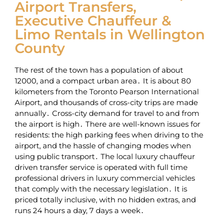
Airport Transfers,
Executive Chauffeur &
Limo Rentals in Wellington
County
The rest of the town has a population of about
12000‚ and a compact urban area․ It is about 80
kilometers from the Toronto Pearson International
Airport‚ and thousands of cross-city trips are made
annually․ Cross-city demand for travel to and from
the airport is high․ There are well-known issues for
residents: the high parking fees when driving to the
airport‚ and the hassle of changing modes when
using public transport․ The local luxury chauffeur
driven transfer service is operated with full time
professional drivers in luxury commercial vehicles
that comply with the necessary legislation․ It is
priced totally inclusive‚ with no hidden extras‚ and
runs 24 hours a day‚ 7 days a week․