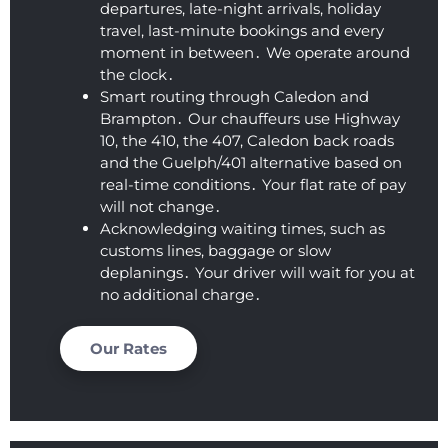
departures‚ late-night arrivals‚ holiday
t fell 
limou
travel‚ last-minute bookings and every
asleep 
sine 
moment in between․ We operate around
again)
servic
the clock․
. This 
es.  I 
Smart routing through Caledon and
was 
am 
Brampton․ Our chauffeurs use Highway
by far 
thoro
10‚ the 410‚ the 407‚ Caledon back roads
the 
ughly 
and the Guelph/401 alternative based on
best 
impre
real-time conditions․ Your flat rate of pay
price I 
ssed 
will not change․
found, 
with 
Acknowledging waiting times‚ such as
AND 
the 
customs lines‚ baggage or slow
deplanings․ Your driver will wait for you at
their 
level 
no additional charge․
servic
of 
e is 
profes
excep
sionali
Our Rates
tional. 
sm 
This 
that 
comp
we 
any 
receiv