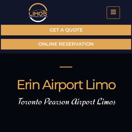
GET A QUOTE
ONLINE RESERVATION
Erin Airport Limo
Toronto Pearson Airport Limos