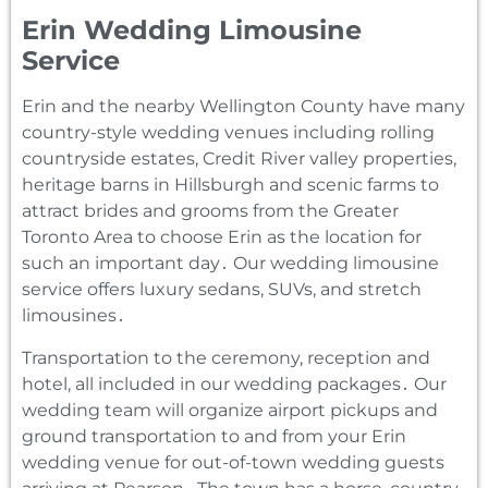
Erin Wedding Limousine
Service
Erin and the nearby Wellington County have many
country-style wedding venues including rolling
countryside estates‚ Credit River valley properties‚
heritage barns in Hillsburgh and scenic farms to
attract brides and grooms from the Greater
Toronto Area to choose Erin as the location for
such an important day․ Our wedding limousine
service offers luxury sedans‚ SUVs‚ and stretch
limousines․
Transportation to the ceremony‚ reception and
hotel‚ all included in our wedding packages․ Our
wedding team will organize airport pickups and
ground transportation to and from your Erin
wedding venue for out-of-town wedding guests