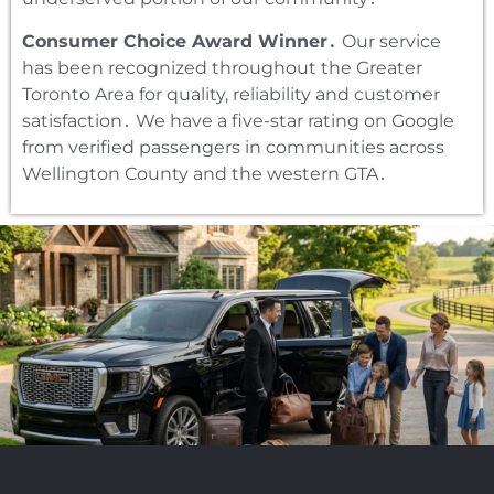
Consumer Choice Award Winner․
Our service
has been recognized throughout the Greater
Toronto Area for quality‚ reliability and customer
satisfaction․ We have a five-star rating on Google
from verified passengers in communities across
Wellington County and the western GTA․