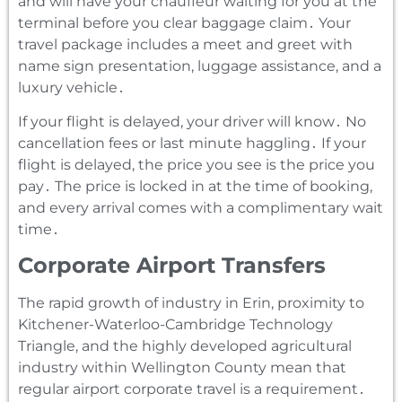
and will have your chauffeur waiting for you at the
terminal before you clear baggage claim․ Your
travel package includes a meet and greet with
name sign presentation‚ luggage assistance‚ and a
luxury vehicle․
If your flight is delayed‚ your driver will know․ No
cancellation fees or last minute haggling․ If your
flight is delayed‚ the price you see is the price you
pay․ The price is locked in at the time of booking‚
and every arrival comes with a complimentary wait
time․
Corporate Airport Transfers
The rapid growth of industry in Erin‚ proximity to
Kitchener-Waterloo-Cambridge Technology
Triangle‚ and the highly developed agricultural
industry within Wellington County mean that
regular airport corporate travel is a requirement․