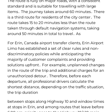
The route is fully on major roads‚ with a consistent
standard and is suitable for travelling with large
items․ The journey takes around 60 minutes․ There
is a third route for residents of the city center․ The
route takes 15 to 20 minutes less than the route
taken through default navigation systems‚ taking
around 50 minutes in total to travel․ As
For Erin‚ Canada airport transfer clients‚ Erin Airport
Limo has established a set of clear rules and non-
discriminatory policies while anticipating the
majority of customer complaints and providing
solutions upfront․ For example‚ unplanned changes
in the route of the trip and additional charges for an
unauthorized detour․ Therefore‚ before each
departure‚ all professional drivers calculate the
shortest distance‚ depending on the traffic situation‚
the trip duration
between stops along Highway 10 and window times
at stops in Erin‚ and among routes that leave before