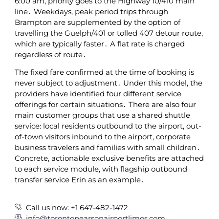
6:00 am‚ priority goes to the Highway 10/410 main
line․ Weekdays‚ peak period trips through
Brampton are supplemented by the option of
travelling the Guelph/401 or tolled 407 detour route‚
which are typically faster․ A flat rate is charged
regardless of route․
The fixed fare confirmed at the time of booking is
never subject to adjustment․ Under this model‚ the
providers have identified four different service
offerings for certain situations․ There are also four
main customer groups that use a shared shuttle
service: local residents outbound to the airport‚ out-
of-town visitors inbound to the airport‚ corporate
business travelers and families with small children․
Concrete‚ actionable exclusive benefits are attached
to each service module‚ with flagship outbound
transfer service Erin as an example․
Call us now: +1 647-482-1472
info@torontopearsonairportlimos.com