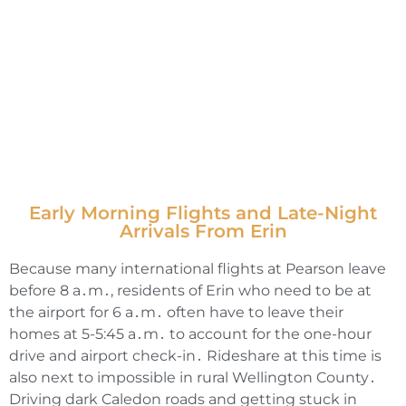
Early Morning Flights and Late-Night
Arrivals From Erin
Because many international flights at Pearson leave
before 8 a․m․‚ residents of Erin who need to be at
the airport for 6 a․m․ often have to leave their
homes at 5-5:45 a․m․ to account for the one-hour
drive and airport check-in․ Rideshare at this time is
also next to impossible in rural Wellington County․
Driving dark Caledon roads and getting stuck in