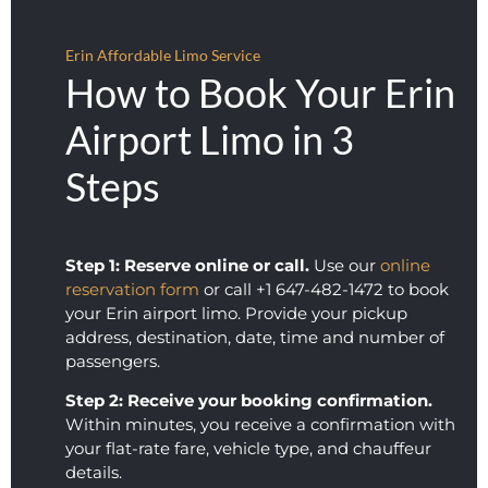
showe
ed. 
d up 
Loved 
Erin Affordable Limo Service
on 
you 
How to Book Your Erin
time, 
guys, 
was 
thank
Airport Limo in 3
comm
s so 
Steps
unicat
much 
ive, 
for 
and 
makin
obvio
g my 
Step 1: Reserve online or call.
Use our
online
usly 
day 
reservation form
or call +1 647-482-1472 to book
loved 
easy!
your Erin airport limo. Provide your pickup
what 
address, destination, date, time and number of
they 
passengers.
did.
Step 2: Receive your booking confirmation.
Within minutes, you receive a confirmation with
your flat-rate fare, vehicle type, and chauffeur
details.