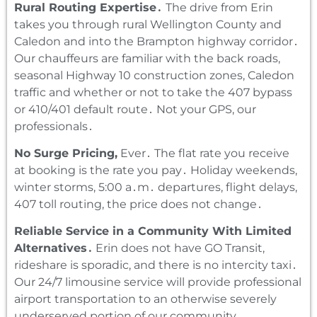
Rural Routing Expertise․
The drive from Erin
takes you through rural Wellington County and
Caledon and into the Brampton highway corridor․
Our chauffeurs are familiar with the back roads‚
seasonal Highway 10 construction zones‚ Caledon
traffic and whether or not to take the 407 bypass
or 410/401 default route․ Not your GPS‚ our
professionals․
No Surge Pricing‚
Ever․ The flat rate you receive
at booking is the rate you pay․ Holiday weekends‚
winter storms‚ 5:00 a․m․ departures‚ flight delays‚
407 toll routing‚ the price does not change․
Reliable Service in a Community With Limited
Alternatives․
Erin does not have GO Transit‚
rideshare is sporadic‚ and there is no intercity taxi․
Our 24/7 limousine service will provide professional
airport transportation to an otherwise severely
underserved portion of our community․