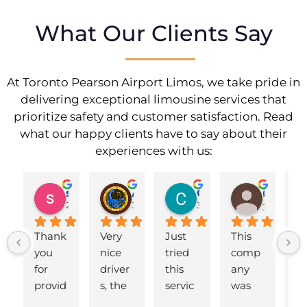
What Our Clients Say
At Toronto Pearson Airport Limos, we take pride in
delivering exceptional limousine services that
prioritize safety and customer satisfaction. Read
what our happy clients have to say about their
experiences with us:
shahzad munawar
Adam Ballute
Cecilia Knight
ศิริพร วงศ์เขาอ่อน
2 years ago
3 years ago
3 years ago
3 years ag
Thank 
Very 
Just 
This 
B
you 
nice 
tried 
comp
d 
for 
driver
this 
any 
to
provid
s, the 
servic
was 
ai
ing us 
cars 
e for a 
fantas
t.