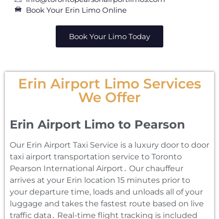
Book Your Erin Limo Online
Book Your Limo Today
Erin Airport Limo Services
We Offer
Erin Airport Limo to Pearson
Our Erin Airport Taxi Service is a luxury door to door
taxi airport transportation service to Toronto
Pearson International Airport․ Our chauffeur
arrives at your Erin location 15 minutes prior to
your departure time‚ loads and unloads all of your
luggage and takes the fastest route based on live
traffic data․ Real-time flight tracking is included