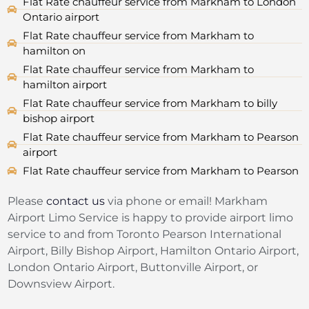
Flat Rate chauffeur service from Markham to London
Ontario airport
Flat Rate chauffeur service from Markham to
hamilton on
Flat Rate chauffeur service from Markham to
hamilton airport
Flat Rate chauffeur service from Markham to billy
bishop airport
Flat Rate chauffeur service from Markham to Pearson
airport
Flat Rate chauffeur service from Markham to Pearson
Please
contact us
via phone or email! Markham
Airport Limo Service is happy to provide airport limo
service to and from Toronto Pearson International
Airport, Billy Bishop Airport, Hamilton Ontario Airport,
London Ontario Airport, Buttonville Airport, or
Downsview Airport.