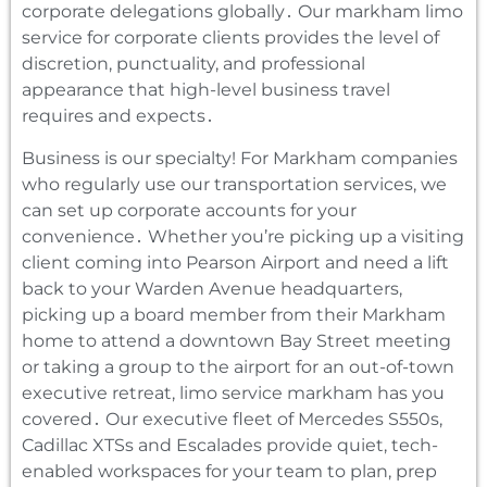
corporate delegations globally․ Our markham limo
service for corporate clients provides the level of
discretion‚ punctuality‚ and professional
appearance that high-level business travel
requires and expects․
Business is our specialty! For Markham companies
who regularly use our transportation services‚ we
can set up corporate accounts for your
convenience․ Whether you’re picking up a visiting
client coming into Pearson Airport and need a lift
back to your Warden Avenue headquarters‚
picking up a board member from their Markham
home to attend a downtown Bay Street meeting
or taking a group to the airport for an out-of-town
executive retreat‚ limo service markham has you
covered․ Our executive fleet of Mercedes S550s‚
Cadillac XTSs and Escalades provide quiet‚ tech-
enabled workspaces for your team to plan‚ prep