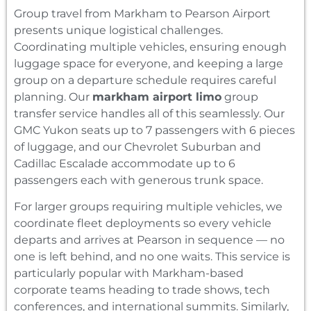
Group travel from Markham to Pearson Airport
presents unique logistical challenges.
Coordinating multiple vehicles, ensuring enough
luggage space for everyone, and keeping a large
group on a departure schedule requires careful
planning. Our
markham airport limo
group
transfer service handles all of this seamlessly. Our
GMC Yukon seats up to 7 passengers with 6 pieces
of luggage, and our Chevrolet Suburban and
Cadillac Escalade accommodate up to 6
passengers each with generous trunk space.
For larger groups requiring multiple vehicles, we
coordinate fleet deployments so every vehicle
departs and arrives at Pearson in sequence — no
one is left behind, and no one waits. This service is
particularly popular with Markham-based
corporate teams heading to trade shows, tech
conferences, and international summits. Similarly,