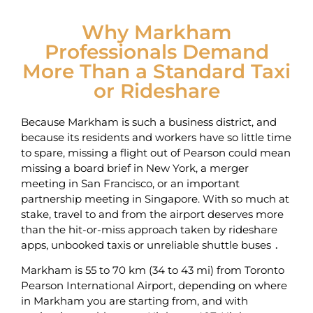
Why Markham
Professionals Demand
More Than a Standard Taxi
or Rideshare
Because Markham is such a business district, and
because its residents and workers have so little time
to spare, missing a flight out of Pearson could mean
missing a board brief in New York, a merger
meeting in San Francisco, or an important
partnership meeting in Singapore. With so much at
stake, travel to and from the airport deserves more
than the hit-or-miss approach taken by rideshare
apps, unbooked taxis or unreliable shuttle buses ․
Markham is 55 to 70 km (34 to 43 mi) from Toronto
Pearson International Airport, depending on where
in Markham you are starting from, and with