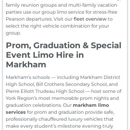
family reunion groups and multi-family vacation
parties use our group limo service for stress-free
Pearson departures. Visit our
fleet overview
to
select the right vehicle combination for your
group.
Prom, Graduation & Special
Event Limo Hire in
Markham
Markham’s schools — including Markham District
High School, Bill Crothers Secondary School, and
Pierre Elliott Trudeau High School — host some of
York Region’s most memorable prom nights and
graduation celebrations. Our
markham limo
services
for prom and graduation provide safe,
professionally chauffeured luxury vehicles that
make every student’s milestone evening truly