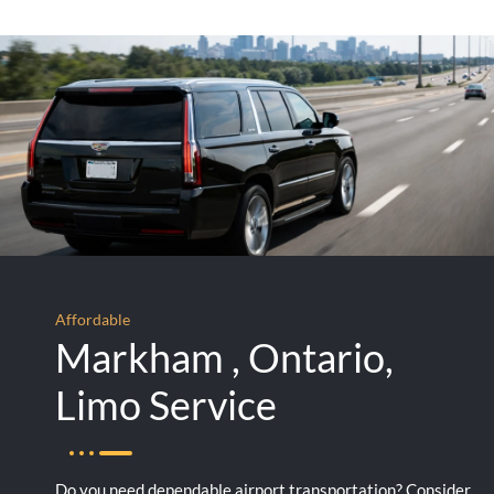
Affordable
Markham , Ontario,
Limo Service
Do you need dependable airport transportation? Consider