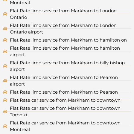
Montreal
Flat Rate limo service from Markham to London
Ontario
Flat Rate limo service from Markham to London
Ontario airport
Flat Rate limo service from Markham to hamilton on
Flat Rate limo service from Markham to hamilton
airport
Flat Rate limo service from Markham to billy bishop
airport
Flat Rate limo service from Markham to Pearson
airport
Flat Rate limo service from Markham to Pearson
Flat Rate car service from Markham to downtown
Flat Rate car service from Markham to downtown
Toronto
Flat Rate car service from Markham to downtown
Montreal