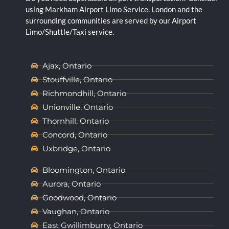
using Markham Airport Limo Service. London and the
surrounding communities are served by our Airport
Limo/Shuttle/Taxi service.
Ajax, Ontario
Stouffville, Ontario
Richmondhill, Ontario
Unionville, Ontario
Thornhill, Ontario
Concord, Ontario
Uxbridge, Ontario
Bloomington, Ontario
Aurora, Ontario
Goodwood, Ontario
Vaughan, Ontario
East Gwillimburry, Ontario