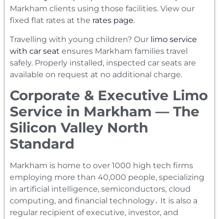
Markham clients using those facilities. View our
fixed flat rates at the
rates page
.
Travelling with young children? Our
limo service
with car seat
ensures Markham families travel
safely. Properly installed, inspected car seats are
available on request at no additional charge.
Corporate & Executive Limo
Service in Markham — The
Silicon Valley North
Standard
Markham is home to over 1000 high tech firms
employing more than 40‚000 people‚ specializing
in artificial intelligence‚ semiconductors‚ cloud
computing‚ and financial technology․ It is also a
regular recipient of executive‚ investor‚ and