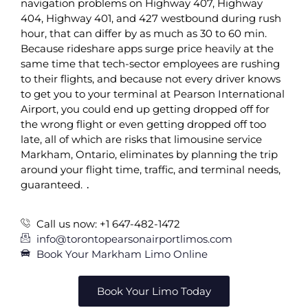
navigation problems on Highway 407, Highway
404, Highway 401, and 427 westbound during rush
hour, that can differ by as much as 30 to 60 min.
Because rideshare apps surge price heavily at the
same time that tech-sector employees are rushing
to their flights, and because not every driver knows
to get you to your terminal at Pearson International
Airport, you could end up getting dropped off for
the wrong flight or even getting dropped off too
late, all of which are risks that limousine service
Markham, Ontario, eliminates by planning the trip
around your flight time, traffic, and terminal needs,
guaranteed. ․
Call us now: +1 647-482-1472
info@torontopearsonairportlimos.com
Book Your Markham Limo Online
Book Your Limo Today