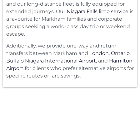
and our long-distance fleet is fully equipped for
extended journeys. Our
Niagara Falls limo service
is
a favourite for Markham families and corporate
groups seeking a world-class day trip or weekend
escape.
Additionally, we provide one-way and return
transfers between Markham and
London, Ontario
,
Buffalo Niagara International Airport
, and
Hamilton
Airport
for clients who prefer alternative airports for
specific routes or fare savings.