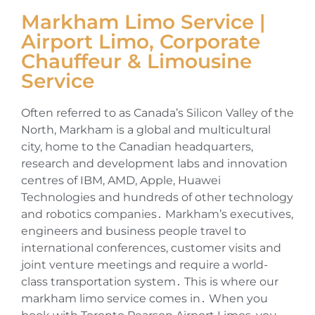
Markham Limo Service |
Airport Limo, Corporate
Chauffeur & Limousine
Service
Often referred to as Canada’s Silicon Valley of the
North‚ Markham is a global and multicultural
city‚ home to the Canadian headquarters‚
research and development labs and innovation
centres of IBM‚ AMD‚ Apple‚ Huawei
Technologies and hundreds of other technology
and robotics companies․ Markham’s executives‚
engineers and business people travel to
international conferences‚ customer visits and
joint venture meetings and require a world-
class transportation system․ This is where our
markham limo service comes in․ When you