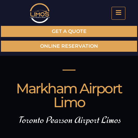
GET A QUOTE
ONLINE RESERVATION
Markham Airport
Limo
Toronto Pearson Airport Limos