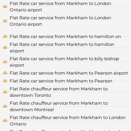
Flat Rate car service from Markham to London
Ontario airport
Flat Rate car service from Markham to London
Ontario airport
Flat Rate car service from Markham to hamilton on
Flat Rate car service from Markham to hamilton
airport
Flat Rate car service from Markham to billy bishop
airport
Flat Rate car service from Markham to Pearson airport
Flat Rate car service from Markham to Pearson
Flat Rate chauffeur service from Markham to
downtown Toronto
Flat Rate chauffeur service from Markham to
downtown Montreal
Flat Rate chauffeur service from Markham to London
Ontario