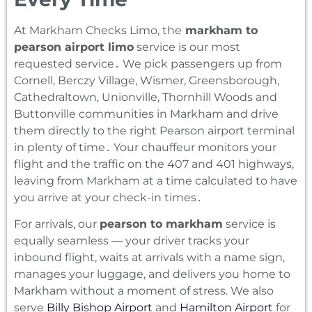
At Markham Checks Limo‚ the
markham to
pearson airport limo
service is our most
requested service․ We pick passengers up from
Cornell‚ Berczy Village‚ Wismer‚ Greensborough‚
Cathedraltown‚ Unionville‚ Thornhill Woods and
Buttonville communities in Markham and drive
them directly to the right Pearson airport terminal
in plenty of time․ Your chauffeur monitors your
flight and the traffic on the 407 and 401 highways‚
leaving from Markham at a time calculated to have
you arrive at your check-in times․
For arrivals, our
pearson to markham
service is
equally seamless — your driver tracks your
inbound flight, waits at arrivals with a name sign,
manages your luggage, and delivers you home to
Markham without a moment of stress. We also
serve
Billy Bishop Airport
and
Hamilton Airport
for