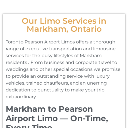
Our Limo Services in
Markham, Ontario
Toronto Pearson Airport Limos offers a thorough
range of executive transportation and limousine
services for the busy lifestyles of Markham
residents․ From business and corporate travel to
weddings and other special occasions we promise
to provide an outstanding service with luxury
vehicles‚ trained chauffeurs‚ and an unerring
dedication to punctuality to make your trip
extraordinary․
Markham to Pearson
Airport Limo — On-Time,
Every Time