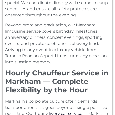
special. We coordinate directly with school pickup
schedules and ensure all safety protocols are
observed throughout the evening.
Beyond prom and graduation, our Markham
limousine service covers birthday milestones,
anniversary dinners, concert evenings, sporting
events, and private celebrations of every kind.
Arriving to any event in a luxury vehicle from
Toronto Pearson Airport Limos turns any occasion
into a lasting memory.
Hourly Chauffeur Service in
Markham — Complete
Flexibility by the Hour
Markham’s corporate culture often demands
transportation that goes beyond a single point-to-
point trip. Our hourly
livery car service
in Markham