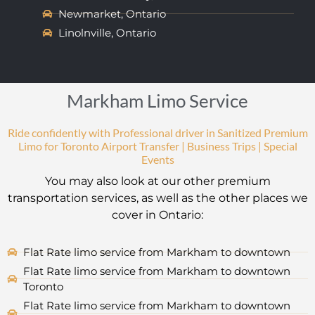
Newmarket, Ontario
Linolnville, Ontario
Markham Limo Service
Ride confidently with Professional driver in Sanitized Premium
Limo for Toronto Airport Transfer | Business Trips | Special
Events
You may also look at our other premium
transportation services, as well as the other places we
cover in Ontario:
Flat Rate limo service from Markham to downtown
Flat Rate limo service from Markham to downtown
Toronto
Flat Rate limo service from Markham to downtown