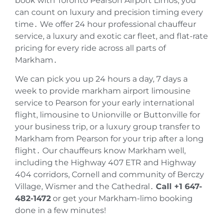
book with Toronto Pearson Airport Limos‚ you
can count on luxury and precision timing every
time․ We offer 24 hour professional chauffeur
service‚ a luxury and exotic car fleet‚ and flat-rate
pricing for every ride across all parts of
Markham․
We can pick you up 24 hours a day‚ 7 days a
week to provide markham airport limousine
service to Pearson for your early international
flight‚ limousine to Unionville or Buttonville for
your business trip‚ or a luxury group transfer to
Markham from Pearson for your trip after a long
flight․ Our chauffeurs know Markham well‚
including the Highway 407 ETR and Highway
404 corridors‚ Cornell and community of Berczy
Village‚ Wismer and the Cathedral․
Call +1 647-
482-1472
or get your Markham-limo booking
done in a few minutes!