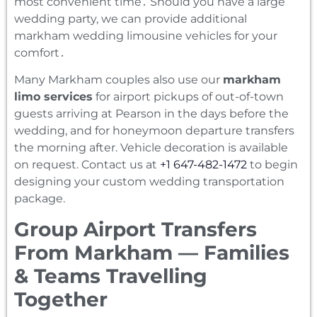
most convenient time․ Should you have a large
wedding party‚ we can provide additional
markham wedding limousine vehicles for your
comfort․
Many Markham couples also use our
markham
limo services
for airport pickups of out-of-town
guests arriving at Pearson in the days before the
wedding, and for honeymoon departure transfers
the morning after. Vehicle decoration is available
on request. Contact us at
+1 647-482-1472
to begin
designing your custom wedding transportation
package.
Group Airport Transfers
From Markham — Families
& Teams Travelling
Together