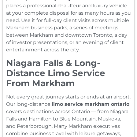
places a professional chauffeur and luxury vehicle
at your complete disposal for as many hours as you
need. Use it for full-day client visits across multiple
Markham business parks, a series of meetings
between Markham and downtown Toronto, a day
of investor presentations, or an evening of client
entertainment across the city.
Niagara Falls & Long-
Distance Limo Service
From Markham
Not every great journey starts or ends at an airport.
Our long-distance
limo service markham ontario
covers destinations across Ontario — from Niagara
Falls and Hamilton to Blue Mountain, Muskoka,
and Peterborough. Many Markham executives
combine business travel with leisure getaways,