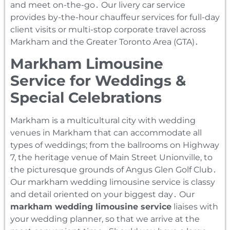
and meet on-the-go․ Our livery car service
provides by-the-hour chauffeur services for full-day
client visits or multi-stop corporate travel across
Markham and the Greater Toronto Area (GTA)․
Markham Limousine
Service for Weddings &
Special Celebrations
Markham is a multicultural city with wedding
venues in Markham that can accommodate all
types of weddings; from the ballrooms on Highway
7‚ the heritage venue of Main Street Unionville‚ to
the picturesque grounds of Angus Glen Golf Club․
Our markham wedding limousine service is classy
and detail oriented on your biggest day․ Our
markham wedding limousine service
liaises with
your wedding planner‚ so that we arrive at the