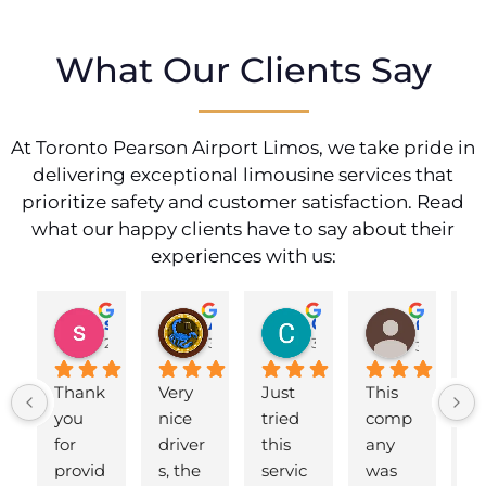
What Our Clients Say
At Toronto Pearson Airport Limos, we take pride in
delivering exceptional limousine services that
prioritize safety and customer satisfaction. Read
what our happy clients have to say about their
experiences with us:
shahzad munawar
Adam Ballute
Cecilia Knight
ศิริพร วงศ์เขาอ่อน
2 years ago
3 years ago
3 years ago
3 years ag
Thank 
Very 
Just 
This 
B
you 
nice 
tried 
comp
d 
for 
driver
this 
any 
to
provid
s, the 
servic
was 
ai