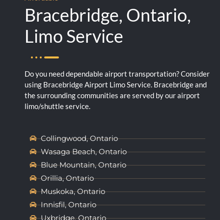
Bracebridge, Ontario,
Limo Service
Do you need dependable airport transportation? Consider
using Bracebridge Airport Limo Service. Bracebridge and
the surrounding communities are served by our airport
limo/shuttle service.
Collingwood, Ontario
Wasaga Beach, Ontario
Blue Mountain, Ontario
Orillia, Ontario
Muskoka, Ontario
Innisfil, Ontario
Uxbridge, Ontario