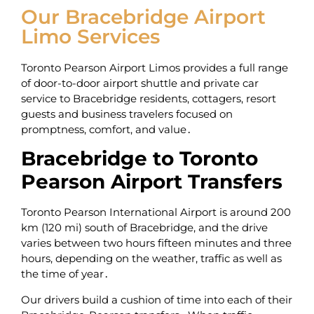
Our Bracebridge Airport
Limo Services
Toronto Pearson Airport Limos provides a full range
of door-to-door airport shuttle and private car
service to Bracebridge residents‚ cottagers‚ resort
guests and business travelers focused on
promptness‚ comfort‚ and value․
Bracebridge to Toronto
Pearson Airport Transfers
Toronto Pearson International Airport is around 200
km (120 mi) south of Bracebridge‚ and the drive
varies between two hours fifteen minutes and three
hours‚ depending on the weather‚ traffic as well as
the time of year․
Our drivers build a cushion of time into each of their