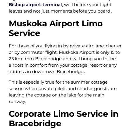
Bishop airport terminal
‚ well before your flight
leaves and not just moments before you board․
Muskoka Airport Limo
Service
For those of you flying in by private airplane‚ charter
or by commuter flight‚ Muskoka Airport is only 15 to
25 km from Bracebridge and will bring you to the
airport in comfort from your cottage‚ resort or any
address in downtown Bracebridge․
This is especially true for the summer cottage
season when private pilots and charter guests are
leaving the cottage on the lake for the main
runway.
Corporate Limo Service in
Bracebridge