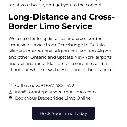
up at your house‚ and get you to the concert․
Long-Distance and Cross-
Border Limo Service
We also offer long distance and cross border
limousine service from Bracebridge to
Buffalo
Niagara International Airport
or
Hamilton Airport
and other Ontario and upstate New York airports
and destinations․ Flat rates‚ no surprises and a
chauffeur who knows how to handle the distance․
Call us now: +1 647-482-1472
info@torontopearsonairportlimos.com
Book Your Bracebridge Limo Online
Book Your Limo Today