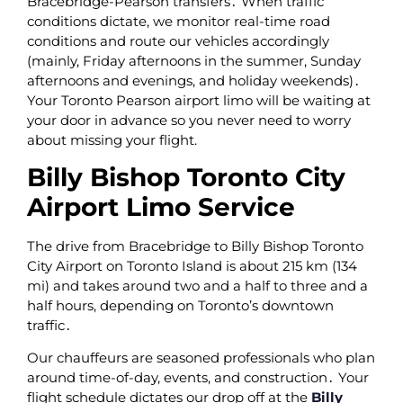
Bracebridge-Pearson transfers․ When traffic
conditions dictate‚ we monitor real-time road
conditions and route our vehicles accordingly
(mainly‚ Friday afternoons in the summer‚ Sunday
afternoons and evenings‚ and holiday weekends)․
Your Toronto Pearson airport limo will be waiting at
your door in advance so you never need to worry
about missing your flight.
Billy Bishop Toronto City
Airport Limo Service
The drive from Bracebridge to Billy Bishop Toronto
City Airport on Toronto Island is about 215 km (134
mi) and takes around two and a half to three and a
half hours‚ depending on Toronto’s downtown
traffic․
Our chauffeurs are seasoned professionals who plan
around time-of-day‚ events‚ and construction․ Your
flight schedule dictates our drop off at the
Billy