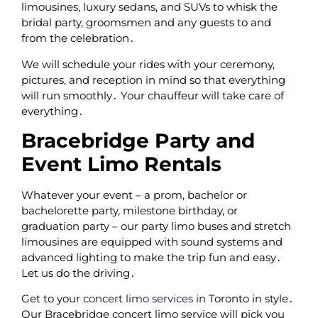
limousines‚ luxury sedans‚ and SUVs to whisk the
bridal party‚ groomsmen and any guests to and
from the celebration․
We will schedule your rides with your ceremony‚
pictures‚ and reception in mind so that everything
will run smoothly․ Your chauffeur will take care of
everything․
Bracebridge Party and
Event Limo Rentals
Whatever your event – a prom‚ bachelor or
bachelorette party‚ milestone birthday‚ or
graduation party – our party limo buses and stretch
limousines are equipped with sound systems and
advanced lighting to make the trip fun and easy․
Let us do the driving․
Get to your
concert limo services
in Toronto in style․
Our Bracebridge concert limo service will pick you