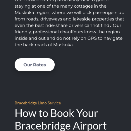
almos
t 
staying at one of the many cottages in the
t fell 
limou
Muskoka region‚ where we will pick passengers up
asleep 
sine 
from roads‚ driveways and lakeside properties that
again)
servic
even the best ride-share drivers cannot find․ Our
. This 
es.  I 
friendly‚ professional chauffeurs know the region
was 
am 
inside and out and do not rely on GPS to navigate
by far 
thoro
the back roads of Muskoka․
the 
ughly 
best 
impre
price I 
ssed 
Our Rates
found, 
with 
AND 
the 
their 
level 
servic
of 
e is 
profes
Bracebridge Limo Service
excep
sionali
How to Book Your
tional. 
sm 
This 
that 
Bracebridge Airport
comp
we 