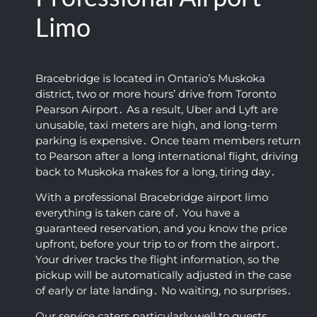
and 
Defini
y for 
flexibl
un
Limo
clean 
tely 
such 
e. We 
io
profes
recom
an 
were 
W
sional 
mend
early 
on our 
Ap
Bracebridge is located in Ontario’s Muskoka
airpor
ed!
time. 
way to 
He
district‚ two or more hours’ drive from Toronto
t car 
The 
the 
wa
Pearson Airport․ As a result‚ Uber and Lyft are
servic
vehicl
airpor
ki
unusable‚ taxi meters are high‚ and long-term
e.
e was 
t 
co
parking is expensive․ Once team members return
super 
within 
ou
to Pearson after a long international flight‚ driving
clean 
a 
an
back to Muskoka makes for a long‚ tiring day․
and 
coupl
fa
With a professional Bracebridge airport limo
the 
e of 
tic
everything is taken care of․ You have a
ride 
hours 
ou
guaranteed reservation‚ and you know the price
was 
after 
10.
upfront‚ before your trip to or from the airport․
smoot
booki
Hi
Your driver tracks the flight information‚ so the
h and 
ng 
r
pickup will be automatically adjusted in the case
comfy 
their 
m
of early or late landing․ No waiting‚ no surprises․
(I 
airpor
ed
Our service caters particularly well to guests