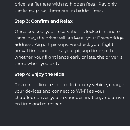
price is a flat rate with no hidden fees․ Pay only
the listed price‚ there are no hidden fees․
Step 3: Confirm and Relax
Once booked‚ your reservation is locked in‚ and on
travel day‚ the driver will arrive at your Bracebridge
address․ Airport pickups: we check your flight
arrival time and adjust your pickup time so that
whether your flight lands early or late‚ the driver is
there when you exit․
Step 4: Enjoy the Ride
Relax in a climate-controlled luxury vehicle‚ charge
your devices and connect to Wi-Fi as your
chauffeur drives you to your destination‚ and arrive
on time and refreshed․