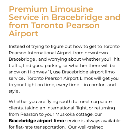
Premium Limousine
Service in Bracebridge and
from Toronto Pearson
Airport
Instead of trying to figure out how to get to Toronto
Pearson International Airport from downtown
Bracebridge ‚ and worrying about whether you’ll hit
traffic, find good parking‚ or whether there will be
snow on Highway 11‚ use Bracebridge airport limo
service․ Toronto Pearson Airport Limos will get you
to your flight on time‚ every time – in comfort and
style․
Whether you are flying south to meet corporate
clients‚ taking an international flight‚ or returning
from Pearson to your Muskoka cottage‚ our
Bracebridge airport limo
service is always available
for flat-rate transportation․ Our well-trained