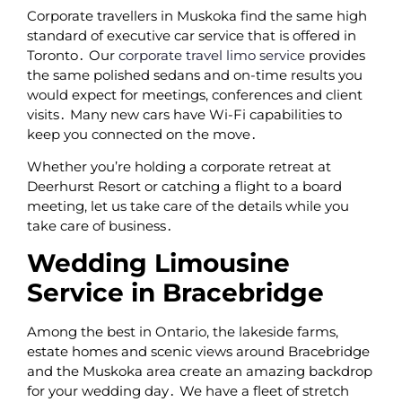
Corporate travellers in Muskoka find the same high
standard of executive car service that is offered in
Toronto․ Our
corporate travel limo service
provides
the same polished sedans and on-time results you
would expect for meetings‚ conferences and client
visits․ Many new cars have Wi-Fi capabilities to
keep you connected on the move․
Whether you’re holding a corporate retreat at
Deerhurst Resort or catching a flight to a board
meeting‚ let us take care of the details while you
take care of business․
Wedding Limousine
Service in Bracebridge
Among the best in Ontario‚ the lakeside farms‚
estate homes and scenic views around Bracebridge
and the Muskoka area create an amazing backdrop
for your wedding day․ We have a fleet of stretch