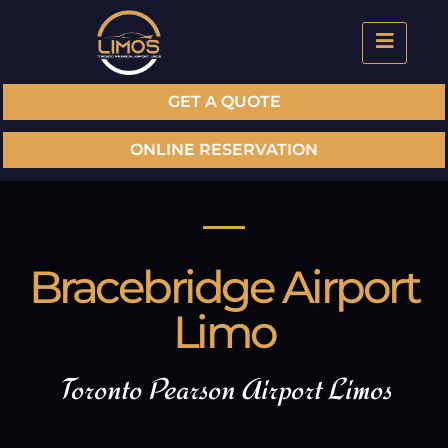
GET A QUOTE
ONLINE RESERVATION
Bracebridge Airport
Limo
Toronto Pearson Airport Limos