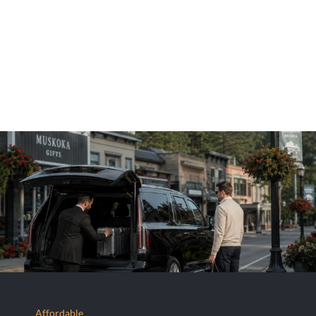
Affordable