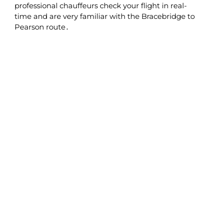
professional chauffeurs check your flight in real-
time and are very familiar with the Bracebridge to
Pearson route․