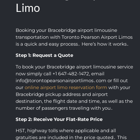
any 
receiv
Limo
showe
ed. 
d up 
Loved 
on 
you 
Booking your Bracebridge airport limousine
time, 
guys, 
transportation with Toronto Pearson Airport Limos
was 
thank
is a quick and easy process․ Here’s how it works․
comm
s so 
Step 1: Request a Quote
unicat
much 
ive, 
for 
To book your Bracebridge airport limousine service
and 
makin
now simply call +1 647-482-1472‚ email
obvio
g my 
info@torontopearsonairportlimos․com or fill out
usly 
day 
our
online airport limo reservation form
with your
loved 
easy!
Bracebridge pickup address and airport
what 
destination‚ the flight date and time‚ as well as the
number of passengers traveling with you․
they 
did.
Step 2: Receive Your Flat-Rate Price
HST‚ highway tolls where applicable and all
gratuities are included in the price quoted․ This