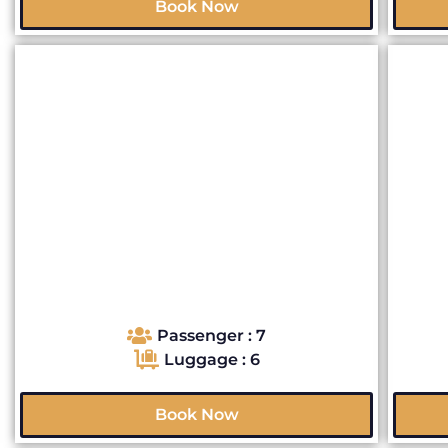
Book Now
Passenger : 7
Luggage : 6
Book Now