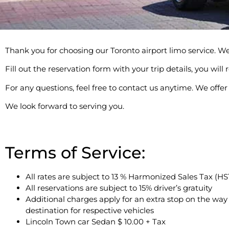
Thank you for choosing our Toronto airport limo service. We 
Fill out the reservation form with your trip details, you wil
For any questions, feel free to contact us anytime. We off
We look forward to serving you.
Terms of Service:
All rates are subject to 13 % Harmonized Sales Tax (HS
All reservations are subject to 15% driver’s gratuity
Additional charges apply for an extra stop on the way
destination for respective vehicles
Lincoln Town car Sedan $ 10.00 + Tax