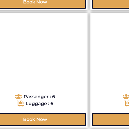
Book Now
Passenger : 6
Luggage : 6
Book Now