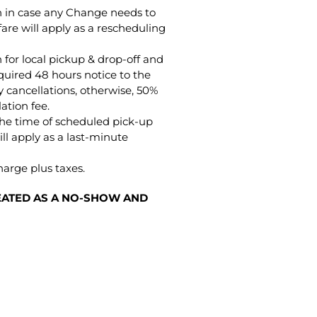
on in case any Change needs to
are will apply as a rescheduling
 for local pickup & drop-off and
quired 48 hours notice to the
 cancellations, otherwise, 50%
lation fee.
the time of scheduled pick-up
ll apply as a last-minute
harge plus taxes.
REATED AS A NO-SHOW AND