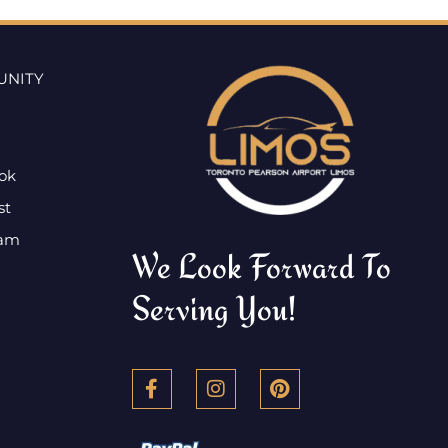
UNITY
ok
st
ram
We Look Forward To
Serving You!