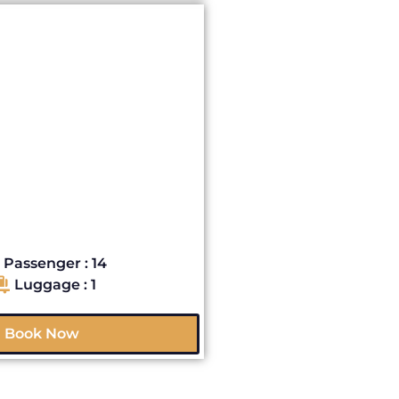
Passenger : 14
Luggage : 1
Book Now