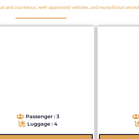
l and courteous, well-appointed vehicles, and exceptional service
Passenger : 3
Luggage : 4