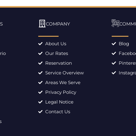
S
COMPANY
COMM
About Us
Blog
rio
Our Rates
Facebo
Reservation
Pintere
Service Overview
Instag
Areas We Serve
Privacy Policy
Legal Notice
Contact Us
s