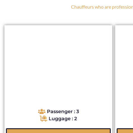
Chauffeurs who are professiona
Passenger : 3
Luggage : 2