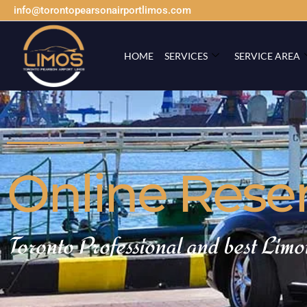
info@torontopearsonairportlimos.com
HOME
SERVICES
SERVICE AREA
Online Rese
Toronto Professional and best Limo