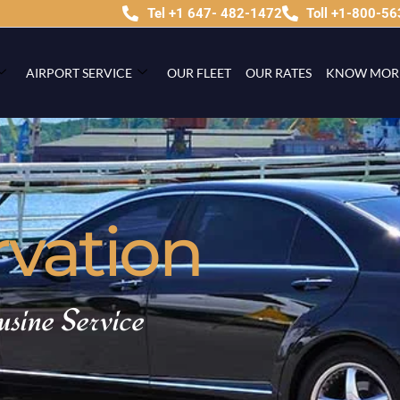
Tel +1 647- 482-1472
Toll +1-800-5
AIRPORT SERVICE
OUR FLEET
OUR RATES
KNOW MOR
rvation
usine Service