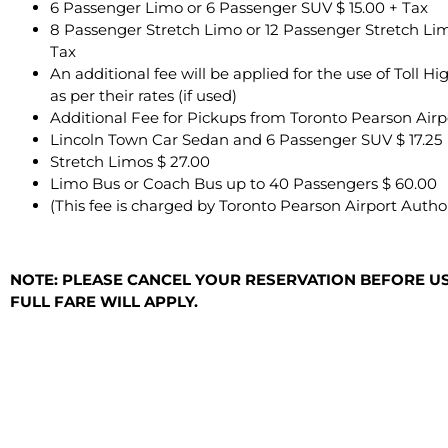
6 Passenger Limo or 6 Passenger SUV $ 15.00 + Tax
8 Passenger Stretch Limo or 12 Passenger Stretch Lim
Tax
An additional fee will be applied for the use of Toll 
as per their rates (if used)
Additional Fee for Pickups from Toronto Pearson Airp
Lincoln Town Car Sedan and 6 Passenger SUV $ 17.25
Stretch Limos $ 27.00
Limo Bus or Coach Bus up to 40 Passengers $ 60.00
(This fee is charged by Toronto Pearson Airport Author
NOTE: PLEASE CANCEL YOUR RESERVATION BEFORE USI
FULL FARE WILL APPLY.