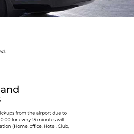
ed.
 and
s
ickups from the airport due to
10.00 for every 15 minutes will
ation (Home, office, Hotel, Club,