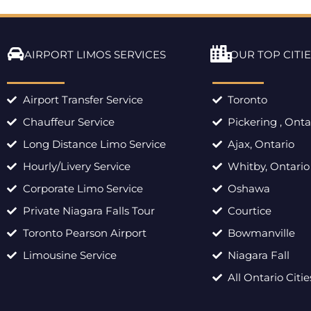
AIRPORT LIMOS SERVICES
OUR TOP CITIE
Airport Transfer Service
Toronto
Chauffeur Service
Pickering , Onta
Long Distance Limo Service
Ajax, Ontario
Hourly/Livery Service
Whitby, Ontario
Corporate Limo Service
Oshawa
Private Niagara Falls Tour
Courtice
Toronto Pearson Airport
Bowmanville
Limousine Service
Niagara Fall
All Ontario Citie