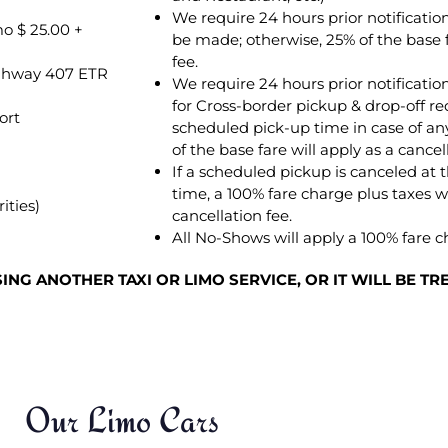
We require 24 hours prior notificati
o $ 25.00 +
be made; otherwise, 25% of the base f
fee.
Highway 407 ETR
We require 24 hours prior notification
for Cross-border pickup & drop-off re
ort
scheduled pick-up time in case of any
of the base fare will apply as a cancel
If a scheduled pickup is canceled at 
time, a 100% fare charge plus taxes wi
ities)
cancellation fee.
All No-Shows will apply a 100% fare c
NG ANOTHER TAXI OR LIMO SERVICE, OR IT WILL BE T
Our Limo Cars