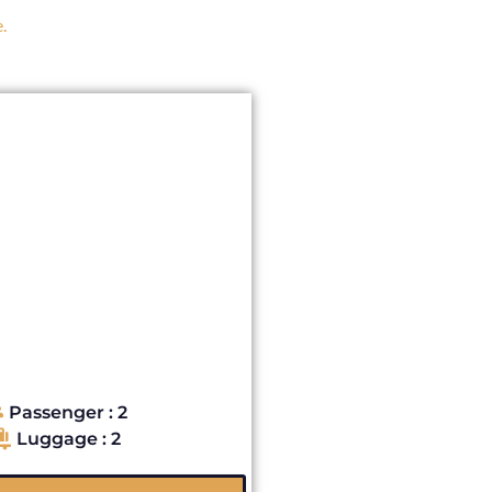
.
Passenger : 2
Luggage : 2