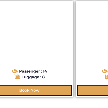
Passenger : 14
Luggage : 8
Book Now