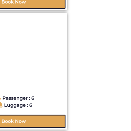
Book Now
Passenger : 6
Luggage : 6
Book Now