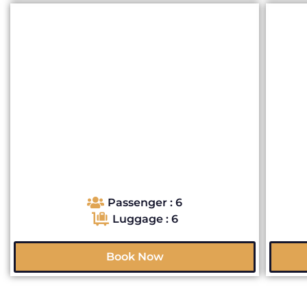
Passenger : 6
Luggage : 6
Book Now