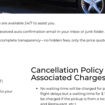
are available 24/7 to assist you.
l received auto confirmation email in your inbox or junk folder.
er complete transparency—no hidden fees, only the price quot
Cancellation Policy
Associated Charge
T)
No waiting time will be charged for p
 to your
flight delays but a waiting time for $ 
be charged if the pickup is from a loc
and Restaurant, etc.)