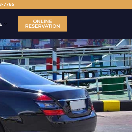
63-7766
ONLINE
E
RESERVATION