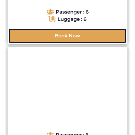
Passenger : 6
Luggage : 6
Book Now
Passenger : 6