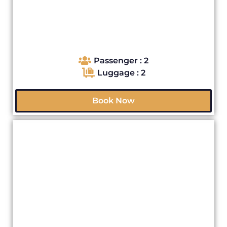
Passenger : 2
Luggage : 2
Book Now