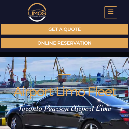
GET A QUOTE
ONLINE RESERVATION
Airport Limo Fleet
Toronto Pearson Airport Limo