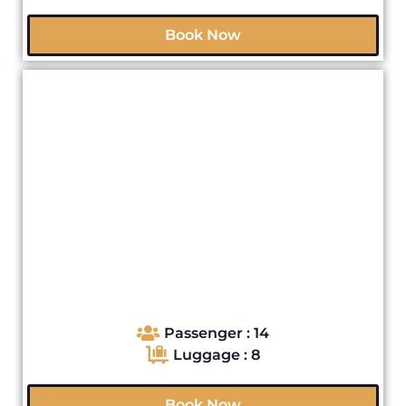
Book Now
Passenger : 14
Luggage : 8
Book Now