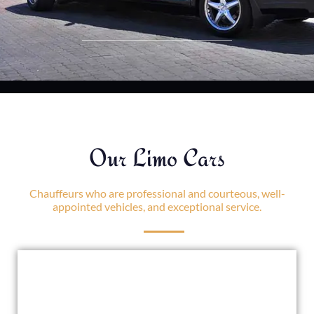
Our Limo Cars
Chauffeurs who are professional and courteous, well-
appointed vehicles, and exceptional service.