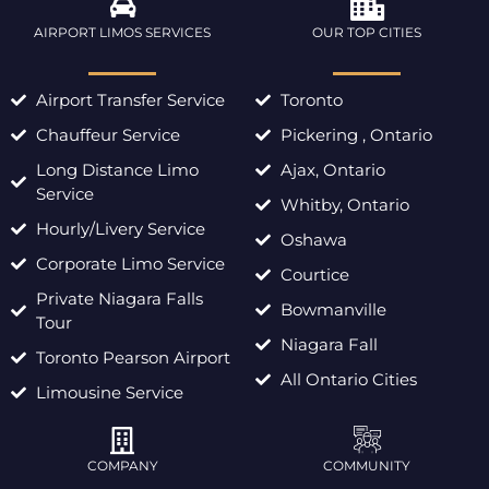
AIRPORT LIMOS SERVICES
OUR TOP CITIES
Airport Transfer Service
Toronto
Chauffeur Service
Pickering , Ontario
Long Distance Limo
Ajax, Ontario
Service
Whitby, Ontario
Hourly/Livery Service
Oshawa
Corporate Limo Service
Courtice
Private Niagara Falls
Bowmanville
Tour
Niagara Fall
Toronto Pearson Airport
All Ontario Cities
Limousine Service
COMPANY
COMMUNITY