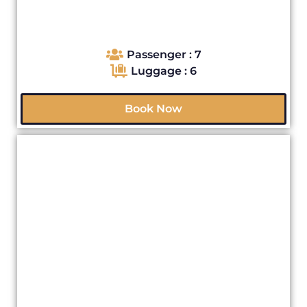
Passenger : 7
Luggage : 6
Book Now