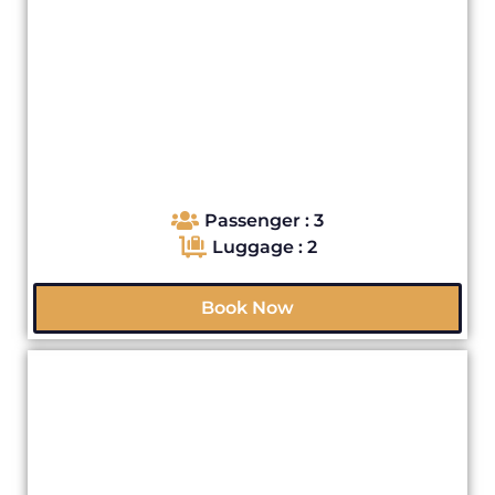
Passenger : 3
Luggage : 2
Book Now