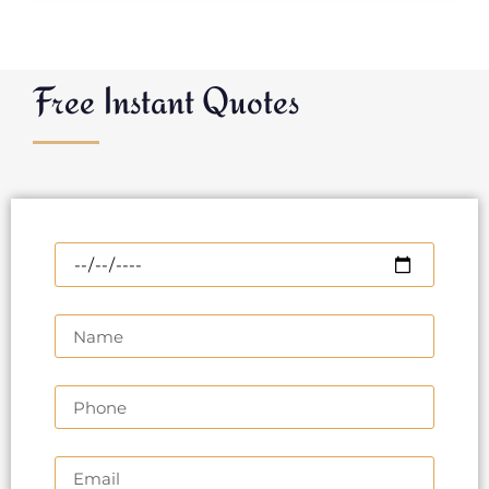
Free Instant Quotes