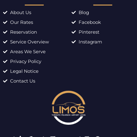
About Us
Blog
Our Rates
Facebook
Reservation
Pinterest
Service Overview
Instagram
Areas We Serve
Privacy Policy
Legal Notice
Contact Us