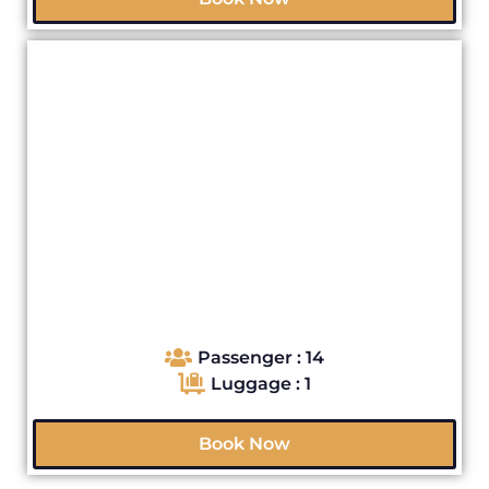
Passenger : 14
Luggage : 1
Book Now