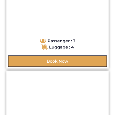
Passenger : 3
Luggage : 4
Book Now