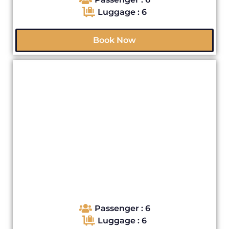
Luggage : 6
Book Now
Passenger : 6
Luggage : 6