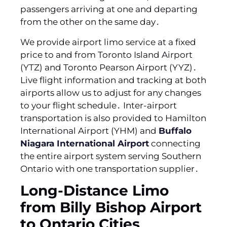
passengers arriving at one and departing
from the other on the same day․
We provide airport limo service at a fixed
price to and from Toronto Island Airport
(YTZ) and Toronto Pearson Airport (YYZ)․
Live flight information and tracking at both
airports allow us to adjust for any changes
to your flight schedule․ Inter-airport
transportation is also provided to Hamilton
International Airport (YHM) and
Buffalo
Niagara International Airport
connecting
the entire airport system serving Southern
Ontario with one transportation supplier․
Long-Distance Limo
from Billy Bishop Airport
to Ontario Cities