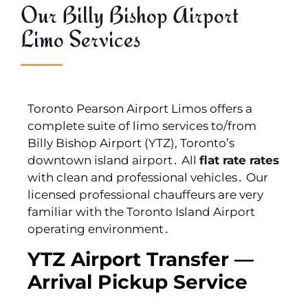
Our Billy Bishop Airport
Limo Services
Toronto Pearson Airport Limos offers a
complete suite of limo services to/from
Billy Bishop Airport (YTZ)‚ Toronto’s
downtown island airport․ All
flat rate rates
with clean and professional vehicles․ Our
licensed professional chauffeurs are very
familiar with the Toronto Island Airport
operating environment․
YTZ Airport Transfer —
Arrival Pickup Service