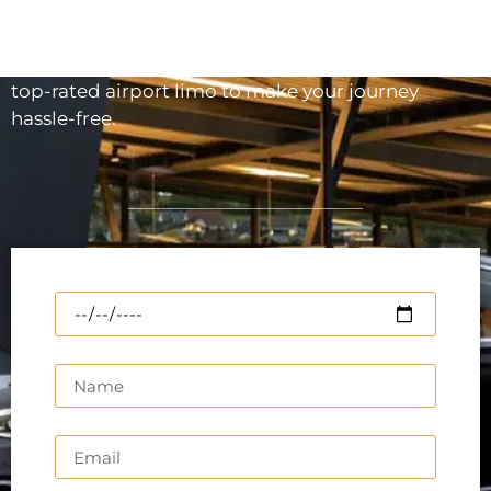
making your Airport pickup or arrival on time and
in the most comfortable way. If you are about to
depart or arrive at Toronto airport, reserve our
top-rated airport limo to make your journey
hassle-free.