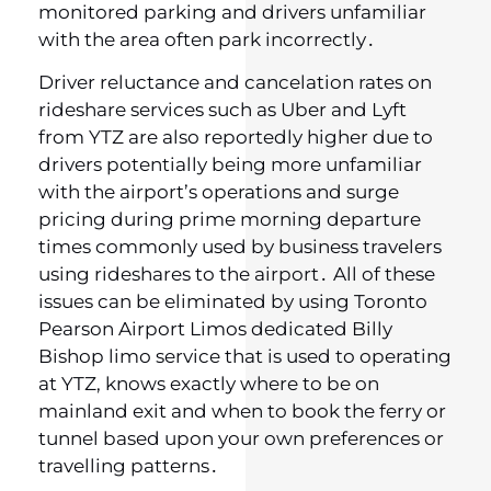
monitored parking and drivers unfamiliar
with the area often park incorrectly․
Driver reluctance and cancelation rates on
rideshare services such as Uber and Lyft
from YTZ are also reportedly higher due to
drivers potentially being more unfamiliar
with the airport’s operations and surge
pricing during prime morning departure
times commonly used by business travelers
using rideshares to the airport․ All of these
issues can be eliminated by using Toronto
Pearson Airport Limos dedicated Billy
Bishop limo service that is used to operating
at YTZ‚ knows exactly where to be on
mainland exit and when to book the ferry or
tunnel based upon your own preferences or
travelling patterns․