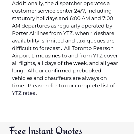
Additionally‚ the dispatcher operates a
customer service center 24/7‚ including
statutory holidays and 6:00 AM and 7:00
AM departures as regularly operated by
Porter Airlines from YTZ‚ when rideshare
availability is limited and taxi queues are
difficult to forecast․ All Toronto Pearson
Airport Limousines to and from YTZ cover
all flights‚ all days of the week‚ and all year
long․ All our confirmed prebooked
vehicles and chauffeurs are always on
time․ Please refer to our complete list of
YTZ rates
․
Free Instant Quotes