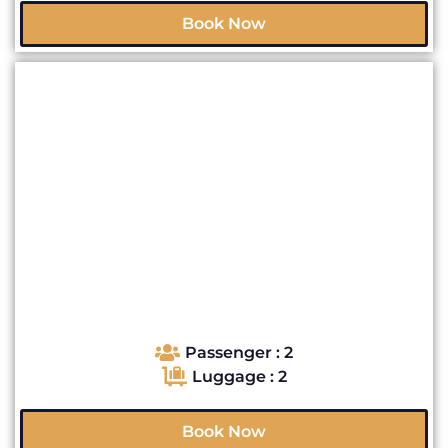
Book Now
Passenger : 2
Luggage : 2
Book Now