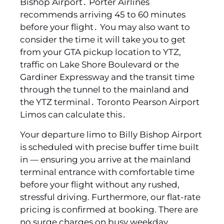
Bishop Airport․ Porter Airlines
recommends arriving 45 to 60 minutes
before your flight․ You may also want to
consider the time it will take you to get
from your GTA pickup location to YTZ‚
traffic on Lake Shore Boulevard or the
Gardiner Expressway and the transit time
through the tunnel to the mainland and
the YTZ terminal․ Toronto Pearson Airport
Limos can calculate this․
Your departure limo to Billy Bishop Airport
is scheduled with precise buffer time built
in — ensuring you arrive at the mainland
terminal entrance with comfortable time
before your flight without any rushed,
stressful driving. Furthermore, our flat-rate
pricing is confirmed at booking. There are
no surge charges on busy weekday