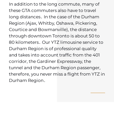
In addition to the long commute‚ many of
these GTA commuters also have to travel
long distances․ In the case of the Durham
Region (Ajax‚ Whitby‚ Oshawa‚ Pickering‚
Courtice and Bowmanville)‚ the distance
through downtown Toronto is about 50 to
80 kilometers․ Our YTZ limousine service to
Durham Region is of professional quality
and takes into account traffic from the 401
corridor‚ the Gardiner Expressway‚ the
tunnel and the Durham Region passenger‚
therefore‚ you never miss a flight from YTZ in
Durham Region․