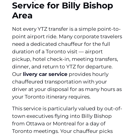
Service for Billy Bishop
Area
Not every YTZ transfer is a simple point-to-
point airport ride. Many corporate travelers
need a dedicated chauffeur for the full
duration of a Toronto visit — airport
pickup, hotel check-in, meeting transfers,
dinner, and return to YTZ for departure.
Our
livery car service
provides hourly
chauffeured transportation with your
driver at your disposal for as many hours as
your Toronto itinerary requires.
This service is particularly valued by out-of-
town executives flying into Billy Bishop
from Ottawa or Montreal for a day of
Toronto meetings. Your chauffeur picks