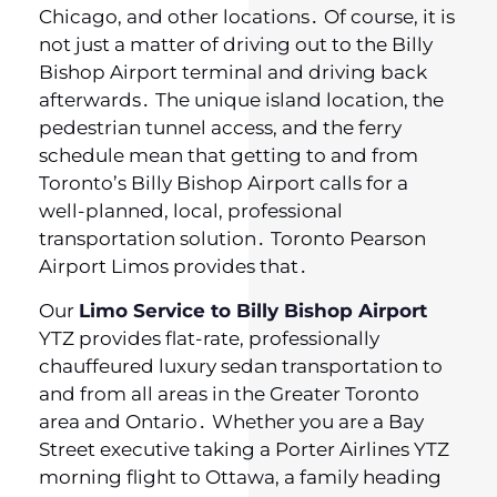
Chicago‚ and other locations․ Of course‚ it is
not just a matter of driving out to the Billy
Bishop Airport terminal and driving back
afterwards․ The unique island location‚ the
pedestrian tunnel access‚ and the ferry
schedule mean that getting to and from
Toronto’s Billy Bishop Airport calls for a
well-planned‚ local‚ professional
transportation solution․ Toronto Pearson
Airport Limos provides that․
Our
Limo Service to Billy Bishop Airport
YTZ provides flat-rate, professionally
chauffeured luxury sedan transportation to
and from all areas in the Greater Toronto
area and Ontario․ Whether you are a Bay
Street executive taking a Porter Airlines YTZ
morning flight to Ottawa‚ a family heading