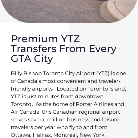
Premium YTZ
Transfers From Every
GTA City
Billy Bishop Toronto City Airport (YTZ) is one
of Canada’s most convenient and traveler-
friendly airports․ Located on Toronto Island‚
YTZ is just minutes from downtown
Toronto․ As the home of Porter Airlines and
Air Canada‚ this Canadian regional airport
serves several million business and leisure
travelers per year who fly to and from
Ottawa‚ Halifax‚ Montreal‚ New York‚