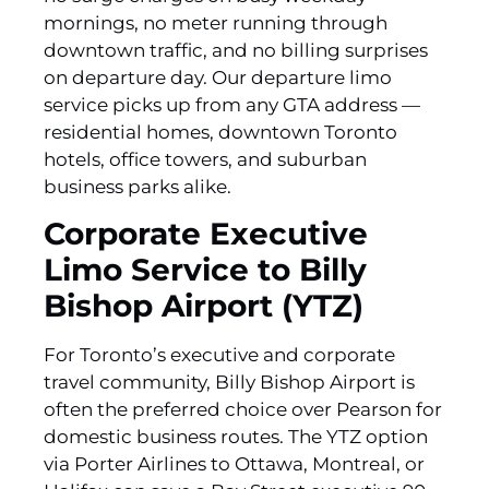
mornings, no meter running through
downtown traffic, and no billing surprises
on departure day. Our departure limo
service picks up from any GTA address —
residential homes, downtown Toronto
hotels, office towers, and suburban
business parks alike.
Corporate Executive
Limo Service to Billy
Bishop Airport (YTZ)
For Toronto’s executive and corporate
travel community, Billy Bishop Airport is
often the preferred choice over Pearson for
domestic business routes. The YTZ option
via Porter Airlines to Ottawa, Montreal, or