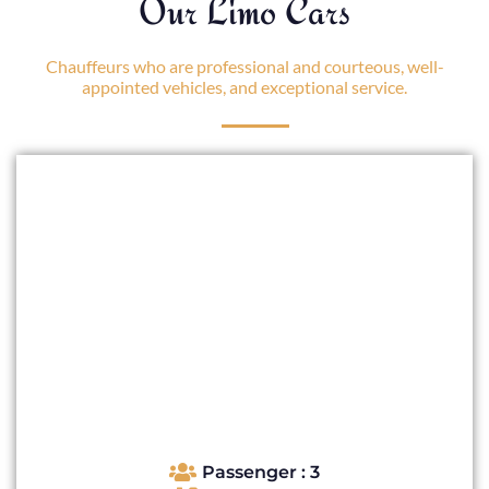
Our Limo Cars
Chauffeurs who are professional and courteous, well-
appointed vehicles, and exceptional service.
Passenger : 3