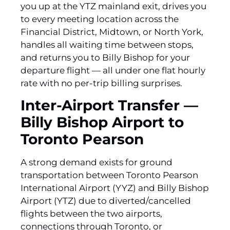
you up at the YTZ mainland exit, drives you
to every meeting location across the
Financial District, Midtown, or North York,
handles all waiting time between stops,
and returns you to Billy Bishop for your
departure flight — all under one flat hourly
rate with no per-trip billing surprises.
Inter-Airport Transfer —
Billy Bishop Airport to
Toronto Pearson
A strong demand exists for ground
transportation between Toronto Pearson
International Airport (YYZ) and Billy Bishop
Airport (YTZ) due to diverted/cancelled
flights between the two airports‚
connections through Toronto‚ or