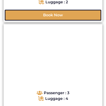
Luggage : 2
Book Now
Passenger : 3
Luggage : 4