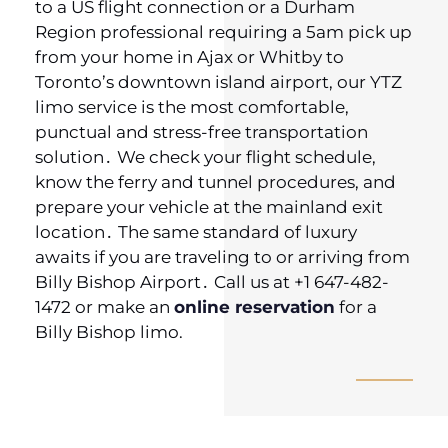
to a US flight connection or a Durham
Region professional requiring a 5am pick up
from your home in Ajax or Whitby to
Toronto’s downtown island airport‚ our YTZ
limo service is the most comfortable,
punctual and stress-free transportation
solution․ We check your flight schedule‚
know the ferry and tunnel procedures‚ and
prepare your vehicle at the mainland exit
location․ The same standard of luxury
awaits if you are traveling to or arriving from
Billy Bishop Airport․ Call us at +1 647-482-
1472 or make an
online reservation
for a
Billy Bishop limo.