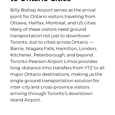
Billy Bishop Airport serves as the arrival
point for Ontario visitors traveling from
Ottawa, Halifax, Montreal, and US cities.
Many of these visitors need ground
transportation not just to downtown
Toronto, but to cities across Ontario —
Barrie, Niagara Falls, Hamilton, London,
Kitchener, Peterborough, and beyond.
Toronto Pearson Airport Limos provides
long-distance limo transfers from YTZ to all
major Ontario destinations, making us the
single ground transportation solution for
inter-city and cross-province visitors
arriving through Toronto’s downtown
Island Airport.