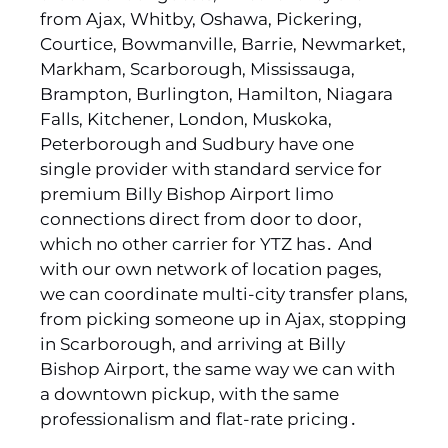
from Ajax‚ Whitby‚ Oshawa‚ Pickering‚
Courtice‚ Bowmanville‚ Barrie‚ Newmarket‚
Markham‚ Scarborough‚ Mississauga‚
Brampton‚ Burlington‚ Hamilton‚ Niagara
Falls‚ Kitchener‚ London‚ Muskoka‚
Peterborough and Sudbury have one
single provider with standard service for
premium Billy Bishop Airport limo
connections direct from door to door‚
which no other carrier for YTZ has․ And
with our own network of location pages‚
we can coordinate multi-city transfer plans‚
from picking someone up in Ajax‚ stopping
in Scarborough‚ and arriving at Billy
Bishop Airport‚ the same way we can with
a downtown pickup‚ with the same
professionalism and flat-rate pricing․