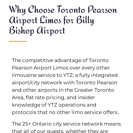
Why Choose Toronto Pearson
Airport Limos for Billy
Bishop Airport
The competitive advantage of Toronto
Pearson Airport Limos over every other
limousine service to YTZ: a fully integrated
airport/city network with Toronto Pearson
and other airports in the Greater Toronto
Area‚ flat rate pricing‚ and insider
knowledge of YTZ operations and
protocols that no other limo service offers․
The 25+ Ontario city service network means
that all of our guests‚ whether they are