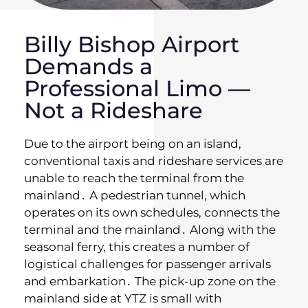
Billy Bishop Airport
Demands a
Professional Limo —
Not a Rideshare
Due to the airport being on an island‚
conventional taxis and rideshare services are
unable to reach the terminal from the
mainland․ A pedestrian tunnel‚ which
operates on its own schedules‚ connects the
terminal and the mainland․ Along with the
seasonal ferry‚ this creates a number of
logistical challenges for passenger arrivals
and embarkation․ The pick-up zone on the
mainland side at YTZ is small with