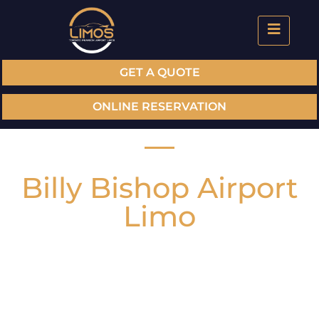
GET A QUOTE
ONLINE RESERVATION
Billy Bishop Airport
Limo
To ensure that you arrive on time while not
compromising luxury & style we offer airport limo
service at Billy Bishop Airport. Our luxury limos
and professional chauffeur are dedicated to