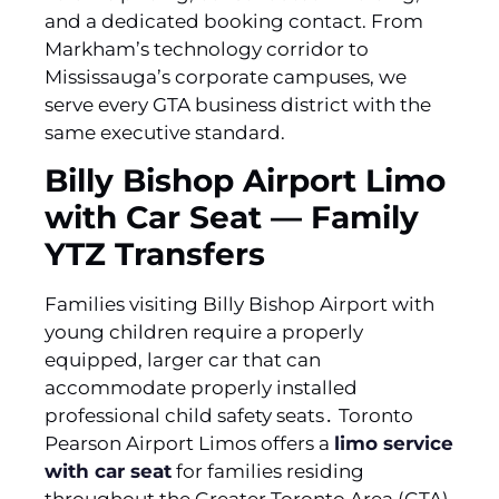
and a dedicated booking contact. From
Markham’s technology corridor to
Mississauga’s corporate campuses, we
serve every GTA business district with the
same executive standard.
Billy Bishop Airport Limo
with Car Seat — Family
YTZ Transfers
Families visiting Billy Bishop Airport with
young children require a properly
equipped‚ larger car that can
accommodate properly installed
professional child safety seats․ Toronto
Pearson Airport Limos offers a
limo service
with car seat
for families residing
throughout the Greater Toronto Area (GTA)