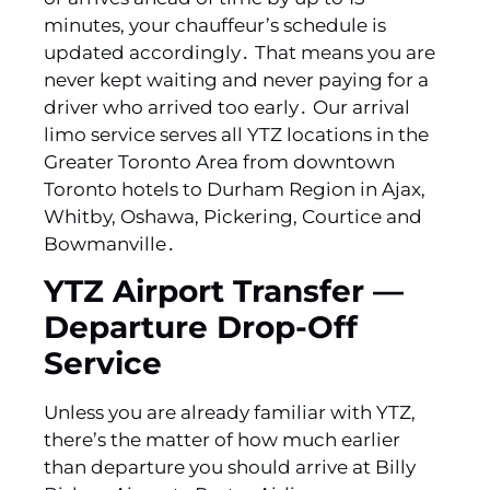
minutes‚ your chauffeur’s schedule is
updated accordingly․ That means you are
never kept waiting and never paying for a
driver who arrived too early․ Our arrival
limo service serves all YTZ locations in the
Greater Toronto Area from downtown
Toronto hotels to Durham Region in Ajax‚
Whitby‚ Oshawa‚ Pickering‚ Courtice and
Bowmanville․
YTZ Airport Transfer —
Departure Drop-Off
Service
Unless you are already familiar with YTZ‚
there’s the matter of how much earlier
than departure you should arrive at Billy