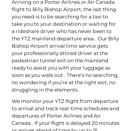
Arriving on a Porter Airlines or Air Canada
flight to Billy Bishop Airport‚ the last thing
you need is to be searching for a taxi to
take you to your destination or waiting for
a rideshare driver who has never been to
the YTZ mainland departure area․ Our Billy
Bishop Airport arrival limo service gets
your professionally attired driver at the
pedestrian tunnel exit on the mainland
ready to assist you with your luggage as
soon as you walk out․ There’s no searching‚
no wondering if you’re at the right exit‚ no
struggling in the elements․
We monitor your YTZ flight from departure
to arrival and track real-time schedules and
departures of Porter Airlines and Air
Canada․ If your flight is delayed 20 minutes
or arrives ahead of time by up to 15