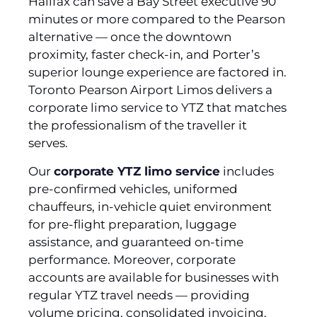
Halifax can save a Bay Street executive 90
minutes or more compared to the Pearson
alternative — once the downtown
proximity, faster check-in, and Porter’s
superior lounge experience are factored in.
Toronto Pearson Airport Limos delivers a
corporate limo service to YTZ that matches
the professionalism of the traveller it
serves.
Our
corporate YTZ limo service
includes
pre-confirmed vehicles, uniformed
chauffeurs, in-vehicle quiet environment
for pre-flight preparation, luggage
assistance, and guaranteed on-time
performance. Moreover, corporate
accounts are available for businesses with
regular YTZ travel needs — providing
volume pricing, consolidated invoicing,