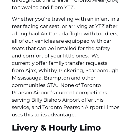
to travel to and from YTZ․
Whether you’re traveling with an infant in a
rear facing car seat‚ or arriving at YTZ after
a long haul Air Canada flight with toddlers‚
all of our vehicles are equipped with car
seats that can be installed for the safety
and comfort of your little ones․ We
currently offer family transfer requests
from Ajax‚ Whitby‚ Pickering‚ Scarborough‚
Mississauga‚ Brampton and other
communities GTA․ None of Toronto
Pearson Airport’s current competitors
serving Billy Bishop Airport offer this
service‚ and Toronto Pearson Airport Limos
uses this to its advantage․
Livery & Hourly Limo