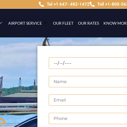
Tel +1 647- 482-1472
Toll +1-800-5
AIRPORT SERVICE
OUR FLEET
OUR RATES
KNOW MOR
e