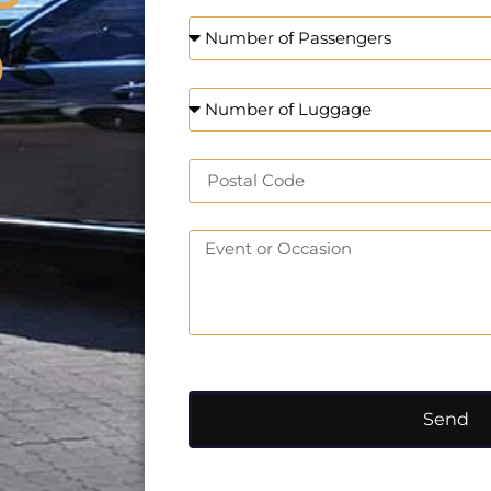
o
Send