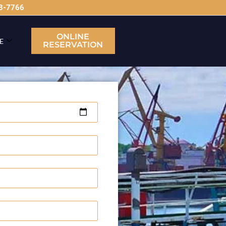
63-7766
ONLINE
E
RESERVATION