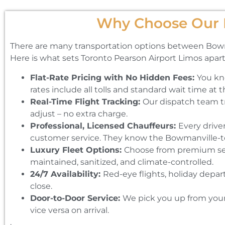
Why Choose Our B
There are many transportation options between Bowmanvi
Here is what sets Toronto Pearson Airport Limos apart
Flat-Rate Pricing with No Hidden Fees:
You kn
rates include all tolls and standard wait time at t
Real-Time Flight Tracking:
Our dispatch team tra
adjust – no extra charge.
Professional, Licensed Chauffeurs:
Every drive
customer service. They know the Bowmanville-to
Luxury Fleet Options:
Choose from premium seda
maintained, sanitized, and climate-controlled.
24/7 Availability:
Red-eye flights, holiday depar
close.
Door-to-Door Service:
We pick you up from your 
vice versa on arrival.
.