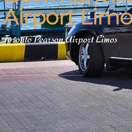
Airport Lim
Toronto Pearson Airport Limos