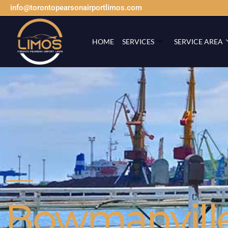
info@torontopearsonairportlimos.com
HOME
SERVICES
SERVICE AREA
Bowmanvill