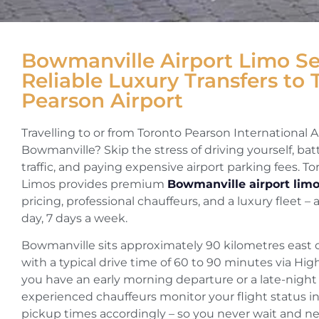
Bowmanville Airport Limo Se
Reliable Luxury Transfers to 
Pearson Airport
Travelling to or from Toronto Pearson International A
Bowmanville? Skip the stress of driving yourself, ba
traffic, and paying expensive airport parking fees. T
Limos provides premium
Bowmanville airport limo
pricing, professional chauffeurs, and a luxury fleet – 
day, 7 days a week.
Bowmanville sits approximately 90 kilometres east o
with a typical drive time of 60 to 90 minutes via H
you have an early morning departure or a late-night a
experienced chauffeurs monitor your flight status in
pickup times accordingly – so you never wait and ne