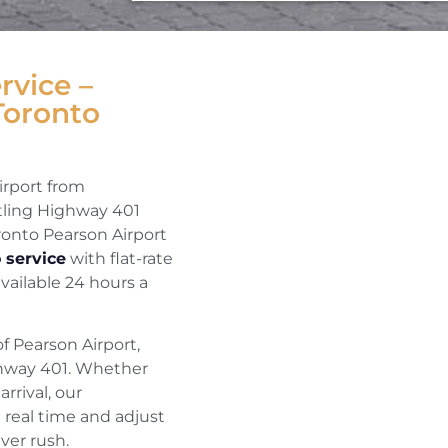
rvice –
Toronto
irport from
ttling Highway 401
oronto Pearson Airport
 service
with flat-rate
available 24 hours a
f Pearson Airport,
ighway 401. Whether
rrival, our
 real time and adjust
ver rush.