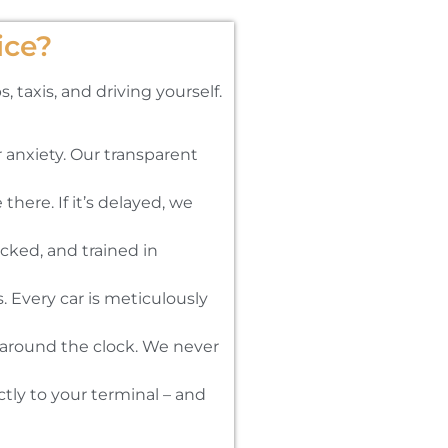
ice?
 taxis, and driving yourself.
 anxiety. Our transparent
there. If it’s delayed, we
cked, and trained in
 Every car is meticulously
d around the clock. We never
tly to your terminal – and