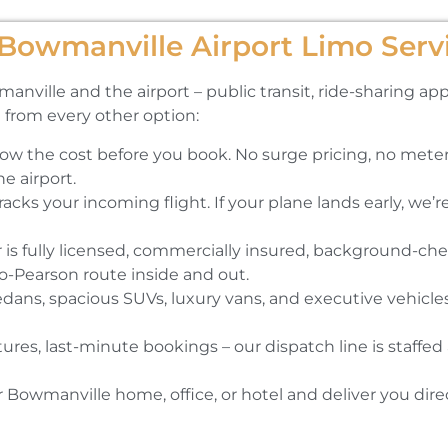
owmanville Airport Limo Serv
lle and the airport – public transit, ride-sharing apps,
 from every other option:
ow the cost before you book. No surge pricing, no meter
he airport.
cks your incoming flight. If your plane lands early, we’re 
r is fully licensed, commercially insured, background-che
-Pearson route inside and out.
ns, spacious SUVs, luxury vans, and executive vehicles.
tures, last-minute bookings – our dispatch line is staffe
Bowmanville home, office, or hotel and deliver you direc