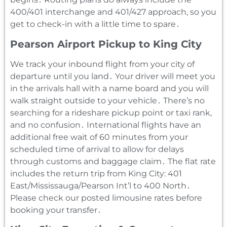
400/401 interchange and 401/427 approach‚ so you
get to check-in with a little time to spare․
Pearson Airport Pickup to King City
We track your inbound flight from your city of
departure until you land․ Your driver will meet you
in the arrivals hall with a name board and you will
walk straight outside to your vehicle․ There’s no
searching for a rideshare pickup point or taxi rank‚
and no confusion․ International flights have an
additional free wait of 60 minutes from your
scheduled time of arrival to allow for delays
through customs and baggage claim․ The flat rate
includes the return trip from King City: 401
East/Mississauga/Pearson Int’l to 400 North․
Please check our posted limousine rates before
booking your transfer․