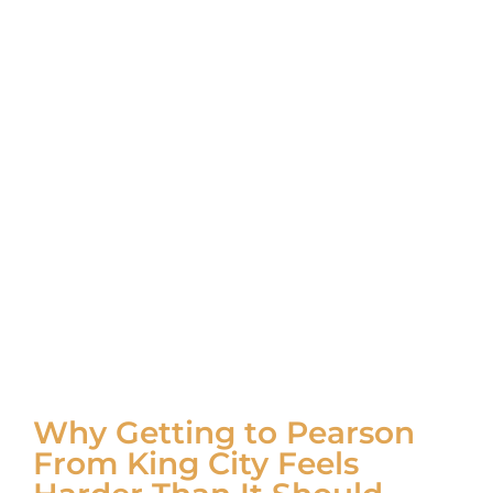
Why Getting to Pearson
From King City Feels