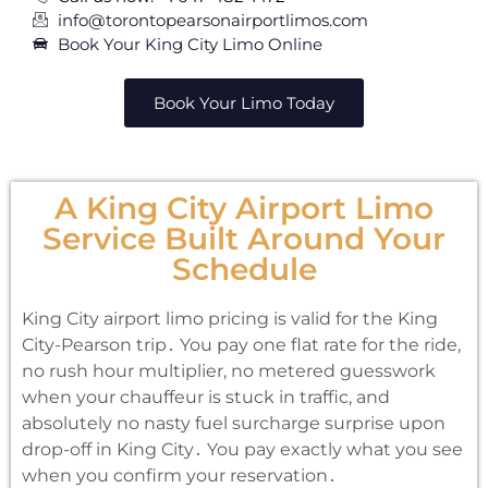
info@torontopearsonairportlimos.com
Book Your King City Limo Online
Book Your Limo Today
A King City Airport Limo
Service Built Around Your
Schedule
King City airport limo pricing is valid for the King
City-Pearson trip․ You pay one flat rate for the ride‚
no rush hour multiplier‚ no metered guesswork
when your chauffeur is stuck in traffic‚ and
absolutely no nasty fuel surcharge surprise upon
drop-off in King City․ You pay exactly what you see
when you confirm your reservation․