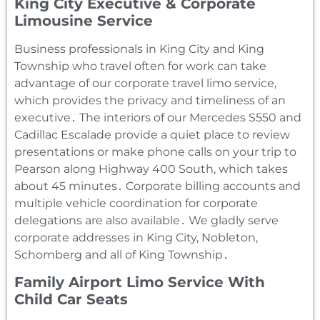
King City Executive & Corporate
Limousine Service
Business professionals in King City and King
Township who travel often for work can take
advantage of our corporate travel limo service‚
which provides the privacy and timeliness of an
executive․ The interiors of our Mercedes S550 and
Cadillac Escalade provide a quiet place to review
presentations or make phone calls on your trip to
Pearson along Highway 400 South‚ which takes
about 45 minutes․ Corporate billing accounts and
multiple vehicle coordination for corporate
delegations are also available․ We gladly serve
corporate addresses in King City‚ Nobleton‚
Schomberg and all of King Township․
Family Airport Limo Service With
Child Car Seats