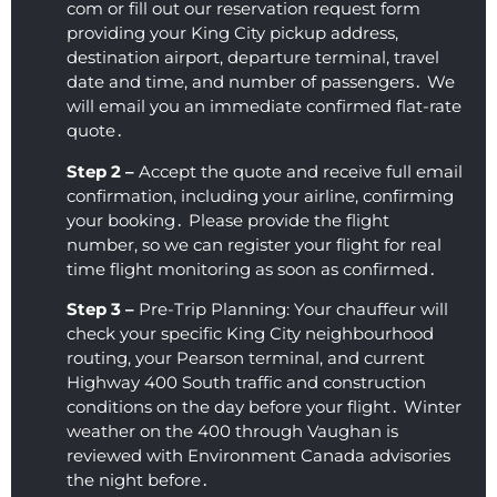
com or fill out our reservation request form
providing your King City pickup address‚
destination airport‚ departure terminal‚ travel
date and time‚ and number of passengers․ We
will email you an immediate confirmed flat-rate
quote․
Step 2 –
Accept the quote and receive full email
confirmation‚ including your airline‚ confirming
your booking․ Please provide the flight
number‚ so we can register your flight for real
time flight monitoring as soon as confirmed․
Step 3 –
Pre-Trip Planning: Your chauffeur will
check your specific King City neighbourhood
routing‚ your Pearson terminal‚ and current
Highway 400 South traffic and construction
conditions on the day before your flight․ Winter
weather on the 400 through Vaughan is
reviewed with Environment Canada advisories
the night before․