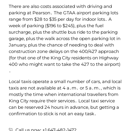
There are also costs associated with driving and
parking at Pearson․ The GTAA airport parking lots
range from $28 to $35 per day for indoor lots․ A
week of parking ($196 to $245)‚ plus the fuel
surcharge‚ plus the shuttle bus ride to the parking
garage‚ plus the walk across the open parking lot in
January‚ plus the chance of needing to deal with
construction zone delays on the 400/427 approach
(for that one of the King City residents on Highway
400 who might want to take the 427 to the airport)
․
Local taxis operate a small number of cars‚ and local
taxis are not available at 4 a․m․ or 5 a․m․‚ which is
mostly the time when international travellers from
King City require their services․ Local taxi service
can be reserved 24 hours in advance‚ but getting a
confirmation to stick is not an easy task․
Call us now: +1 647-482-1472