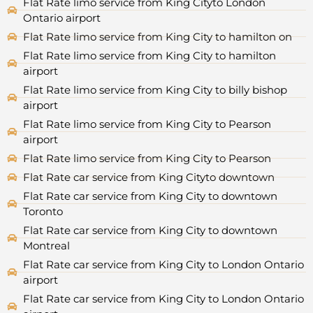
Flat Rate limo service from King Cityto London
Ontario airport
Flat Rate limo service from King City to hamilton on
Flat Rate limo service from King City to hamilton
airport
Flat Rate limo service from King City to billy bishop
airport
Flat Rate limo service from King City to Pearson
airport
Flat Rate limo service from King City to Pearson
Flat Rate car service from King Cityto downtown
Flat Rate car service from King City to downtown
Toronto
Flat Rate car service from King City to downtown
Montreal
Flat Rate car service from King City to London Ontario
airport
Flat Rate car service from King City to London Ontario