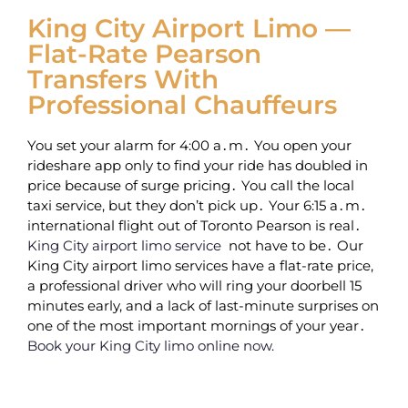
King City Airport Limo —
Flat-Rate Pearson
Transfers With
Professional Chauffeurs
You set your alarm for 4:00 a․m․ You open your
rideshare app only to find your ride has doubled in
price because of surge pricing․ You call the local
taxi service‚ but they don’t pick up․ Your 6:15 a․m․
international flight out of Toronto Pearson is real․
King City airport limo service
not have to be․ Our
King City airport limo services have a flat-rate price‚
a professional driver who will ring your doorbell 15
minutes early‚ and a lack of last-minute surprises on
one of the most important mornings of your year․
Book your King City limo online now.