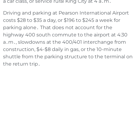
a car class‚ or service rural King City at 4 a․m․
Driving and parking at Pearson International Airport
costs $28 to $35 a day‚ or $196 to $245 a week for
parking alone․ That does not account for the
highway 400 south commute to the airport at 4:30
a․m․‚ slowdowns at the 400/401 interchange from
construction‚ $4-$8 daily in gas‚ or the 10-minute
shuttle from the parking structure to the terminal on
the return trip․