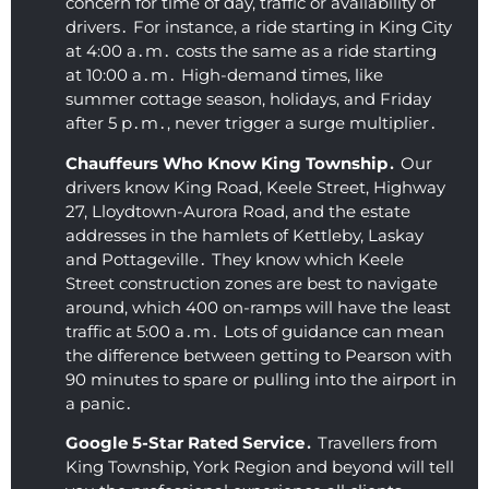
smoot
booki
Hi
concern for time of day‚ traffic or availability of
drivers․ For instance‚ a ride starting in King City
h and 
ng 
r
at 4:00 a․m․ costs the same as a ride starting
comfy 
their 
m
at 10:00 a․m․ High-demand times‚ like
(I 
airpor
ed
summer cottage season‚ holidays‚ and Friday
almos
t 
after 5 p․m․‚ never trigger a surge multiplier․
t fell 
limou
asleep 
sine 
Chauffeurs Who Know King Township․
Our
again)
servic
drivers know King Road‚ Keele Street‚ Highway
27‚ Lloydtown-Aurora Road‚ and the estate
. This 
es.  I 
addresses in the hamlets of Kettleby‚ Laskay
was 
am 
and Pottageville․ They know which Keele
by far 
thoro
Street construction zones are best to navigate
the 
ughly 
around‚ which 400 on-ramps will have the least
best 
impre
traffic at 5:00 a․m․ Lots of guidance can mean
price I 
ssed 
the difference between getting to Pearson with
found, 
with 
90 minutes to spare or pulling into the airport in
AND 
the 
a panic․
their 
level 
Google 5-Star Rated Service․
Travellers from
servic
of 
King Township‚ York Region and beyond will tell
e is 
profes