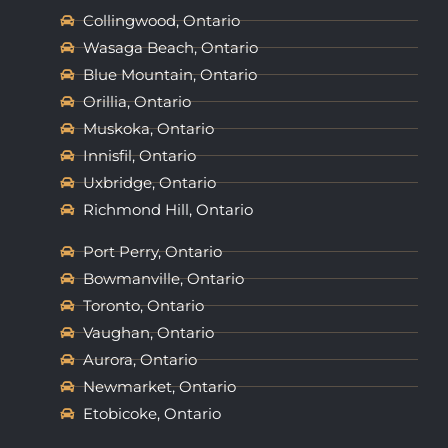
Collingwood, Ontario
Wasaga Beach, Ontario
Blue Mountain, Ontario
Orillia, Ontario
Muskoka, Ontario
Innisfil, Ontario
Uxbridge, Ontario
Richmond Hill, Ontario
Port Perry, Ontario
Bowmanville, Ontario
Toronto, Ontario
Vaughan, Ontario
Aurora, Ontario
Newmarket, Ontario
Etobicoke, Ontario