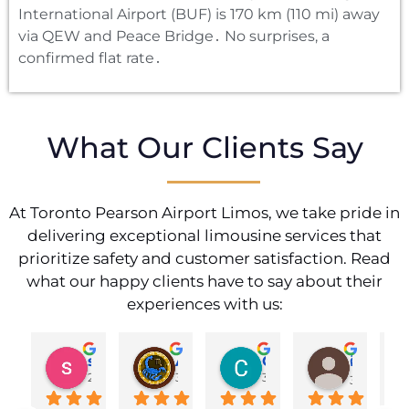
International Airport (BUF) is 170 km (110 mi) away
via QEW and Peace Bridge․ No surprises‚ a
confirmed flat rate․
What Our Clients Say
At Toronto Pearson Airport Limos, we take pride in
delivering exceptional limousine services that
prioritize safety and customer satisfaction. Read
what our happy clients have to say about their
experiences with us:
shahzad munawar
Adam Ballute
Cecilia Knight
ศิริพร วงศ์เขาอ่อน
2 years ago
3 years ago
3 years ago
3 years ag