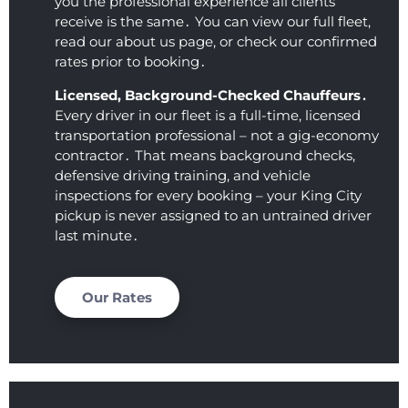
you the professional experience all clients
excep
sionali
receive is the same․ You can view our full fleet‚
tional. 
sm 
read our about us page‚ or check our confirmed
This 
that 
rates prior to booking․
comp
we 
Licensed‚ Background-Checked Chauffeurs․
any 
receiv
Every driver in our fleet is a full-time‚ licensed
showe
ed. 
transportation professional – not a gig-economy
d up 
Loved 
contractor․ That means background checks‚
on 
you 
defensive driving training‚ and vehicle
time, 
guys, 
inspections for every booking – your King City
was 
thank
pickup is never assigned to an untrained driver
comm
s so 
last minute․
unicat
much 
ive, 
for 
and 
makin
Our Rates
obvio
g my 
usly 
day 
loved 
easy!
what 
they 