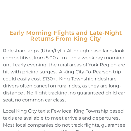
Early Morning Flights and Late-Night
Returns From King City
Rideshare apps (Uber/Lyft): Although base fares look
competitive‚ from 5:00 a․m․ on a weekday morning
until early evening‚ the rural areas of York Region are
hit with pricing surges․ A King City-To-Pearson trip
could easily cost $130+․ King Township rideshare
drivers often cancel on rural rides‚ as they are long-
distance․ No flight tracking‚ no guaranteed child car
seat‚ no common car class․
Local King City taxis: Few local King Township based
taxis are available to meet arrivals and departures․
Most local companies do not track flights‚ guarantee