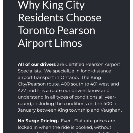
Why King City
morni
to 
ous. 
under
gr
ng. 
pick 
Incred
standi
Ex
Residents Choose
Very 
me 
ibly 
ng 
en
Toronto Pearson
neat 
up. 
friendl
and 
c
and 
Defini
y for 
flexibl
un
Airport Limos
clean 
tely 
such 
e. We 
io
profes
recom
an 
were 
W
sional 
mend
early 
on our 
Ap
airpor
ed!
time. 
way to 
He
All of our drivers
are Certified Pearson Airport
t car 
The 
the 
wa
Specialists․ We specialize in long-distance
servic
vehicl
airpor
ki
airport transport in Ontario․ The King
e.
e was 
t 
co
City/Pearson route‚ 400 south to 401 west and
427 north‚ is a route our drivers know and
super 
within 
ou
understand in all types of conditions all year-
clean 
a 
an
round‚ including the conditions on the 400 in
and 
coupl
fa
January between King township and Vaughan․
the 
e of 
tic
ride 
hours 
ou
No Surge Pricing․
Ever․ Flat rate prices are
was 
after 
10.
locked in when the ride is booked‚ without