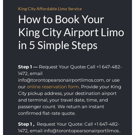
did.
King City Affordable Limo Service
How to Book Your
King City Airport Limo
in 5 Simple Steps
Step 1 —
Request Your Quote
:
Call +1 647-482-
1472, email
info@torontopearsonairportlimos.com, or use
our
online reservation form
. Provide your King
City pickup address, your destination airport
and terminal, your travel date, time, and
passenger count. We return an instant
confirmed flat-rate quote.
Step 1 ‚
Request Your Quote: Call +1 647-482-
1472‚ email info@torontopearsonairportlimos․