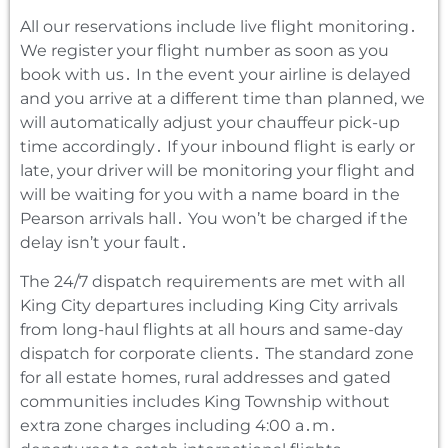
All our reservations include live flight monitoring․
We register your flight number as soon as you
book with us․ In the event your airline is delayed
and you arrive at a different time than planned‚ we
will automatically adjust your chauffeur pick-up
time accordingly․ If your inbound flight is early or
late‚ your driver will be monitoring your flight and
will be waiting for you with a name board in the
Pearson arrivals hall․ You won’t be charged if the
delay isn’t your fault․
The 24/7 dispatch requirements are met with all
King City departures including King City arrivals
from long-haul flights at all hours and same-day
dispatch for corporate clients․ The standard zone
for all estate homes‚ rural addresses and gated
communities includes King Township without
extra zone charges including 4:00 a․m․