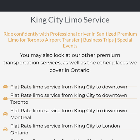
King City Limo Service
Ride confidently with Professional driver in Sanitized Premium
Limo for Toronto Airport Transfer | Business Trips | Special
Events
You may also look at our other premium
transportation services, as well as the other places we
cover in Ontario:
Flat Rate limo service from King City to downtown
Flat Rate limo service from King City to downtown
Toronto
Flat Rate limo service from King City to downtown
Montreal
Flat Rate limo service from King City to London
Ontario