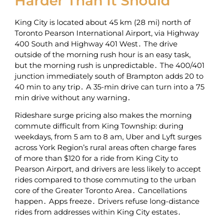
Harder Than It Should
King City is located about 45 km (28 mi) north of
Toronto Pearson International Airport‚ via Highway
400 South and Highway 401 West․ The drive
outside of the morning rush hour is an easy task‚
but the morning rush is unpredictable․ The 400/401
junction immediately south of Brampton adds 20 to
40 min to any trip․ A 35-min drive can turn into a 75
min drive without any warning․
Rideshare surge pricing also makes the morning
commute difficult from King Township: during
weekdays‚ from 5 am to 8 am‚ Uber and Lyft surges
across York Region’s rural areas often charge fares
of more than $120 for a ride from King City to
Pearson Airport‚ and drivers are less likely to accept
rides compared to those commuting to the urban
core of the Greater Toronto Area․ Cancellations
happen․ Apps freeze․ Drivers refuse long-distance
rides from addresses within King City estates․