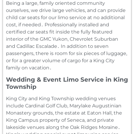
Being a large‚ family oriented community
ourselves‚ we drive large vehicles‚ and can provide
child car seats for our limo service at no additional
cost‚ if needed․ Professionally installed and
certified car seats fit inside the fully featured
interior of the GMC Yukon‚ Chevrolet Suburban
and Cadillac Escalade․ In addition to seven
passengers‚ there is room for six pieces of luggage‚
or for a greater volume of cargo for a King City
family on vacation․
Wedding & Event Limo Service in King
Township
King City and King Township wedding venues
include Cardinal Golf Club‚ Marylake Augustinian
Monastery grounds‚ the estate at Eaton Hall‚ the
King Campus property of Seneca‚ and private
lakeside venues along the Oak Ridges Moraine․