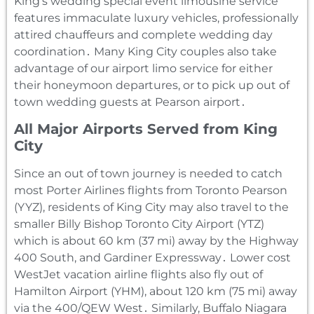
King’s wedding special event limousine service
features immaculate luxury vehicles‚ professionally
attired chauffeurs and complete wedding day
coordination․ Many King City couples also take
advantage of our airport limo service for either
their honeymoon departures‚ or to pick up out of
town wedding guests at Pearson airport․
All Major Airports Served from King
City
Since an out of town journey is needed to catch
most Porter Airlines flights from Toronto Pearson
(YYZ)‚ residents of King City may also travel to the
smaller Billy Bishop Toronto City Airport (YTZ)
which is about 60 km (37 mi) away by the Highway
400 South‚ and Gardiner Expressway․ Lower cost
WestJet vacation airline flights also fly out of
Hamilton Airport (YHM)‚ about 120 km (75 mi) away
via the 400/QEW West․ Similarly‚ Buffalo Niagara