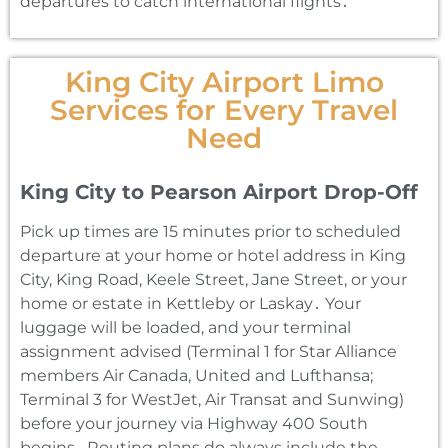
departures to catch international flights․
King City Airport Limo
Services for Every Travel
Need
King City to Pearson Airport Drop-Off
Pick up times are 15 minutes prior to scheduled
departure at your home or hotel address in King
City‚ King Road‚ Keele Street‚ Jane Street‚ or your
home or estate in Kettleby or Laskay․ Your
luggage will be loaded‚ and your terminal
assignment advised (Terminal 1 for Star Alliance
members Air Canada‚ United and Lufthansa;
Terminal 3 for WestJet‚ Air Transat and Sunwing)
before your journey via Highway 400 South
begins․ Routing plans do always include the