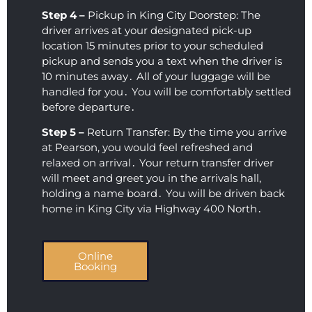
Step 4 –
Pickup in King City Doorstep: The
driver arrives at your designated pick-up
location 15 minutes prior to your scheduled
pickup and sends you a text when the driver is
10 minutes away․ All of your luggage will be
handled for you․ You will be comfortably settled
before departure․
Step 5 –
Return Transfer: By the time you arrive
at Pearson‚ you would feel refreshed and
relaxed on arrival․ Your return transfer driver
will meet and greet you in the arrivals hall‚
holding a name board․ You will be driven back
home in King City via Highway 400 North․
Online
Booking