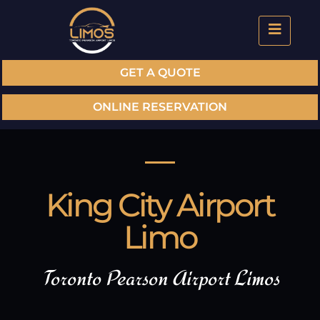
GET A QUOTE
ONLINE RESERVATION
King City Airport
Limo
Toronto Pearson Airport Limos