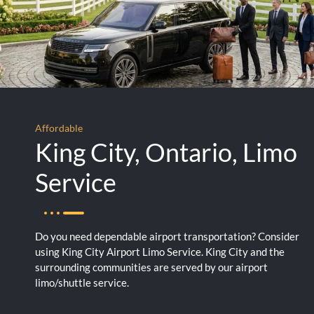
Affordable
King City, Ontario, Limo
Service
Do you need dependable airport transportation? Consider
using King City Airport Limo Service. King City and the
surrounding communities are served by our airport
limo/shuttle service.