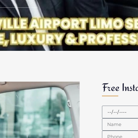
Free Inst