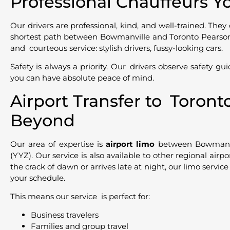
Professional Chauffeurs Y
Our drivers are professional, kind, and well-trained. They 
shortest path between Bowmanville and Toronto Pearson A
and courteous service: stylish drivers, fussy-looking cars.
Safety is always a priority. Our drivers observe safety gui
you can have absolute peace of mind.
Airport Transfer to Toron
Beyond
Our area of expertise is
airport limo
between Bowmanvi
(YYZ). Our service is also available to other regional airpo
the crack of dawn or arrives late at night, our limo service
your schedule.
This means our service is perfect for:
Business travelers
Families and group travel