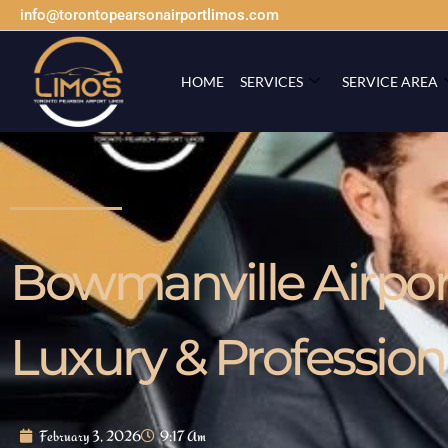
info@torontopearsonairportlimos.com
HOME
SERVICES
SERVICE AREA
Bowmanville Airport
Luxury & Profession
February 3, 2026
9:17 Am