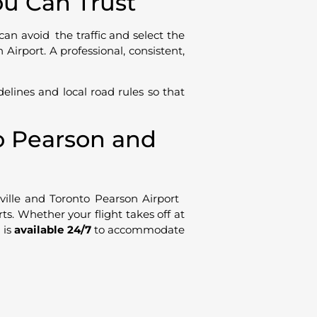
ou Can Trust
can avoid the traffic and select the
irport. A professional, consistent,
delines and local road rules so that
to Pearson and
lle and Toronto Pearson Airport
rts. Whether your flight takes off at
 is
available 24/7
to accommodate