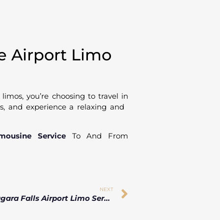
 Airport Limo
imos, you’re choosing to travel in
 us, and experience a relaxing and
imousine Service
To And From
NEXT
Luxury Niagara Falls Airport Limo Service for Business & Leisure Travelers