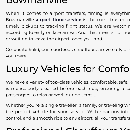
When it comes to airport transfers, timing is everythi
Bowmanville
airport limo service
is the most trusted o
timely pickups to tracking flight status. We are watchi
according to early or late arrival. And that means no more
or waiting to leave the airport once you land.
Corporate Solid, our courteous chauffeurs arrive early an
you there.
Luxury Vehicles for Comfo
We have a variety of top-class vehicles, comfortable, safe,
is meticulously cleaned before each ride, ensuring a c
passengers to relax or work during transit.
Whether you’re a single traveller, a family, or traveling 
the perfect vehicle for your service. With spacious inte
control, and a smooth ride to any airport, all your transfer