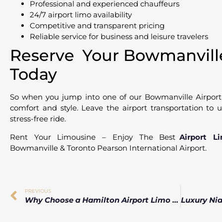
Professional and experienced chauffeurs
24/7 airport limo availability
Competitive and transparent pricing
Reliable service for business and leisure travelers
Reserve Your Bowmanville
Today
So when you jump into one of our Bowmanville Airport l
comfort and style. Leave the airport transportation to
stress-free ride.
Rent Your Limousine – Enjoy The Best
Airport L
Bowmanville & Toronto Pearson International Airport.
PREVIOUS
Why Choose a Hamilton Airport Limo for Your Airport Transfer