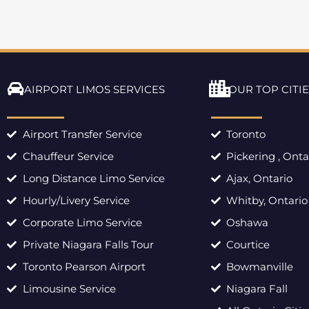
AIRPORT LIMOS SERVICES
OUR TOP CITIE
Airport Transfer Service
Toronto
Chauffeur Service
Pickering , Onta
Long Distance Limo Service
Ajax, Ontario
Hourly/Livery Service
Whitby, Ontario
Corporate Limo Service
Oshawa
Private Niagara Falls Tour
Courtice
Toronto Pearson Airport
Bowmanville
Limousine Service
Niagara Fall