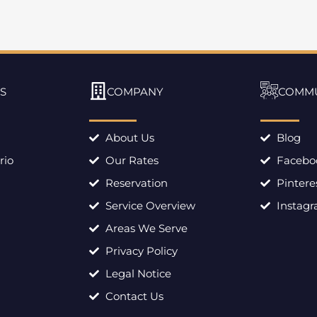
S
COMPANY
COMM
About Us
Blog
rio
Our Rates
Facebo
Reservation
Pintere
Service Overview
Instag
Areas We Serve
Privacy Policy
Legal Notice
Contact Us