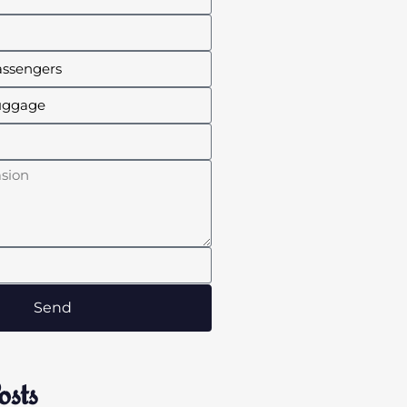
Send
osts