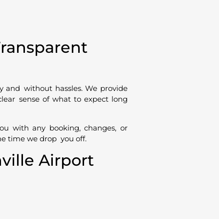
Transparent
sy and without hassles. We provide
 clear sense of what to expect long
you with any booking, changes, or
he time we drop you off.
lle Airport