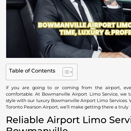
Table of Contents
if you are going to or coming from the airport, ev
comfortable. At Bowmanville Airport Limo Service, we t
style with our luxury Bowmanville Airport Limo Services. 
Toronto Pearson Airport, we’ll make getting there a trul
Reliable Airport Limo Serv
Bowmanville