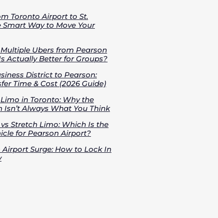
om Toronto Airport to St.
e Smart Way to Move Your
s Multiple Ubers from Pearson
Is Actually Better for Groups?
iness District to Pearson:
fer Time & Cost (2026 Guide)
 Limo in Toronto: Why the
 Isn’t Always What You Think
vs Stretch Limo: Which Is the
cle for Pearson Airport?
 Airport Surge: How to Lock In
y