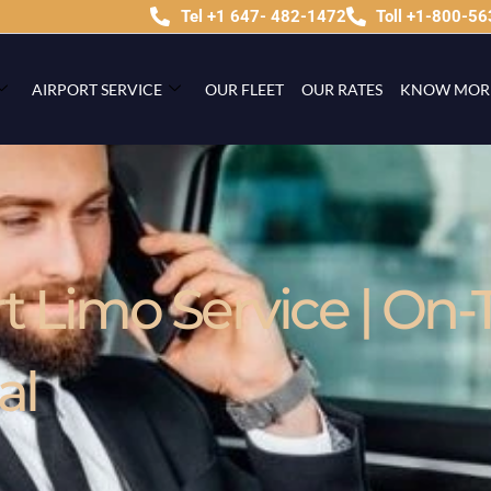
Tel +1 647- 482-1472
Toll +1-800-5
AIRPORT SERVICE
OUR FLEET
OUR RATES
KNOW MOR
 Limo Service | On-
al