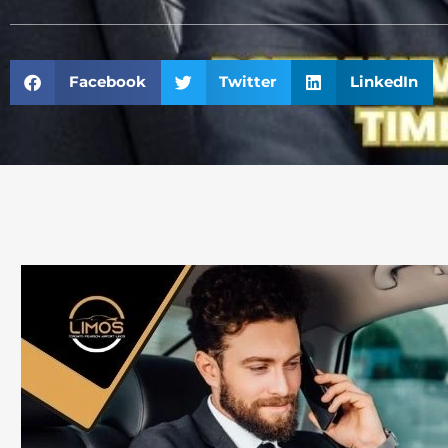
Facebook
Twitter
LinkedIn