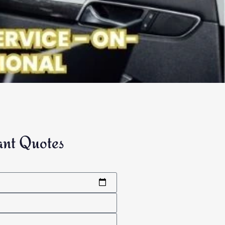
ant Quotes