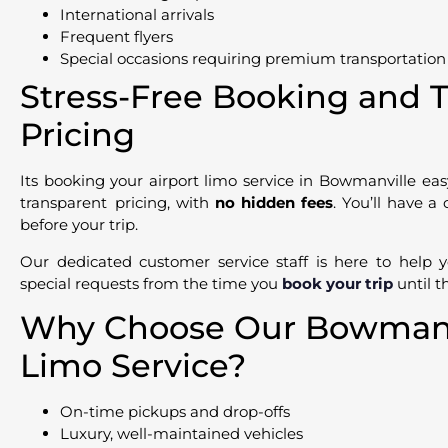
International arrivals
Frequent flyers
Special occasions requiring premium transportation
Stress-Free Booking and 
Pricing
Its booking your airport limo service in Bowmanville ea
transparent pricing, with
no hidden fees
. You’ll have a
before your trip.
Our dedicated customer service staff is here to help 
special requests from the time you
book your trip
until t
Why Choose Our Bowmanvi
Limo Service?
On-time pickups and drop-offs
Luxury, well-maintained vehicles