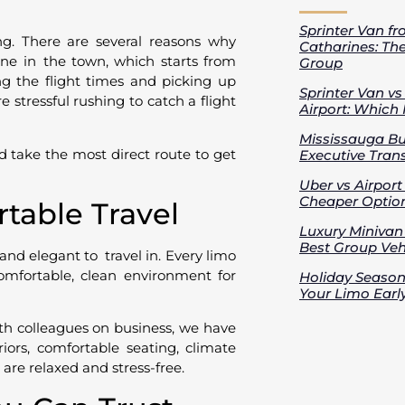
Sprinter Van fr
ng. There are several reasons why
Catharines: Th
ne in the town, which starts from
Group
ng the flight times and picking up
Sprinter Van v
 stressful rushing to catch a flight
Airport: Which 
Mississauga Bus
d take the most direct route to get
Executive Trans
Uber vs Airport
Cheaper Option
rtable Travel
Luxury Minivan 
Best Group Vehi
 and elegant to travel in. Every limo
omfortable, clean environment for
Holiday Season
Your Limo Earl
with colleagues on business, we have
riors, comfortable seating, climate
s are relaxed and stress-free.