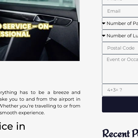
erything has to be a breeze and
ake you to and from the airport in
Whether you’re travelling to or from
y smooth experience.
ice in
Recent P