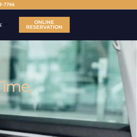
63-7766
ONLINE
E
RESERVATION
Time,