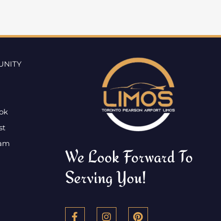
UNITY
ok
st
ram
We Look Forward To
Serving You!