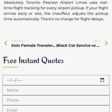
Absolutely. Toronto Pearson Airport Limos uses real-
time flight tracking for every airport pickup. If your flight
arrives early or late, the chauffeur adjusts the pickup
time automatically. There’s no charge for flight delays.
PREVIOUS
NEXT
Solo Female Traveler ? Here’s How to Stay Safe During a Late-Night Airport Arrival in Toronto
Black Car Service vs Limo at Pearson Airport: What’s the Real Difference?
Free Instant Quotes