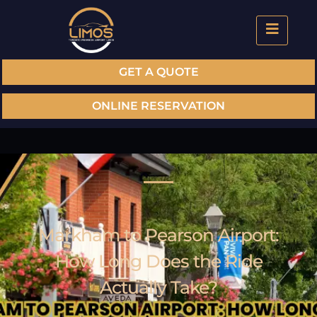
GET A QUOTE
ONLINE RESERVATION
Markham to Pearson Airport:
How Long Does the Ride
Actually Take?