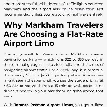
and more stressful, with dozens of traffic lights between
Markham and the airport also
online reservation
. Not
recommended unless you’re avoiding highways entirely.
Why Markham Travelers
Are Choosing a Flat-Rate
Airport Limo
Driving yourself to Pearson from Markham means
paying for parking — which runs $22 to $35 per day in
the terminal garages — plus fuel, tolls, and the stress of
navigating airport traffic. For a week-long business trip,
that’s easily $150 to $250 in parking alone. A rideshare
might seem cheaper until you see the surge pricing at
4:30 AM or realize there’s a 15-minute wait because no
driver is nearby in your Markham neighbourhood that
early.
With
Toronto Pearson Airport Limos
, you get a fixed