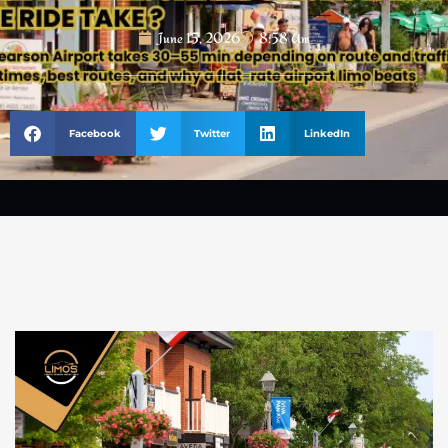
June 15, 2026
8:58 Am
Facebook
Twitter
LinkedIn