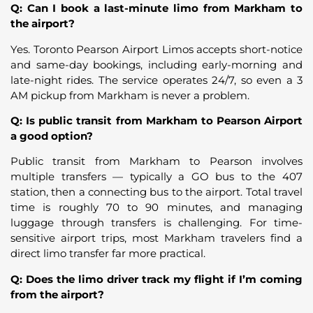
Q: Can I book a last-minute limo from Markham to
the airport?
Yes. Toronto Pearson Airport Limos accepts short-notice
and same-day bookings, including early-morning and
late-night rides. The service operates 24/7, so even a 3
AM pickup from Markham is never a problem.
Q: Is public transit from Markham to Pearson Airport
a good option?
Public transit from Markham to Pearson involves
multiple transfers — typically a GO bus to the 407
station, then a connecting bus to the airport. Total travel
time is roughly 70 to 90 minutes, and managing
luggage through transfers is challenging. For time-
sensitive airport trips, most Markham travelers find a
direct limo transfer far more practical.
Q: Does the limo driver track my flight if I’m coming
from the airport?