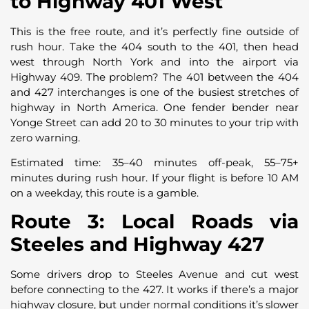
to Highway 401 West
This is the free route, and it’s perfectly fine outside of
rush hour. Take the 404 south to the 401, then head
west through North York and into the airport via
Highway 409. The problem? The 401 between the 404
and 427 interchanges is one of the busiest stretches of
highway in North America. One fender bender near
Yonge Street can add 20 to 30 minutes to your trip with
zero warning.
Estimated time: 35–40 minutes off-peak, 55–75+
minutes during rush hour. If your flight is before 10 AM
on a weekday, this route is a gamble.
Route 3: Local Roads via
Steeles and Highway 427
Some drivers drop to Steeles Avenue and cut west
before connecting to the 427. It works if there’s a major
highway closure, but under normal conditions it’s slower