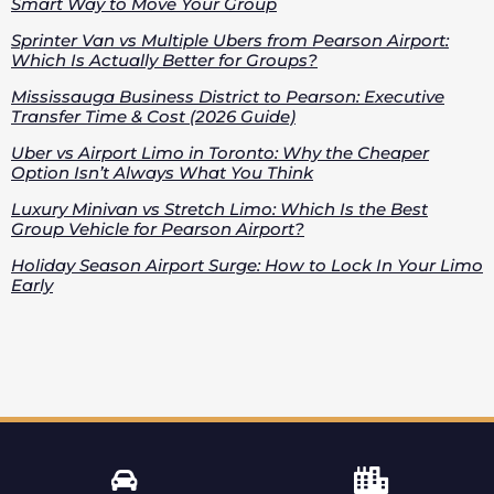
Smart Way to Move Your Group
Sprinter Van vs Multiple Ubers from Pearson Airport:
Which Is Actually Better for Groups?
Mississauga Business District to Pearson: Executive
Transfer Time & Cost (2026 Guide)
Uber vs Airport Limo in Toronto: Why the Cheaper
Option Isn’t Always What You Think
Luxury Minivan vs Stretch Limo: Which Is the Best
Group Vehicle for Pearson Airport?
Holiday Season Airport Surge: How to Lock In Your Limo
Early