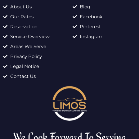
About Us
Blog
Our Rates
Facebook
Reservation
Pinterest
Service Overview
Instagram
Areas We Serve
Privacy Policy
Legal Notice
Contact Us
We Look Forward To Serving