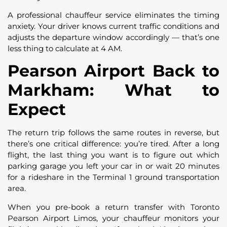
A professional chauffeur service eliminates the timing
anxiety. Your driver knows current traffic conditions and
adjusts the departure window accordingly — that’s one
less thing to calculate at 4 AM.
Pearson Airport Back to
Markham: What to
Expect
The return trip follows the same routes in reverse, but
there’s one critical difference: you’re tired. After a long
flight, the last thing you want is to figure out which
parking garage you left your car in or wait 20 minutes
for a rideshare in the Terminal 1 ground transportation
area.
When you pre-book a return transfer with Toronto
Pearson Airport Limos, your chauffeur monitors your