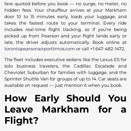
fare quoted before you book — no surge, no meter, no
hidden fees. Your chauffeur arrives at your Markham
door 10 to 15 minutes early, loads your luggage, and
takes the fastest route to your terminal. Every ride
includes real-time flight tracking, so if you’re being
picked up from Pearson and your flight lands early or
late, the driver adjusts automatically. Book online at
torontopearsonairportlimos.com
or call +1 647-482-1472.
The fleet includes executive sedans like the Lexus ES for
solo business travelers, the Cadillac Escalade and
Chevrolet Suburban for families with luggage, and the
Sprinter Shuttle Van for groups of up to 14. Car seats are
available on request — just mention it when you book.
How Early Should You
Leave Markham for a
Flight?