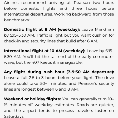
Airlines recommend arriving at Pearson two hours
before domestic flights and three hours before
international departures. Working backward from those
benchmarks:
Domestic flight at 8 AM (weekday):
Leave Markham
by 5:15–5:30 AM. Traffic is light, but you want cushion for
check-in and security lines that build after 6 AM.
International flight at 10 AM (weekday):
Leave by 6:15–
6:30 AM. You’ll hit the tail end of the early commuter
wave, but the 407 keeps it manageable.
Any flight during rush hour (7–9:30 AM departure):
Leave a full 2.5 to 3 hours before your flight. The drive
alone could take 50+ minutes, and Pearson’s security
lines are longest between 6 and 8 AM.
Weekend or holiday flights:
You can generally trim 10–
15 minutes off weekday estimates. Roads are quieter,
and the airport tends to process travelers faster on
Saturdays.