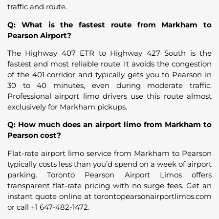
traffic and route.
Q: What is the fastest route from Markham to
Pearson Airport?
The Highway 407 ETR to Highway 427 South is the
fastest and most reliable route. It avoids the congestion
of the 401 corridor and typically gets you to Pearson in
30 to 40 minutes, even during moderate traffic.
Professional airport limo drivers use this route almost
exclusively for Markham pickups.
Q: How much does an airport limo from Markham to
Pearson cost?
Flat-rate airport limo service from Markham to Pearson
typically costs less than you’d spend on a week of airport
parking. Toronto Pearson Airport Limos offers
transparent flat-rate pricing with no surge fees. Get an
instant quote online at torontopearsonairportlimos.com
or call +1 647-482-1472.