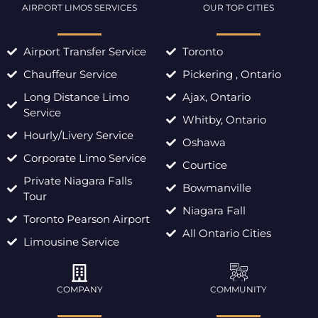
AIRPORT LIMOS SERVICES
OUR TOP CITIES
Airport Transfer Service
Toronto
Chauffeur Service
Pickering , Ontario
Long Distance Limo
Ajax, Ontario
Service
Whitby, Ontario
Hourly/Livery Service
Oshawa
Corporate Limo Service
Courtice
Private Niagara Falls
Bowmanville
Tour
Niagara Fall
Toronto Pearson Airport
All Ontario Cities
Limousine Service
COMPANY
COMMUNITY