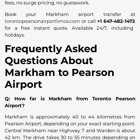
fees, no surge pricing, no guesswork.
Book your Markham airport transfer at
torontopearsonairportlimos.com
or call
+1 647-482-1472
for a free instant quote. Available 24/7, including
holidays.
Frequently Asked
Questions About
Markham to Pearson
Airport
Q: How far is Markham from Toronto Pearson
Airport?
Markham is approximately 40 to 44 kilometres from
Pearson Airport, depending on your exact starting point.
Central Markham near Highway 7 and Warden is about
42 km. The drive takes 30 to 55 minutes depending on