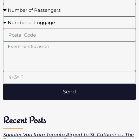
Send
Recent Posts
Sprinter Van from Toronto Airport to St. Catharines: The