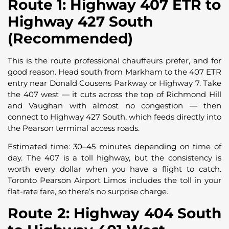
Route 1: Highway 407 ETR to
Highway 427 South
(Recommended)
This is the route professional chauffeurs prefer, and for
good reason. Head south from Markham to the 407 ETR
entry near Donald Cousens Parkway or Highway 7. Take
the 407 west — it cuts across the top of Richmond Hill
and Vaughan with almost no congestion — then
connect to Highway 427 South, which feeds directly into
the Pearson terminal access roads.
Estimated time: 30–45 minutes depending on time of
day. The 407 is a toll highway, but the consistency is
worth every dollar when you have a flight to catch.
Toronto Pearson Airport Limos includes the toll in your
flat-rate fare, so there’s no surprise charge.
Route 2: Highway 404 South