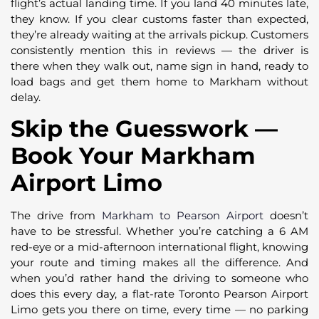
flight’s actual landing time. If you land 40 minutes late,
they know. If you clear customs faster than expected,
they’re already waiting at the arrivals pickup. Customers
consistently mention this in reviews — the driver is
there when they walk out, name sign in hand, ready to
load bags and get them home to Markham without
delay.
Skip the Guesswork —
Book Your Markham
Airport Limo
The drive from
Markham to Pearson Airport
doesn’t
have to be stressful. Whether you’re catching a 6 AM
red-eye or a mid-afternoon international flight, knowing
your route and timing makes all the difference. And
when you’d rather hand the driving to someone who
does this every day, a flat-rate Toronto Pearson Airport
Limo gets you there on time, every time — no parking