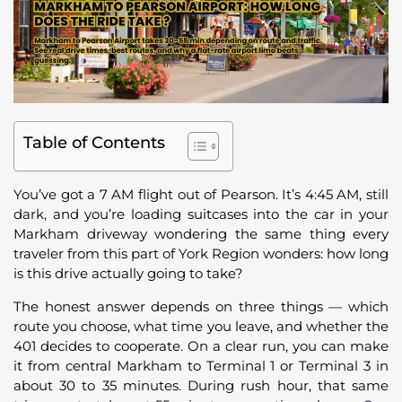
Table of Contents
You’ve got a 7 AM flight out of Pearson. It’s 4:45 AM, still
dark, and you’re loading suitcases into the car in your
Markham driveway wondering the same thing every
traveler from this part of York Region wonders: how long
is this drive actually going to take?
The honest answer depends on three things — which
route you choose, what time you leave, and whether the
401 decides to cooperate. On a clear run, you can make
it from central Markham to Terminal 1 or Terminal 3 in
about 30 to 35 minutes. During rush hour, that same