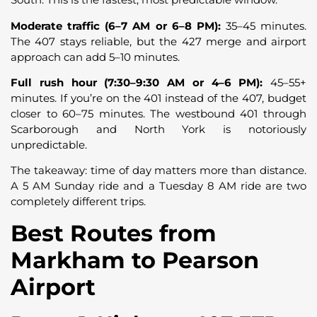
Moderate traffic (6–7 AM or 6–8 PM):
35–45 minutes.
The 407 stays reliable, but the 427 merge and airport
approach can add 5–10 minutes.
Full rush hour (7:30–9:30 AM or 4–6 PM):
45–55+
minutes. If you’re on the 401 instead of the 407, budget
closer to 60–75 minutes. The westbound 401 through
Scarborough and North York is notoriously
unpredictable.
The takeaway: time of day matters more than distance.
A 5 AM Sunday ride and a Tuesday 8 AM ride are two
completely different trips.
Best Routes from
Markham to Pearson
Airport