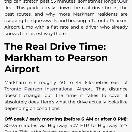
trip can stretch past 55 minutes, sometimes longer.
Our
fleet
This guide breaks down the real drive times, the
best routes, and why more Markham residents are
skipping the guesswork and booking a Toronto Pearson
Airport Limo with a flat rate and a driver who already
knows the fastest way there.
The Real Drive Time:
Markham to Pearson
Airport
Markham sits roughly 40 to 44 kilometres east of
Toronto Pearson International Airport
. That distance
doesn’t change, but the time it takes to cover it
absolutely does. Here’s what the drive actually looks like
depending on conditions:
Off-peak / early morning (before 6 AM or after 8 PM):
30–35 minutes via Highway 407 ETR to Highway 427
South. This is the fastest, most predictable window.