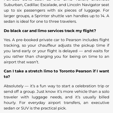
Suburban, Cadillac Escalade, and Lincoln Navigator seat
up to six passengers with six pieces of luggage. For
larger groups, a Sprinter shuttle van handles up to 14. A
sedan is ideal for one to three travelers.
Do black car and limo services track my flight?
Yes. A pre-booked private car to Pearson includes flight
tracking, so your chauffeur adjusts the pickup time if
you land early or your flight is delayed — and waits for
you rather than charging you for being on time to an
airport that wasn’t.
Can I take a stretch limo to Toronto Pearson if I want
to?
Absolutely — it’s a fun way to start a celebration trip or
send off a group. Just know it’s more vehicle than a solo
traveler with luggage needs, and it’s usually billed
hourly. For everyday airport transfers, an executive
sedan or SUV is the practical pick.