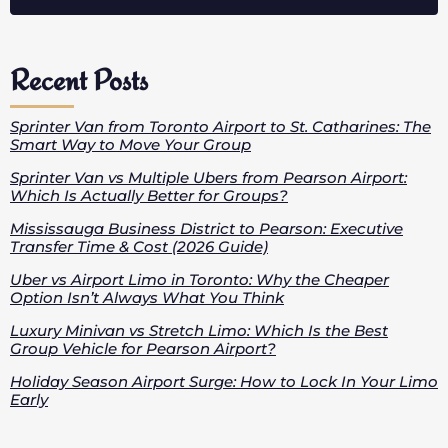
Recent Posts
Sprinter Van from Toronto Airport to St. Catharines: The
Smart Way to Move Your Group
Sprinter Van vs Multiple Ubers from Pearson Airport:
Which Is Actually Better for Groups?
Mississauga Business District to Pearson: Executive
Transfer Time & Cost (2026 Guide)
Uber vs Airport Limo in Toronto: Why the Cheaper
Option Isn’t Always What You Think
Luxury Minivan vs Stretch Limo: Which Is the Best
Group Vehicle for Pearson Airport?
Holiday Season Airport Surge: How to Lock In Your Limo
Early