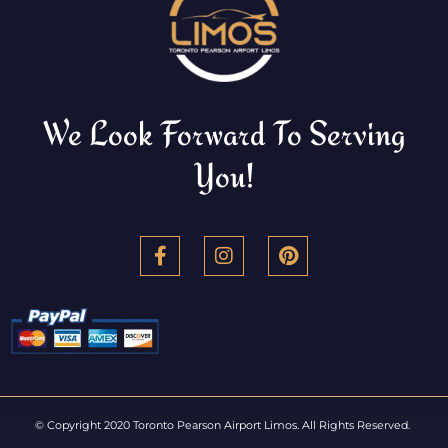
We Look Forward To Serving
You!
© Copyright 2020 Toronto Pearson Airport Limos. All Rights Reserved.