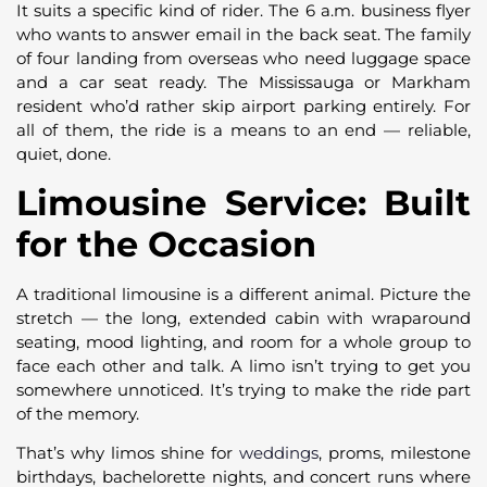
It suits a specific kind of rider. The 6 a.m. business flyer
who wants to answer email in the back seat. The family
of four landing from overseas who need luggage space
and a car seat ready. The Mississauga or Markham
resident who’d rather skip airport parking entirely. For
all of them, the ride is a means to an end — reliable,
quiet, done.
Limousine Service: Built
for the Occasion
A traditional limousine is a different animal. Picture the
stretch — the long, extended cabin with wraparound
seating, mood lighting, and room for a whole group to
face each other and talk. A limo isn’t trying to get you
somewhere unnoticed. It’s trying to make the ride part
of the memory.
That’s why limos shine for
weddings
, proms, milestone
birthdays, bachelorette nights, and concert runs where