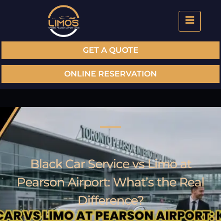
GET A QUOTE
ONLINE RESERVATION
Black Car Service vs Limo at
Pearson Airport: What’s the Real
Difference?