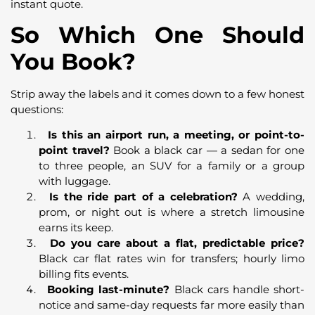
instant quote.
So Which One Should
You Book?
Strip away the labels and it comes down to a few honest
questions:
Is this an airport run, a meeting, or point-to-
point travel?
Book a black car — a sedan for one
to three people, an SUV for a family or a group
with luggage.
Is the ride part of a celebration?
A wedding,
prom, or night out is where a stretch limousine
earns its keep.
Do you care about a flat, predictable price?
Black car flat rates win for transfers; hourly limo
billing fits events.
Booking last-minute?
Black cars handle short-
notice and same-day requests far more easily than