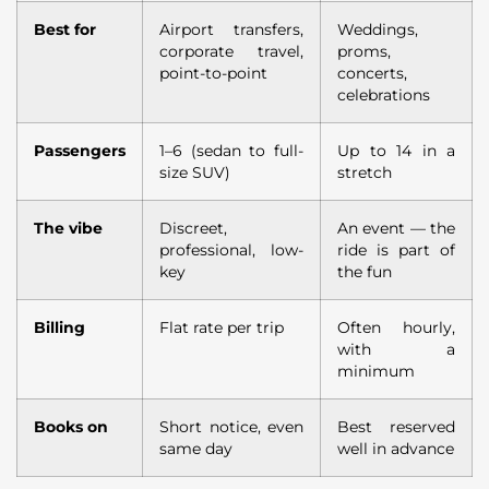
Best for
Airport transfers,
Weddings,
corporate travel,
proms,
point-to-point
concerts,
celebrations
Passengers
1–6 (sedan to full-
Up to 14 in a
size SUV)
stretch
The vibe
Discreet,
An event — the
professional, low-
ride is part of
key
the fun
Billing
Flat rate per trip
Often hourly,
with a
minimum
Books on
Short notice, even
Best reserved
same day
well in advance