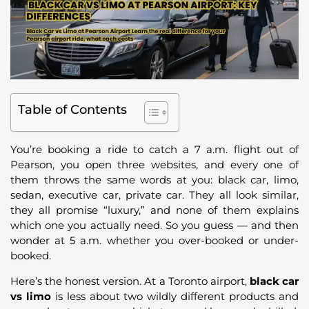
Table of Contents
You’re booking a ride to catch a 7 a.m. flight out of
Pearson, you open three websites, and every one of
them throws the same words at you: black car, limo,
sedan, executive car, private car. They all look similar,
they all promise “luxury,” and none of them explains
which one you actually need. So you guess — and then
wonder at 5 a.m. whether you over-booked or under-
booked.
Here’s the honest version. At a Toronto airport,
black car
vs limo
is less about two wildly different products and