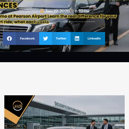
June 19, 2026
8:22 Am
Facebook
Twitter
LinkedIn