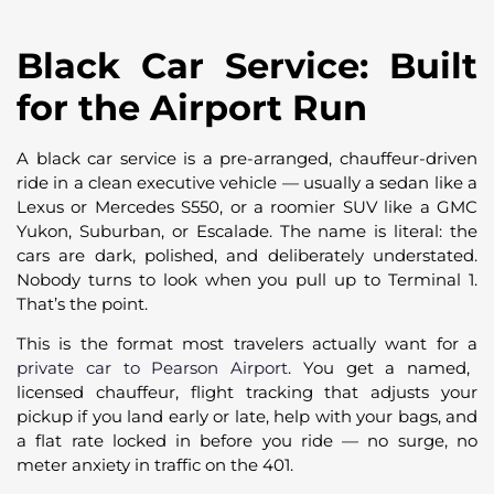
Black Car Service: Built
for the Airport Run
A black car service is a pre-arranged, chauffeur-driven
ride in a clean executive vehicle — usually a sedan like a
Lexus or Mercedes S550, or a roomier SUV like a GMC
Yukon, Suburban, or Escalade. The name is literal: the
cars are dark, polished, and deliberately understated.
Nobody turns to look when you pull up to Terminal 1.
That’s the point.
This is the format most travelers actually want for a
private car to Pearson Airport
. You get a named,
licensed chauffeur, flight tracking that adjusts your
pickup if you land early or late, help with your bags, and
a flat rate locked in before you ride — no surge, no
meter anxiety in traffic on the 401.