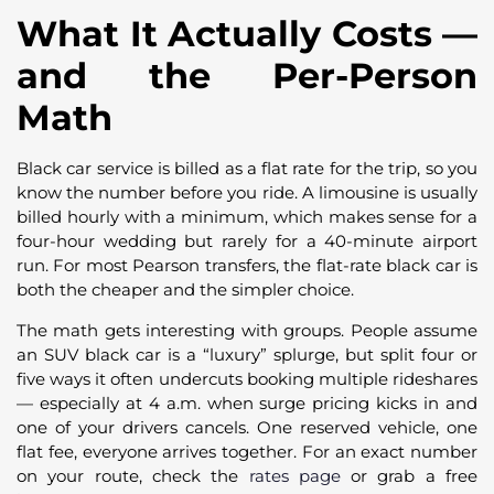
What It Actually Costs —
and the Per-Person
Math
Black car service is billed as a flat rate for the trip, so you
know the number before you ride. A limousine is usually
billed hourly with a minimum, which makes sense for a
four-hour wedding but rarely for a 40-minute airport
run. For most Pearson transfers, the flat-rate black car is
both the cheaper and the simpler choice.
The math gets interesting with groups. People assume
an SUV black car is a “luxury” splurge, but split four or
five ways it often undercuts booking multiple rideshares
— especially at 4 a.m. when surge pricing kicks in and
one of your drivers cancels. One reserved vehicle, one
flat fee, everyone arrives together. For an exact number
on your route, check the
rates page
or grab a free