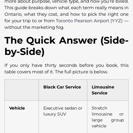
more about purpose, vehicle type, and how you’re billed.
This guide breaks down what each term really means in
Ontario, what they cost, and how to pick the right one
for your trip to or from
Toronto Pearson Airport (YYZ)
—
without the marketing fog.
The Quick Answer (Side-
by-Side)
If you only have thirty seconds before you book, this
table covers most of it. The full picture is below.
Black Car Service
Limousine
Service
Vehicle
Executive sedan or
Stretch
luxury SUV
limousine or
large group
vehicle