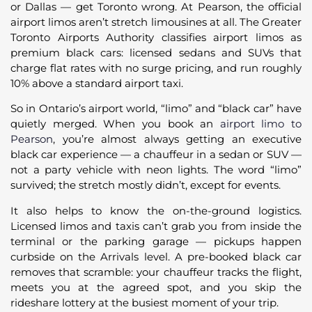
or Dallas — get Toronto wrong. At Pearson, the official
airport limos aren’t stretch limousines at all. The Greater
Toronto Airports Authority classifies airport limos as
premium black cars: licensed sedans and SUVs that
charge flat rates with no surge pricing, and run roughly
10% above a standard airport taxi.
So in Ontario’s airport world, “limo” and “black car” have
quietly merged. When you book an
airport limo to
Pearson
, you’re almost always getting an executive
black car experience — a chauffeur in a sedan or SUV —
not a party vehicle with neon lights. The word “limo”
survived; the stretch mostly didn’t, except for events.
It also helps to know the on-the-ground logistics.
Licensed limos and taxis can’t grab you from inside the
terminal or the parking garage — pickups happen
curbside on the Arrivals level. A pre-booked black car
removes that scramble: your chauffeur tracks the flight,
meets you at the agreed spot, and you skip the
rideshare lottery at the busiest moment of your trip.