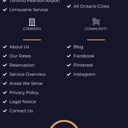
Toronto Pearson Airport
All Ontario Cities
Limousine Service
COMPANY
COMMUNITY
About Us
Blog
Our Rates
Facebook
Reservation
Pinterest
Service Overview
Instagram
Areas We Serve
Privacy Policy
Legal Notice
Contact Us