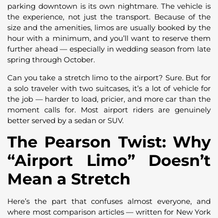
parking downtown is its own nightmare. The vehicle is
the experience, not just the transport. Because of the
size and the amenities, limos are usually booked by the
hour with a minimum, and you’ll want to reserve them
further ahead — especially in wedding season from late
spring through October.
Can you take a stretch limo to the airport? Sure. But for
a solo traveler with two suitcases, it’s a lot of vehicle for
the job — harder to load, pricier, and more car than the
moment calls for. Most airport riders are genuinely
better served by a sedan or SUV.
The Pearson Twist: Why
“Airport Limo” Doesn’t
Mean a Stretch
Here’s the part that confuses almost everyone, and
where most comparison articles — written for New York