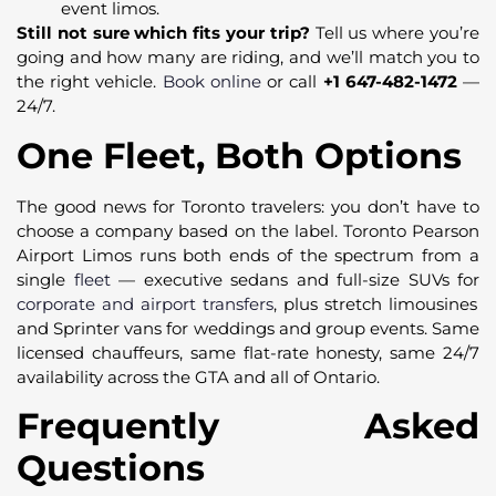
event limos.
Still not sure which fits your trip?
Tell us where you’re
going and how many are riding, and we’ll match you to
the right vehicle.
Book online
or call
+1 647-482-1472
—
24/7.
One Fleet, Both Options
The good news for Toronto travelers: you don’t have to
choose a company based on the label. Toronto Pearson
Airport Limos runs both ends of the spectrum from a
single
fleet
— executive sedans and full-size SUVs for
corporate and airport transfers
, plus stretch limousines
and Sprinter vans for weddings and group events. Same
licensed chauffeurs, same flat-rate honesty, same 24/7
availability across the GTA and all of Ontario.
Frequently Asked
Questions