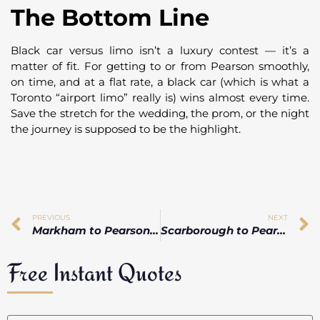
The Bottom Line
Black car versus limo isn’t a luxury contest — it’s a
matter of fit. For getting to or from Pearson smoothly,
on time, and at a flat rate, a black car (which is what a
Toronto “airport limo” really is) wins almost every time.
Save the stretch for the wedding, the prom, or the night
the journey is supposed to be the highlight.
PREVIOUS
NEXT
Markham to Pearson Airport: How Long Does the Ride Actually Take?
Scarborough to Pearson Without Driving: The Cheapest Ways, Ranked
Free Instant Quotes