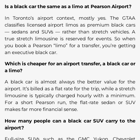
Is a black car the same as a limo at Pearson Airport?
In Toronto’s airport context, mostly yes. The GTAA
classifies licensed airport limos as premium black cars
— sedans and SUVs — rather than stretch vehicles. A
true stretch limousine is reserved for events. So when
you book a Pearson “limo” for a transfer, you’re getting
an executive black car.
Which is cheaper for an airport transfer, a black car or
a limo?
A black car is almost always the better value for the
airport. It’s billed as a flat rate for the trip, while a stretch
limousine is typically charged hourly with a minimum.
For a short Pearson run, the flat-rate sedan or SUV
makes far more financial sense.
How many people can a black car SUV carry to the
airport?
Full-size SUVs such as the GMC Yukon, Chevrolet