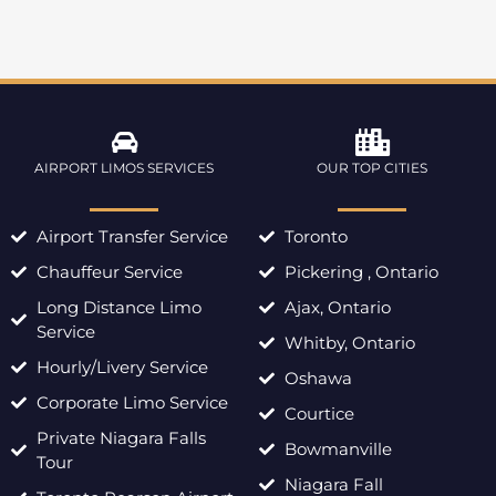
AIRPORT LIMOS SERVICES
OUR TOP CITIES
Airport Transfer Service
Toronto
Chauffeur Service
Pickering , Ontario
Long Distance Limo
Ajax, Ontario
Service
Whitby, Ontario
Hourly/Livery Service
Oshawa
Corporate Limo Service
Courtice
Private Niagara Falls
Bowmanville
Tour
Niagara Fall