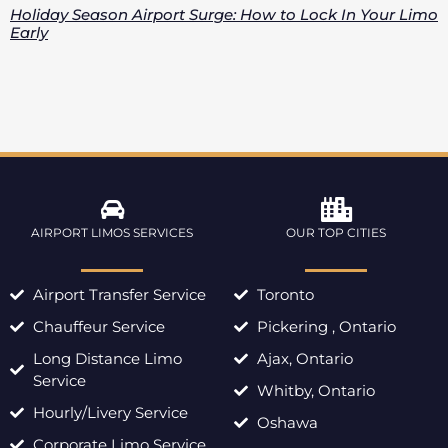
Holiday Season Airport Surge: How to Lock In Your Limo
Early
AIRPORT LIMOS SERVICES
OUR TOP CITIES
Airport Transfer Service
Toronto
Chauffeur Service
Pickering , Ontario
Long Distance Limo
Ajax, Ontario
Service
Whitby, Ontario
Hourly/Livery Service
Oshawa
Corporate Limo Service