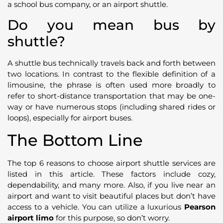
a school bus company, or an airport shuttle.
Do you mean bus by
shuttle?
A shuttle bus technically travels back and forth between
two locations. In contrast to the flexible definition of a
limousine, the phrase is often used more broadly to
refer to short-distance transportation that may be one-
way or have numerous stops (including shared rides or
loops), especially for airport buses.
The Bottom Line
The top 6 reasons to choose airport shuttle services are
listed in this article. These factors include cozy,
dependability, and many more. Also, if you live near an
airport and want to visit beautiful places but don’t have
access to a vehicle. You can utilize a luxurious
Pearson
airport limo
for this purpose, so don’t worry.