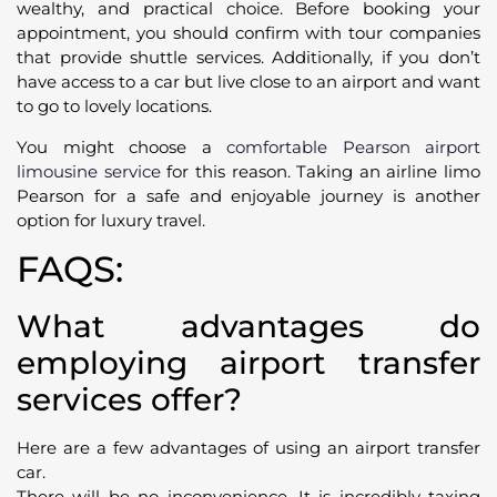
wealthy, and practical choice. Before booking your
appointment, you should confirm with tour companies
that provide shuttle services. Additionally, if you don’t
have access to a car but live close to an airport and want
to go to lovely locations.
You might choose a
comfortable Pearson airport
limousine service
for this reason. Taking an airline limo
Pearson for a safe and enjoyable journey is another
option for luxury travel.
FAQS:
What advantages do
employing airport transfer
services offer?
Here are a few advantages of using an airport transfer
car.
There will be no inconvenience. It is incredibly taxing