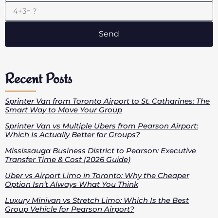
Send
Recent Posts
Sprinter Van from Toronto Airport to St. Catharines: The
Smart Way to Move Your Group
Sprinter Van vs Multiple Ubers from Pearson Airport:
Which Is Actually Better for Groups?
Mississauga Business District to Pearson: Executive
Transfer Time & Cost (2026 Guide)
Uber vs Airport Limo in Toronto: Why the Cheaper
Option Isn’t Always What You Think
Luxury Minivan vs Stretch Limo: Which Is the Best
Group Vehicle for Pearson Airport?