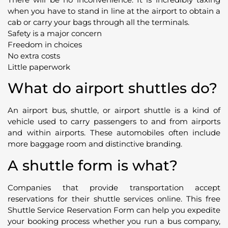
when you have to stand in line at the airport to obtain a
cab or carry your bags through all the terminals.
Safety is a major concern
Freedom in choices
No extra costs
Little paperwork
What do airport shuttles do?
An airport bus, shuttle, or airport shuttle is a kind of
vehicle used to carry passengers to and from airports
and within airports. These automobiles often include
more baggage room and distinctive branding.
A shuttle form is what?
Companies that provide transportation accept
reservations for their shuttle services online. This free
Shuttle Service Reservation Form can help you expedite
your booking process whether you run a bus company,