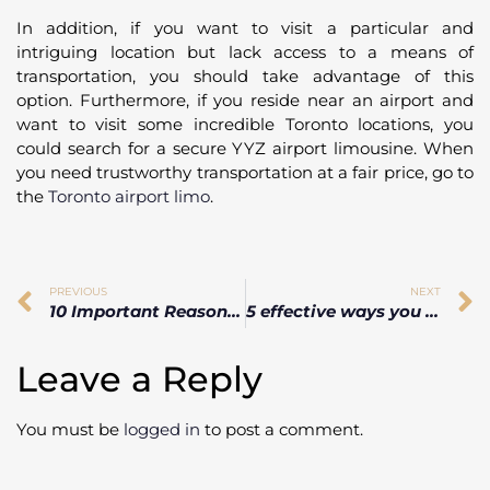
In addition, if you want to visit a particular and
intriguing location but lack access to a means of
transportation, you should take advantage of this
option. Furthermore, if you reside near an airport and
want to visit some incredible Toronto locations, you
could search for a secure YYZ airport limousine. When
you need trustworthy transportation at a fair price, go to
the
Toronto airport limo
.
PREVIOUS
NEXT
10 Important Reason Why You Should Use Airport Transportation
5 effective ways you can Avoid High Airport Rental Car Costs
Leave a Reply
You must be
logged in
to post a comment.