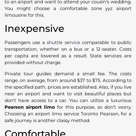
to an airport and want to attend your cousin’s wedding.
You might choose a comfortable zone yyz airport
limousine for this.
Inexpensive
Passengers use a
shuttle service
comparable to public
transportation, whether on a bus or a 12-seater. Costs
per capita are lowered as a result. State services are
provided without charge.
Private tour guides demand a small fee. The costs
range, on average, from around $37 to $75. According to
the specified path, prices are established. Also, if you live
near an airport and want to visit beautiful places but
don’t have access to a car. You can utilize a luxurious
Pearson airport limo
for this purpose, so don’t worry.
Choosing an airport limo service Toronto Pearson, for a
safe journey is another classy method.
Comfortable