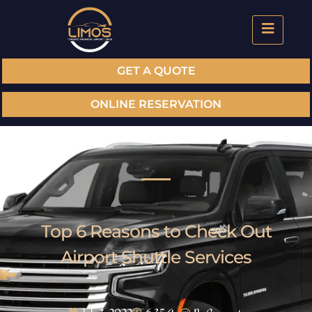
GET A QUOTE
ONLINE RESERVATION
Top 6 Reasons to Check Out
Airport Shuttle Services