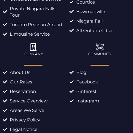
Courtice
Private Niagara Falls
Bowmanville
Tour
Niagara Fall
Toronto Pearson Airport
All Ontario Cities
Limousine Service
COMPANY
COMMUNITY
About Us
Blog
Our Rates
Facebook
Reservation
Pinterest
Service Overview
Instagram
Areas We Serve
Privacy Policy
Legal Notice