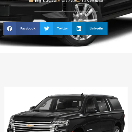
July 3, 2022
6:35 Am
No Comments
Facebook
Twitter
LinkedIn