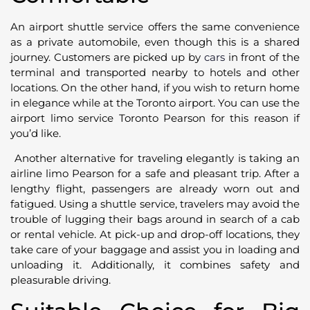
An airport shuttle service offers the same convenience
as a private automobile, even though this is a shared
journey. Customers are picked up by
cars
in front of the
terminal and transported nearby to hotels and other
locations. On the other hand, if you wish to return home
in elegance while at the Toronto airport. You can use the
airport limo service Toronto Pearson for this reason if
you’d like.
Another alternative for traveling elegantly is taking an
airline limo Pearson for a safe and pleasant trip. After a
lengthy flight, passengers are already worn out and
fatigued. Using a shuttle service, travelers may avoid the
trouble of lugging their bags around in search of a cab
or rental vehicle. At pick-up and drop-off locations, they
take care of your baggage and assist you in loading and
unloading it. Additionally, it combines safety and
pleasurable driving.