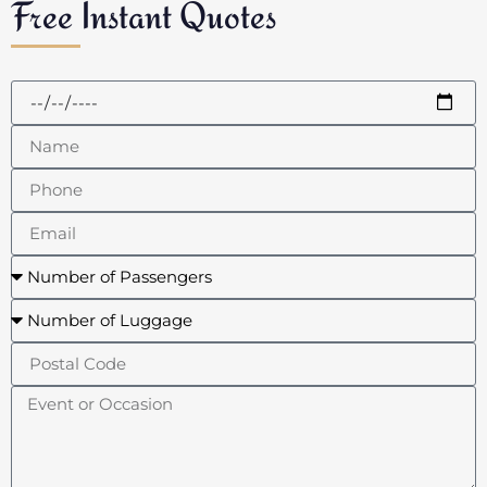
Free Instant Quotes