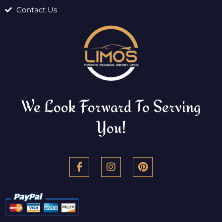
Contact Us
We Look Forward To Serving
You!