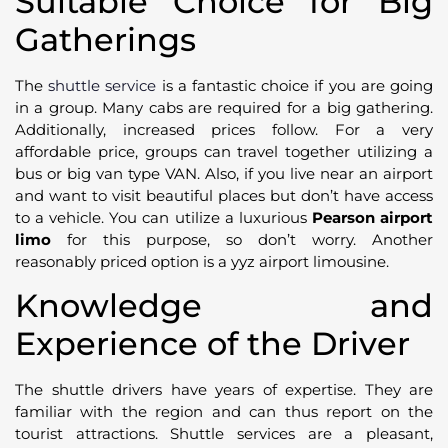
Suitable Choice for Big
Gatherings
The
shuttle service
is a fantastic choice if you are going
in a group. Many cabs are required for a big gathering.
Additionally, increased prices follow. For a very
affordable price, groups can travel together utilizing a
bus or big van type VAN. Also, if you live near an airport
and want to visit beautiful places but don’t have access
to a vehicle. You can utilize a luxurious
Pearson airport
limo
for this purpose, so don’t worry. Another
reasonably priced option is a yyz airport limousine.
Knowledge and
Experience of the Driver
The shuttle drivers have years of expertise. They are
familiar with the region and can thus report on the
tourist attractions. Shuttle services are a pleasant,