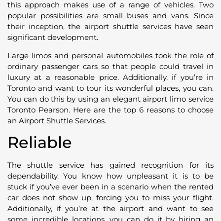
this approach makes use of a range of vehicles. Two
popular possibilities are small buses and vans. Since
their inception, the airport shuttle services have seen
significant development.
Large limos and personal automobiles took the role of
ordinary passenger cars so that people could travel in
luxury at a reasonable price. Additionally, if you’re in
Toronto and want to tour its wonderful places, you can.
You can do this by using an elegant airport limo service
Toronto Pearson. Here are the top 6 reasons to choose
an Airport Shuttle Services.
Reliable
The shuttle service has gained recognition for its
dependability. You know how unpleasant it is to be
stuck if you’ve ever been in a scenario when the rented
car does not show up, forcing you to miss your flight.
Additionally, if you’re at the airport and want to see
some incredible locations, you can do it by hiring an