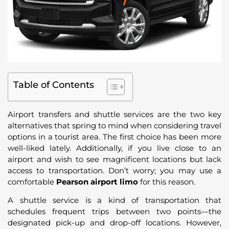
Table of Contents
Airport transfers and shuttle services are the two key
alternatives that spring to mind when considering travel
options in a tourist area. The first choice has been more
well-liked lately. Additionally, if you live close to an
airport and wish to see magnificent locations but lack
access to transportation. Don’t worry; you may use a
comfortable
Pearson airport limo
for this reason.
A shuttle service is a kind of transportation that
schedules frequent trips between two points—the
designated pick-up and drop-off locations. However,