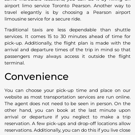
airport limo service Toronto Pearson. Another way to
travel elegantly is by choosing a Pearson airport
limousine service for a secure ride.
Traditional taxis are less dependable than shuttle
services. It comes 15 to 30 minutes ahead of time for
pick-up. Additionally, the flight plan is made with the
arrival and departure times of the trip in mind so that
passengers may always access it outside the flight
terminal.
Convenience
You can choose your pick-up time and place on our
website as most transportation services are run online.
The agent does not need to be seen in person. On the
other hand, you can book at the last minute upon
arrival or departure if you neglect to make a trip
reservation. A few pick-ups and drop-off locations allow
reservations. Additionally, you can do this if you live close