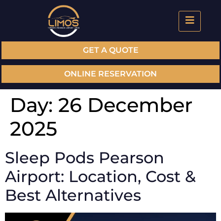
GET A QUOTE
ONLINE RESERVATION
Day:
26 December
2025
Sleep Pods Pearson
Airport: Location, Cost &
Best Alternatives