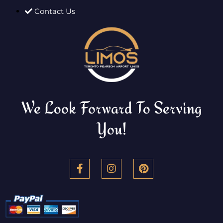
Contact Us
We Look Forward To Serving
You!