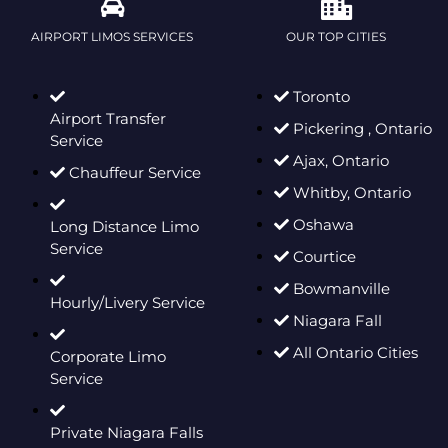
AIRPORT LIMOS SERVICES
OUR TOP CITIES
Toronto
Airport Transfer
Pickering , Ontario
Service
Ajax, Ontario
Chauffeur Service
Whitby, Ontario
Oshawa
Long Distance Limo
Service
Courtice
Bowmanville
Hourly/Livery Service
Niagara Fall
All Ontario Cities
Corporate Limo
Service
Private Niagara Falls