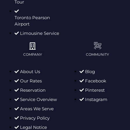
Tour
Toronto Pearson
Airport
Limousine Service
COMPANY
COMMUNITY
About Us
Blog
Our Rates
Facebook
Reservation
Pinterest
Service Overview
Instagram
Areas We Serve
Privacy Policy
Legal Notice