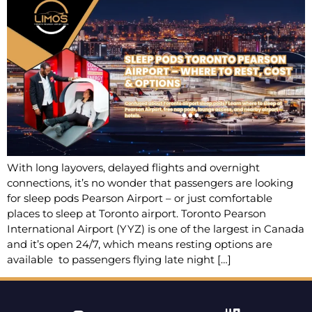
With long layovers, delayed flights and overnight
connections, it’s no wonder that passengers are looking
for sleep pods Pearson Airport – or just comfortable
places to sleep at Toronto airport. Toronto Pearson
International Airport (YYZ) is one of the largest in Canada
and it’s open 24/7, which means resting options are
available to passengers flying late night […]