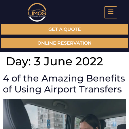
GET A QUOTE
ONLINE RESERVATION
Day:
3 June 2022
4 of the Amazing Benefits
of Using Airport Transfers