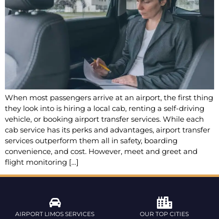
When most passengers arrive at an airport, the first thing
they look into is hiring a local cab, renting a self-driving
vehicle, or booking airport transfer services. While each
cab service has its perks and advantages, airport transfer
services outperform them all in safety, boarding
convenience, and cost. However, meet and greet and
flight monitoring […]
AIRPORT LIMOS SERVICES
OUR TOP CITIES