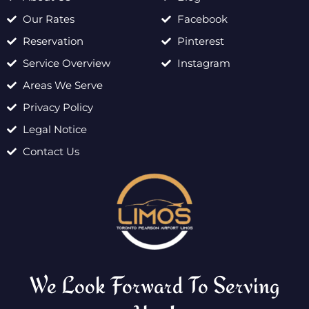
Our Rates
Facebook
Reservation
Pinterest
Service Overview
Instagram
Areas We Serve
Privacy Policy
Legal Notice
Contact Us
We Look Forward To Serving