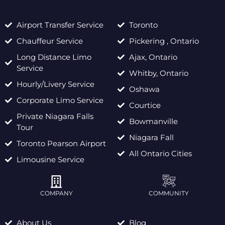
Airport Transfer Service
Toronto
Chauffeur Service
Pickering , Ontario
Long Distance Limo
Ajax, Ontario
Service
Whitby, Ontario
Hourly/Livery Service
Oshawa
Corporate Limo Service
Courtice
Private Niagara Falls
Bowmanville
Tour
Niagara Fall
Toronto Pearson Airport
All Ontario Cities
Limousine Service
COMPANY
COMMUNITY
About Us
Blog