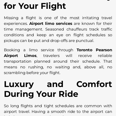
for Your Flight
Missing a flight is one of the most irritating travel
experiences.
Airport limo services
are known for their
time management. Seasoned chauffeurs track traffic
conditions and keep an eye on flight schedules so
pickups can be put and drop-offs are punctual.
Booking a limo service through
Toronto Pearson
Airport Limos
, travelers will receive reliable
transportation planned around their schedule. That
means no rushing, no waiting and, above all, no
scrambling before your flight.
Luxury and Comfort
During Your Ride
So long flights and tight schedules are common with
airport travel. Having a smooth ride to the airport can