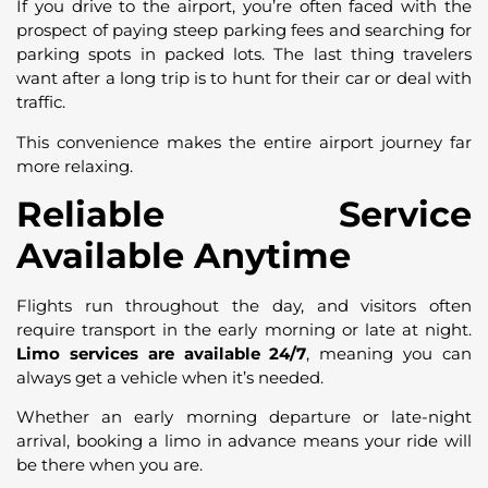
If you drive to the airport, you’re often faced with the
prospect of paying steep parking fees and searching for
parking spots in packed lots. The last thing travelers
want after a long trip is to hunt for their car or deal with
traffic.
This convenience makes the entire airport journey far
more relaxing.
Reliable Service
Available Anytime
Flights run throughout the day, and visitors often
require transport in the early morning or late at night.
Limo services are available 24/7
, meaning you can
always get a vehicle when it’s needed.
Whether an early morning departure or late-night
arrival, booking a limo in advance means your ride will
be there when you are.