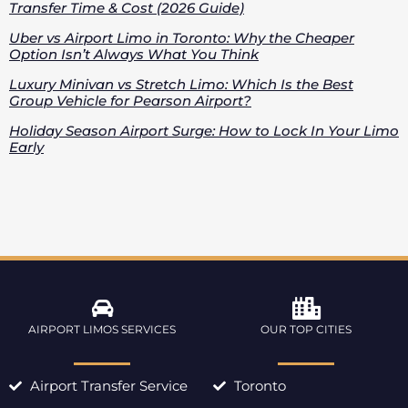
Transfer Time & Cost (2026 Guide)
Uber vs Airport Limo in Toronto: Why the Cheaper
Option Isn’t Always What You Think
Luxury Minivan vs Stretch Limo: Which Is the Best
Group Vehicle for Pearson Airport?
Holiday Season Airport Surge: How to Lock In Your Limo
Early
AIRPORT LIMOS SERVICES
OUR TOP CITIES
Airport Transfer Service
Toronto