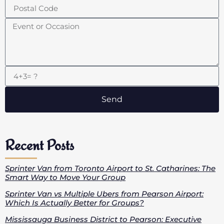
Send
Recent Posts
Sprinter Van from Toronto Airport to St. Catharines: The
Smart Way to Move Your Group
Sprinter Van vs Multiple Ubers from Pearson Airport:
Which Is Actually Better for Groups?
Mississauga Business District to Pearson: Executive