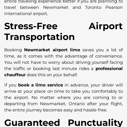
entire traveling experience better if you are planning to
travel between Newmarket and Toronto Pearson
International airport.
Stress-Free Airport
Transportation
Booking
Newmarket airport limo
saves you a lot of
time, as it comes with the advantage of convenience.
You will not have to worry about driving yourself facing
the traffic or booking last minute rides a
professional
chauffeur
does this on your behalf.
If you
book a limo service
in advance, your driver will
arrive at your place on time to take you comfortably to
the airport. No matter where you are coming to or
departing from Newmarket, Ontario after your flight,
the entire journey becomes easy and hassle-free.
Guaranteed Punctuality