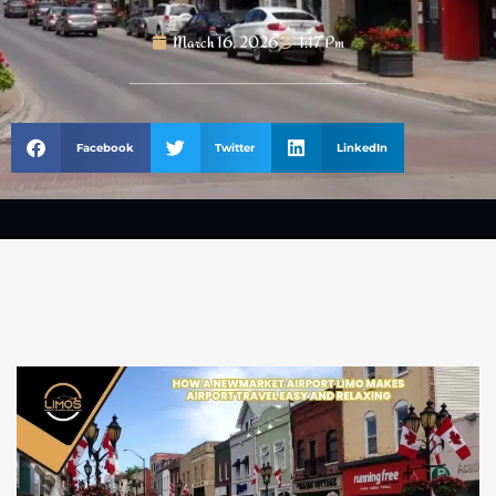
March 16, 2026
1:17 Pm
Facebook
Twitter
LinkedIn