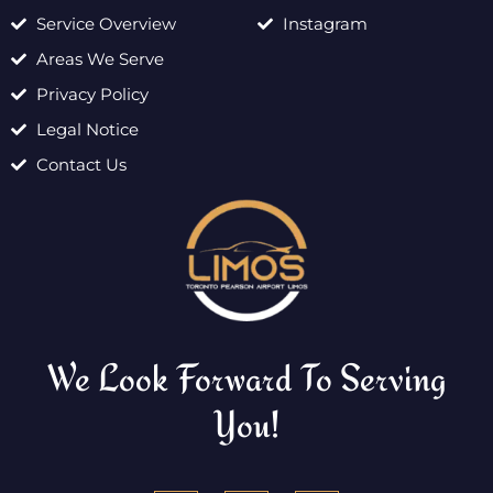
Service Overview
Instagram
Areas We Serve
Privacy Policy
Legal Notice
Contact Us
We Look Forward To Serving
You!