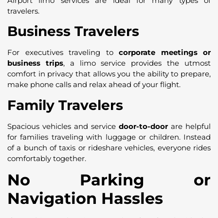
Airport limo services are ideal for many types of
travelers.
Business Travelers
For executives traveling to
corporate meetings or
business trips
, a limo service provides the utmost
comfort in privacy that allows you the ability to prepare,
make phone calls and relax ahead of your flight.
Family Travelers
Spacious vehicles and service
door-to-door
are helpful
for families traveling with luggage or children. Instead
of a bunch of taxis or rideshare vehicles, everyone rides
comfortably together.
No Parking or
Navigation Hassles