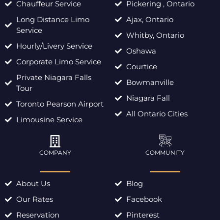
Chauffeur Service
Pickering , Ontario
Long Distance Limo
Ajax, Ontario
Service
Whitby, Ontario
Hourly/Livery Service
Oshawa
Corporate Limo Service
Courtice
Private Niagara Falls
Bowmanville
Tour
Niagara Fall
Toronto Pearson Airport
All Ontario Cities
Limousine Service
COMPANY
COMMUNITY
About Us
Blog
Our Rates
Facebook
Reservation
Pinterest