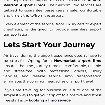
Pearson Airport Limos
. Their airport limo services are
tailored to guarantee passengers a safe, comfortable
and timely trip to/from the airport.
Every element of the service, from luxury cars to expert
chauffeurs, is designed to provide seamless airport
transportation.
Lets Start Your Journey
Air travel during the airport experience doesn’t have to
be stressful. Opting for a
Newmarket airport limo
ensures that the journey remains comfortable, reliable
and stress-free. With professional drivers, luxury
vehicles, and reliable service, limo transportation
eliminates the common headaches of airport travel.
If you are traveling for business or leisure, one of the
simplest ways to get your trip off to a positive and stress
free start is by
booking a limo service
.