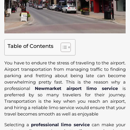
Table of Contents
You have to endure the stress of traveling to the airport.
Airport transportation from managing traffic to finding
parking and fretting about being late can become
overwhelming pretty fast. This is the reason why a
professional
Newmarket airport limo service
is
preferred by so many travelers for their journey.
Transportation is the key when you reach an airport,
and hiring a reliable limo service would ensure that your
travel becomes smooth as well as enjoyable
Selecting a
professional limo service
can make your