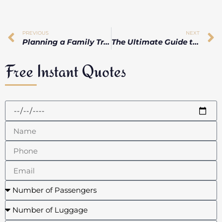
PREVIOUS
NEXT
Planning a Family Trip? Why Toronto’s Limo Services Are Perfect
The Ultimate Guide to a Smooth & Luxurious Brampton Airport Limo Experience
Free Instant Quotes