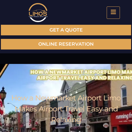
GET A QUOTE
ONLINE RESERVATION
How a Newmarket Airport Limo
Makes Airport Travel Easy and
Relaxing