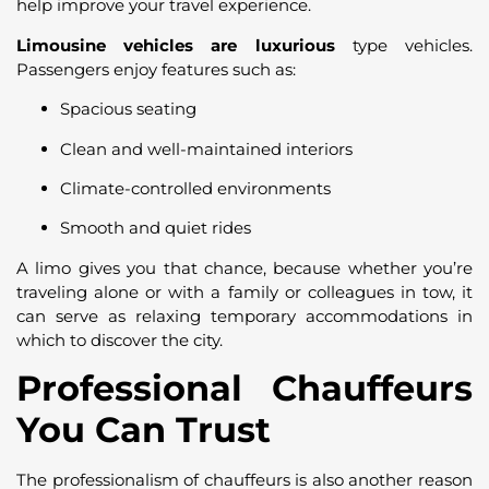
help improve your travel experience.
Limousine vehicles are luxurious
type vehicles.
Passengers enjoy features such as:
Spacious seating
Clean and well-maintained interiors
Climate-controlled environments
Smooth and quiet rides
A limo gives you that chance, because whether you’re
traveling alone or with a family or colleagues in tow, it
can serve as relaxing temporary accommodations in
which to discover the city.
Professional Chauffeurs
You Can Trust
The professionalism of chauffeurs is also another reason