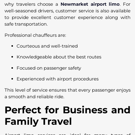
why travelers choose a
Newmarket airport limo
. For
well-seasoned drivers, customer service is also available
to provide excellent customer experience along with
safe transportation.
Professional chauffeurs are:
Courteous and well-trained
Knowledgeable about the best routes
Focused on passenger safety
Experienced with airport procedures
This level of service ensures that every passenger enjoys
a smooth and reliable ride.
Perfect for Business and
Family Travel