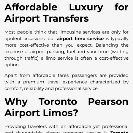
Affordable Luxury for
Airport Transfers
Most people think that limousine services are only for
opulent occasions, but
airport limo service
is typically
more cost-effective than you expect. Balancing the
expense of airport parking, fuel and your time (waiting
through traffic) a limo service is often a cost-effective
option.
Apart from affordable fares, passengers are provided
with a premium travel experience characterized by
comfort, reliability and professional service.
Why Toronto Pearson
Airport Limos?
Providing travelers with an affordable yet professional
and dependable airport transport service is
Toronto