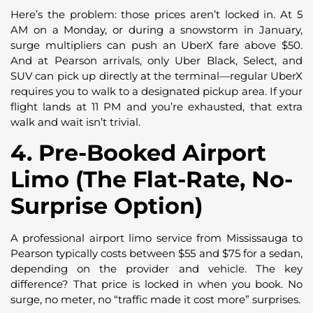
Here’s the problem: those prices aren’t locked in. At 5
AM on a Monday, or during a snowstorm in January,
surge multipliers can push an UberX fare above $50.
And at Pearson arrivals, only Uber Black, Select, and
SUV can pick up directly at the terminal—regular UberX
requires you to walk to a designated pickup area. If your
flight lands at 11 PM and you’re exhausted, that extra
walk and wait isn’t trivial.
4. Pre-Booked Airport
Limo (The Flat-Rate, No-
Surprise Option)
A professional airport limo service from Mississauga to
Pearson typically costs between $55 and $75 for a sedan,
depending on the provider and vehicle. The key
difference? That price is locked in when you book. No
surge, no meter, no “traffic made it cost more” surprises.