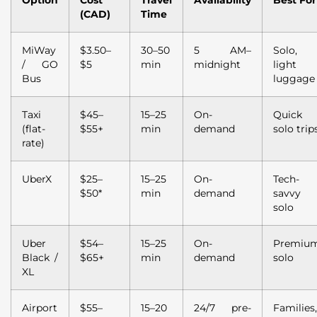
Option
Cost
Travel
Availability
Best For
(CAD)
Time
MiWay
$3.50–
30–50
5 AM–
Solo,
/ GO
$5
min
midnight
light
Bus
luggage
Taxi
$45–
15–25
On-
Quick
(flat-
$55+
min
demand
solo trip
rate)
UberX
$25–
15–25
On-
Tech-
$50*
min
demand
savvy
solo
Uber
$54–
15–25
On-
Premiu
Black /
$65+
min
demand
solo
XL
Airport
$55–
15–20
24/7 pre-
Families,