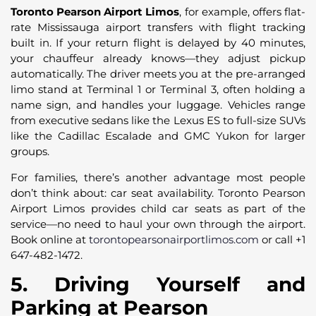
Toronto Pearson Airport Limos
, for example, offers flat-
rate Mississauga airport transfers with flight tracking
built in. If your return flight is delayed by 40 minutes,
your chauffeur already knows—they adjust pickup
automatically. The driver meets you at the pre-arranged
limo stand at Terminal 1 or Terminal 3, often holding a
name sign, and handles your luggage. Vehicles range
from executive sedans like the Lexus ES to full-size SUVs
like the Cadillac Escalade and GMC Yukon for larger
groups.
For families, there’s another advantage most people
don’t think about: car seat availability. Toronto Pearson
Airport Limos provides child car seats as part of the
service—no need to haul your own through the airport.
Book online at
torontopearsonairportlimos.com
or call +1
647-482-1472.
5. Driving Yourself and
Parking at Pearson