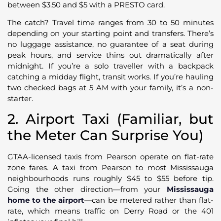
between $3.50 and $5 with a PRESTO card.
The catch? Travel time ranges from 30 to 50 minutes
depending on your starting point and transfers. There’s
no luggage assistance, no guarantee of a seat during
peak hours, and service thins out dramatically after
midnight. If you’re a solo traveller with a backpack
catching a midday flight, transit works. If you’re hauling
two checked bags at 5 AM with your family, it’s a non-
starter.
2. Airport Taxi (Familiar, but
the Meter Can Surprise You)
GTAA-licensed taxis from Pearson operate on flat-rate
zone fares. A taxi from Pearson to most Mississauga
neighbourhoods runs roughly $45 to $55 before tip.
Going the other direction—from your
Mississauga
home to the airport
—can be metered rather than flat-
rate, which means traffic on Derry Road or the 401