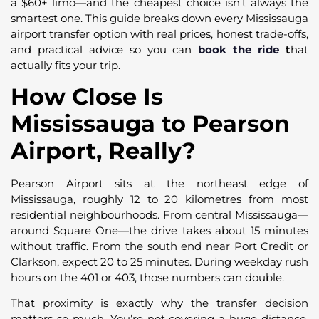
a $60+ limo—and the cheapest choice isn’t always the
smartest one. This guide breaks down every Mississauga
airport transfer option with real prices, honest trade-offs,
and practical advice so you can
book the ride
t
hat
actually fits your trip.
How Close Is
Mississauga to Pearson
Airport, Really?
Pearson Airport sits at the northeast edge of
Mississauga, roughly 12 to 20 kilometres from most
residential neighbourhoods. From central Mississauga—
around Square One—the drive takes about 15 minutes
without traffic. From the south end near Port Credit or
Clarkson, expect 20 to 25 minutes. During weekday rush
hours on the 401 or 403, those numbers can double.
That proximity is exactly why the transfer decision
matters so much. You’re not covering a huge distance,