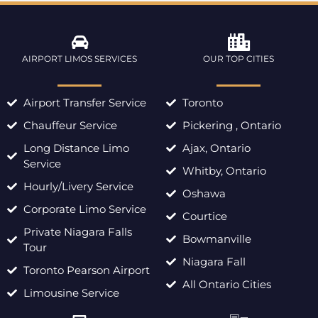
AIRPORT LIMOS SERVICES
OUR TOP CITIES
Airport Transfer Service
Toronto
Chauffeur Service
Pickering , Ontario
Long Distance Limo
Ajax, Ontario
Service
Whitby, Ontario
Hourly/Livery Service
Oshawa
Corporate Limo Service
Courtice
Private Niagara Falls
Bowmanville
Tour
Niagara Fall
Toronto Pearson Airport
All Ontario Cities
Limousine Service