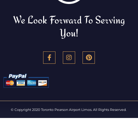
We Look Forward To Serving
You!
© Copyright 2020 Toronto Pearson Airport Limos. All Rights Reserved.