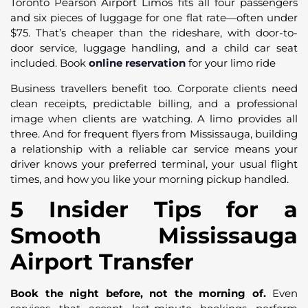
Toronto Pearson Airport Limos fits all four passengers
and six pieces of luggage for one flat rate—often under
$75. That’s cheaper than the rideshare, with door-to-
door service, luggage handling, and a child car seat
included. Book
online reservation
for your limo ride
Business travellers benefit too. Corporate clients need
clean receipts, predictable billing, and a professional
image when clients are watching. A limo provides all
three. And for frequent flyers from Mississauga, building
a relationship with a reliable car service means your
driver knows your preferred terminal, your usual flight
times, and how you like your morning pickup handled.
5 Insider Tips for a
Smooth Mississauga
Airport Transfer
Book the night before, not the morning of.
Even