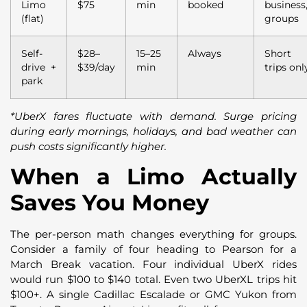
Limo
$75
min
booked
business
(flat)
groups
Self-
$28–
15–25
Always
Short
drive +
$39/day
min
trips onl
park
*UberX fares fluctuate with demand. Surge pricing
during early mornings, holidays, and bad weather can
push costs significantly higher.
When a Limo Actually
Saves You Money
The per-person math changes everything for groups.
Consider a family of four heading to Pearson for a
March Break vacation. Four individual UberX rides
would run $100 to $140 total. Even two UberXL trips hit
$100+. A single Cadillac Escalade or GMC Yukon from