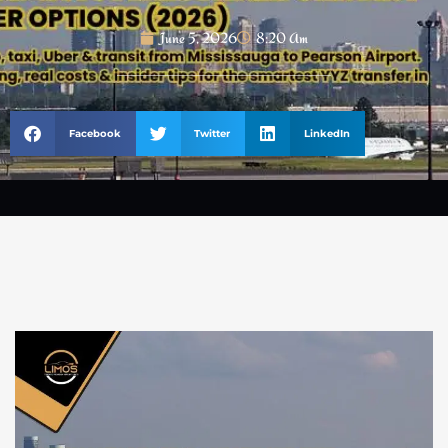
June 5, 2026
8:20 Am
Facebook
Twitter
LinkedIn