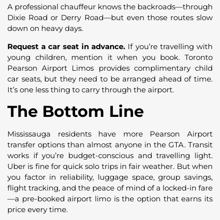
A professional chauffeur knows the backroads—through
Dixie Road or Derry Road—but even those routes slow
down on heavy days.
Request a car seat in advance.
If you’re travelling with
young children, mention it when you book. Toronto
Pearson Airport Limos provides complimentary child
car seats, but they need to be arranged ahead of time.
It’s one less thing to carry through the airport.
The Bottom Line
Mississauga residents have more Pearson Airport
transfer options than almost anyone in the GTA. Transit
works if you’re budget-conscious and travelling light.
Uber is fine for quick solo trips in fair weather. But when
you factor in reliability, luggage space, group savings,
flight tracking, and the peace of mind of a locked-in fare
—a pre-booked airport limo is the option that earns its
price every time.