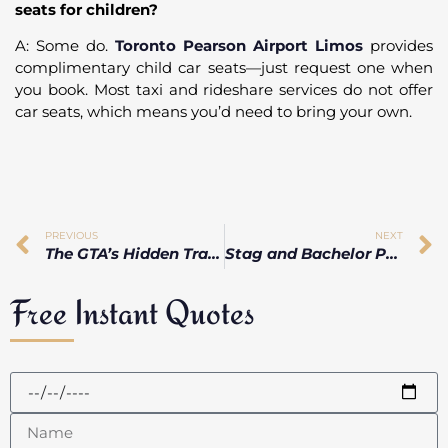
seats for children?
A: Some do.
Toronto Pearson Airport Limos
provides
complimentary child car seats—just request one when
you book. Most taxi and rideshare services do not offer
car seats, which means you’d need to bring your own.
PREVIOUS
NEXT
The GTA’s Hidden Traffic Hotspots That Can Wreck Your Airport Pickup
Stag and Bachelor Party Limo Ideas Beyond the Typical Stretch
Free Instant Quotes