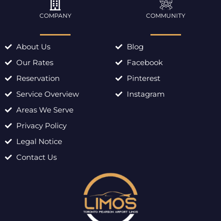
COMPANY
COMMUNITY
About Us
Blog
Our Rates
Facebook
Reservation
Pinterest
Service Overview
Instagram
Areas We Serve
Privacy Policy
Legal Notice
Contact Us