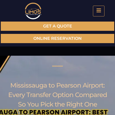
GET A QUOTE
ONLINE RESERVATION
Mississauga to Pearson Airport:
Every Transfer Option Compared
So You Pick the Right One