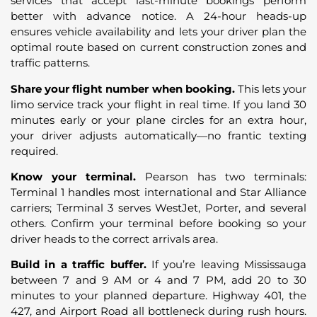
services that accept last-minute bookings perform
better with advance notice. A 24-hour heads-up
ensures vehicle availability and lets your driver plan the
optimal route based on current construction zones and
traffic patterns.
Share your flight number when booking.
This lets your
limo service track your flight in real time. If you land 30
minutes early or your plane circles for an extra hour,
your driver adjusts automatically—no frantic texting
required.
Know your terminal.
Pearson has two terminals:
Terminal 1 handles most international and Star Alliance
carriers; Terminal 3 serves WestJet, Porter, and several
others. Confirm your terminal before booking so your
driver heads to the correct arrivals area.
Build in a traffic buffer.
If you’re leaving Mississauga
between 7 and 9 AM or 4 and 7 PM, add 20 to 30
minutes to your planned departure. Highway 401, the
427, and Airport Road all bottleneck during rush hours.