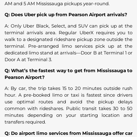
AM and 5 AM Mississauga pickups year-round.
Q: Does Uber pick up from Pearson Airport arrivals?
A: Only Uber Black, Select, and SUV can pick up at the
terminal arrivals area. Regular UberX requires you to
walk to a designated rideshare pickup zone outside the
terminal. Pre-arranged limo services pick up at the
dedicated limo stand at arrivals—Door B at Terminal 1 or
Door A at Terminal 3.
Q: What’s the fastest way to get from Mississauga to
Pearson Airport?
A: By car, the trip takes 15 to 20 minutes outside rush
hour. A pre-booked limo or taxi is fastest since drivers
use optimal routes and avoid the pickup delays
common with rideshares. Public transit takes 30 to 50
minutes depending on your starting location and
transfers required.
Q: Do airport limo services from Mississauga offer car