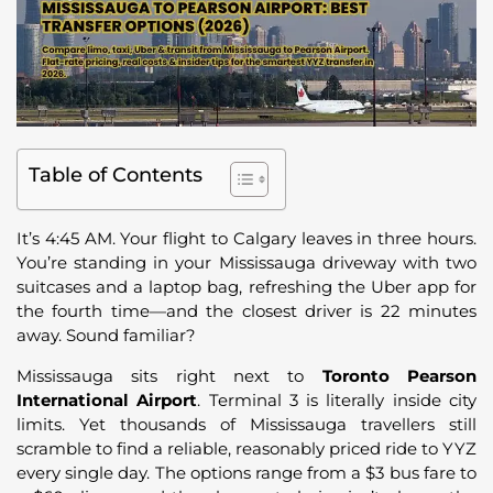
Table of Contents
It’s 4:45 AM. Your flight to Calgary leaves in three hours.
You’re standing in your Mississauga driveway with two
suitcases and a laptop bag, refreshing the Uber app for
the fourth time—and the closest driver is 22 minutes
away. Sound familiar?
Mississauga sits right next to
Toronto Pearson
International Airport
. Terminal 3 is literally inside city
limits. Yet thousands of Mississauga travellers still
scramble to find a reliable, reasonably priced ride to YYZ
every single day. The options range from a $3 bus fare to