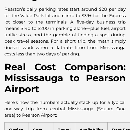
Pearson’s daily parking rates start around $28 per day
for the Value Park lot and climb to $39+ for the Express
lot closer to the terminals. A five-day business trip
means $140 to $200 in parking alone—plus fuel, airport
traffic stress, and the gamble of finding a spot during
peak travel seasons. For a short trip, the math simply
doesn’t work when a flat-rate limo from Mississauga
costs less than two days of parking.
Real Cost Comparison:
Mississauga to Pearson
Airport
Here’s how the numbers actually stack up for a typical
one-way trip from central Mississauga (Square One
area) to Pearson Airport: