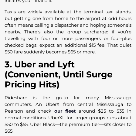
inflates your final bill.
Taxis are widely available at the terminal taxi stands,
but getting one from home to the airport at odd hours
often means calling a dispatcher and hoping someone’s
nearby. There’s also the group surcharge: if you’re
travelling with four or more passengers or four-plus
checked bags, expect an additional $15 fee. That quiet
$50 fare suddenly becomes $65 or more.
3. Uber and Lyft
(Convenient, Until Surge
Pricing Hits)
Rideshare is the go-to for many Mississauga
commuters. An UberX from central Mississauga to
Pearson and check
our fleet
around $25 to $35 in
normal conditions. UberXL for larger groups runs about
$50 to $55. Uber Black—the premium tier—sits closer to
$65.