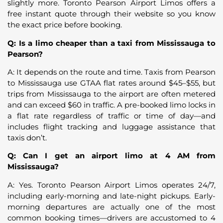
slightly more. Toronto Pearson Airport Limos offers a
free instant quote through their website so you know
the exact price before booking.
Q: Is a limo cheaper than a taxi from Mississauga to
Pearson?
A: It depends on the route and time. Taxis from Pearson
to Mississauga use GTAA flat rates around $45–$55, but
trips from Mississauga to the airport are often metered
and can exceed $60 in traffic. A pre-booked limo locks in
a flat rate regardless of traffic or time of day—and
includes flight tracking and luggage assistance that
taxis don’t.
Q: Can I get an airport limo at 4 AM from
Mississauga?
A: Yes. Toronto Pearson Airport Limos operates 24/7,
including early-morning and late-night pickups. Early-
morning departures are actually one of the most
common booking times—drivers are accustomed to 4