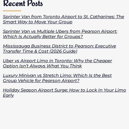
Recent Posts
Sprinter Van from Toronto Airport to St. Catharines: The
Smart Way to Move Your Group
Sprinter Van vs Multiple Ubers from Pearson Airport:
Which Is Actually Better for Groups?
Mississauga Business District to Pearson: Executive
Transfer Time & Cost (2026 Guide)
Uber vs Airport Limo in Toronto: Why the Cheaper
Option Isn’t Always What You Think
Luxury Minivan vs Stretch Limo: Which Is the Best
Group Vehicle for Pearson Airport?
Holiday Season Airport Surge: How to Lock In Your Limo
Early