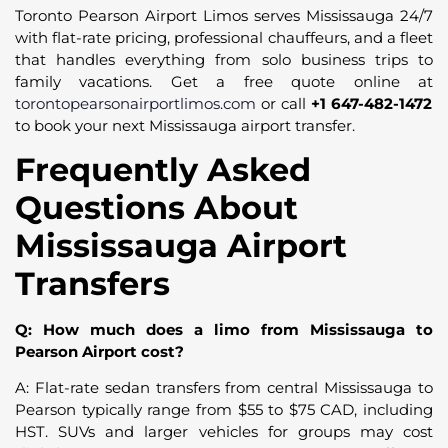
Toronto Pearson Airport Limos serves Mississauga 24/7
with flat-rate pricing, professional chauffeurs, and a fleet
that handles everything from solo business trips to
family vacations. Get a free quote online at
torontopearsonairportlimos.com
or call
+1 647-482-1472
to book your next Mississauga airport transfer.
Frequently Asked
Questions About
Mississauga Airport
Transfers
Q: How much does a limo from Mississauga to
Pearson Airport cost?
A: Flat-rate sedan transfers from central Mississauga to
Pearson typically range from $55 to $75 CAD, including
HST. SUVs and larger vehicles for groups may cost