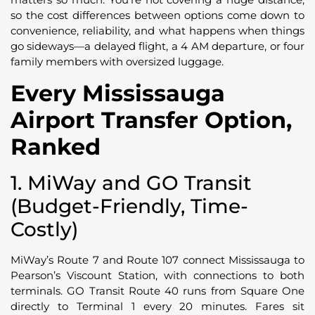
so the cost differences between options come down to
convenience, reliability, and what happens when things
go sideways—a delayed flight, a 4 AM departure, or four
family members with oversized luggage.
Every Mississauga
Airport Transfer Option,
Ranked
1. MiWay and GO Transit
(Budget-Friendly, Time-
Costly)
MiWay’s Route 7 and Route 107 connect Mississauga to
Pearson’s Viscount Station, with connections to both
terminals. GO Transit Route 40 runs from Square One
directly to Terminal 1 every 20 minutes. Fares sit