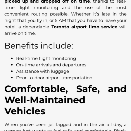
picked up and dropped off on time
, thanks to real-
time flight monitoring and the use of the most
convenient routing possible. Whether it’s late in the
night that you fly in, or 5 AM that you have to leave your
hotel, a dependable
Toronto airport limo service
will
arrive on time.
Benefits include:
Real-time flight monitoring
On-time arrivals and departures
Assistance with luggage
Door-to-door airport transportation
Comfortable, Safe, and
Well-Maintained
Vehicles
When you’ve been jet lagged and in the air all day, a
woman just wants to feel safe and comfortable. Black,