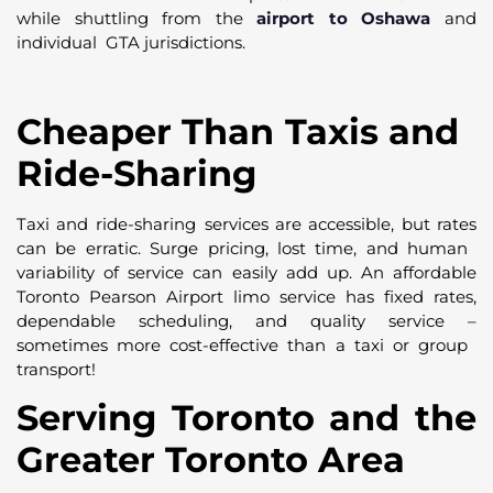
while shuttling from the
airport to Oshawa
and
individual GTA jurisdictions.
Cheaper Than Taxis and
Ride-Sharing
Taxi and ride-sharing services are accessible, but rates
can be erratic. Surge pricing, lost time, and human
variability of service can easily add up. An affordable
Toronto Pearson Airport limo service has fixed rates,
dependable scheduling, and quality service –
sometimes more cost-effective than a taxi or group
transport!
Serving Toronto and the
Greater Toronto Area