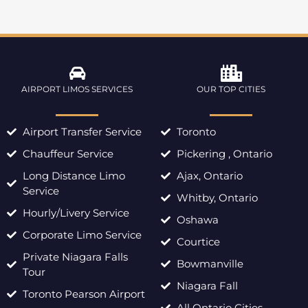
AIRPORT LIMOS SERVICES
OUR TOP CITIES
Airport Transfer Service
Toronto
Chauffeur Service
Pickering , Ontario
Long Distance Limo
Ajax, Ontario
Service
Whitby, Ontario
Hourly/Livery Service
Oshawa
Corporate Limo Service
Courtice
Private Niagara Falls
Bowmanville
Tour
Niagara Fall
Toronto Pearson Airport
All Ontario Cities