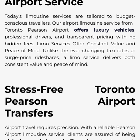
Airport Service
Today’s limousine services are tailored to budget-
conscious travellers. Our airport limousine service from
Toronto Pearson Airport
offers luxury vehicles
,
professional drivers, and transparent pricing with no
hidden fees. Limo Services Offer Constant Value and
Peace of Mind. Unlike the ever-changing taxi rates or
surge-price rideshares, a limo service delivers both
consistent value and peace of mind.
Stress-Free Toronto
Pearson Airport
Transfers
Airport travel requires precision. With a reliable Pearson
Airport limousine service, clients are assured of being