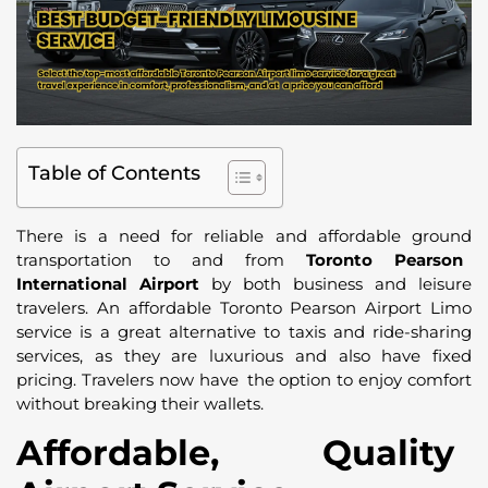
Table of Contents
There is a need for reliable and affordable ground
transportation to and from
Toronto Pearson
International Airport
by both business and leisure
travelers. An affordable Toronto Pearson Airport Limo
service is a great alternative to taxis and ride-sharing
services, as they are luxurious and also have fixed
pricing. Travelers now have the option to enjoy comfort
without breaking their wallets.
Affordable, Quality