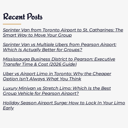
Recent Posts
Sprinter Van from Toronto Airport to St. Catharines: The
Smart Way to Move Your Group
Sprinter Van vs Multiple Ubers from Pearson Airport:
Which Is Actually Better for Groups?
Mississauga Business District to Pearson: Executive
Transfer Time & Cost (2026 Guide)
Uber vs Airport Limo in Toronto: Why the Cheaper
Option Isn’t Always What You Think
Luxury Minivan vs Stretch Limo: Which Is the Best
Group Vehicle for Pearson Airport?
Holiday Season Airport Surge: How to Lock In Your Limo
Early