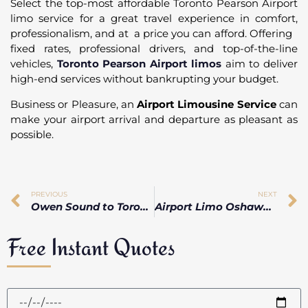
Select the top-most affordable Toronto Pearson Airport
limo service for a great travel experience in comfort,
professionalism, and at a price you can afford. Offering
fixed rates, professional drivers, and top-of-the-line
vehicles,
Toronto Pearson Airport limos
aim to deliver
high-end services without bankrupting your budget.
Business or Pleasure, an
Airport Limousine Service
can
make your airport arrival and departure as pleasant as
possible.
PREVIOUS
NEXT
Owen Sound to Toronto Pearson Airport Taxi vs Limo vs Private Car
Airport Limo Oshawa Services for Comfortable Pearson Airport Travel
Free Instant Quotes