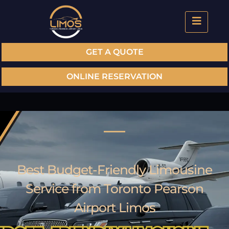
GET A QUOTE
ONLINE RESERVATION
Best Budget-Friendly Limousine
Service from Toronto Pearson
Airport Limos