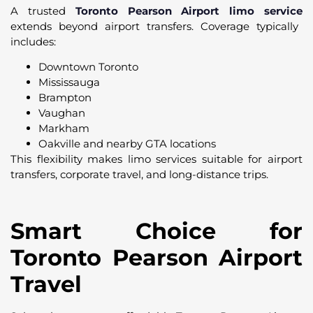
A trusted
Toronto Pearson Airport limo service
extends beyond airport transfers. Coverage typically
includes:
Downtown Toronto
Mississauga
Brampton
Vaughan
Markham
Oakville and nearby GTA locations
This flexibility makes limo services suitable for airport
transfers, corporate travel, and long-distance trips.
Smart Choice for
Toronto Pearson Airport
Travel