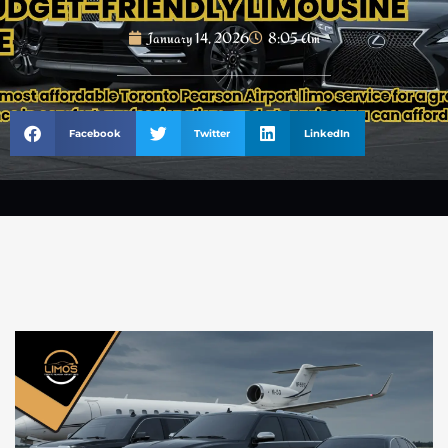
January 14, 2026
8:05 Am
Facebook
Twitter
LinkedIn