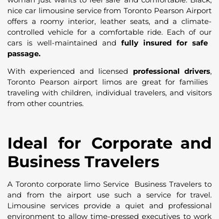
nice car limousine service from Toronto Pearson Airport
offers a roomy interior, leather seats, and a climate-
controlled vehicle for a comfortable ride. Each of our
cars is well-maintained and
fully insured for safe
passage.
With experienced and licensed
professional drivers
,
Toronto Pearson airport limos are great for families
traveling with children, individual travelers, and visitors
from other countries.
Ideal for Corporate and
Business Travelers
A Toronto corporate limo Service Business Travelers to
and from the airport use such a service for travel.
Limousine services provide a quiet and professional
environment to allow time-pressed executives to work