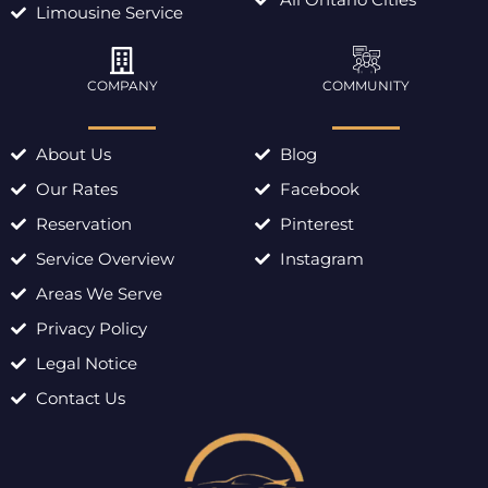
Limousine Service
COMPANY
COMMUNITY
About Us
Blog
Our Rates
Facebook
Reservation
Pinterest
Service Overview
Instagram
Areas We Serve
Privacy Policy
Legal Notice
Contact Us