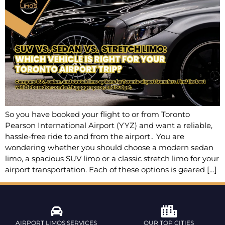
So you have booked your flight to or from Toronto
Pearson International Airport (YYZ) and want a reliable,
hassle-free ride to and from the airport․ You are
wondering whether you should choose a modern sedan
limo‚ a spacious SUV limo or a classic stretch limo for your
airport transportation. Each of these options is geared […]
AIRPORT LIMOS SERVICES
OUR TOP CITIES