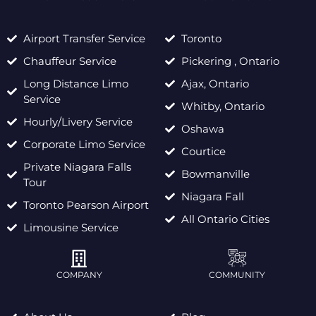
Airport Transfer Service
Toronto
Chauffeur Service
Pickering , Ontario
Long Distance Limo
Ajax, Ontario
Service
Whitby, Ontario
Hourly/Livery Service
Oshawa
Corporate Limo Service
Courtice
Private Niagara Falls
Bowmanville
Tour
Niagara Fall
Toronto Pearson Airport
All Ontario Cities
Limousine Service
COMPANY
COMMUNITY