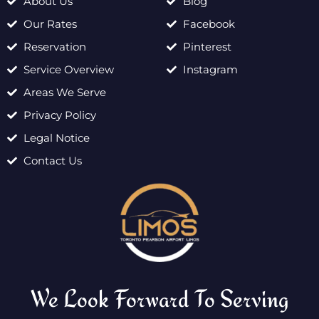
About Us
Blog
Our Rates
Facebook
Reservation
Pinterest
Service Overview
Instagram
Areas We Serve
Privacy Policy
Legal Notice
Contact Us
We Look Forward To Serving