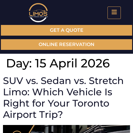
GET A QUOTE
ONLINE RESERVATION
Day:
15 April 2026
SUV vs. Sedan vs. Stretch
Limo: Which Vehicle Is
Right for Your Toronto
Airport Trip?