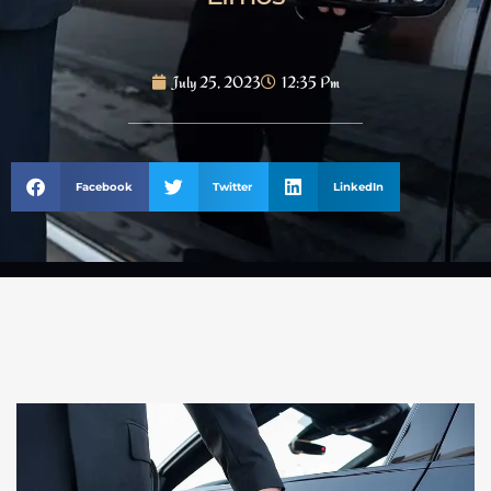
July 25, 2023
12:35 Pm
Facebook
Twitter
LinkedIn