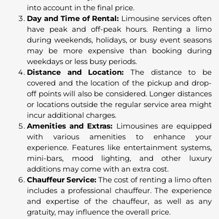
into account in the final price.
Day and Time of Rental:
Limousine services often
have peak and off-peak hours. Renting a limo
during weekends, holidays, or busy event seasons
may be more expensive than booking during
weekdays or less busy periods.
Distance and Location:
The distance to be
covered and the location of the pickup and drop-
off points will also be considered. Longer distances
or locations outside the regular service area might
incur additional charges.
Amenities and Extras:
Limousines are equipped
with various amenities to enhance your
experience. Features like entertainment systems,
mini-bars, mood lighting, and other luxury
additions may come with an extra cost.
Chauffeur Service:
The cost of renting a limo often
includes a professional chauffeur. The experience
and expertise of the chauffeur, as well as any
gratuity, may influence the overall price.