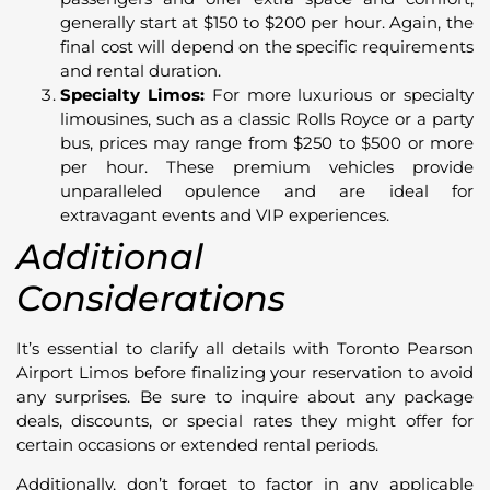
generally start at $150 to $200 per hour. Again, the
final cost will depend on the specific requirements
and rental duration.
Specialty Limos:
For more luxurious or specialty
limousines, such as a classic Rolls Royce or a party
bus, prices may range from $250 to $500 or more
per hour. These premium vehicles provide
unparalleled opulence and are ideal for
extravagant events and VIP experiences.
Additional
Considerations
It’s essential to clarify all details with Toronto Pearson
Airport Limos before finalizing your reservation to avoid
any surprises. Be sure to inquire about any package
deals, discounts, or special rates they might offer for
certain occasions or extended rental periods.
Additionally, don’t forget to factor in any applicable