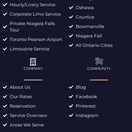
Hourly/Livery Service
Oshawa
Corporate Limo Service
Courtice
Private Niagara Falls
Bowmanville
Tour
Niagara Fall
Toronto Pearson Airport
All Ontario Cities
Limousine Service
COMPANY
COMMUNITY
About Us
Blog
Our Rates
Facebook
Reservation
Pinterest
Service Overview
Instagram
Areas We Serve