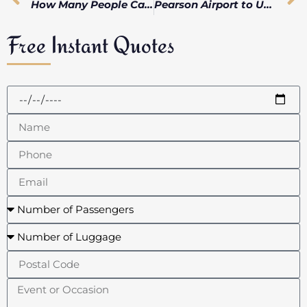
How Many People Can Fit in a Limo: Unveiling the Perfect Luxury Transportation for Your Group
Pearson Airport to Union Station: Limo vs Train Comparison
Free Instant Quotes