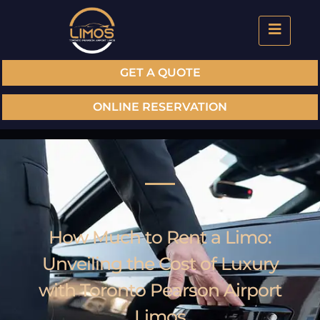
GET A QUOTE
ONLINE RESERVATION
How Much to Rent a Limo:
Unveiling the Cost of Luxury
with Toronto Pearson Airport
Limos