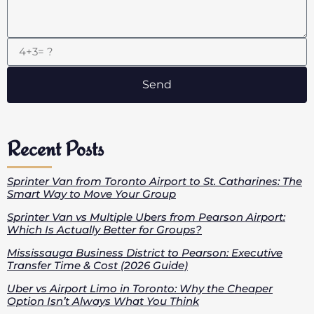
Send
Recent Posts
Sprinter Van from Toronto Airport to St. Catharines: The
Smart Way to Move Your Group
Sprinter Van vs Multiple Ubers from Pearson Airport:
Which Is Actually Better for Groups?
Mississauga Business District to Pearson: Executive
Transfer Time & Cost (2026 Guide)
Uber vs Airport Limo in Toronto: Why the Cheaper
Option Isn’t Always What You Think