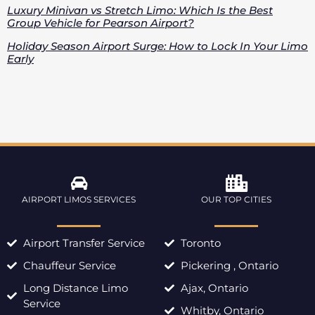
Luxury Minivan vs Stretch Limo: Which Is the Best
Group Vehicle for Pearson Airport?
Holiday Season Airport Surge: How to Lock In Your Limo
Early
AIRPORT LIMOS SERVICES
OUR TOP CITIES
Airport Transfer Service
Toronto
Chauffeur Service
Pickering , Ontario
Long Distance Limo
Ajax, Ontario
Service
Whitby, Ontario