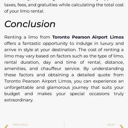
taxes, fees, and gratuities while calculating the total cost
of your limo rental.
Conclusion
Renting a limo from
Toronto Pearson Airport Limos
offers a fantastic opportunity to indulge in luxury and
arrive in style at your destination. The cost of renting a
limo may vary based on factors such as the type of limo,
rental duration, day and time of rental, distance,
amenities, and chauffeur service. By understanding
these factors and obtaining a detailed quote from
Toronto Pearson Airport Limos, you can experience an
unforgettable and glamorous journey that suits your
budget and makes your special occasions truly
extraordinary.
PREVIOUS
NEXT