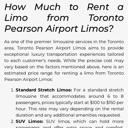
How Much to Rent a
Limo from Toronto
Pearson Airport Limos?
As one of the premier limousine services in the Toronto
area, Toronto Pearson Airport Limos aims to provide
exceptional luxury transportation experiences tailored
to each customer’s needs. While the precise cost may
vary based on the factors mentioned above, here is an
estimated price range for renting a limo from Toronto
Pearson Airport Limos:
Standard Stretch Limos:
For a standard stretch
limousine that accommodates around 6 to 8
passengers, prices typically start at $100 to $150 per
hour. This rate may vary depending on the rental
duration and any additional amenities requested.
SUV Limos:
SUV limos, which can hold more
passengers and offer extra space and comfort,