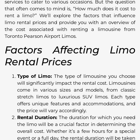
services to cater to various occasions. But the question
that often comes to mind is, “How much does it cost to
rent a limo?” We’ll explore the factors that influence
limo rental prices and provide you with an overview of
the cost associated with renting a limousine from
Toronto Pearson Airport Limos.
Factors Affecting Limo
Rental Prices
Type of Limo:
The type of limousine you choose
will significantly impact the rental cost. Limousines
come in various sizes and models, from classic
stretch limos to luxurious SUV limos. Each type
offers unique features and accommodations, and
the price will vary accordingly.
Rental Duration:
The duration for which you need
the limo will be a crucial factor in determining the
overall cost. Whether it’s a few hours for a special
event or a full day, the rental duration will be taken