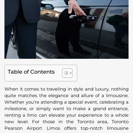
Table of Contents
When it comes to traveling in style and luxury, nothing
quite matches the elegance and allure of a limousine.
Whether you’re attending a special event, celebrating a
milestone, or simply want to make a grand entrance,
renting a limo can elevate your experience to a whole
new level. For those in the Toronto area, Toronto
Pearson Airport Limos offers top-notch limousine