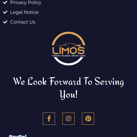
Privacy Policy
Legal Notice
Contact Us
We Look Forward To Serving
You!