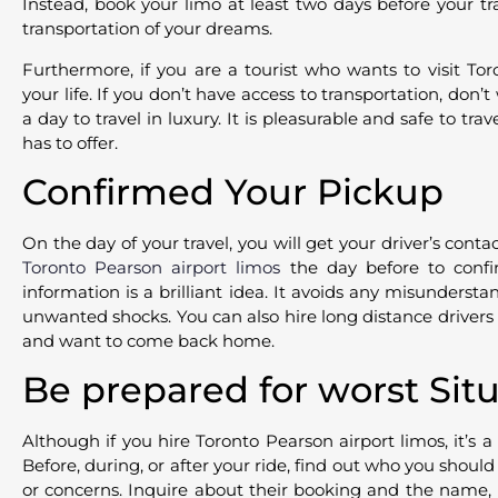
Instead, book your limo at least two days before your tr
transportation of your dreams.
Furthermore, if you are a tourist who wants to visit To
your life. If you don’t have access to transportation, don’
a day to travel in luxury. It is pleasurable and safe to trav
has to offer.
Confirmed Your Pickup
On the day of your travel, you will get your driver’s conta
Toronto Pearson airport limos
the day before to confi
information is a brilliant idea. It avoids any misundersta
unwanted shocks. You can also hire long distance drivers in
and want to come back home.
Be prepared for worst Sit
Although if you hire Toronto Pearson airport limos, it’s 
Before, during, or after your ride, find out who you shoul
or concerns. Inquire about their booking and the name