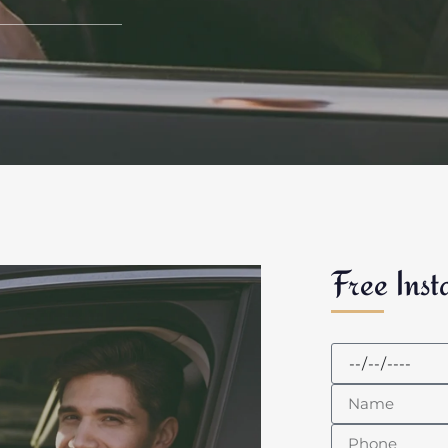
Free Inst