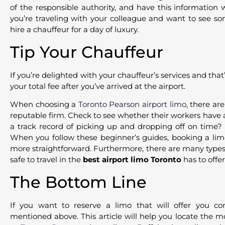
of the responsible authority, and have this information 
you’re traveling with your colleague and want to see so
hire a chauffeur for a day of luxury.
Tip Your Chauffeur
If you’re delighted with your chauffeur’s services and that’
your total fee after you’ve arrived at the airport.
When choosing a
Toronto Pearson airport limo
, there ar
reputable firm. Check to see whether their workers have a 
a track record of picking up and dropping off on time? 
When you follow these beginner’s guides, booking a lim
more straightforward. Furthermore, there are many types o
safe to travel in the
best airport limo Toronto
has to offer
The Bottom Line
If you want to reserve a limo that will offer you co
mentioned above. This article will help you locate the 