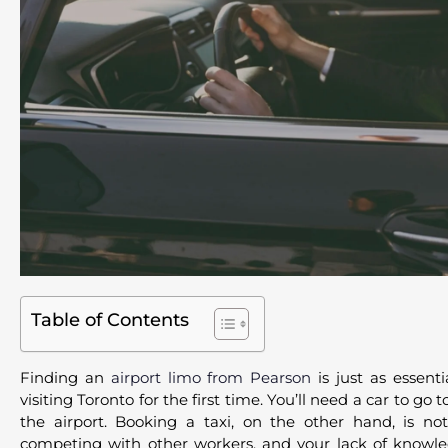
Table of Contents
Finding an
airport limo from Pearson
is just as essent
visiting Toronto for the first time. You’ll need a car to g
the airport. Booking a taxi, on the other hand, is not
competing with other workers, and your lack of knowled