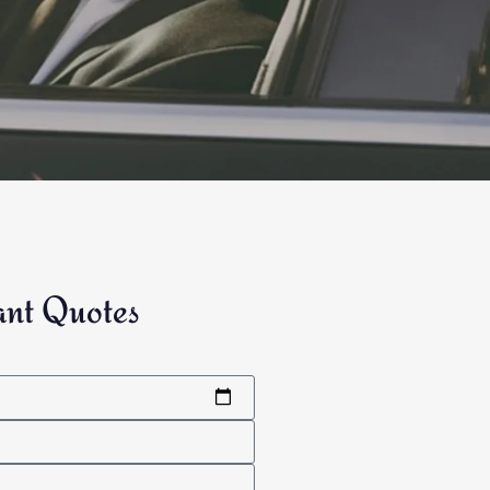
ant Quotes