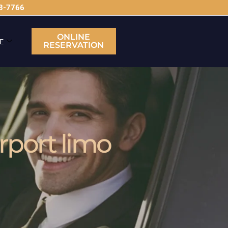
63-7766
ONLINE
E
RESERVATION
rport limo