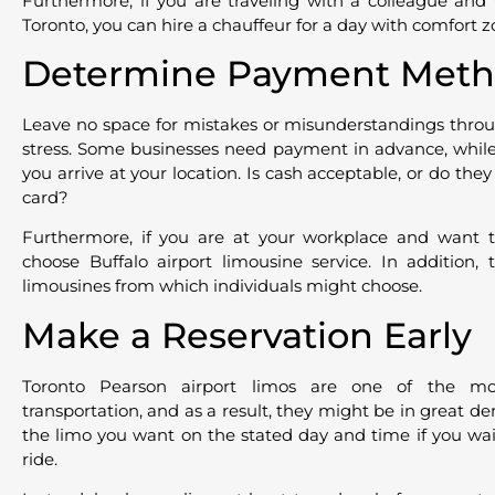
Furthermore, if you are traveling with a colleague and
Toronto, you can hire a chauffeur for a day with comfort z
Determine Payment Meth
Leave no space for mistakes or misunderstandings throug
stress. Some businesses need payment in advance, while 
you arrive at your location. Is cash acceptable, or do they
card?
Furthermore, if you are at your workplace and want 
choose Buffalo airport limousine service. In addition,
limousines from which individuals might choose.
Make a Reservation Early
Toronto Pearson airport limos are one of the mo
transportation, and as a result, they might be in great d
the limo you want on the stated day and time if you wait
ride.