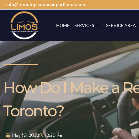
info@torontopearsonairportlimos.com
HOME
SERVICES
SERVICE AREA
How Do I Make a Res
Toronto?
May 30, 2022
12:20 Pm