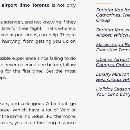
 airport limo Toronto
is not only
Sprinter Van fr
Catharines: Th
Group
h a stranger, and not knowing if they
ate for their flight. That’s where a
Sprinter Van v
on airport limos, can help. They’re
Airport: Which 
 hurrying, from getting you up on
Mississauga Bus
Executive Trans
sible experience since failing to do
Uber vs Airport
ve never reserved one before, follow
Cheaper Option
ng for the first time. Get the most
Luxury Minivan 
ips.
Best Group Vehi
Holiday Season
Your Limo Earl
kers, and colleagues. After that, go
above. Which have a lot of Yelp or
 the same individual. Furthermore,
luxury, you could hire long distance