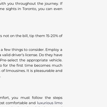
with you throughout the journey. If
me sights in Toronto, you can even
s not on the bill, tip them 15-20% of
e a few things to consider. Employ a
valid driver’s license. Do they have
Pre-select the appropriate vehicle.
o for the first time becomes much
f limousines. It is pleasurable and
.
mfort, you must follow the steps
most comfortable and
luxurious limo