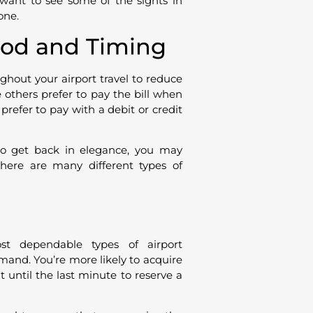
 want to see some of the sights in
one.
od and Timing
hout your airport travel to reduce
others prefer to pay the bill when
 prefer to pay with a debit or credit
to get back in elegance, you may
 there are many different types of
st dependable types of airport
emand. You’re more likely to acquire
 until the last minute to reserve a