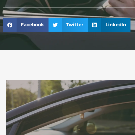
Facebook
Twitter
LinkedIn