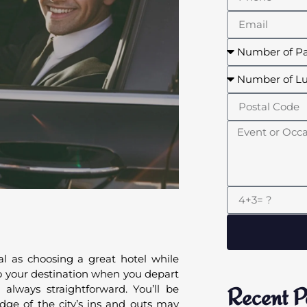
ial as choosing a great hotel while
o to your destination when you depart
 always straightforward. You’ll be
Recent P
ge of the city’s ins and outs may