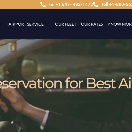
Tel +1 647- 482-1472
Toll +1-800-5
AIRPORT SERVICE
OUR FLEET
OUR RATES
KNOW MOR
ervation for Best Ai