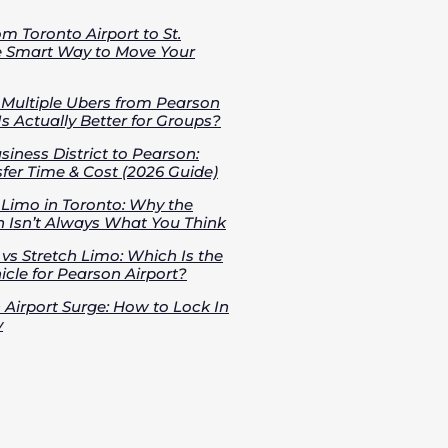
om Toronto Airport to St.
e Smart Way to Move Your
s Multiple Ubers from Pearson
Is Actually Better for Groups?
iness District to Pearson:
fer Time & Cost (2026 Guide)
 Limo in Toronto: Why the
 Isn’t Always What You Think
vs Stretch Limo: Which Is the
cle for Pearson Airport?
 Airport Surge: How to Lock In
y