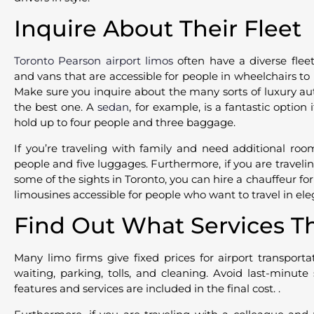
Inquire About Their Fleet
Toronto Pearson airport limos
often have a diverse flee
and vans that are accessible for people in wheelchairs to
Make sure you inquire about the many sorts of luxury au
the best one. A
sedan
, for example, is a fantastic option 
hold up to four people and three baggage.
If you’re traveling with family and need additional roo
people and five luggages. Furthermore, if you are traveli
some of the sights in Toronto, you can hire a chauffeur for
limousines accessible for people who want to travel in el
Find Out What Services T
Many limo firms give fixed prices for airport transporta
waiting, parking, tolls, and cleaning. Avoid last-minut
features and services are included in the final cost. .