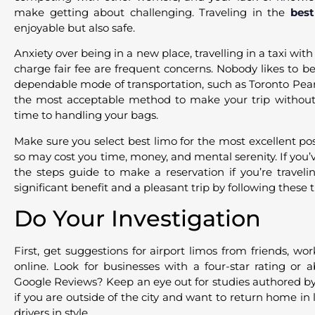
make getting about challenging. Traveling in the
best
enjoyable but also safe.
Anxiety over being in a new place, travelling in a taxi wit
charge fair fee are frequent concerns. Nobody likes to be l
dependable mode of transportation, such as Toronto Pears
the most acceptable method to make your trip without
time to handling your bags.
Make sure you select best limo for the most excellent pos
so may cost you time, money, and mental serenity. If you’
the steps guide to make a reservation if you’re traveli
significant benefit and a pleasant trip by following these t
Do Your Investigation
First, get suggestions for airport limos from friends, wor
online. Look for businesses with a four-star rating or 
Google Reviews? Keep an eye out for studies authored by
if you are outside of the city and want to return home in 
drivers in style.