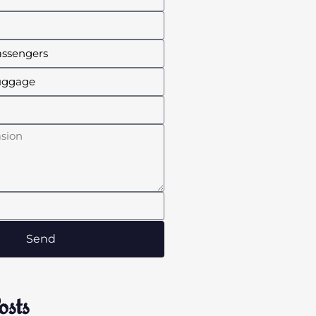
Send
osts