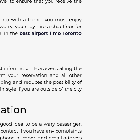
avel to ensure that you receive the
ronto with a friend, you must enjoy
t worry; you may hire a chauffeur for
el in the
best airport limo Toronto
ct information. However, calling the
rm your reservation and all other
nding and reduces the possibility of
 style if you are outside of the city
uation
a good idea to be a wary passenger.
d contact if you have any complaints
, phone number, and email address