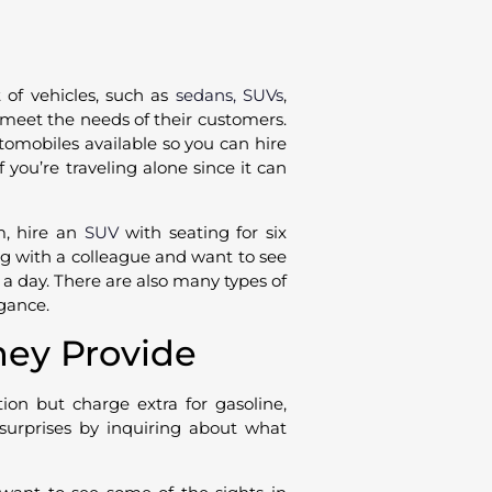
t of vehicles, such as
sedans, SUVs
,
 meet the needs of their customers.
tomobiles available so you can hire
if you’re traveling alone since it can
m, hire an
SUV
with seating for six
ng with a colleague and want to see
 a day. There are also many types of
egance.
hey Provide
tion but charge extra for gasoline,
e surprises by inquiring about what