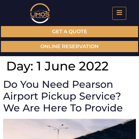
GET A QUOTE
ONLINE RESERVATION
Day:
1 June 2022
Do You Need Pearson
Airport Pickup Service?
We Are Here To Provide