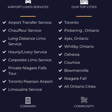
AIRPORT LIMOS SERVICES
OUR TOP CITIES
Airport Transfer Service
Toronto
Chauffeur Service
Pickering , Ontario
Long Distance Limo
Ajax, Ontario
Service
Whitby, Ontario
Hourly/Livery Service
Oshawa
Corporate Limo Service
Courtice
Private Niagara Falls
Bowmanville
Tour
Niagara Fall
Toronto Pearson Airport
All Ontario Cities
Limousine Service
COMPANY
COMMUNITY