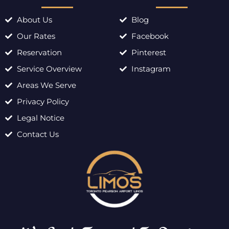
About Us
Blog
Our Rates
Facebook
Reservation
Pinterest
Service Overview
Instagram
Areas We Serve
Privacy Policy
Legal Notice
Contact Us