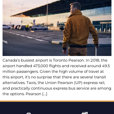
Canada’s busiest airport is Toronto Pearson. In 2018, the
airport handled 473,000 flights and received around 49.5
million passengers. Given the high volume of travel at
this airport, it’s no surprise that there are several transit
alternatives. Taxis, the Union Pearson (UP) express rail,
and practically continuous express bus service are among
the options. Pearson […]